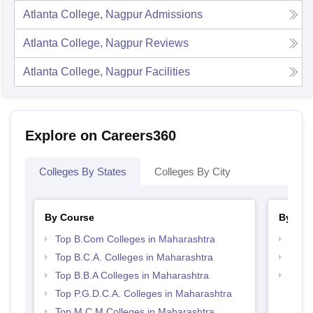
Atlanta College, Nagpur
Admissions
Atlanta College, Nagpur
Reviews
Atlanta College, Nagpur
Facilities
Explore on Careers360
Colleges By States
Colleges By City
By Course
By Str
Top B.Com Colleges in Maharashtra
Top 
Top B.C.A. Colleges in Maharashtra
Top 
Top B.B.A Colleges in Maharashtra
Best 
Top P.G.D.C.A. Colleges in Maharashtra
Top M.C.M Colleges in Maharashtra