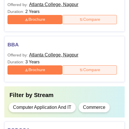
Atlanta College, Nagpur
Offered by:
2 Years
Duration:
Brochure
Compare
BBA
Atlanta College, Nagpur
Offered by:
3 Years
Duration:
Brochure
Compare
Filter by
Stream
Computer Application And IT
Commerce