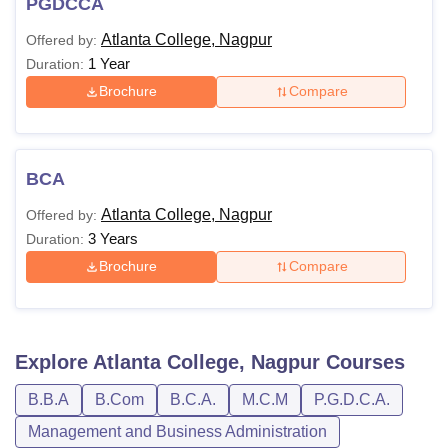
PGDCCA
Atlanta College, Nagpur
Offered by:
1 Year
Duration:
Brochure
Compare
BCA
Atlanta College, Nagpur
Offered by:
3 Years
Duration:
Brochure
Compare
Explore
Atlanta College, Nagpur
Courses
B.B.A
B.Com
B.C.A.
M.C.M
P.G.D.C.A.
Management and Business Administration