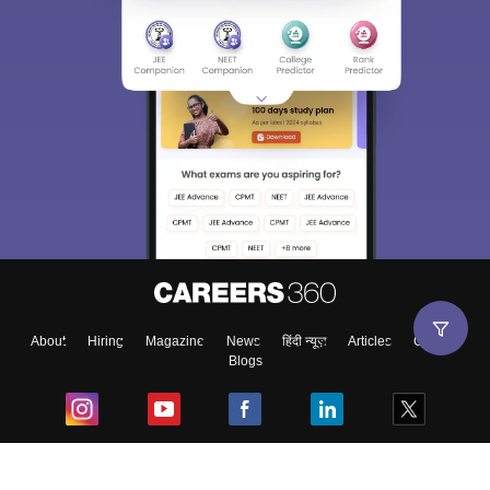
About
Hiring
Magazine
News
हिंदी न्यूज़
Articles
Contact
Blogs