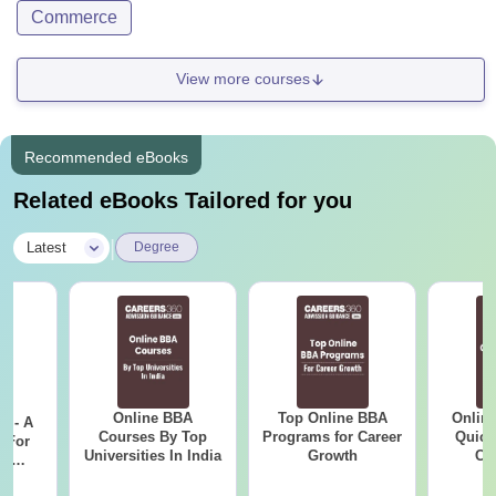
Commerce
View more courses
Recommended eBooks
Related eBooks Tailored for you
|
Latest
Degree
Online BBA
Top Online BBA
Onlin
m - A
Courses By Top
Programs for Career
Quick
 For
Universities In India
Growth
Co
ce
Gr
es