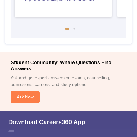
Student Community: Where Questions Find
Answers
Ask and get expert answers on exams, counselling,
admissions, careers, and study options.
Ask Now
Download Careers360 App