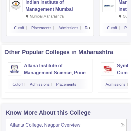
Indian Institute of
Mana
Management Mumbai
Insti
Mumbai,Maharashtra
Gurg
Cutoff
Placements
Admissions
Reviews
Cutoff
Pla
Other Popular
Colleges
in Maharashtra
Allana Institute of
Symbio
Management Science, Pune
Compu
Resea
Cutoff
Admissions
Placements
Admissions
Know More About this College
Atlanta College, Nagpur
Overview