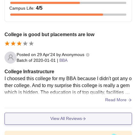
4
/5
Campus Life
:
College is good but placements are low
Posted on
29 Apr'24
by
Anonymous
Batch of
2020-01-01
|
BBA
College Infrastructure
I choosed this college for my BBA because I didn't got any o
ther college. And to my surprise this college is really a gem
which is hidden. The education is of top quality, facilities are
of top quality. The problem I faced is there is no hostel facilit
Read More
y in the campus.
View All Reviews