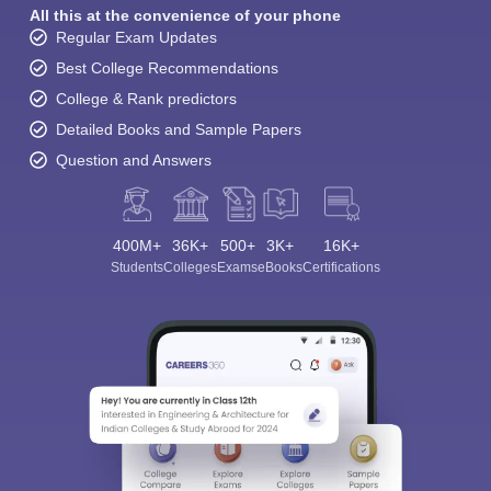
All this at the convenience of your phone
Regular Exam Updates
Best College Recommendations
College & Rank predictors
Detailed Books and Sample Papers
Question and Answers
400M+
36K+
500+
3K+
16K+
Students
Colleges
Exams
eBooks
Certifications