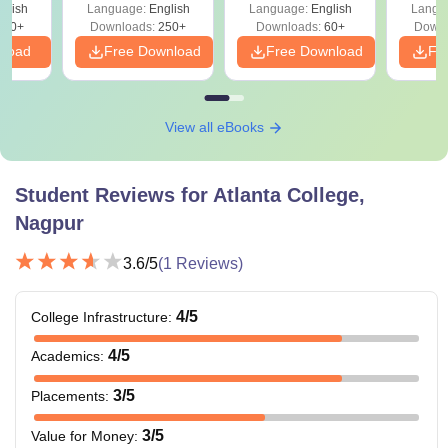
glish
Language:
English
Language:
English
Langu
330+
Downloads:
250+
Downloads:
60+
Downl
nload
Free Download
Free Download
Fr
View all eBooks
Student Reviews for
Atlanta College,
Nagpur
3.6
/5
(
1
Reviews)
4
/5
College Infrastructure
:
4
/5
Academics
:
3
/5
Placements
:
3
/5
Value for Money
: