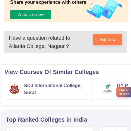
Share your experience with others
Write a review
Have a question related to
Ask Now
Atlanta College, Nagpur
?
View Courses Of Similar Colleges
SDJ International College,
DY Pat
Open
Surat
Univer
in App
Top Ranked
Colleges
in India