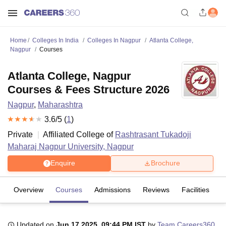
Home
Colleges In India
Colleges In Nagpur
Atlanta College,
Nagpur
Courses
Atlanta College, Nagpur
Courses & Fees Structure 2026
Nagpur
,
Maharashtra
3.6
/5 (
1
)
Private
Affiliated College of
Rashtrasant Tukadoji
Maharaj Nagpur University, Nagpur
Enquire
Brochure
Overview
Courses
Admissions
Reviews
Facilities
Updated on
Jun 17 2025, 09:44 PM IST
by
Team Careers360