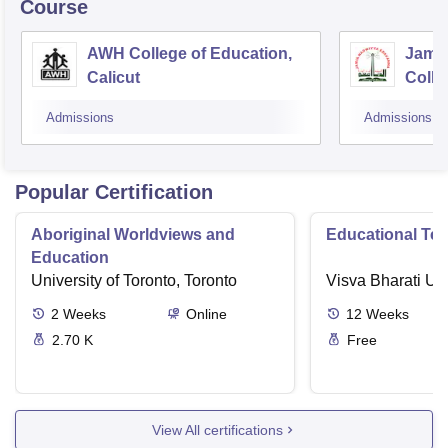
Course
AWH College of Education,
Jamia
Calicut
Colle
Admissions
Admissions
Popular Certification
Aboriginal Worldviews and
Educational Te
Education
University of Toronto, Toronto
Visva Bharati Uni
2
Weeks
Online
12
Weeks
2.70 K
Free
View All certifications