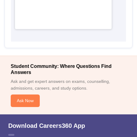
Student Community: Where Questions Find
Answers
Ask and get expert answers on exams, counselling,
admissions, careers, and study options.
Ask Now
Download Careers360 App