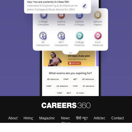
About
Hiring
Magazine
News
हिंदी न्यूज़
Articles
Contact
Blogs