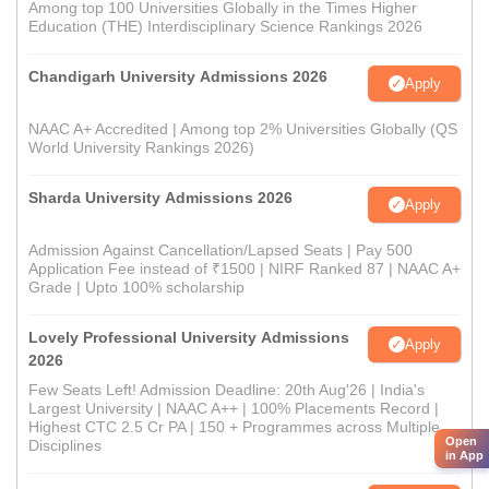
Among top 100 Universities Globally in the Times Higher
Education (THE) Interdisciplinary Science Rankings 2026
Chandigarh University Admissions 2026
Apply
NAAC A+ Accredited | Among top 2% Universities Globally (QS
World University Rankings 2026)
Sharda University Admissions 2026
Apply
Admission Against Cancellation/Lapsed Seats | Pay 500
Application Fee instead of ₹1500 | NIRF Ranked 87 | NAAC A+
Grade | Upto 100% scholarship
Lovely Professional University Admissions
Apply
2026
Few Seats Left! Admission Deadline: 20th Aug'26 | India's
Largest University | NAAC A++ | 100% Placements Record |
Highest CTC 2.5 Cr PA | 150 + Programmes across Multiple
Open
Disciplines
in App