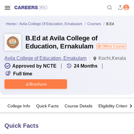
Home
Avila College Of Education, Ernakulam
Courses
B.Ed
B.Ed at Avila College of
Education, Ernakulam
Offline Course
Avila College of Education, Ernakulam
Kochi,Kerala
Approved by NCTE
24
Months
Full time
Brochure
College Info
Quick Facts
Course Details
Eligibility Criteria
Quick Facts