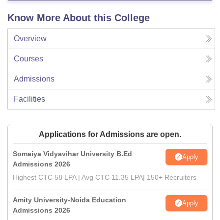
Know More About this College
Overview
Courses
Admissions
Facilities
Applications for Admissions are open.
Somaiya Vidyavihar University B.Ed
Apply
Admissions 2026
Highest CTC 58 LPA | Avg CTC 11.35 LPA| 150+ Recruiters
Amity University-Noida Education
Apply
Admissions 2026