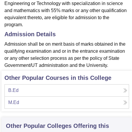
Engineering or Technology with specialization in science
and mathematics with 55% marks or any other qualification
equivalent thereto, are eligible for admission to the
program.
Admission Details
Admission shall be on merit basis of marks obtained in the
qualifying examination and or in the entrance examination
or any other selection process as per the policy of State
Government/UT administration and the University.
Other Popular Courses in this College
B.Ed
M.Ed
Other Popular
Colleges
Offering this