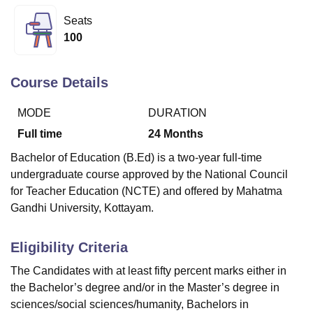
Seats
100
U Bhopal
MS Lucknow
KMC Manipal
King George Medical College Lucknow
MMC 
u University
Calcutta University
Guru Gobind Singh Indraprastha Univer
Course Details
ni
UPES Dehradun
Amity University Noida
Lovely Professional University
 Agricultural University, Anand
MODE
DURATION
stitute of Fundamental Research, Mumbai
Indian Agricultural Research I
Full time
24
Months
oimbatore
Vellore Institute of Technology, Vellore
SRM Institute of Scien
Bachelor of Education (B.Ed) is a two-year full-time
pital College Of Nursing, Mumbai
ICT Mumbai
ASMSOC Mumbai
undergraduate course approved by the National Council
adras Christian College
Loyola College
Crescent College
HITS Chennai
for Teacher Education (NCTE) and offered by Mahatma
n Centre, Kolkata
Guru Nanak Institute Of Hotel Management, Kolkata
J
Gandhi University, Kottayam.
ocial Sciences
Competition
Pharmacy
Animation and Design
iversity Reviews
Amrita Vishwa Vidyapeetham Reviews
IBS Hyderabad 
Eligibility Criteria
The Candidates with at least fifty percent marks either in
the Bachelor’s degree and/or in the Master’s degree in
sciences/social sciences/humanity, Bachelors in