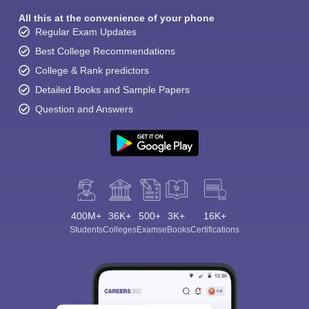
All this at the convenience of your phone
Regular Exam Updates
Best College Recommendations
College & Rank predictors
Detailed Books and Sample Papers
Question and Answers
400M+
36K+
500+
3K+
16K+
Students
Colleges
Exams
eBooks
Certifications