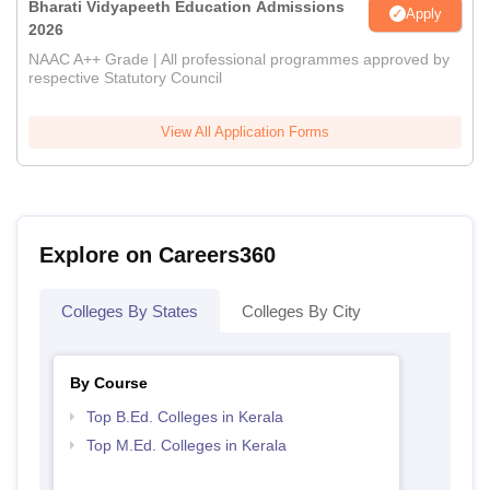
Bharati Vidyapeeth Education Admissions
Apply
2026
NAAC A++ Grade | All professional programmes approved by
respective Statutory Council
View All Application Forms
Explore on Careers360
Colleges By States
Colleges By City
By Course
Top B.Ed. Colleges in Kerala
Top M.Ed. Colleges in Kerala