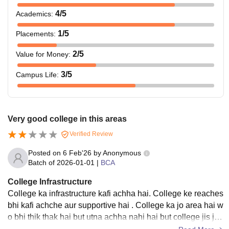
4
/5
Academics
:
1
/5
Placements
:
2
/5
Value for Money
:
3
/5
Campus Life
:
Very good college in this areas
Verified Review
Posted on
6 Feb'26
by
Anonymous
Batch of
2026-01-01
|
BCA
College Infrastructure
College ka infrastructure kafi achha hai. College ke reaches
bhi kafi achche aur supportive hai . College ka jo area hai w
o bhi thik thak hai but utna achha nahi hai but college jis jag
ah par hai waha se kafi achha view barish ke time par dekh