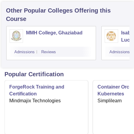
Other Popular
Colleges
Offering this
Course
MMH College, Ghaziabad
Isabe
Luck
Admissions
Reviews
Admissions
Popular Certification
ForgeRock Training and
Container Orche
Certification
Kubernetes
Mindmajix Technologies
Simplilearn