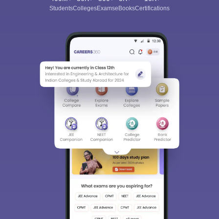
Students
Colleges
Exams
eBooks
Certifications