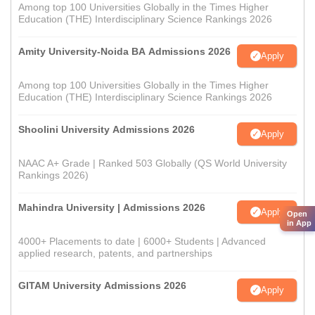
Among top 100 Universities Globally in the Times Higher
Education (THE) Interdisciplinary Science Rankings 2026
Amity University-Noida BA Admissions 2026
Apply
Among top 100 Universities Globally in the Times Higher
Education (THE) Interdisciplinary Science Rankings 2026
Shoolini University Admissions 2026
Apply
NAAC A+ Grade | Ranked 503 Globally (QS World University
Rankings 2026)
Mahindra University | Admissions 2026
Apply
Open
in App
4000+ Placements to date | 6000+ Students | Advanced
applied research, patents, and partnerships
GITAM University Admissions 2026
Apply