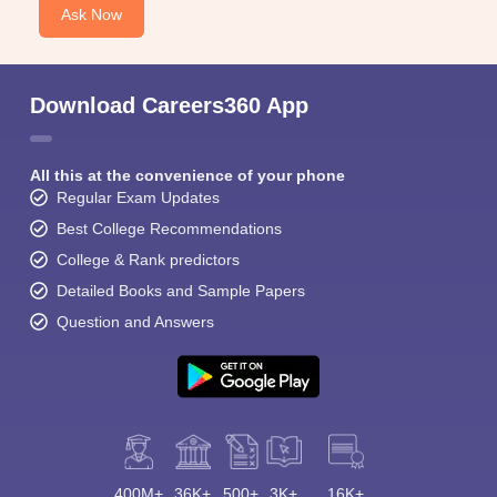
Ask Now
Download Careers360 App
All this at the convenience of your phone
Regular Exam Updates
Best College Recommendations
College & Rank predictors
Detailed Books and Sample Papers
Question and Answers
400M+
36K+
500+
3K+
16K+