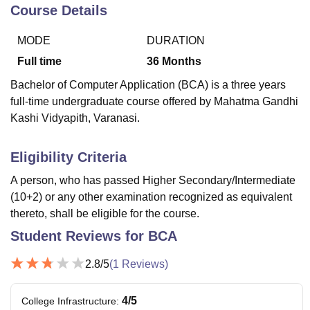
Course Details
MODE
DURATION
U Bhopal
MS Lucknow
KMC Manipal
King George Medical College Lucknow
MMC 
Full time
36
Months
u University
Calcutta University
Guru Gobind Singh Indraprastha Univer
Bachelor of Computer Application (BCA) is a three years
ni
UPES Dehradun
Amity University Noida
Lovely Professional University
full-time undergraduate course offered by Mahatma Gandhi
 Agricultural University, Anand
Kashi Vidyapith, Varanasi.
stitute of Fundamental Research, Mumbai
Indian Agricultural Research I
oimbatore
Vellore Institute of Technology, Vellore
SRM Institute of Scien
Eligibility Criteria
pital College Of Nursing, Mumbai
ICT Mumbai
ASMSOC Mumbai
adras Christian College
Loyola College
Crescent College
HITS Chennai
A person, who has passed Higher Secondary/Intermediate
n Centre, Kolkata
Guru Nanak Institute Of Hotel Management, Kolkata
J
(10+2) or any other examination recognized as equivalent
ocial Sciences
Competition
Pharmacy
Animation and Design
thereto, shall be eligible for the course.
Student Reviews for
BCA
iversity Reviews
Amrita Vishwa Vidyapeetham Reviews
IBS Hyderabad 
2.8
/5
(
1
Reviews)
4
/5
College Infrastructure
: