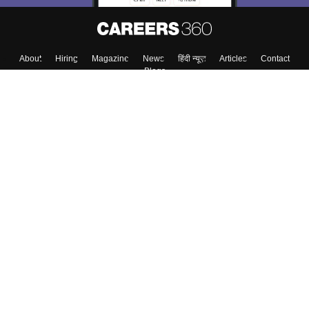
About
Hiring
Magazine
News
हिंदी न्यूज़
Articles
Contact
Blogs
Top Exams
College
Predictors & Ebooks
Resources
Sitemap
Terms & Conditions
Privacy Policy
Grievance Redressal