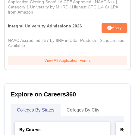
Application Closing Soon! | AICTE Approved | NAAC A++ |
Category 1 University by MHRD | Highest CTC 1.4 Cr LPA
from Amazon
Integral University Admissions 2026
Apply
NAAC Accredited | #7 by IIRF in Uttar Pradesh | Scholarships
Available
View All Application Forms
Explore on Careers360
Colleges By States
Colleges By City
By Course
By Str