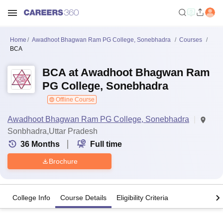
Home
Awadhoot Bhagwan Ram PG College, Sonebhadra
Courses
BCA
BCA at Awadhoot Bhagwan Ram
PG College, Sonebhadra
Offline Course
Awadhoot Bhagwan Ram PG College, Sonebhadra
Sonbhadra,Uttar Pradesh
36
Months
Full time
Brochure
College Info
Course Details
Eligibility Criteria