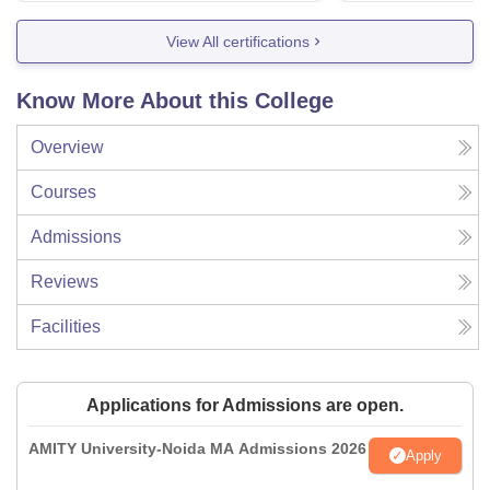
View All certifications
Know More About this College
Overview
Courses
Admissions
Reviews
Facilities
Applications for Admissions are open.
AMITY University-Noida MA Admissions 2026
Apply