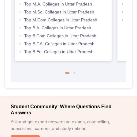
Top M.A. Colleges in Uttar Pradesh
Top 
Top M.Sc. Colleges in Uttar Pradesh
Top 
Top M.Com Colleges in Uttar Pradesh
Best 
Top B.A. Colleges in Uttar Pradesh
Top B.Com Colleges in Uttar Pradesh
Top B.F.A. Colleges in Uttar Pradesh
Top B.Ed. Colleges in Uttar Pradesh
Student Community: Where Questions Find
Answers
Ask and get expert answers on exams, counselling,
admissions, careers, and study options.