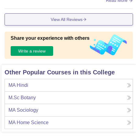
Read More
ne ko milta hai college ke building se kafi khubsurat nazara
dekhne ko milta hai jo sukun bhara hota hai.
View All Reviews
Share your experience with others
Write a review
Other Popular Courses in this College
MA Hindi
M.Sc Botany
MA Sociology
MA Home Science