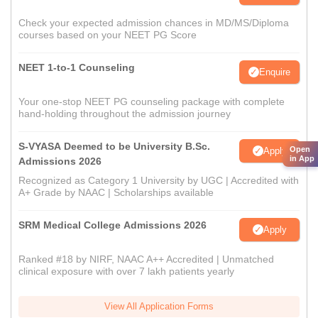
Check your expected admission chances in MD/MS/Diploma
courses based on your NEET PG Score
NEET 1-to-1 Counseling
Enquire
Your one-stop NEET PG counseling package with complete
hand-holding throughout the admission journey
S-VYASA Deemed to be University B.Sc.
Open
Apply
in App
Admissions 2026
Recognized as Category 1 University by UGC | Accredited with
A+ Grade by NAAC | Scholarships available
SRM Medical College Admissions 2026
Apply
Ranked #18 by NIRF, NAAC A++ Accredited | Unmatched
clinical exposure with over 7 lakh patients yearly
View All Application Forms