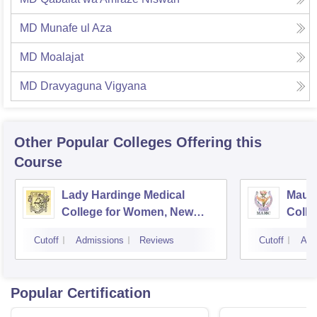
MD Munafe ul Aza
MD Moalajat
MD Dravyaguna Vigyana
Other Popular
Colleges
Offering this
Course
Lady Hardinge Medical
Maula
College for Women, New
Colle
Delhi
Cutoff
Admissions
Reviews
Cutoff
Adm
Popular Certification