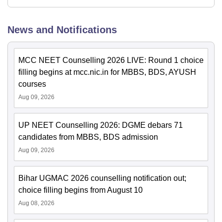
News and Notifications
MCC NEET Counselling 2026 LIVE: Round 1 choice
filling begins at mcc.nic.in for MBBS, BDS, AYUSH
courses
Aug 09, 2026
UP NEET Counselling 2026: DGME debars 71
candidates from MBBS, BDS admission
Aug 09, 2026
Bihar UGMAC 2026 counselling notification out;
choice filling begins from August 10
Aug 08, 2026