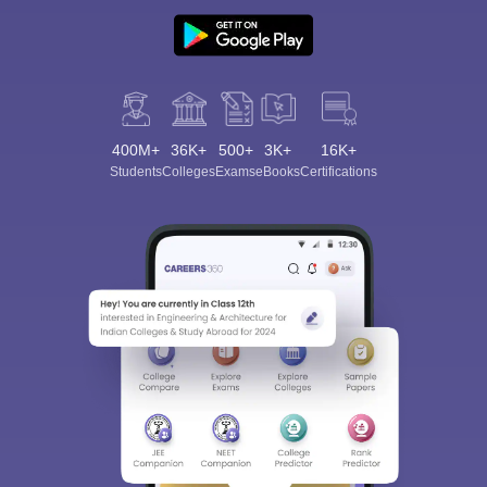
400M+
36K+
500+
3K+
16K+
Students
Colleges
Exams
eBooks
Certifications