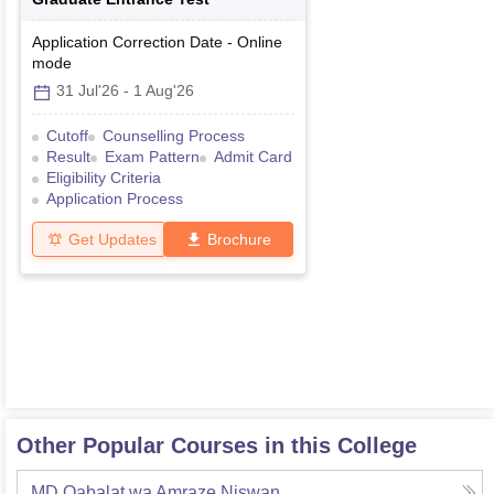
Application Correction Date
-
Online
mode
31 Jul'26
-
1 Aug'26
Cutoff
Counselling Process
Result
Exam Pattern
Admit Card
Eligibility Criteria
Application Process
Get Updates
Brochure
Other Popular Courses in this College
MD Qabalat wa Amraze Niswan