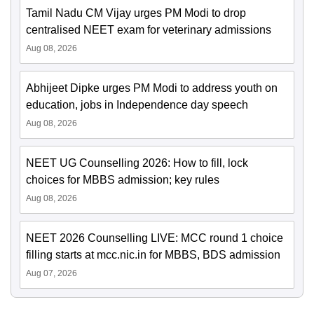
Tamil Nadu CM Vijay urges PM Modi to drop
centralised NEET exam for veterinary admissions
Aug 08, 2026
Abhijeet Dipke urges PM Modi to address youth on
education, jobs in Independence day speech
Aug 08, 2026
NEET UG Counselling 2026: How to fill, lock
choices for MBBS admission; key rules
Aug 08, 2026
NEET 2026 Counselling LIVE: MCC round 1 choice
filling starts at mcc.nic.in for MBBS, BDS admission
Aug 07, 2026