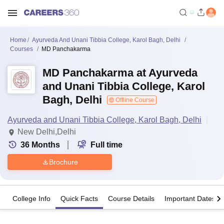
Home
Ayurveda And Unani Tibbia College, Karol Bagh, Delhi
Courses
MD Panchakarma
MD Panchakarma at Ayurveda
and Unani Tibbia College, Karol
Bagh, Delhi
Offline Course
Ayurveda and Unani Tibbia College, Karol Bagh, Delhi
New Delhi,Delhi
36
Months
Full time
Brochure
College Info
Quick Facts
Course Details
Important Dates