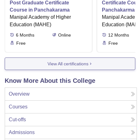
Post Graduate Certificate
Certificate Cour
Course in Panchakarama
Panchakarma a
Manipal Academy of Higher
therapist
Manipal Academy
Education (MAHE)
Education (MAH
6
Months
Online
12
Months
Free
Free
View All certifications
Know More About this College
Overview
Courses
Cut-offs
Admissions