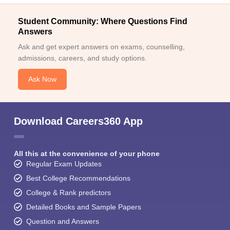
Student Community: Where Questions Find
Answers
Ask and get expert answers on exams, counselling,
admissions, careers, and study options.
Ask Now
Download Careers360 App
All this at the convenience of your phone
Regular Exam Updates
Best College Recommendations
College & Rank predictors
Detailed Books and Sample Papers
Question and Answers