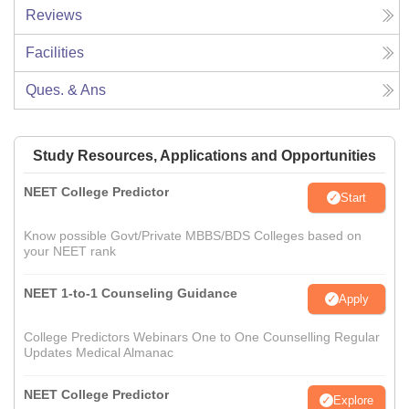
Reviews
Facilities
Ques. & Ans
Study Resources, Applications and Opportunities
NEET College Predictor
Start
Know possible Govt/Private MBBS/BDS Colleges based on
your NEET rank
NEET 1-to-1 Counseling Guidance
Apply
College Predictors Webinars One to One Counselling Regular
Updates Medical Almanac
NEET College Predictor
Explore