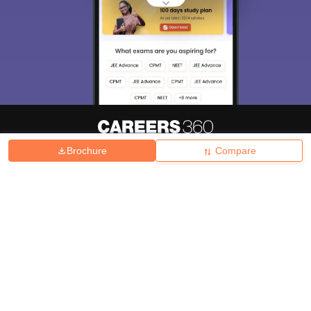
Brochure
Compare
About
Hiring
Magazine
News
हिंदी न्यूज़
Articles
Contact
Blogs
Top Exams
College