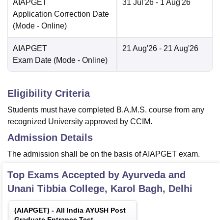
AIAPGET
31 Jul'26
- 1 Aug'26
Application Correction Date
(Mode -
Online
)
AIAPGET
21 Aug'26
- 21 Aug'26
Exam Date
(Mode -
Online
)
Eligibility Criteria
Students must have completed B.A.M.S. course from any
recognized University approved by CCIM.
Admission Details
The admission shall be on the basis of AIAPGET exam.
Top Exams Accepted by
Ayurveda and
Unani Tibbia College, Karol Bagh, Delhi
(
AIAPGET
) -
All India AYUSH Post
Graduate Entrance Test