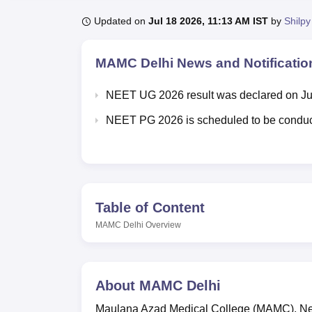
B.E /B.Tech
M.E /M.Tech
MBA
LLM
MBBS
M.D
M.S.
B.Des
M.Des
LPU Reviews
UPES Reviews
MIT Manipal Reviews
MAHE Reviews
VIT U
Updated on
Jul 18 2026, 11:13 AM IST
by
Shilpy
MAMC Delhi
News and Notificatio
NEET UG 2026 result was declared on Ju
NEET PG 2026 is scheduled to be conduc
Table of Content
MAMC Delhi
Overview
About
MAMC Delhi
Maulana Azad Medical College (MAMC), New 