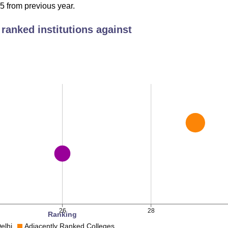
 Package
 from previous year.
Median Package 2023
ranked institutions against
3 LPA
Rs 14.5 LPA
 LPA
Rs 18.23 LPA
 LPA
Rs 18.23 LPA
 situated at Balmiki Basti, New Delhi, at 2, Bahadur Shah Zafa
bus stop to the college is Delhi Gate which is 180 m away. The
station which is 230 m away from the college. Indira Gandhi
which is 18.6 km away from the college.
26
28
Ranking
lhi
Adjacently Ranked Colleges