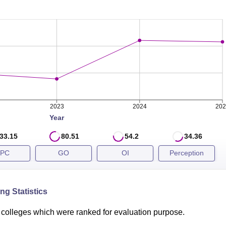
s released after NEET All India counselling process. The Mau
in 2025 compared to 145 in 2024 for general category candidat
EET closing rank for general category during recent years is
 Comparison
2023
2024
202
Year
33.15
80.51
54.2
34.36
PC
GO
OI
Perception
a Azad Medical College New Delhi placements
to MBBS studen
4.5 LPA in 2023, The placement details of Maulana Azad Medi
e below:
ng Statistics
Comparison
colleges which were ranked for evaluation purpose.