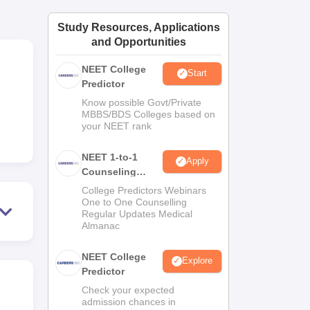
ws
Amrita Vishwa Vidyapeetham Reviews
IBS Hyderabad Reviews
KL Uni
Study Resources, Applications
and Opportunities
NEET College
Start
Predictor
Know possible Govt/Private
MBBS/BDS Colleges based on
your NEET rank
NEET 1-to-1
Apply
Counseling
Guidance
College Predictors Webinars
One to One Counselling
Regular Updates Medical
Almanac
NEET College
Explore
Predictor
Check your expected
admission chances in