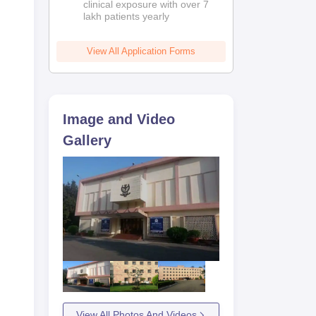
clinical exposure with over 7
lakh patients yearly
M
View All Application Forms
Image and Video
Gallery
025
i
View All Photos And Videos