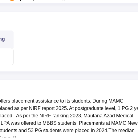
ng
fers placement assistance to its students. During MAMC
aced as per NIRF report 2025. At postgraduate level, 1 PG 2 y
placed. As per the NIRF ranking 2023, Maulana Azad Medical
3 LPA was offered to MBBS students. Placements at MAMC New
students and 53 PG students were placed in 2024.The median
 was R...