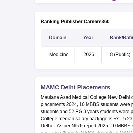
Ranking Publisher Careers360
Domain
Year
Rank/Rati
Medicine
2026
8 (Public)
MAMC Delhi
Placements
Maulana Azad Medical College New Delhi of
placements 2024, 10 MBBS students were pl
students and 52 PG 3 years students were 
College median salary package is Rs 15.2
Delhi - As per NIRF report 2025, 10 MBBS 
package offered to MBBS students at MAMC