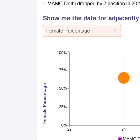
Median
MAMC Delhi dropped by 2 position in 2025
Course
2024
Show me the data for adjacently 
MBBS
Rs 15.2
Female Percentage
PG 2 Year
Rs 18.6
100%
PG 3 Year
Rs 18.6
75%
MAMC Delhi Location
Female Percentage
Maulana Azad Medical College, New Delhi is
50%
Marg, close to the Delhi Gate. The nearest 
nearest metro station is Delhi Gate subway 
25%
International Airport is the nearest airport 
0%
22
24
MAMC De