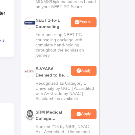
MD/MS/Diploma courses based
on your NEET PG Score
ter
NEET 1-to-1
Enquire
Counseling
Your one-stop NEET PG
c
.
counseling package with
e
complete hand-holding
throughout the admission
journey
o
S-VYASA
Apply
Deemed to be
University B.Sc.
Recognized as Category 1
Admissions
University by UGC | Accredited
with A+ Grade by NAAC |
2026
Scholarships available
ing
SRM Medical
ana
Apply
College
Admissions
Ranked #18 by NIRF, NAAC
 of
2026
A++ Accredited | Unmatched