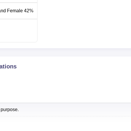
and Female 42%
2024
2023
24
24
ations
NIRF Score 2024
59.63
 purpose.
f 2026 Highlights
off 2026 is expected to be released soon based on NEET resu
hi cutoff
for MBBS course is based on the score of NEET