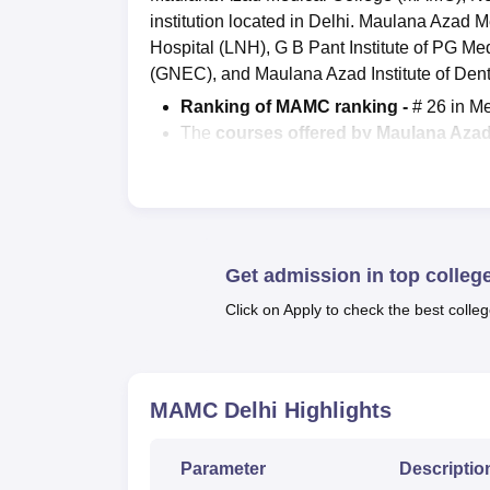
institution located in Delhi. Maulana Azad M
Hospital (LNH), G B Pant Institute of PG 
(GNEC), and Maulana Azad Institute of Den
Ranking of MAMC ranking -
# 26 in M
The
courses offered by
Maulana Azad
Admission Criteria for MAMC Delhi 
College on the basis of their performan
Placement data at MAMC New Delhi -
MBBS students was Rs 15,23 LPA durin
Get admission in top colleg
The courses at Maulana Azad Medical Colleg
levels in full time mode.
Maulana Azad Medic
Click on Apply to check the best colleg
level. The postgraduate courses at MAMC 
available at MAMC Delhi are in three disci
Leprosy, and Radiodiagnosis. MD and
MS
c
MAMC Delhi
Highlights
ENT, Orthopaedics, Ophthalmology, General
Azad Medical College fees
for the MBBS co
Parameter
Descriptio
Candidates applying for admissions at Maulan