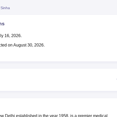
niversity Reviews
Chandigarh University Reviews
ICFAI university Revie
 Sinha
ns
ly 16, 2026.
ted on August 30, 2026.
Delhi established in the year 1958, is a premier medical