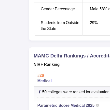
MAMC NIRF Ranking Comparison
Gender Percentage
Male 58% 
Domain
2025
Students from Outside
29
%
the State
Medical
26
MAMC NIRF Score Analysis
MAMC Delhi
Rankings / Accredit
NIRF Score
NIRF Ranking
Domain
2025
#
26
Medical
Medical
59.47
50
colleges were ranked for evaluation
Maulana Azad Medical College Cutof
The Maulana Azad Medical College NEET cut
Parametric Score
Medical
2025
The
Maulana Azad Medical College New Del