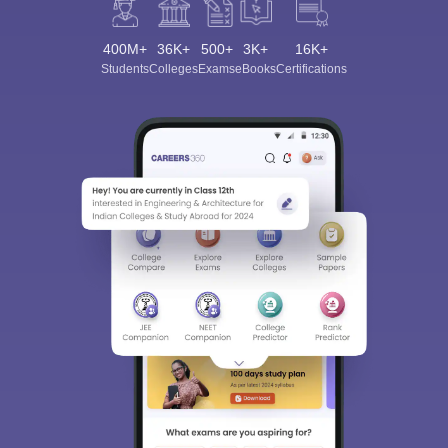
400M+
36K+
500+
3K+
16K+
Students
Colleges
Exams
eBooks
Certifications