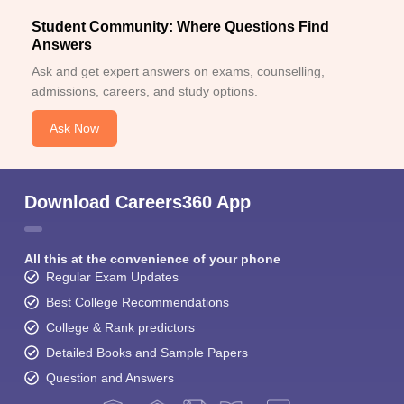
Student Community: Where Questions Find
Answers
Ask and get expert answers on exams, counselling,
admissions, careers, and study options.
Ask Now
Download Careers360 App
All this at the convenience of your phone
Regular Exam Updates
Best College Recommendations
College & Rank predictors
Detailed Books and Sample Papers
Question and Answers