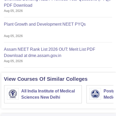
PDF Download
Aug 05, 2026
Plant Growth and Development NEET PYQs
Aug 05, 2026
Assam NEET Rank List 2026 OUT: Merit List PDF
Download at dme.assam.gov.in
Aug 05, 2026
View Courses Of Similar Colleges
All India Institute of Medical
Postgr
Sciences New Delhi
Medic
Resea