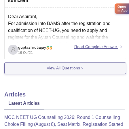
sufficient
Open
in App
Dear Aspirant,
For admission into BAMS after the registration and
qualification of NEET-UG, you need to apply and
register for the Ayush Counseling and wait for the
results. After the results of subsequent rounds of
Read Complete Answer
guptashrutiajay
counseling, you can get an idea.
19 Oct'21
All the Best
View All Questions
Articles
Latest Articles
MCC NEET UG Counselling 2026: Round 1 Counselling
Choice Filling (August 8), Seat Matrix, Registration Started