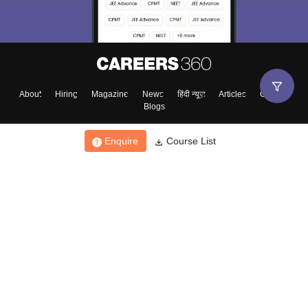
About
Hiring
Magazine
News
हिंदी न्यूज़
Articles
Contact
Blogs
Enquire
Course List
Top Exams
College
Predictors & Ebooks
Resources