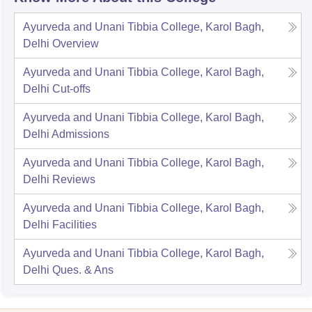
Ayurveda and Unani Tibbia College, Karol Bagh,
Delhi
Overview
Ayurveda and Unani Tibbia College, Karol Bagh,
Delhi
Cut-offs
Ayurveda and Unani Tibbia College, Karol Bagh,
Delhi
Admissions
Ayurveda and Unani Tibbia College, Karol Bagh,
Delhi
Reviews
Ayurveda and Unani Tibbia College, Karol Bagh,
Delhi
Facilities
Ayurveda and Unani Tibbia College, Karol Bagh,
Delhi
Ques. & Ans