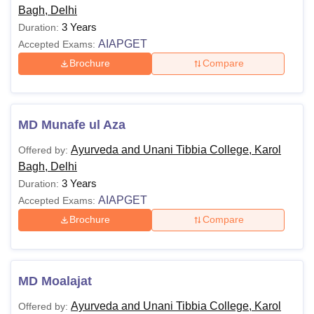
Bagh, Delhi
3 Years
Duration:
AIAPGET
Accepted Exams:
Brochure
Compare
MD Munafe ul Aza
Ayurveda and Unani Tibbia College, Karol
Offered by:
Bagh, Delhi
3 Years
Duration:
AIAPGET
Accepted Exams:
Brochure
Compare
MD Moalajat
Ayurveda and Unani Tibbia College, Karol
Offered by: