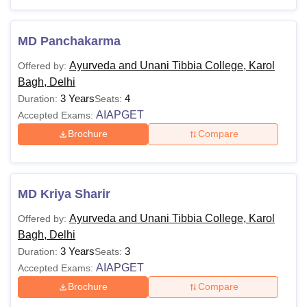
Ayurveda and Unani
Ayurveda and Unani
MD Panchakarma
Tibbia College Cutoff
Tibbia College Facilities
Ayurveda and Unani Tibbia College, Karol
Offered by:
Ayurveda and Unani Tibbia College Qna
Bagh, Delhi
3 Years
4
Duration:
Seats:
AIAPGET
Accepted Exams:
Ayurvedic and Unani Tibbia College Courses
Brochure
Compare
and Eligibility Criteria
Course
Eligibility Criteria
MD Kriya Sharir
Ayurveda and Unani Tibbia College, Karol
Candidates should have passed 10+2
Offered by:
B.A.M.S
Bagh, Delhi
in the
Science
stream or any other
3 Years
equivalent examination with 50%
3
Duration:
Seats:
AIAPGET
aggregate marks in subjects
Accepted Exams:
of
Physics
, Chemistry and
Biology
from
Brochure
Compare
B.U.M.S
a recognised board.