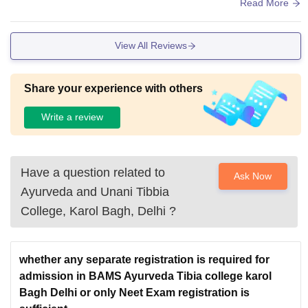
quent in the hospital associated with college.
Read More
View All Reviews
Share your experience with others
Write a review
Have a question related to
Ask Now
Ayurveda and Unani Tibbia
College, Karol Bagh, Delhi
?
whether any separate registration is required for
admission in BAMS Ayurveda Tibia college karol
Bagh Delhi or only Neet Exam registration is