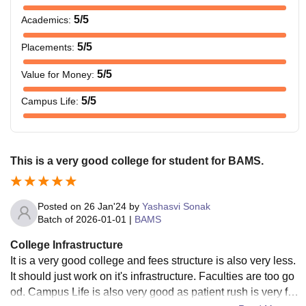
5
/5
Academics
:
5
/5
Placements
:
5
/5
Value for Money
:
5
/5
Campus Life
:
This is a very good college for student for BAMS.
Posted on
26 Jan'24
by
Yashasvi Sonak
Batch of
2026-01-01
|
BAMS
College Infrastructure
It is a very good college and fees structure is also very less.
It should just work on it's infrastructure. Faculties are too go
od. Campus Life is also very good as patient rush is very fre