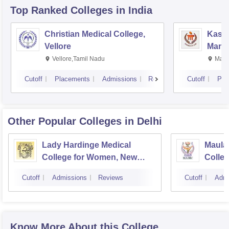
Top Ranked
Colleges
in India
Christian Medical College,
Kastu
Vellore
Manip
Vellore,Tamil Nadu
Mani
Cutoff
Placements
Admissions
Reviews
Cutoff
Pla
Other Popular
Colleges
in Delhi
Lady Hardinge Medical
Maula
College for Women, New
Colleg
Delhi
Cutoff
Admissions
Reviews
Cutoff
Admi
Know More About this College