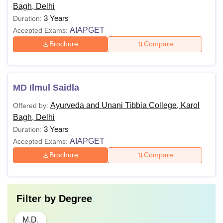
Bagh, Delhi
3 Years
Duration:
AIAPGET
Accepted Exams:
Brochure
Compare
MD Ilmul Saidla
Ayurveda and Unani Tibbia College, Karol
Offered by:
Bagh, Delhi
3 Years
Duration:
AIAPGET
Accepted Exams:
Brochure
Compare
Filter by
Degree
M.D.