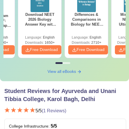
Download NEET
Differences &
Mind
Exam
2026 Biology
Comparisons in
NEE
DF:
Answer Key with
Biology for NEET
Ultim
 Paper
Solutions PDF –
2027 (Tabular Form,
Class 
culty
ReNEET 2026
Easy Reference)
& D
-NEET
glish
Language:
English
Language:
English
Langu
Preparation
Revisi
on
000+
Downloads:
1650+
Downloads:
2710+
Downlo
nload
Free Download
Free Download
Fr
View all eBooks
Student Reviews for
Ayurveda and Unani
Tibbia College, Karol Bagh, Delhi
5
/5
(
1
Reviews)
5
/5
College Infrastructure
: