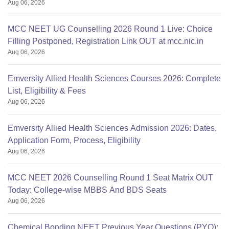
Aug 06, 2026
MCC NEET UG Counselling 2026 Round 1 Live: Choice
Filling Postponed, Registration Link OUT at mcc.nic.in
Aug 06, 2026
Emversity Allied Health Sciences Courses 2026: Complete
List, Eligibility & Fees
Aug 06, 2026
Emversity Allied Health Sciences Admission 2026: Dates,
Application Form, Process, Eligibility
Aug 06, 2026
MCC NEET 2026 Counselling Round 1 Seat Matrix OUT
Today: College-wise MBBS And BDS Seats
Aug 06, 2026
Chemical Bonding NEET Previous Year Questions (PYQ):