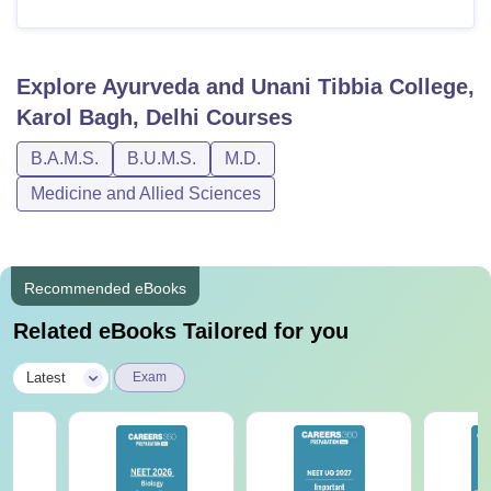
Explore
Ayurveda and Unani Tibbia College,
Karol Bagh, Delhi
Courses
B.A.M.S.
B.U.M.S.
M.D.
Medicine and Allied Sciences
Recommended eBooks
Related eBooks Tailored for you
|
Latest
Exam