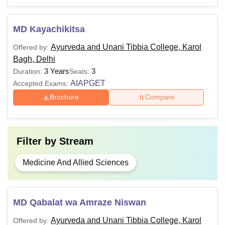
MD Kayachikitsa
Ayurveda and Unani Tibbia College, Karol
Offered by:
Bagh, Delhi
3 Years
3
Duration:
Seats:
AIAPGET
Accepted Exams:
Brochure
Compare
Filter by
Stream
Medicine And Allied Sciences
MD Qabalat wa Amraze Niswan
Ayurveda and Unani Tibbia College, Karol
Offered by: