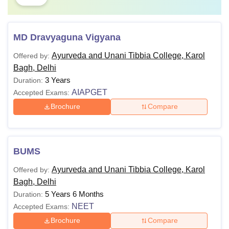
MD Dravyaguna Vigyana
Ayurveda and Unani Tibbia College, Karol
Offered by:
Bagh, Delhi
3 Years
Duration:
AIAPGET
Accepted Exams:
Brochure
Compare
BUMS
Ayurveda and Unani Tibbia College, Karol
Offered by:
Bagh, Delhi
5 Years 6 Months
Duration:
NEET
Accepted Exams:
Brochure
Compare