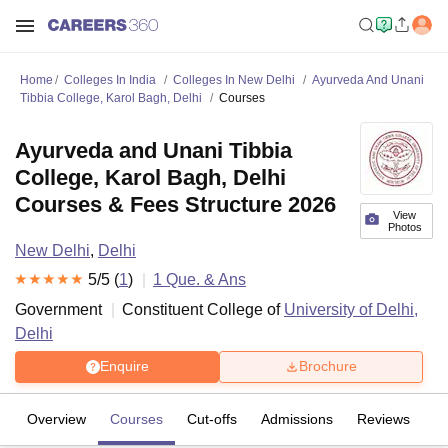
Home
Colleges In India
Colleges In New Delhi
Ayurveda And Unani
Tibbia College, Karol Bagh, Delhi
Courses
Ayurveda and Unani Tibbia
College, Karol Bagh, Delhi
Courses & Fees Structure 2026
View
Photos
New Delhi
,
Delhi
5
/5 (
1
)
1
Que. & Ans
Government
Constituent College of
University of Delhi,
Delhi
Enquire
Brochure
Overview
Courses
Cut-offs
Admissions
Reviews
Fa