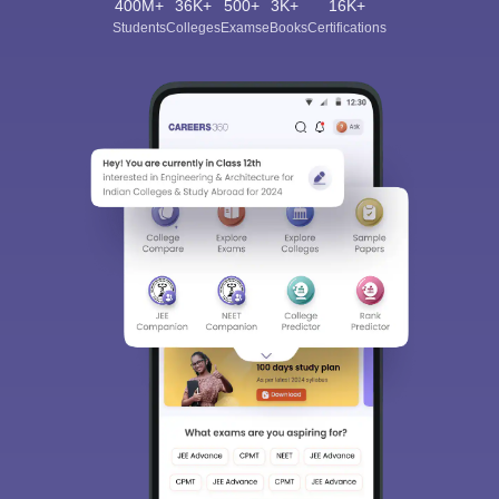
400M+
36K+
500+
3K+
16K+
Students
Colleges
Exams
eBooks
Certifications