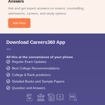
Answers
Ask and get expert answers on exams, counselling,
admissions, careers, and study options.
Ask Now
Download Careers360 App
All this at the convenience of your phone
Regular Exam Updates
Best College Recommendations
College & Rank predictors
Detailed Books and Sample Papers
Question and Answers