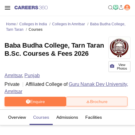
Home
Colleges In India
Colleges In Amritsar
Baba Budha College,
Tarn Taran
Courses
Baba Budha College, Tarn Taran
B.Sc. Courses & Fees 2026
View
Photos
Amritsar
,
Punjab
Private
Affiliated College of
Guru Nanak Dev University,
Amritsar
Enquire
Brochure
Overview
Courses
Admissions
Facilities