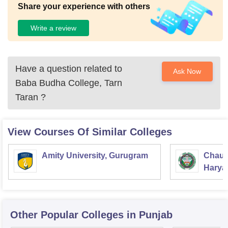
Share your experience with others
Write a review
Have a question related to
Ask Now
Baba Budha College, Tarn
Taran
?
View Courses Of Similar Colleges
Amity University, Gurugram
Chaud
Haryan
Univer
Other Popular
Colleges
in Punjab