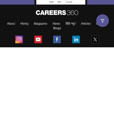
About
Hiring
Magazine
News
हिंदी न्यूज़
Articles
Contact
Blogs
Top Exams
College
Predictors & Ebooks
Resources
Sitemap
Terms & Conditions
Privacy Policy
Grievance Redressal