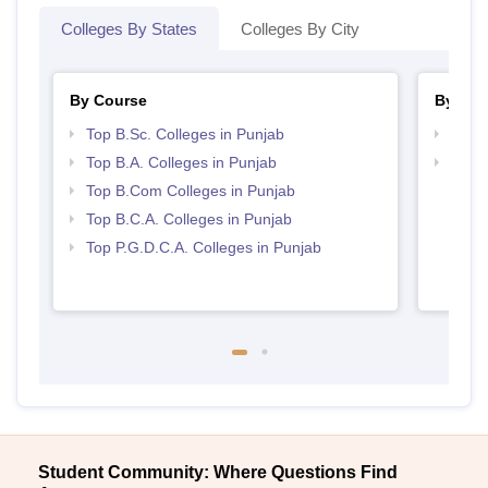
Colleges By States
Colleges By City
By Course
By Str
Top B.Sc. Colleges in Punjab
Top 
Top B.A. Colleges in Punjab
Top 
Top B.Com Colleges in Punjab
Top B.C.A. Colleges in Punjab
Top P.G.D.C.A. Colleges in Punjab
Student Community: Where Questions Find