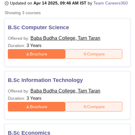
Updated on
Apr 14 2025, 09:46 AM IST
by
Team Careers360
Showing
3
courses
U Bhopal
MS Lucknow
KMC Manipal
King George Medical College Lucknow
MMC 
B.Sc Computer Science
u University
Calcutta University
Guru Gobind Singh Indraprastha Univer
Baba Budha College, Tarn Taran
Offered by:
ni
UPES Dehradun
Amity University Noida
Lovely Professional University
3 Years
 Agricultural University, Anand
Duration:
stitute of Fundamental Research, Mumbai
Indian Agricultural Research I
Brochure
Compare
oimbatore
Vellore Institute of Technology, Vellore
SRM Institute of Scien
pital College Of Nursing, Mumbai
ICT Mumbai
ASMSOC Mumbai
adras Christian College
Loyola College
Crescent College
HITS Chennai
B.Sc Information Technology
n Centre, Kolkata
Guru Nanak Institute Of Hotel Management, Kolkata
J
ocial Sciences
Competition
Pharmacy
Animation and Design
Baba Budha College, Tarn Taran
Offered by:
3 Years
Duration:
iversity Reviews
Amrita Vishwa Vidyapeetham Reviews
IBS Hyderabad 
Brochure
Compare
B.Sc Economics