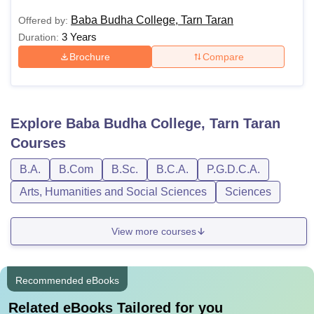
Baba Budha College, Tarn Taran
Offered by:
3 Years
Duration:
Brochure
Compare
Explore
Baba Budha College, Tarn Taran
Courses
B.A.
B.Com
B.Sc.
B.C.A.
P.G.D.C.A.
Arts, Humanities and Social Sciences
Sciences
View more courses
Recommended eBooks
Related eBooks Tailored for you