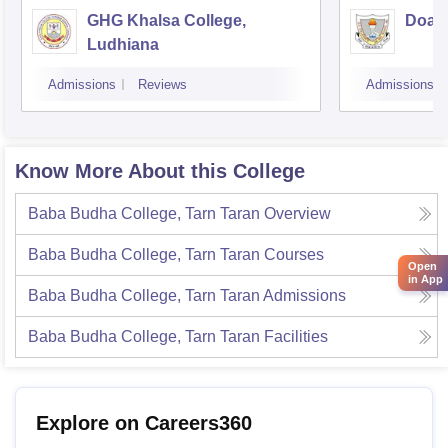
GHG Khalsa College,
Doaba
Ludhiana
Admissions
Reviews
Admissions
Know More About this College
Baba Budha College, Tarn Taran
Overview
Baba Budha College, Tarn Taran
Courses
Open
in App
Baba Budha College, Tarn Taran
Admissions
Baba Budha College, Tarn Taran
Facilities
Explore on Careers360