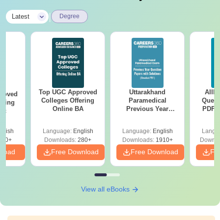
|
Latest
Degree
Top UGC Approved
Uttarakhand
AIIM
roved
Colleges Offering
Paramedical
Quest
ering
Online BA
Previous Year
PDF (
Sc
Question Papers
with 
with Answer Keys &
Free
glish
Language:
English
Language:
English
Langu
Solutions - Free
320+
Downloads:
280+
Downloads:
1910+
Downlo
PDF
nload
Free Download
Free Download
Fr
View all eBooks