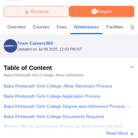
Brochure
Enquire
U Bhopal
MS Lucknow
KMC Manipal
King George Medical College Lucknow
MMC 
Overview
Courses
Fees
Admissions
Facilities
Que
u University
Calcutta University
Guru Gobind Singh Indraprastha Univer
ni
UPES Dehradun
Amity University Noida
Lovely Professional University
 Agricultural University, Anand
Team Careers360
stitute of Fundamental Research, Mumbai
Indian Agricultural Research I
Updated on
Jul 08 2025, 12:03 PM IST
oimbatore
Vellore Institute of Technology, Vellore
SRM Institute of Scien
Table of Content
pital College Of Nursing, Mumbai
ICT Mumbai
ASMSOC Mumbai
adras Christian College
Loyola College
Crescent College
HITS Chennai
Baba Khetanath Girls College, Alwar
Admission
n Centre, Kolkata
Guru Nanak Institute Of Hotel Management, Kolkata
J
Baba Khetanath Girls College, Alwar Admission Process
ocial Sciences
Competition
Pharmacy
Animation and Design
Baba Khetanath Girls College Application Process
iversity Reviews
Amrita Vishwa Vidyapeetham Reviews
IBS Hyderabad 
Baba Khetanath Girls College Degree-wise Admission Process
Baba Khetanath Girls College Documents Required
Related eBooks and Sample Papers for Baba Khetanath Girls
College, Alwar
Read More