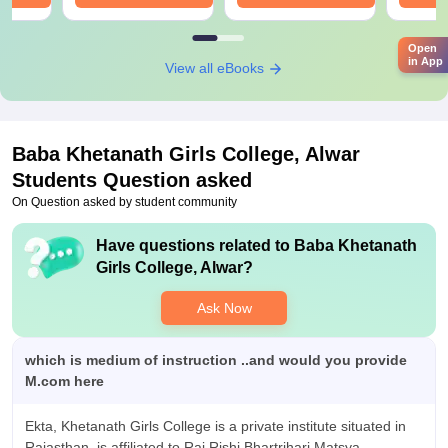
Open
in App
View all eBooks
Baba Khetanath Girls College, Alwar
Students Question asked
On Question asked by student community
Have questions related to
Baba Khetanath
Girls College, Alwar
?
Ask Now
which is medium of instruction ..and would you provide
M.com here
Ekta, Khetanath Girls College is a private institute situated in
Rajasthan, is affiliated to Raj Rishi Bhartrihari Matsya