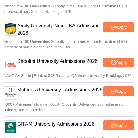
Among top 100 Universities Globally in the Times Higher Education (THE)
Interdisciplinary Science Rankings 2026
Amity University-Noida BA Admissions
Apply
2026
Among top 100 Universities Globally in the Times Higher Education (THE)
Interdisciplinary Science Rankings 2026
Shoolini University Admissions 2026
Apply
NAAC A+ Grade | Ranked 503 Globally (QS World University Rankings 2026)
Mahindra University | Admissions 2026
Apply
4000+ Placements to date | 6000+ Students | Advanced applied research,
patents, and partnerships
GITAM University Admissions 2026
Apply