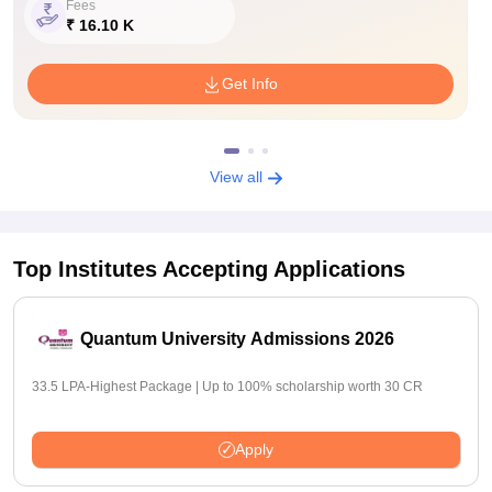
Fees
₹ 16.10 K
Get Info
View all
Top Institutes Accepting Applications
Quantum University Admissions 2026
33.5 LPA-Highest Package | Up to 100% scholarship worth 30 CR
Apply