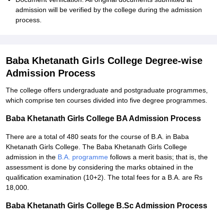
admission will be verified by the college during the admission
process.
Baba Khetanath Girls College Degree-wise
Admission Process
The college offers undergraduate and postgraduate programmes,
which comprise ten courses divided into five degree programmes.
Baba Khetanath Girls College BA Admission Process
There are a total of 480 seats for the course of B.A. in Baba
Khetanath Girls College. The Baba Khetanath Girls College
admission in the
B.A. programme
follows a merit basis; that is, the
assessment is done by considering the marks obtained in the
qualification examination (10+2). The total fees for a B.A. are Rs
18,000.
Baba Khetanath Girls College B.Sc Admission Process