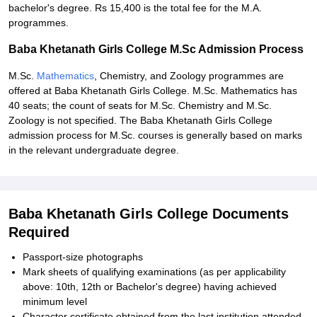
bachelor's degree. Rs 15,400 is the total fee for the M.A.
programmes.
Baba Khetanath Girls College M.Sc Admission Process
M.Sc.
Mathematics
, Chemistry, and Zoology programmes are
offered at Baba Khetanath Girls College. M.Sc. Mathematics has
40 seats; the count of seats for M.Sc. Chemistry and M.Sc.
Zoology is not specified. The Baba Khetanath Girls College
admission process for M.Sc. courses is generally based on marks
in the relevant undergraduate degree.
Baba Khetanath Girls College Documents
Required
Passport-size photographs
Mark sheets of qualifying examinations (as per applicability
above: 10th, 12th or Bachelor's degree) having achieved
minimum level
Character certificate obtained from the last institution attended