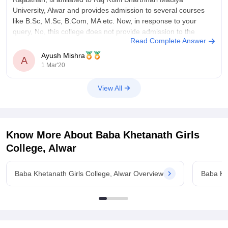
University, Alwar and provides admission to several courses
like B.Sc, M.Sc, B.Com, MA etc. Now, in response to your
query, No, this college does not provide admission to the
Read Complete Answer
M.Com course, it
Ayush Mishra
A
1 Mar'20
View All
Know More About
Baba Khetanath Girls
College, Alwar
Baba Khetanath Girls College, Alwar Overview
Baba Kh