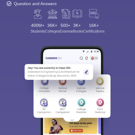
Question and Answers
400M+
36K+
500+
3K+
16K+
Students
Colleges
Exams
eBooks
Certifications