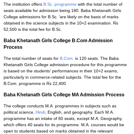
The institution offers
B.Sc. programme
with the total number of
seats available for admission being 180. Baba Khetanath Girls
College admissions for B.Sc. 'are likely on the basis of marks
obtained in the science subjects in the 10+2 examination. Rs
52,500 is the total fee for B.Sc.
Baba Khetanath Girls College B.Com Admission
Process
The total number of seats for
B.Com.
is 120 seats. The Baba
Khetanath Girls College admission procedure for this programme
is based on the students' performances in their 10+2 exams,
particularly in commerce-related subjects. The total fee for the
B.Com. programme is Rs 22,400.
Baba Khetanath Girls College MA Admission Process
The college conducts M.A. programmes in subjects such as
political science,
Hindi
, English, and geography. Each M.A.
programme has an intake of 60 seats, except M.A. Geography,
which offers 40 seats for its programme. M.A. courses would be
open to students based on marks obtained in the relevant