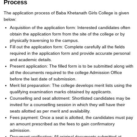
Process
The application process of Baba Khetanath Girls College is given
below:
Acquisition of the application form: Interested candidates often
obtain the application form from the site of the college or by
physically traversing to the campus.
Fill out the application form: Complete carefully all the fields
required in the application form and provide accurate personal
and academic details.
Present application: The filled form is to be submitted along with
all the documents required to the college Admission Office
before the last date of submission.
Merit list preparation: The college develops merit lists using the
qualifying examination marks obtained by applicants.
Counselling and seat allotment: Shortlisted candidates may be
invited for a counselling session in which they will have their
seats allotted as per merit and availability.
Fees payment: Once a seat is allotted, the candidates must pay
an amount prescribed as the fees to gain confirmatory
admission.
Document verification: All original documents submitted at