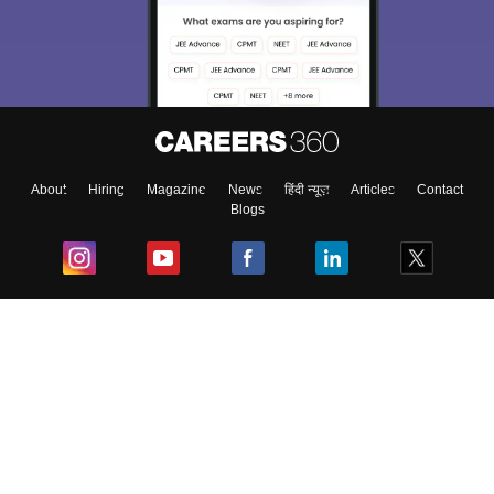
About
Hiring
Magazine
News
हिंदी न्यूज़
Articles
Contact
Blogs
Top Exams
College
Predictors & Ebooks