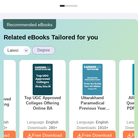
Recommended eBooks
Related eBooks Tailored for you
|
Latest
Degree
Top UGC Approved
Uttarakhand
AIIM
roved
Colleges Offering
Paramedical
Quest
ering
Online BA
Previous Year
PDF (
Sc
Question Papers
with 
with Answer Keys &
Free
glish
Language:
English
Language:
English
Langu
Solutions - Free
320+
Downloads:
280+
Downloads:
1910+
Downlo
PDF
nload
Free Download
Free Download
Fr