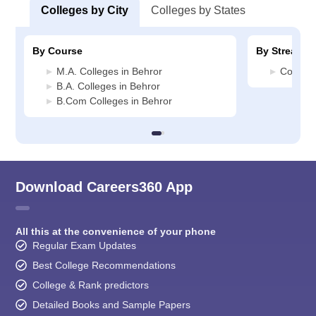
Colleges by City
Colleges by States
By Course
By Stream
M.A. Colleges in Behror
Commerc
B.A. Colleges in Behror
B.Com Colleges in Behror
Download Careers360 App
All this at the convenience of your phone
Regular Exam Updates
Best College Recommendations
College & Rank predictors
Detailed Books and Sample Papers