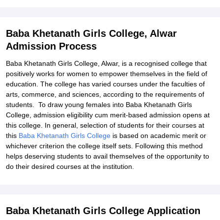
Explore Admissions to Similar Colleges
Baba Khetanath Girls College, Alwar
Admission Process
Baba Khetanath Girls College, Alwar, is a recognised college that
positively works for women to empower themselves in the field of
education. The college has varied courses under the faculties of
arts, commerce, and sciences, according to the requirements of
students. To draw young females into Baba Khetanath Girls
College, admission eligibility cum merit-based admission opens at
this college. In general, selection of students for their courses at
this
Baba Khetanath Girls College
is based on academic merit or
whichever criterion the college itself sets. Following this method
helps deserving students to avail themselves of the opportunity to
do their desired courses at the institution.
Baba Khetanath Girls College Application