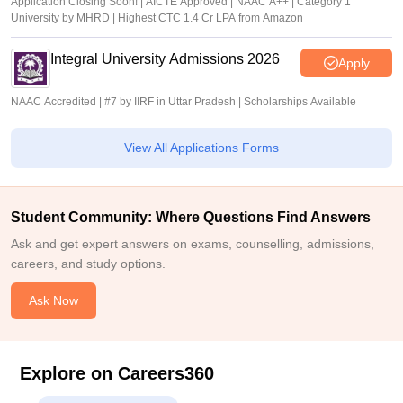
Application Closing Soon! | AICTE Approved | NAAC A++ | Category 1
University by MHRD | Highest CTC 1.4 Cr LPA from Amazon
Integral University Admissions 2026
Apply
NAAC Accredited | #7 by IIRF in Uttar Pradesh | Scholarships Available
View All Applications Forms
Student Community: Where Questions Find Answers
Ask and get expert answers on exams, counselling, admissions,
careers, and study options.
Ask Now
Explore on Careers360