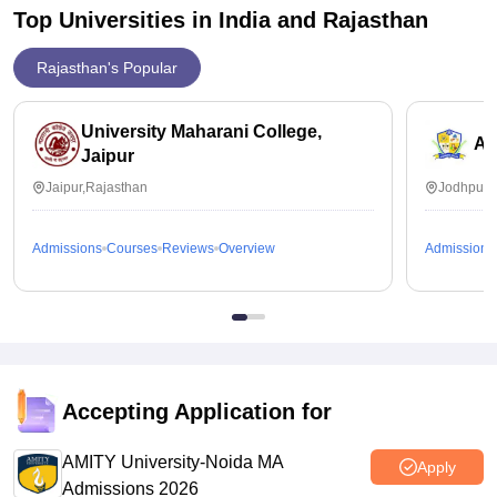
Top Universities in India and
Rajasthan
Rajasthan's Popular
University Maharani College,
Ai
Jaipur
Jaipur,Rajasthan
Jodhpur,
Admissions
Courses
Reviews
Overview
Admissions
Accepting Application for
AMITY University-Noida MA
Apply
Admissions 2026