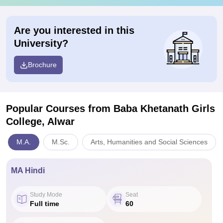
Are you interested in this
University?
Brochure
Popular Courses
from Baba Khetanath Girls
College, Alwar
M.A.
M.Sc.
Arts, Humanities and Social Sciences
MA Hindi
Study Mode
Seat
Full time
60