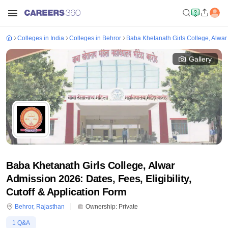
Colleges in India
Colleges in Behror
Baba Khetanath Girls College, Alwar
Gallery
Baba Khetanath Girls College, Alwar
Admission 2026: Dates, Fees, Eligibility,
Cutoff & Application Form
Behror
,
Rajasthan
Ownership:
Private
1
Q&A