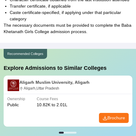
Transfer certificate, if applicable
Caste certificate-specified, if applying under that particular
category
The necessary documents must be provided to complete the Baba
Khetanath Girls College admission process.
Recommended Colleges
Explore Admissions to Similar Colleges
Aligarh Muslim University, Aligarh
Aligarh,Uttar Pradesh
Ownership
Course Fees
Public
10.82K to 2.01L
Brochure