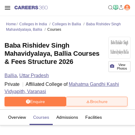
Home
Colleges In India
Colleges In Ballia
Baba Rishidev Singh
Mahavidyalaya, Ballia
Courses
Baba Rishidev Singh
Mahavidyalaya, Ballia Courses
& Fees Structure 2026
View
Photos
Ballia
,
Uttar Pradesh
Private
Affiliated College of
Mahatma Gandhi Kashi
Vidyapith, Varanasi
Enquire
Brochure
Overview
Courses
Admissions
Facilities