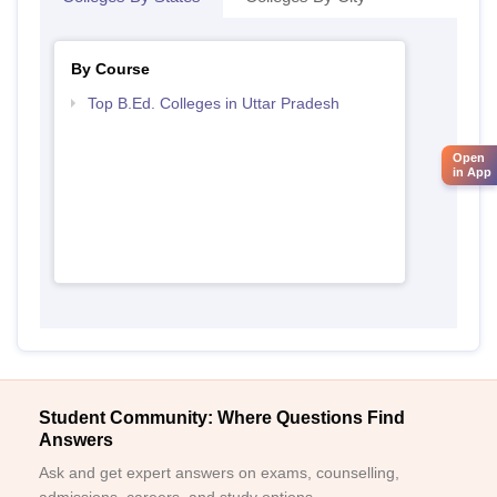
By Course
Top B.Ed. Colleges in Uttar Pradesh
Open
in App
Student Community: Where Questions Find
Answers
Ask and get expert answers on exams, counselling,