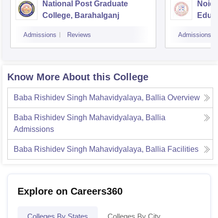
National Post Graduate
Noida
College, Barahalganj
Educa
Admissions
Reviews
Admissions
Know More About this College
Baba Rishidev Singh Mahavidyalaya, Ballia
Overview
Baba Rishidev Singh Mahavidyalaya, Ballia
Admissions
Baba Rishidev Singh Mahavidyalaya, Ballia
Facilities
Explore on Careers360
Colleges By States
Colleges By City