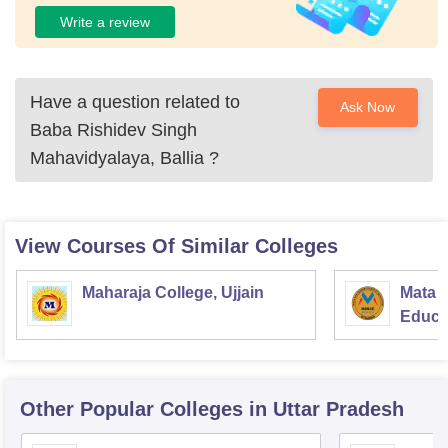
Write a review
Have a question related to
Ask Now
Baba Rishidev Singh
Mahavidyalaya, Ballia
?
View Courses Of Similar Colleges
Maharaja College, Ujjain
Mata S
Educat
Other Popular
Colleges
in Uttar Pradesh