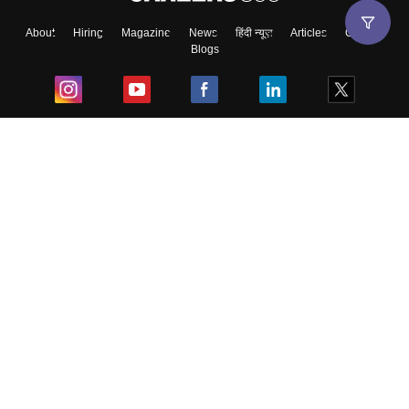
About
Hiring
Magazine
News
हिंदी न्यूज़
Articles
Contact
Blogs
Top Exams
College
Predictors & Ebooks
Resources
Sitemap
Terms & Conditions
Privacy Policy
Grievance Redressal
Copyright ©
2026
Pathfinder Publishing Pvt Ltd.