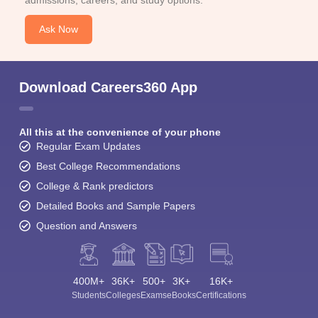
admissions, careers, and study options.
Ask Now
Download Careers360 App
All this at the convenience of your phone
Regular Exam Updates
Best College Recommendations
College & Rank predictors
Detailed Books and Sample Papers
Question and Answers
400M+
36K+
500+
3K+
16K+
Students
Colleges
Exams
eBooks
Certifications