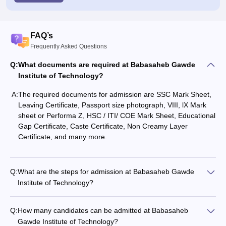
FAQ’s
Frequently Asked Questions
Q:
What documents are required at Babasaheb Gawde
Institute of Technology?
A:
The required documents for admission are SSC Mark Sheet,
Leaving Certificate, Passport size photograph, VIII, lX Mark
sheet or Performa Z, HSC / ITI/ COE Mark Sheet, Educational
Gap Certificate, Caste Certificate, Non Creamy Layer
Certificate, and many more.
Q:
What are the steps for admission at Babasaheb Gawde
Institute of Technology?
Q:
How many candidates can be admitted at Babasaheb
Gawde Institute of Technology?