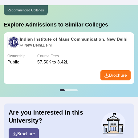
Recommended Colleges
Explore Admissions to Similar Colleges
Indian Institute of Mass Communication, New Delhi
New Delhi,Delhi
Ownership
Course Fees
Public
57.50K to 3.42L
Brochure
Are you interested in this
University?
Brochure