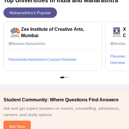
Top Universities in India and
Maharashtra
Maharashtra's Popular
Zee Institute of Creative Arts,
Xav
Mumbai
Co
Mumbai,Maharashtra
Mumbai,M
Placements
Placements
Admissions
Courses
Overview
Overview
Student Community: Where Questions Find Answers
Ask and get expert answers on exams, counselling, admissions,
careers, and study options.
Ask Now