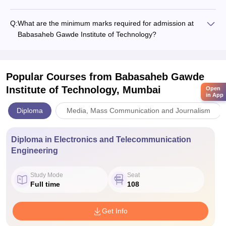
Q:
What are the minimum marks required for admission at
Babasaheb Gawde Institute of Technology?
Popular Courses
from Babasaheb Gawde
Institute of Technology, Mumbai
Open
in App
Diploma
Media, Mass Communication and Journalism
Diploma in Electronics and Telecommunication
Engineering
Study Mode
Seat
Full time
108
Get Info