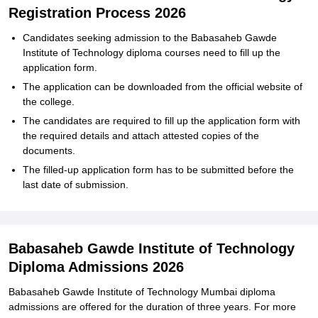
Registration Process 2026
Candidates seeking admission to the Babasaheb Gawde
Institute of Technology diploma courses need to fill up the
application form.
The application can be downloaded from the official website of
the college.
The candidates are required to fill up the application form with
the required details and attach attested copies of the
documents.
The filled-up application form has to be submitted before the
last date of submission.
Babasaheb Gawde Institute of Technology
Diploma Admissions 2026
Babasaheb Gawde Institute of Technology Mumbai diploma
admissions are offered for the duration of three years. For more