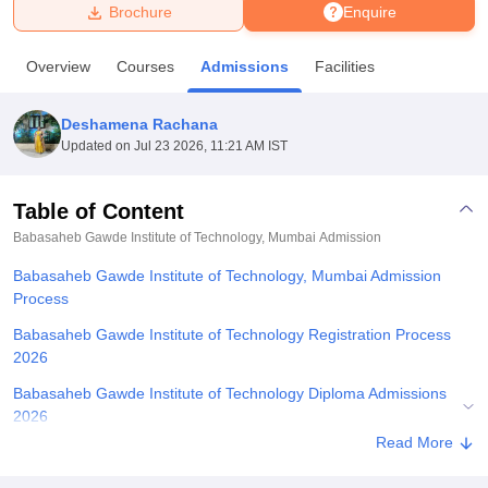
Brochure
Enquire
U Bhopal
Overview
Courses
Admissions
Facilities
MS Lucknow
KMC Manipal
King George Medical College Lucknow
MMC 
u University
Calcutta University
Guru Gobind Singh Indraprastha Univer
Deshamena Rachana
ni
UPES Dehradun
Amity University Noida
Lovely Professional University
Updated on
Jul 23 2026, 11:21 AM IST
 Agricultural University, Anand
stitute of Fundamental Research, Mumbai
Indian Agricultural Research I
oimbatore
Vellore Institute of Technology, Vellore
SRM Institute of Scien
Table of Content
Babasaheb Gawde Institute of Technology, Mumbai
Admission
pital College Of Nursing, Mumbai
ICT Mumbai
ASMSOC Mumbai
adras Christian College
Loyola College
Crescent College
HITS Chennai
Babasaheb Gawde Institute of Technology, Mumbai Admission
n Centre, Kolkata
Guru Nanak Institute Of Hotel Management, Kolkata
J
Process
ocial Sciences
Competition
Pharmacy
Animation and Design
Babasaheb Gawde Institute of Technology Registration Process
iversity Reviews
Amrita Vishwa Vidyapeetham Reviews
IBS Hyderabad 
2026
Babasaheb Gawde Institute of Technology Diploma Admissions
2026
Read More
Related eBooks and Sample Papers for Babasaheb Gawde
Institute of Technology, Mumbai