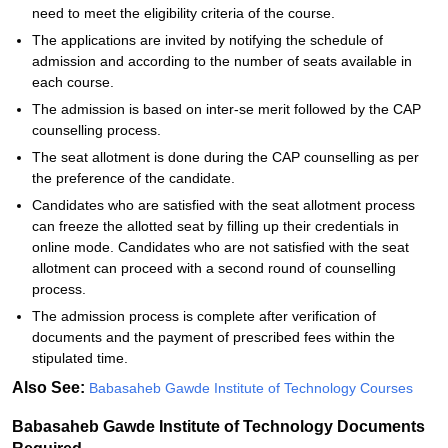
need to meet the eligibility criteria of the course.
The applications are invited by notifying the schedule of
admission and according to the number of seats available in
each course.
The admission is based on inter-se merit followed by the CAP
counselling process.
The seat allotment is done during the CAP counselling as per
the preference of the candidate.
Candidates who are satisfied with the seat allotment process
can freeze the allotted seat by filling up their credentials in
online mode. Candidates who are not satisfied with the seat
allotment can proceed with a second round of counselling
process.
The admission process is complete after verification of
documents and the payment of prescribed fees within the
stipulated time.
Also See:
Babasaheb Gawde Institute of Technology Courses
Babasaheb Gawde Institute of Technology Documents