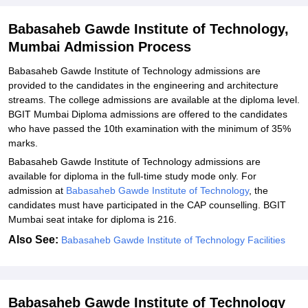
Explore Admissions to Similar Colleges
Babasaheb Gawde Institute of Technology,
Mumbai Admission Process
Babasaheb Gawde Institute of Technology admissions are
provided to the candidates in the engineering and architecture
streams. The college admissions are available at the diploma level.
BGIT Mumbai Diploma admissions are offered to the candidates
who have passed the 10th examination with the minimum of 35%
marks.
Babasaheb Gawde Institute of Technology admissions are
available for diploma in the full-time study mode only. For
admission at
Babasaheb Gawde Institute of Technology
, the
candidates must have participated in the CAP counselling. BGIT
Mumbai seat intake for diploma is 216.
Also See:
Babasaheb Gawde Institute of Technology Facilities
Babasaheb Gawde Institute of Technology