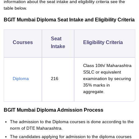
information about the seat intake and eligibility criteria see the
table below.
BGIT Mumbai Diploma Seat Intake and Eligibility Criteria
Seat
Courses
Eligibility Criteria
Intake
Class 10th/ Maharashtra
SSLC or equivalent
Diploma
216
examination by securing
35% marks in
aggregate.
BGIT Mumbai Diploma Admission Process
The admission to the Diploma courses is done according to the
norm of DTE Maharashtra.
The candidates applying for admission to the diploma courses