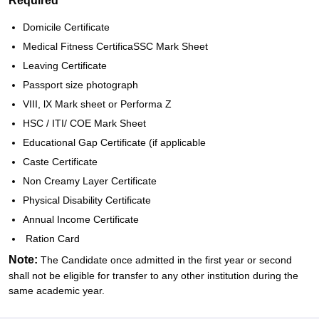
Required
Domicile Certificate
Medical Fitness CertificaSSC Mark Sheet
Leaving Certificate
Passport size photograph
VIII, lX Mark sheet or Performa Z
HSC / ITI/ COE Mark Sheet
Educational Gap Certificate (if applicable
Caste Certificate
Non Creamy Layer Certificate
Physical Disability Certificate
Annual Income Certificate
Ration Card
Note:
The Candidate once admitted in the first year or second
shall not be eligible for transfer to any other institution during the
same academic year.