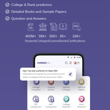
College & Rank predictors
Detailed Books and Sample Papers
Question and Answers
400M+
36K+
500+
3K+
16K+
Students
Colleges
Exams
eBooks
Certifications