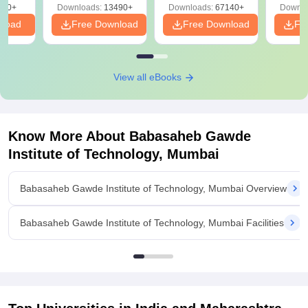
220+
Downloads:
13490+
Downloads:
67140+
Downlo
nload
Free Download
Free Download
Fr
View all eBooks
Know More About
Babasaheb Gawde
Institute of Technology, Mumbai
Babasaheb Gawde Institute of Technology, Mumbai Overview
Babasaheb Gawde Institute of Technology, Mumbai Facilities