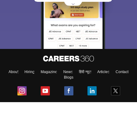
About
Hiring
Magazine
News
हिंदी न्यूज़
Articles
Contact
Blogs
Top Exams
College