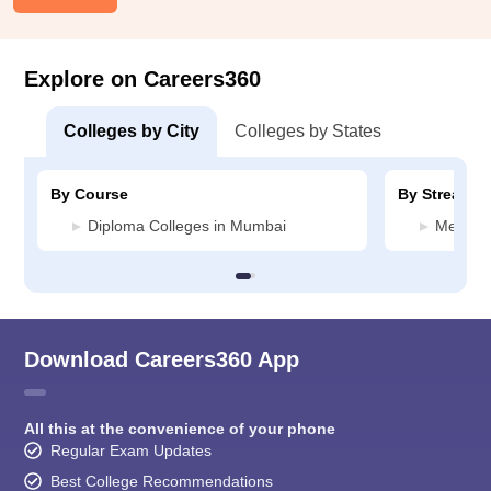
Explore on Careers360
Colleges by City
Colleges by States
By Course
By Stream
Diploma Colleges in Mumbai
Media J
Download Careers360 App
All this at the convenience of your phone
Regular Exam Updates
Best College Recommendations