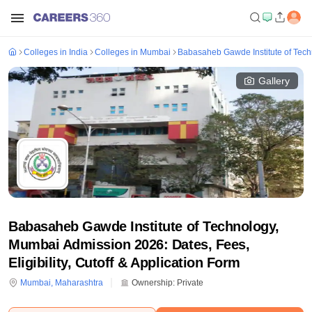
Colleges in India
Colleges in Mumbai
Babasaheb Gawde Institute of Tec
Gallery
Babasaheb Gawde Institute of Technology,
Mumbai Admission 2026: Dates, Fees,
Eligibility, Cutoff & Application Form
Mumbai
,
Maharashtra
Ownership:
Private