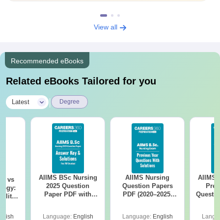
View all
Recommended eBooks
Related eBooks Tailored for you
|
Latest
Degree
AIIMS BSc Nursing
AIIMS Nursing
AIIMS 
on vs
2025 Question
Question Papers
Prev
logy:
Paper PDF with
PDF (2020–2025)
Questio
ility,
Answer Key &
with Solutions –
with 
ry &
Solutions –
Free Download
Free
glish
Language:
English
Language:
English
Langu
Download Free