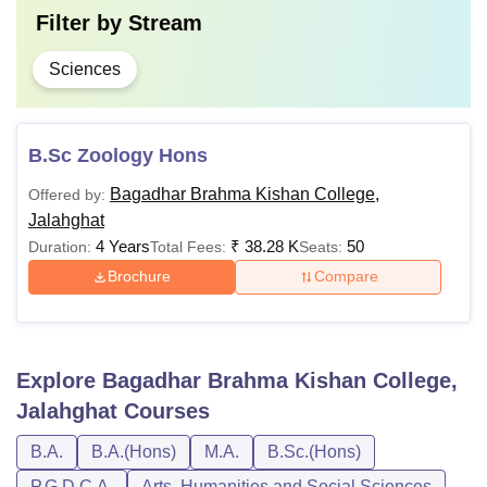
Filter by
Stream
Sciences
B.Sc Zoology Hons
Bagadhar Brahma Kishan College,
Offered by:
Jalahghat
4 Years
₹
38.28 K
50
Duration:
Total Fees:
Seats:
Brochure
Compare
Explore
Bagadhar Brahma Kishan College,
Jalahghat
Courses
B.A.
B.A.(Hons)
M.A.
B.Sc.(Hons)
P.G.D.C.A.
Arts, Humanities and Social Sciences