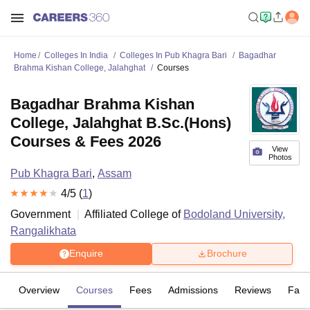
Home
Colleges In India
Colleges In Pub Khagra Bari
Bagadhar
Brahma Kishan College, Jalahghat
Courses
Bagadhar Brahma Kishan
College, Jalahghat B.Sc.(Hons)
Courses & Fees 2026
View
Photos
Pub Khagra Bari
,
Assam
4
/5 (
1
)
Government
Affiliated College of
Bodoland University,
Rangalikhata
Enquire
Brochure
Overview
Courses
Fees
Admissions
Reviews
Facil