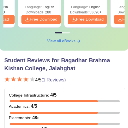
Preparation Guide
with A
glish
Language:
English
Language:
English
Langu
Solut
320+
Downloads:
280+
Downloads:
53690+
Downl
nload
Free Download
Free Download
Fr
View all eBooks
Student Reviews for
Bagadhar Brahma
Kishan College, Jalahghat
4
/5
(
1
Reviews)
4
/5
College Infrastructure
:
4
/5
Academics
:
4
/5
Placements
: