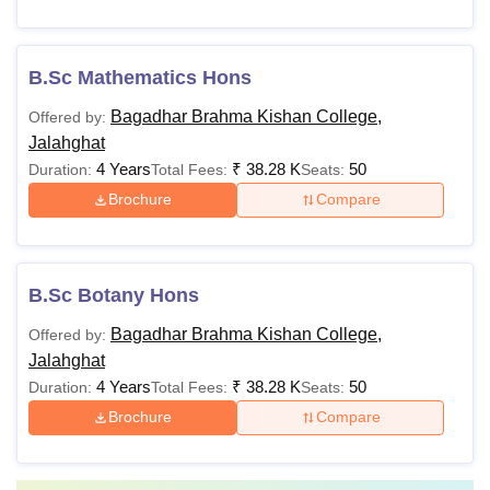
B.Sc Mathematics Hons
Bagadhar Brahma Kishan College,
Offered by:
Jalahghat
4 Years
₹
38.28 K
50
Duration:
Total Fees:
Seats:
Brochure
Compare
B.Sc Botany Hons
Bagadhar Brahma Kishan College,
Offered by:
Jalahghat
4 Years
₹
38.28 K
50
Duration:
Total Fees:
Seats:
Brochure
Compare