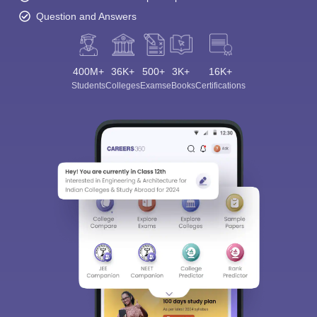
Question and Answers
400M+
36K+
500+
3K+
16K+
Students
Colleges
Exams
eBooks
Certifications