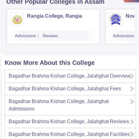
Other Popular
Colleges
in Assam
Rangia College, Rangia
Nowg
Admissions
Reviews
Admissions
Know More About this College
Bagadhar Brahma Kishan College, Jalahghat
Overview
Bagadhar Brahma Kishan College, Jalahghat
Fees
Bagadhar Brahma Kishan College, Jalahghat
Admissions
Bagadhar Brahma Kishan College, Jalahghat
Reviews
Bagadhar Brahma Kishan College, Jalahghat
Facilities