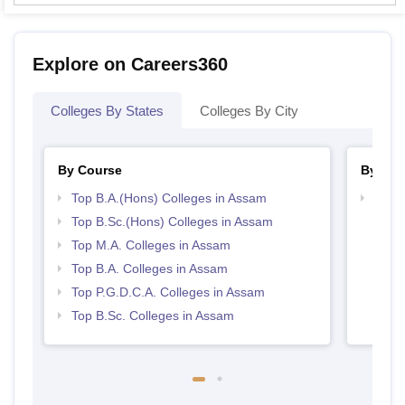
Explore on Careers360
Colleges By States
Colleges By City
By Course
By Str
Top B.A.(Hons) Colleges in Assam
Top 
Top B.Sc.(Hons) Colleges in Assam
Top M.A. Colleges in Assam
Top B.A. Colleges in Assam
Top P.G.D.C.A. Colleges in Assam
Top B.Sc. Colleges in Assam