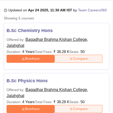
Updated on
Apr 24 2025, 11:30 AM IST
by
Team Careers360
U Bhopal
Showing
5
courses
MS Lucknow
KMC Manipal
King George Medical College Lucknow
MMC 
u University
Calcutta University
Guru Gobind Singh Indraprastha Univer
B.Sc Chemistry Hons
ni
UPES Dehradun
Amity University Noida
Lovely Professional University
 Agricultural University, Anand
Bagadhar Brahma Kishan College,
Offered by:
stitute of Fundamental Research, Mumbai
Indian Agricultural Research I
Jalahghat
oimbatore
Vellore Institute of Technology, Vellore
SRM Institute of Scien
4 Years
₹
38.28 K
50
Duration:
Total Fees:
Seats:
Brochure
Compare
pital College Of Nursing, Mumbai
ICT Mumbai
ASMSOC Mumbai
adras Christian College
Loyola College
Crescent College
HITS Chennai
n Centre, Kolkata
Guru Nanak Institute Of Hotel Management, Kolkata
J
ocial Sciences
Competition
Pharmacy
Animation and Design
B.Sc Physics Hons
iversity Reviews
Amrita Vishwa Vidyapeetham Reviews
IBS Hyderabad 
Bagadhar Brahma Kishan College,
Offered by:
Jalahghat
4 Years
₹
38.28 K
50
Duration:
Total Fees:
Seats:
Brochure
Compare