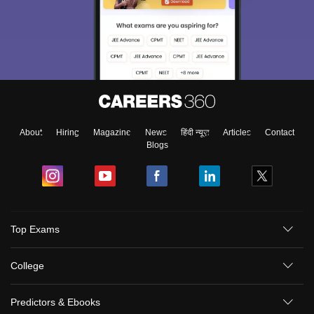
About
Hiring
Magazine
News
हिंदी न्यूज़
Articles
Contact
Blogs
Top Exams
College
Predictors & Ebooks