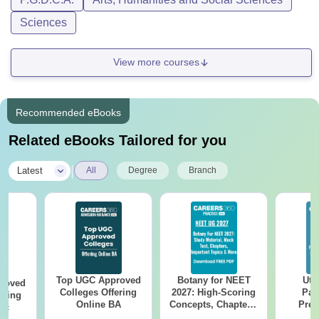
Sciences
View more courses
Recommended eBooks
Related eBooks Tailored for you
|
Latest
All
Degree
Branch
Top UGC Approved
Botany for NEET
Utt
roved
Colleges Offering
2027: High-Scoring
Par
ering
Online BA
Concepts, Chapters,
Prev
Sc
Mock Tests &
Quest