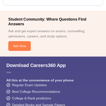
Student Community: Where Questions Find
Answers
Ask and get expert answers on exams, counselling,
admissions, careers, and study options.
Ask Now
Download Careers360 App
All this at the convenience of your phone
Regular Exam Updates
Best College Recommendations
College & Rank predictors
Detailed Books and Sample Papers