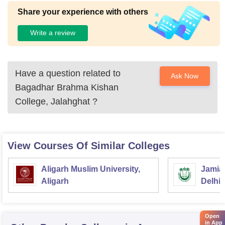
Share your experience with others
Write a review
Have a question related to
Ask Now
Bagadhar Brahma Kishan
College, Jalahghat
?
View Courses Of Similar Colleges
Aligarh Muslim University,
Jamia 
Aligarh
Delhi
Open
in App