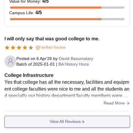
4
/5
Value for Money
:
4
/5
Campus Life
:
I will only say that was good college to me.
Verified Review
Posted on
6 Apr'26
by
David Basumatary
Batch of
2025-01-01
|
BA History Hons
College Infrastructure
Yes that college has all the necessary, facilities and equipm
ent college faculties were nice to me and all the students an
d specially our history department faculty members were ver
y nice and their teachings were also very good.
Read More
View All Reviews