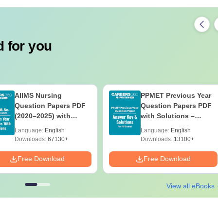
 for you
AIIMS Nursing
PPMET Previous Year
Question Papers PDF
Question Papers PDF
(2020–2025) with
with Solutions –
Solutions – Free
Download Free
Language:
English
Language:
English
Download
Downloads:
67130+
Downloads:
13100+
Free Download
Free Download
View all eBooks