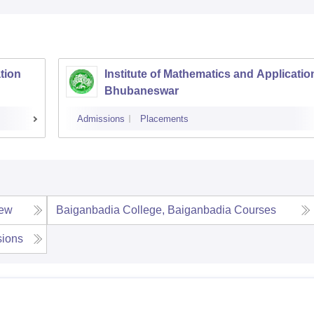
tion
Institute of Mathematics and Applicatio
Bhubaneswar
Admissions
Placements
iew
Baiganbadia College, Baiganbadia
Courses
ions