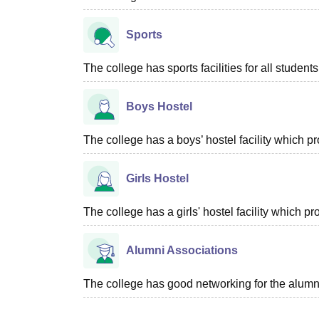
Sports
The college has sports facilities for all students
Boys Hostel
The college has a boys’ hostel facility which 
Girls Hostel
The college has a girls' hostel facility which 
Alumni Associations
The college has good networking for the alumn