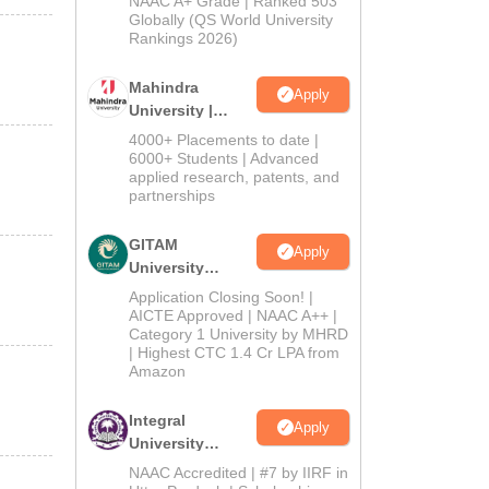
NAAC A+ Grade | Ranked 503
2026
Globally (QS World University
Rankings 2026)
Mahindra
Apply
University |
Admissions
4000+ Placements to date |
2026
6000+ Students | Advanced
applied research, patents, and
partnerships
GITAM
Apply
University
Admissions
Application Closing Soon! |
2026
AICTE Approved | NAAC A++ |
Category 1 University by MHRD
| Highest CTC 1.4 Cr LPA from
Amazon
Integral
Apply
University
Admissions
NAAC Accredited | #7 by IIRF in