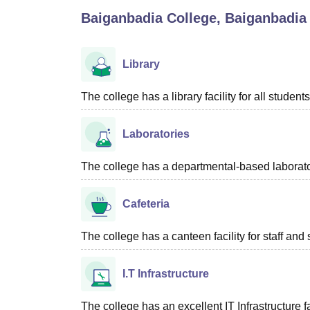
B.E /B.Tech
M.E /M.Tech
MBA
LLM
MBBS
M.D
M.S.
B.Des
M.Des
Baiganbadia College, Baiganbadia
LPU Reviews
UPES Reviews
MIT Manipal Reviews
MAHE Reviews
VIT U
Library
The college has a library facility for all students
Laboratories
The college has a departmental-based laboratory
Cafeteria
The college has a canteen facility for staff and 
I.T Infrastructure
The college has an excellent IT Infrastructure fac