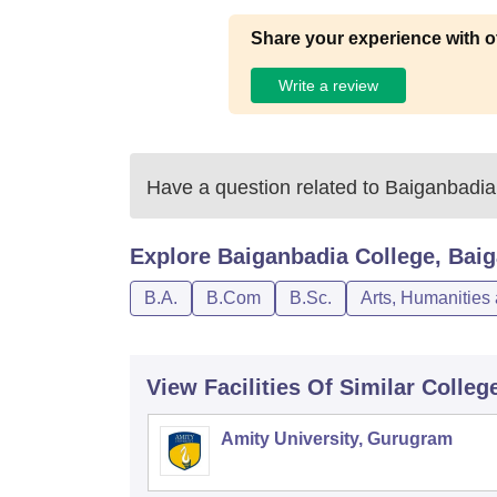
Share your experience with o
Write a review
Have a question related to
Baiganbadia
Explore
Baiganbadia College, Bai
B.A.
B.Com
B.Sc.
Arts, Humanities
View Facilities Of Similar Colleg
Amity University, Gurugram