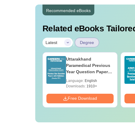
Recommended eBooks
Related eBooks Tailored
|
Latest
Degree
UGC Approved
Uttarakhand
ges Offering
Paramedical Previous
e BA
Year Question Papers
with Answer Keys &
age:
English
Language:
English
Solutions - Free PDF
ads:
280+
Downloads:
1910+
Download
Free Download