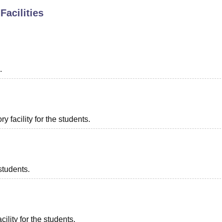
Facilities
niversity Reviews
Chandigarh University Reviews
ICFAI university Revie
.
 facility for the students.
students.
ility for the students.