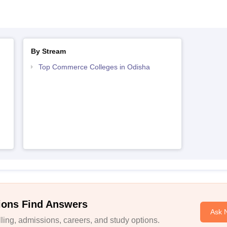
By Stream
Top Commerce Colleges in Odisha
ions Find Answers
Ask 
ing, admissions, careers, and study options.