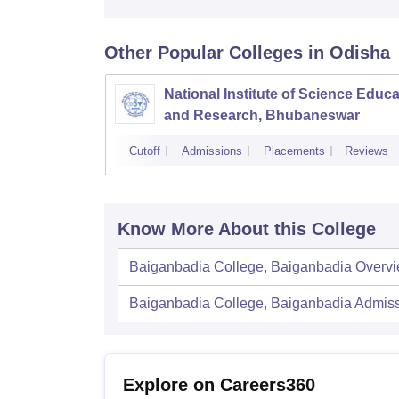
Other Popular
Colleges
in Odisha
National Institute of Science Educa
and Research, Bhubaneswar
Cutoff
Admissions
Placements
Reviews
Know More About this College
Baiganbadia College, Baiganbadia
Overv
Baiganbadia College, Baiganbadia
Admiss
Explore on Careers360