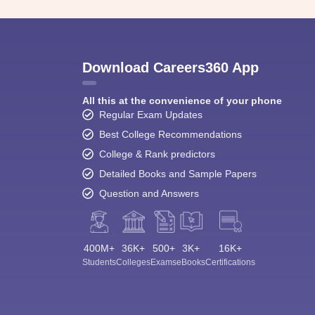
Download Careers360 App
All this at the convenience of your phone
Regular Exam Updates
Best College Recommendations
College & Rank predictors
Detailed Books and Sample Papers
Question and Answers
400M+
36K+
500+
3K+
16K+
Students
Colleges
Exams
eBooks
Certifications