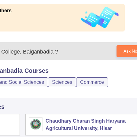
thers
 College, Baiganbadia
?
Ask N
ganbadia
Courses
 and Social Sciences
Sciences
Commerce
es
Chaudhary Charan Singh Haryana
Agricultural University, Hisar