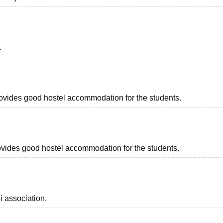
.
provides good hostel accommodation for the students.
provides good hostel accommodation for the students.
i association.