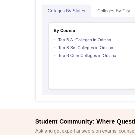
Colleges By States
Colleges By City
By Course
Top B.A. Colleges in Odisha
Top B.Sc. Colleges in Odisha
Top B.Com Colleges in Odisha
Student Community: Where Quest
Ask and get expert answers on exams, counsell