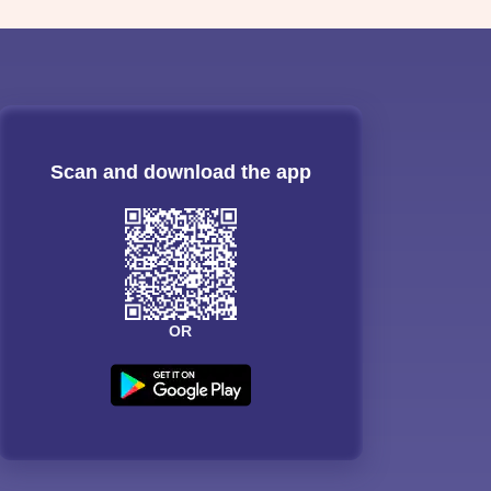
Scan and download the app
OR