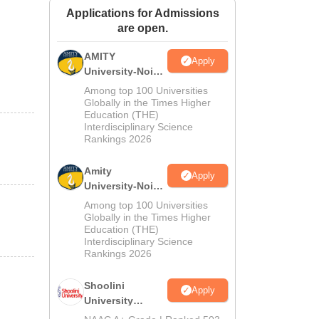
Applications for Admissions
ws
Amrita Vishwa Vidyapeetham Reviews
IBS Hyderabad Reviews
KL Uni
are open.
AMITY
Apply
University-Noida
MA Admissions
Among top 100 Universities
2026
Globally in the Times Higher
Education (THE)
Interdisciplinary Science
Rankings 2026
Amity
Apply
University-Noida
BA Admissions
Among top 100 Universities
2026
Globally in the Times Higher
Education (THE)
Interdisciplinary Science
Rankings 2026
Shoolini
Apply
University
Admissions