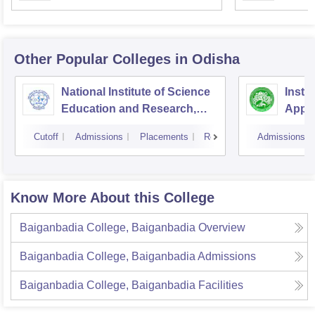
Univer
Other Popular
Colleges
in Odisha
National Institute of Science
Insti
Education and Research,
Appli
Bhubaneswar
Cutoff
Admissions
Placements
Reviews
Admissions
Know More About this College
Baiganbadia College, Baiganbadia
Overview
Baiganbadia College, Baiganbadia
Admissions
Baiganbadia College, Baiganbadia
Facilities