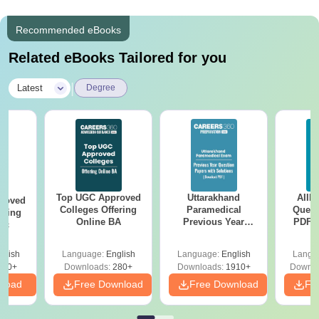
Recommended eBooks
Related eBooks Tailored for you
|
Latest
Degree
Top UGC Approved
Uttarakhand
AIIM
roved
Colleges Offering
Paramedical
Quest
ering
Online BA
Previous Year
PDF (
Sc
Question Papers
with 
with Answer Keys &
Free
glish
Language:
English
Language:
English
Langu
Solutions - Free
320+
Downloads:
280+
Downloads:
1910+
Downlo
PDF
nload
Free Download
Free Download
Fr