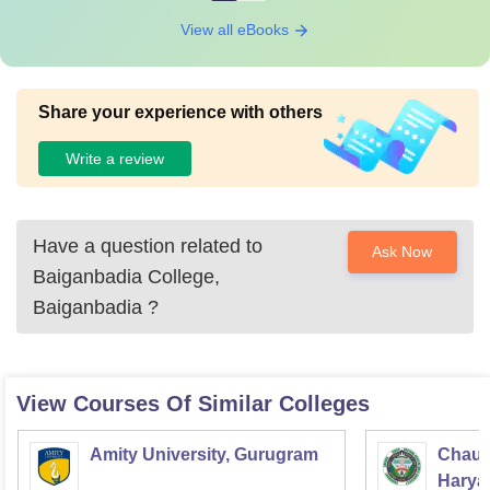
View all eBooks
Share your experience with others
Write a review
Have a question related to
Ask Now
Baiganbadia College,
Baiganbadia
?
View Courses Of Similar Colleges
Amity University, Gurugram
Chaud
Haryan