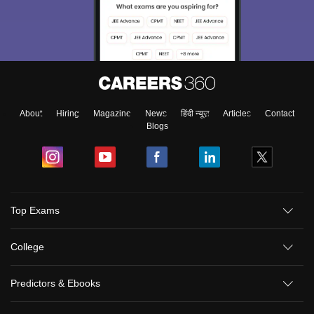
About
Hiring
Magazine
News
हिंदी न्यूज़
Articles
Contact
Blogs
Top Exams
College
Predictors & Ebooks