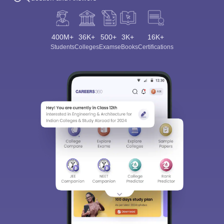
400M+
36K+
500+
3K+
16K+
Students
Colleges
Exams
eBooks
Certifications