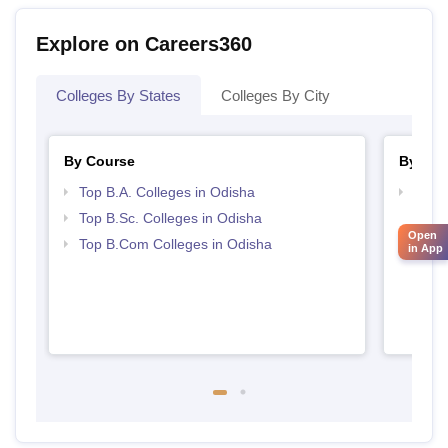
Explore on Careers360
Colleges By States
Colleges By City
By Course
By Str
Top B.A. Colleges in Odisha
Top 
Top B.Sc. Colleges in Odisha
Open
Top B.Com Colleges in Odisha
in App