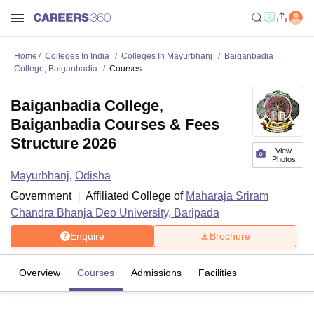
Home
Colleges In India
Colleges In Mayurbhanj
Baiganbadia
College, Baiganbadia
Courses
Baiganbadia College,
Baiganbadia Courses & Fees
Structure 2026
View
Photos
Mayurbhanj
,
Odisha
Government
Affiliated College of
Maharaja Sriram
Chandra Bhanja Deo University, Baripada
Enquire
Brochure
Overview
Courses
Admissions
Facilities