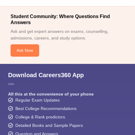
Student Community: Where Questions Find
Answers
Ask and get expert answers on exams, counselling,
admissions, careers, and study options.
Ask Now
Download Careers360 App
All this at the convenience of your phone
Regular Exam Updates
Best College Recommendations
College & Rank predictors
Detailed Books and Sample Papers
Question and Answers