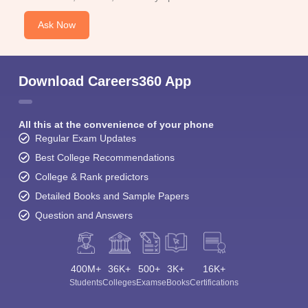
Ask Now
Download Careers360 App
All this at the convenience of your phone
Regular Exam Updates
Best College Recommendations
College & Rank predictors
Detailed Books and Sample Papers
Question and Answers
400M+
36K+
500+
3K+
16K+
Students
Colleges
Exams
eBooks
Certifications