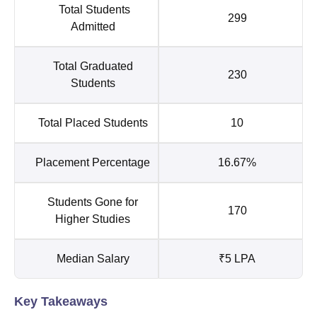
Total Students
299
Admitted
Total Graduated
230
Students
Total Placed Students
10
Placement Percentage
16.67%
Students Gone for
170
Higher Studies
Median Salary
₹5 LPA
Key Takeaways