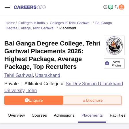
Home
Colleges In India
Colleges In Tehri Garhwal
Bal Ganga
Degree College, Tehri Garhwal
Placement
Bal Ganga Degree College, Tehri
Garhwal Placements 2026:
Highest Package, Average
View
Package, Top Recruiters
Photos
Tehri Garhwal
,
Uttarakhand
Private
Affiliated College of
Sri Dev Suman Uttarakhand
University, Tehri
Enquire
Brochure
Overview
Courses
Admissions
Placements
Facilities