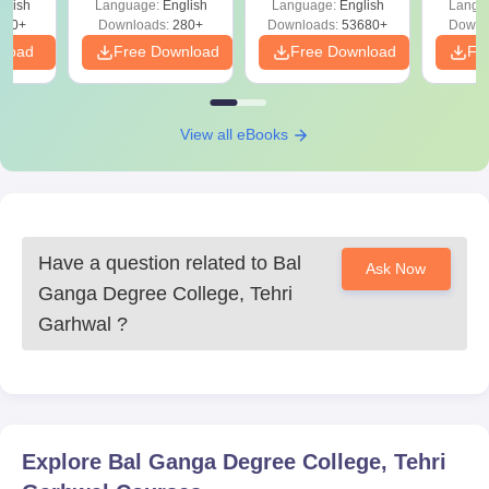
glish
Language:
English
Language:
English
Langu
Solut
320+
Downloads:
280+
Downloads:
53680+
Downl
nload
Free Download
Free Download
Fr
View all eBooks
Have a question related to
Bal
Ask Now
Ganga Degree College, Tehri
Garhwal
?
Explore
Bal Ganga Degree College, Tehri