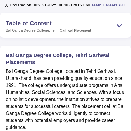
Updated on
Jun 30 2025, 06:06 PM IST
by
Team Careers360
U Bhopal
Table of Content
MS Lucknow
KMC Manipal
King George Medical College Lucknow
MMC 
Bal Ganga Degree College, Tehri Garhwal
Placement
u University
Calcutta University
Guru Gobind Singh Indraprastha Univer
ni
UPES Dehradun
Amity University Noida
Lovely Professional University
 Agricultural University, Anand
stitute of Fundamental Research, Mumbai
Indian Agricultural Research I
Bal Ganga Degree College, Tehri Garhwal
oimbatore
Vellore Institute of Technology, Vellore
SRM Institute of Scien
Placements
pital College Of Nursing, Mumbai
ICT Mumbai
ASMSOC Mumbai
Bal Ganga Degree College, located in Tehri Garhwal,
adras Christian College
Loyola College
Crescent College
HITS Chennai
Uttarakhand, has been providing quality education since
n Centre, Kolkata
Guru Nanak Institute Of Hotel Management, Kolkata
J
1991. The college offers undergraduate programs in Arts,
ocial Sciences
Competition
Pharmacy
Animation and Design
Humanities, Social Sciences, and Sciences. With a focus
on holistic development, the institution strives to prepare
iversity Reviews
Amrita Vishwa Vidyapeetham Reviews
IBS Hyderabad 
students for successful careers. The placement cell at Bal
Ganga Degree College works diligently to connect
students with potential employers and provide career
guidance.