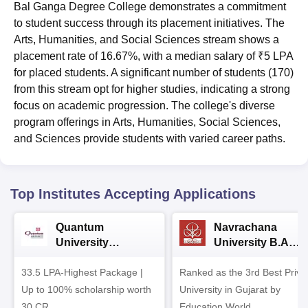
Bal Ganga Degree College demonstrates a commitment
to student success through its placement initiatives. The
Arts, Humanities, and Social Sciences stream shows a
placement rate of 16.67%, with a median salary of ₹5 LPA
for placed students. A significant number of students (170)
from this stream opt for higher studies, indicating a strong
focus on academic progression. The college's diverse
program offerings in Arts, Humanities, Social Sciences,
and Sciences provide students with varied career paths.
Top Institutes Accepting Applications
Quantum
Navrachana
University
University B.A
Admissions 2026
Admissions 2026
33.5 LPA-Highest Package |
Ranked as the 3rd Best Priva
Up to 100% scholarship worth
University in Gujarat by
30 CR
Education World