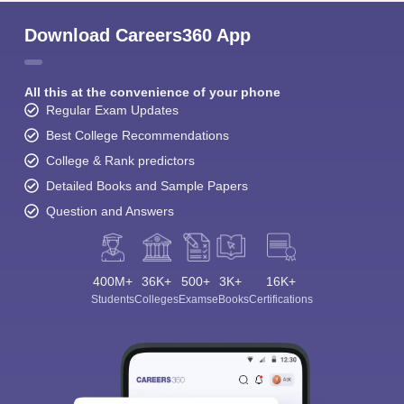
Download Careers360 App
All this at the convenience of your phone
Regular Exam Updates
Best College Recommendations
College & Rank predictors
Detailed Books and Sample Papers
Question and Answers
400M+
36K+
500+
3K+
16K+
Students
Colleges
Exams
eBooks
Certifications