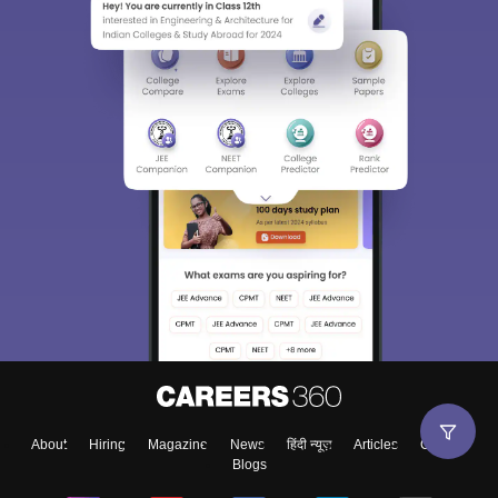
About
Hiring
Magazine
News
हिंदी न्यूज़
Articles
Contact
Blogs