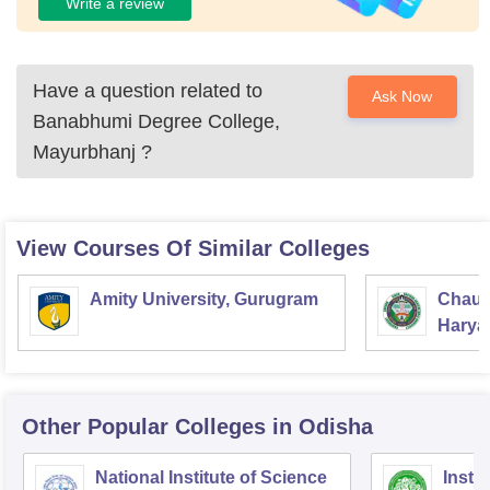
Write a review
Have a question related to
Ask Now
Banabhumi Degree College,
Mayurbhanj
?
View Courses Of Similar Colleges
Amity University, Gurugram
Chaud
Haryan
Univer
Other Popular
Colleges
in Odisha
National Institute of Science
Insti