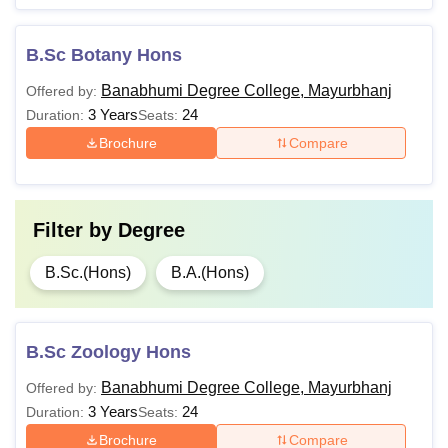
B.Sc Botany Hons
Banabhumi Degree College, Mayurbhanj
Offered by:
3 Years
24
Duration:
Seats:
Brochure
Compare
Filter by
Degree
B.Sc.(Hons)
B.A.(Hons)
B.Sc Zoology Hons
Banabhumi Degree College, Mayurbhanj
Offered by:
3 Years
24
Duration:
Seats:
Brochure
Compare