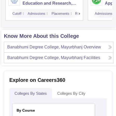
Education and Research,
Appli
Bhubaneswar
Cutoff
Admissions
Placements
Reviews
Admissions
Know More About this College
Banabhumi Degree College, Mayurbhanj
Overview
Banabhumi Degree College, Mayurbhanj
Facilities
Explore on Careers360
Colleges By States
Colleges By City
By Course