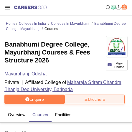
Home
Colleges In India
Colleges In Mayurbhanj
Banabhumi Degree
College, Mayurbhanj
Courses
Banabhumi Degree College,
Mayurbhanj Courses & Fees
Structure 2026
View
Photos
Mayurbhanj
,
Odisha
Private
Affiliated College of
Maharaja Sriram Chandra
Bhanja Deo University, Baripada
Enquire
Brochure
Overview
Courses
Facilities