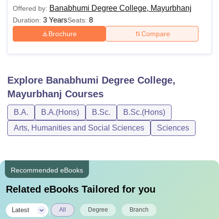
Banabhumi Degree College, Mayurbhanj
Offered by:
3 Years
8
Duration:
Seats:
Brochure
Compare
Explore
Banabhumi Degree College,
Mayurbhanj
Courses
B.A.
B.A.(Hons)
B.Sc.
B.Sc.(Hons)
Arts, Humanities and Social Sciences
Sciences
Recommended eBooks
Related eBooks Tailored for you
|
Latest
All
Degree
Branch