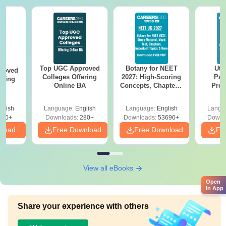
Top UGC Approved
Botany for NEET
Utt
roved
Colleges Offering
2027: High-Scoring
Par
ering
Online BA
Concepts, Chapters,
Prev
Sc
Mock Tests &
Quest
Preparation Guide
with A
glish
Language:
English
Language:
English
Langu
Solut
320+
Downloads:
280+
Downloads:
53690+
Downl
nload
Free Download
Free Download
Fr
View all eBooks
Open
in App
Share your experience with others