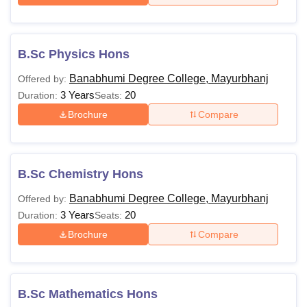
B.Sc Physics Hons
Banabhumi Degree College, Mayurbhanj
Offered by:
3 Years
20
Duration:
Seats:
Brochure
Compare
B.Sc Chemistry Hons
Banabhumi Degree College, Mayurbhanj
Offered by:
3 Years
20
Duration:
Seats:
Brochure
Compare
B.Sc Mathematics Hons