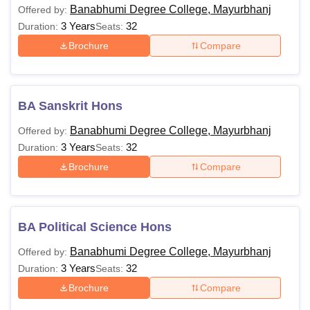
Banabhumi Degree College, Mayurbhanj
Offered by:
3 Years
32
Duration:
Seats:
Brochure
Compare
BA Sanskrit Hons
Banabhumi Degree College, Mayurbhanj
Offered by:
3 Years
32
Duration:
Seats:
Brochure
Compare
BA Political Science Hons
Banabhumi Degree College, Mayurbhanj
Offered by:
3 Years
32
Duration:
Seats:
Brochure
Compare