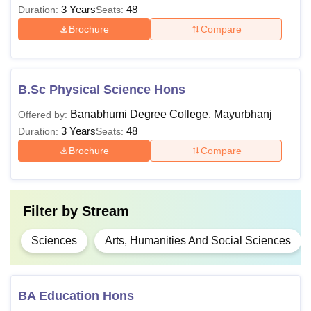
3 Years
48
Duration:
Seats:
Brochure
Compare
B.Sc Physical Science Hons
Banabhumi Degree College, Mayurbhanj
Offered by:
3 Years
48
Duration:
Seats:
Brochure
Compare
Filter by
Stream
Sciences
Arts, Humanities And Social Sciences
BA Education Hons