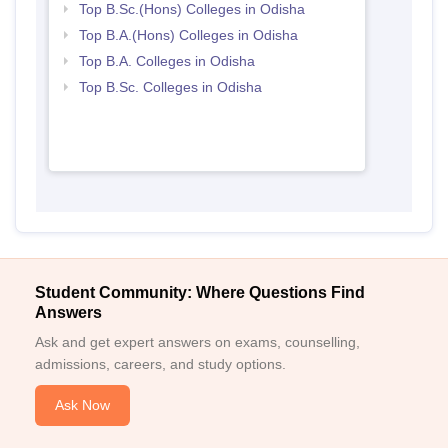
Top B.Sc.(Hons) Colleges in Odisha
Top B.A.(Hons) Colleges in Odisha
Top B.A. Colleges in Odisha
Top B.Sc. Colleges in Odisha
Student Community: Where Questions Find
Answers
Ask and get expert answers on exams, counselling,
admissions, careers, and study options.
Ask Now