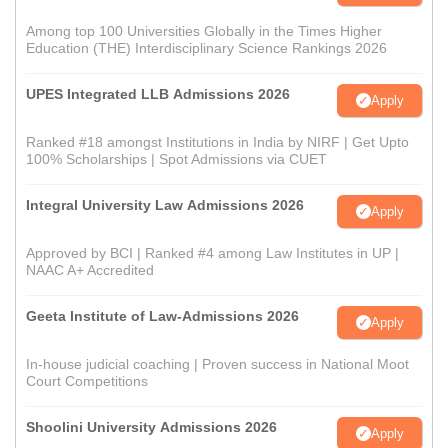
Among top 100 Universities Globally in the Times Higher
Education (THE) Interdisciplinary Science Rankings 2026
UPES Integrated LLB Admissions 2026
Apply
Ranked #18 amongst Institutions in India by NIRF | Get Upto
100% Scholarships | Spot Admissions via CUET
Integral University Law Admissions 2026
Apply
Approved by BCI | Ranked #4 among Law Institutes in UP |
NAAC A+ Accredited
Geeta Institute of Law-Admissions 2026
Apply
In-house judicial coaching | Proven success in National Moot
Court Competitions
Shoolini University Admissions 2026
Apply