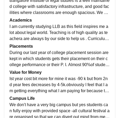
Bangalore Institute of legal studies is a well maintaine
d college with satisfactory infrastructure, and good fac
ilities where classrooms are enough spacious. We ha
ve a big library where students can gain knowledge in
Academics
peace. Living spaces are also clean and hygienic foo
I am currently studying LLB as this field inspires me a
ds are being provided. Each student is taken care of t
lot about legal world. Teaching is of high quality as te
heir health.
achera are always by our side to help us . Curriculum
is also updated every year according to the need. Bei
Placements
ng a law student we are continuously taken for court s
During our last year of college placement session are
ession and a imaginery court is organised with past s
kept in which students gets their placement on their c
olved caes to gain experience. Different seminars are
ollege performance or their P. I. Almost 90%of student
kept in which lawers and judges comes and interact w
s got placed from last batch. Average salary given wa
Value for Money
ith each student and encourages us to do better maki
s 20k-30k
Ist year cost bit more for mine it was -90 k but from 2n
ng us job-ready.
d year fees decreases by 4-5k.obviously I feel that I a
m getting everything what I am paying for because tuti
on fee is quite affordable and quality of teaching is als
Campus Life
o outstanding. Experience with enjoyment is prior mot
We don't have a very big campus but yes students ca
ive of our college.
n fully enjoy with provided space -all cultural festival a
re organised so that we can divert out mind from ment