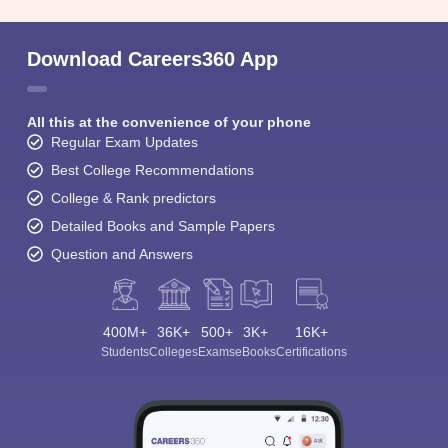
Download Careers360 App
All this at the convenience of your phone
Regular Exam Updates
Best College Recommendations
College & Rank predictors
Detailed Books and Sample Papers
Question and Answers
400M+
36K+
500+
3K+
16K+
Students
Colleges
Exams
eBooks
Certifications