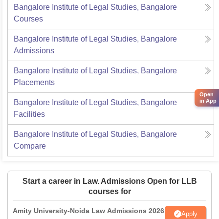
Bangalore Institute of Legal Studies, Bangalore
Courses
Bangalore Institute of Legal Studies, Bangalore
Admissions
Bangalore Institute of Legal Studies, Bangalore
Placements
Open
in App
Bangalore Institute of Legal Studies, Bangalore
Facilities
Bangalore Institute of Legal Studies, Bangalore
Compare
Start a career in Law. Admissions Open for LLB
courses for
Amity University-Noida Law Admissions 2026
Apply