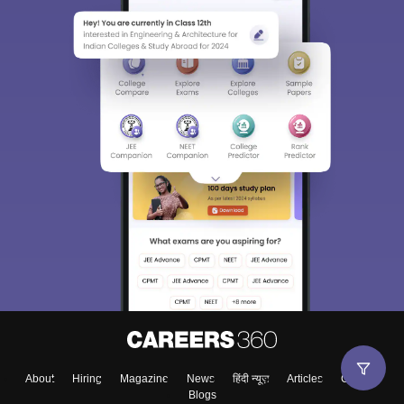
About
Hiring
Magazine
News
हिंदी न्यूज़
Articles
Contact
Blogs