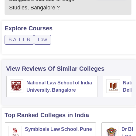
Studies, Bangalore
?
Explore
Courses
B.A. L.L.B
Law
View Reviews Of Similar Colleges
National Law School of India
Natio
University, Bangalore
Delhi
Top Ranked
Colleges
in India
Symbiosis Law School, Pune
Dr BR