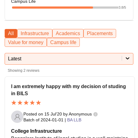
Campus Life
3.8
/5
All
Infrastructure
Academics
Placements
Value for money
Campus life
Latest
Showing
2
reviews
I am extremely happy with my decision of studing
in BILS
Posted on
15 Jul'20
by
Anonymous
Batch of
2024-01-01
|
BA LLB
College Infrastructure