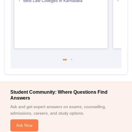
Best Law Colleges in Karnataka
Top B
Student Community: Where Questions Find
Answers
Ask and get expert answers on exams, counselling,
admissions, careers, and study options.
Ask Now