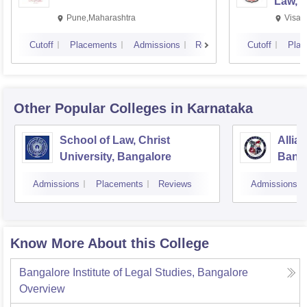
Law, 
Pune,Maharashtra
Visak
Cutoff
Placements
Admissions
Reviews
Cutoff
Plac
Other Popular
Colleges
in Karnataka
School of Law, Christ
Allia
University, Bangalore
Bang
Admissions
Placements
Reviews
Admissions
Know More About this College
Bangalore Institute of Legal Studies, Bangalore
Overview