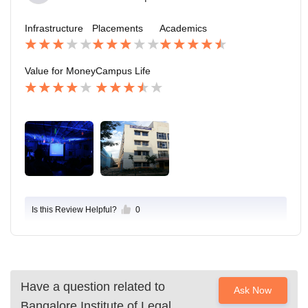
Infrastructure
Placements
Academics
Value for Money
Campus Life
Is this Review Helpful?
0
Have a question related to
Ask Now
Bangalore Institute of Legal