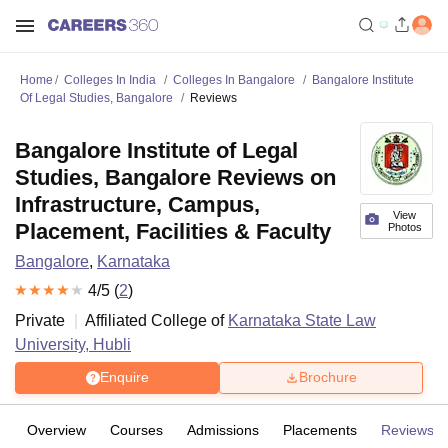
Home
Colleges In India
Colleges In Bangalore
Bangalore Institute
Of Legal Studies, Bangalore
Reviews
Bangalore Institute of Legal
Studies, Bangalore Reviews on
Infrastructure, Campus,
View
Placement, Facilities & Faculty
Photos
Bangalore
,
Karnataka
4
/5 (
2
)
Private
Affiliated College of
Karnataka State Law
University, Hubli
Enquire
Brochure
Overview
Courses
Admissions
Placements
Reviews