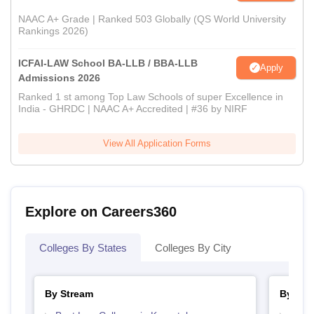
NAAC A+ Grade | Ranked 503 Globally (QS World University
Rankings 2026)
ICFAI-LAW School BA-LLB / BBA-LLB
Apply
Admissions 2026
Ranked 1 st among Top Law Schools of super Excellence in
India - GHRDC | NAAC A+ Accredited | #36 by NIRF
View All Application Forms
Explore on Careers360
Colleges By States
Colleges By City
By Stream
By Cou