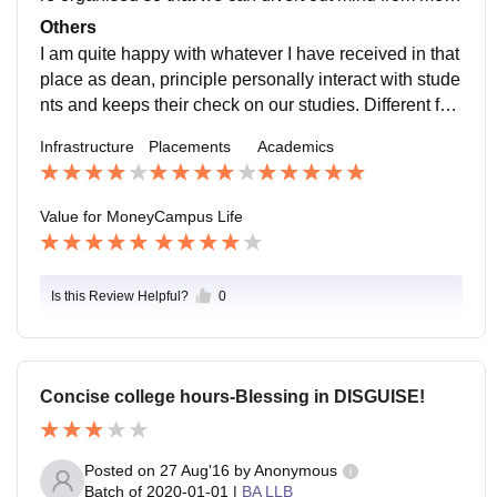
al stress of studies. Students can take part in culture f
Others
est, freshers party along with all indoor and outdoor g
I am quite happy with whatever I have received in that
ames. Teachers are very supportive, location is in quit
place as dean, principle personally interact with stude
e outskirts of Bangalore but area is very safe.
nts and keeps their check on our studies. Different fun
ctions are organised in college for our enjoyment at th
Infrastructure
Placements
Academics
e same time it's made sure that we study well by test a
nd semestral exams.
Value for Money
Campus Life
Is this Review Helpful?
0
Concise college hours-Blessing in DISGUISE!
Posted on
27 Aug'16
by
Anonymous
Batch of
2020-01-01
|
BA LLB