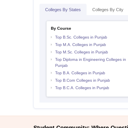
Colleges By States
Colleges By City
By Course
Top B.Sc. Colleges in Punjab
Top M.A. Colleges in Punjab
Top M.Sc. Colleges in Punjab
Top Diploma in Engineering Colleges in
Punjab
Top B.A. Colleges in Punjab
Top B.Com Colleges in Punjab
Top B.C.A. Colleges in Punjab
Student Community: Where Quest