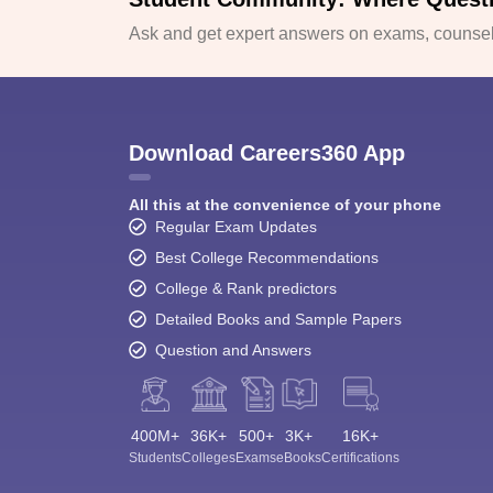
Ask and get expert answers on exams, counsell
Download Careers360 App
All this at the convenience of your phone
Regular Exam Updates
Best College Recommendations
College & Rank predictors
Detailed Books and Sample Papers
Question and Answers
400M+
36K+
500+
3K+
16K+
Students
Colleges
Exams
eBooks
Certifications