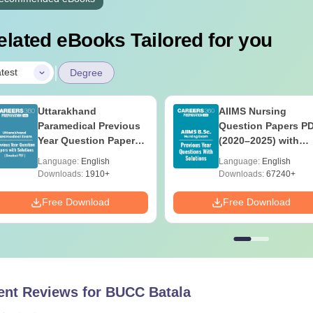
elated eBooks Tailored for you
|
test
Degree
Uttarakhand
AIIMS Nursing
Paramedical Previous
Question Papers P
Year Question Papers
(2020–2025) with
with Answer Keys &
Solutions – Free
Language:
English
Language:
English
Solutions - Free PDF
Download
Downloads:
1910+
Downloads:
67240+
Free Download
Free Download
ent Reviews for
BUCC Batala