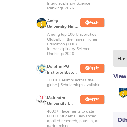
Interdisciplinary Science
Rankings 2026
Amity
Apply
University-Noida
B.Sc Admissions
Among top 100 Universities
2026
Globally in the Times Higher
Education (THE)
Interdisciplinary Science
Rankings 2026
Have
Dolphin PG
Apply
Institute B.sc
View
Admissions
10000+ Alumni across the
2026
globe | Scholarships available
Mahindra
Apply
University |
Admissions
4000+ Placements to date |
2026
6000+ Students | Advanced
Oth
applied research, patents, and
partnerships