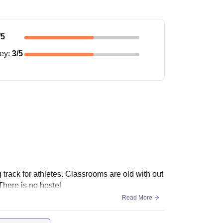
/5
ney
:
3
/5
g track for athletes. Classrooms are old with out
There is no hostel
Read More