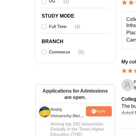
UG
(
1
)
STUDY MODE
Coll
Infr
Full Time
(
1
)
Pla
Cam
BRANCH
Commerce
(
1
)
My col
P
B
Applications for Admissions
are open.
Colleg
The bui
Amity
Apply
dated f
University-Noida
M.Sc
Among top 100 Universities
Admissions
Globally in the Times Higher
Education (THE)
2026