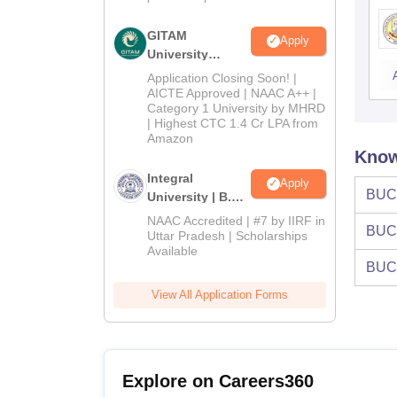
GITAM
Apply
University
Admissions
Application Closing Soon! |
2026
AICTE Approved | NAAC A++ |
Category 1 University by MHRD
| Highest CTC 1.4 Cr LPA from
Amazon
Know
Integral
Apply
BUC
University | B.Sc
Admissions
NAAC Accredited | #7 by IIRF in
BUC
2026
Uttar Pradesh | Scholarships
Available
BUC
View All Application Forms
Explore on Careers360