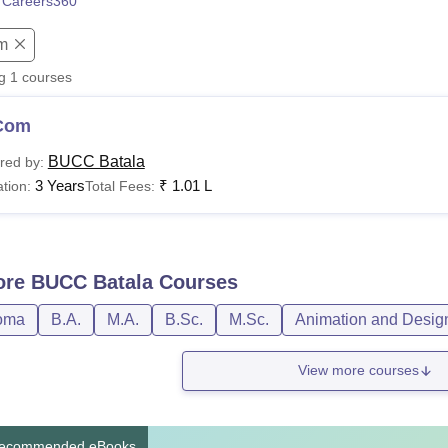
 Careers360
niversity Reviews
Chandigarh University Reviews
ICFAI university Revie
m
ng
1
courses
Com
BUCC Batala
red by:
3 Years
₹
1.01 L
tion:
Total Fees:
ore
BUCC Batala
Courses
oma
B.A.
M.A.
B.Sc.
M.Sc.
Animation and Desig
View more courses
ecommended eBooks