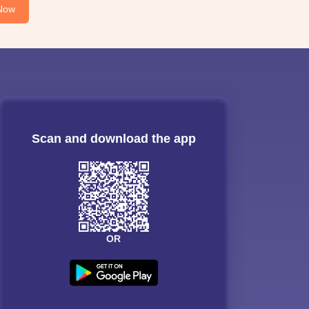
Now
Scan and download the app
OR