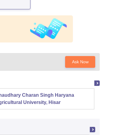
Ask Now
haudhary Charan Singh Haryana
Presid
ricultural University, Hisar