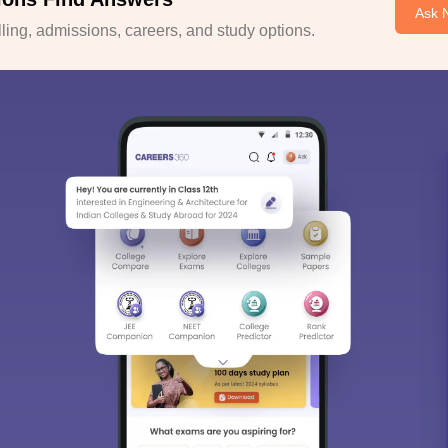
Ask 
ing, admissions, careers, and study options.