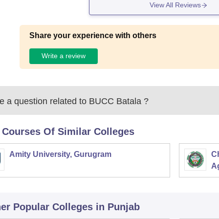
View All Reviews
Share your experience with others
Write a review
 a question related to
BUCC Batala
?
 Courses Of Similar Colleges
Amity University, Gurugram
C
Ag
er Popular
Colleges
in Punjab