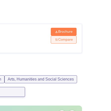
ws
Amrita Vishwa Vidyapeetham Reviews
IBS Hyderabad Reviews
KL Uni
Brochure
Compare
n
Arts, Humanities and Social Sciences