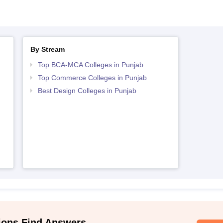
By Stream
Top BCA-MCA Colleges in Punjab
Top Commerce Colleges in Punjab
Best Design Colleges in Punjab
ions Find Answers