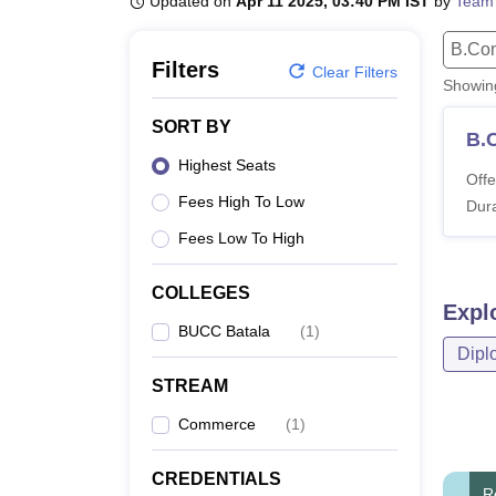
Updated on
Apr 11 2025, 03:40 PM IST
by
Team
B.E /B.Tech
M.E /M.Tech
MBA
LLM
MBBS
M.D
M.S.
B.Des
M.Des
LPU Reviews
UPES Reviews
MIT Manipal Reviews
MAHE Reviews
VIT U
B.Co
Filters
Clear Filters
Showi
SORT BY
B.
Highest Seats
Offe
Fees High To Low
Dura
Fees Low To High
COLLEGES
Expl
BUCC Batala
(
1
)
Dipl
STREAM
Commerce
(
1
)
CREDENTIALS
R