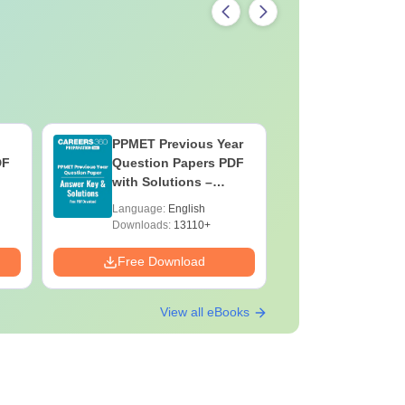
PPMET Previous Year
AIIMS Pa
DF
Question Papers PDF
Previous 
with Solutions –
Question
Download Free
with Solu
Language:
English
Language:
Downloa
Downloads:
13110+
Downloads:
Free Download
Free Down
View all eBooks