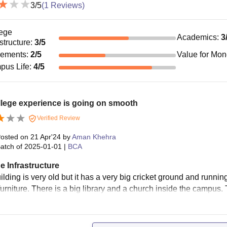
3
/5
(
1
Reviews)
ege
Academics
:
3
astructure
:
3
/5
cements
:
2
/5
Value for Mo
pus Life
:
4
/5
lege experience is going on smooth
Verified Review
osted on
21 Apr'24
by
Aman Khehra
atch of
2025-01-01
|
BCA
e Infrastructure
lding is very old but it has a very big cricket ground and runnin
urniture. There is a big library and a church inside the campus. 