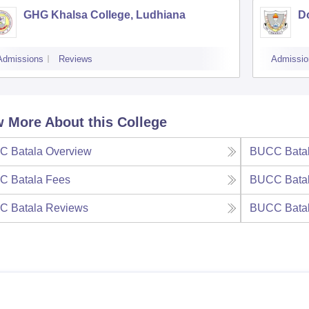
GHG Khalsa College, Ludhiana
D
Admissions
Reviews
Admissio
 More About this College
C Batala
Overview
BUCC Bata
C Batala
Fees
BUCC Bata
C Batala
Reviews
BUCC Bata