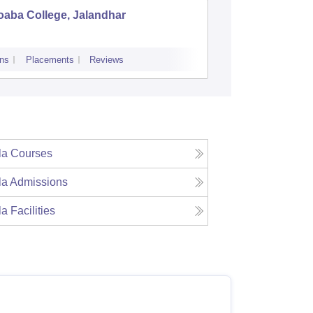
oaba College, Jalandhar
Adarsh C
ns
Placements
Reviews
Admissions
la
Courses
la
Admissions
la
Facilities