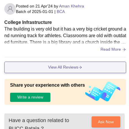
Posted on
21 Apr'24
by
Aman Khehra
Batch of
2025-01-01
|
BCA
College Infrastructure
The building is very old but it has a very big cricket ground a
nd running track for athletes. Classrooms are old with outdat
ed furniture. There is a big library and a church inside the ca
mpus. There is no hostel
Read More
View All Reviews
Share your experience with others
Write a review
Have a question related to
Ask Now
BUCC Batala
?