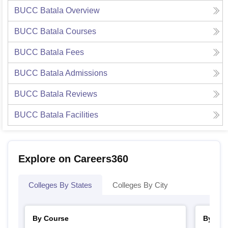
BUCC Batala
Overview
BUCC Batala
Courses
BUCC Batala
Fees
BUCC Batala
Admissions
BUCC Batala
Reviews
BUCC Batala
Facilities
Explore on Careers360
Colleges By States
Colleges By City
By Course
By Str