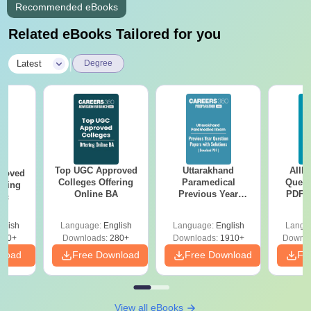
Recommended eBooks
Related eBooks Tailored for you
|
Latest
Degree
Top UGC Approved
Uttarakhand
AIIM
roved
Colleges Offering
Paramedical
Quest
ering
Online BA
Previous Year
PDF (
Sc
Question Papers
with 
with Answer Keys &
Free
glish
Language:
English
Language:
English
Langu
Solutions - Free
320+
Downloads:
280+
Downloads:
1910+
Downlo
PDF
nload
Free Download
Free Download
Fr
View all eBooks