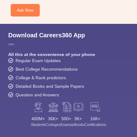
Ask Now
Download Careers360 App
All this at the convenience of your phone
Regular Exam Updates
Best College Recommendations
College & Rank predictors
Detailed Books and Sample Papers
Question and Answers
400M+
36K+
500+
3K+
16K+
Students
Colleges
Exams
eBooks
Certifications