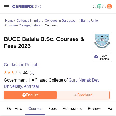
Home
Colleges In India
Colleges In Gurdaspur
Baring Union
Christian College, Batala
Courses
BUCC Batala B.Sc. Courses &
Fees 2026
View
Photos
Gurdaspur
,
Punjab
3
/5 (
1
)
Government
Affiliated College of
Guru Nanak Dev
University, Amritsar
Enquire
Brochure
Overview
Courses
Fees
Admissions
Reviews
Facil