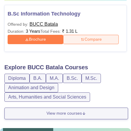
B.Sc Information Technology
BUCC Batala
Offered by:
3 Years
₹
1.31 L
Duration:
Total Fees:
Brochure
Compare
Explore
BUCC Batala
Courses
Diploma
B.A.
M.A.
B.Sc.
M.Sc.
Animation and Design
Arts, Humanities and Social Sciences
View more courses