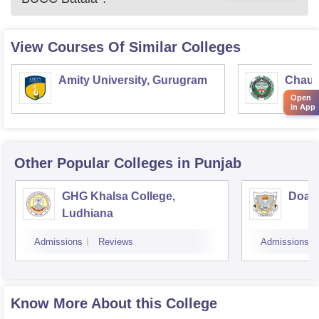
View Courses Of Similar Colleges
Amity University, Gurugram
Chaud
Haryan
Open
in App
Univer
Other Popular
Colleges
in Punjab
GHG Khalsa College,
Doaba
Ludhiana
Admissions
Reviews
Admissions
Know More About this College