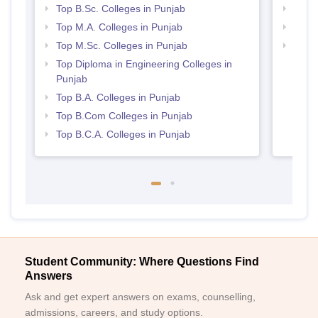
Top B.Sc. Colleges in Punjab
Top 
Top M.A. Colleges in Punjab
Top 
Top M.Sc. Colleges in Punjab
Best 
Top Diploma in Engineering Colleges in
Punjab
Top B.A. Colleges in Punjab
Top B.Com Colleges in Punjab
Top B.C.A. Colleges in Punjab
Student Community: Where Questions Find
Answers
Ask and get expert answers on exams, counselling,
admissions, careers, and study options.