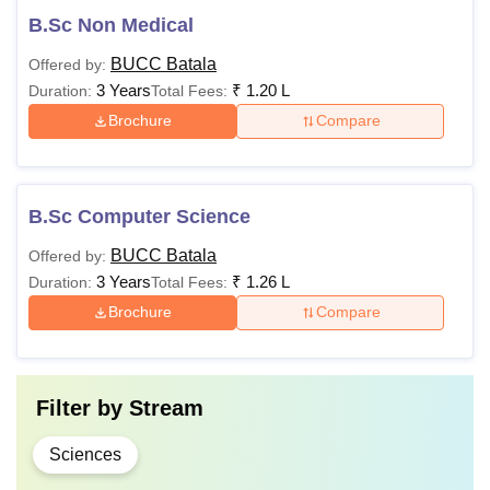
B.Sc Non Medical
BUCC Batala
Offered by:
3 Years
₹
1.20 L
Duration:
Total Fees:
Brochure
Compare
B.Sc Computer Science
BUCC Batala
Offered by:
3 Years
₹
1.26 L
Duration:
Total Fees:
Brochure
Compare
Filter by
Stream
Sciences