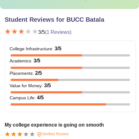
Student Reviews for
BUCC Batala
3
/5
(
1
Reviews)
3
/5
College Infrastructure
:
3
/5
Academics
:
2
/5
Placements
:
3
/5
Value for Money
:
4
/5
Campus Life
:
My college experience is going on smooth
Verified Review