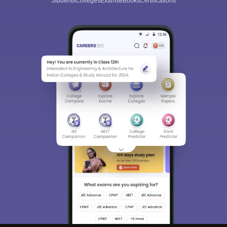
Students
Colleges
Exams
eBooks
Certifications