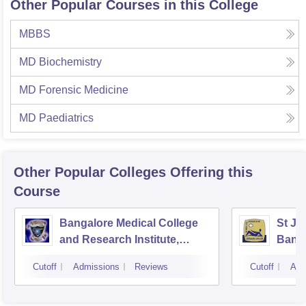
Other Popular Courses in this College
MBBS
MD Biochemistry
MD Forensic Medicine
MD Paediatrics
Other Popular
Colleges
Offering this
Course
Bangalore Medical College
St Jo
and Research Institute,
Bang
Bangalore
Cutoff
Admissions
Reviews
Cutoff
Adm