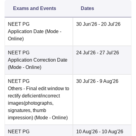
Exams and Events
Dates
NEET PG
30 Jun'26
- 20 Jul'26
Application Date
(Mode -
Online
)
NEET PG
24 Jul'26
- 27 Jul'26
Application Correction Date
(Mode -
Online
)
NEET PG
30 Jul'26
- 9 Aug'26
Others
- Final edit window to
rectify deficient/incorrect
images(photographs,
signatures, thumb
impression)
(Mode -
Online
)
NEET PG
10 Aug'26
- 10 Aug'26