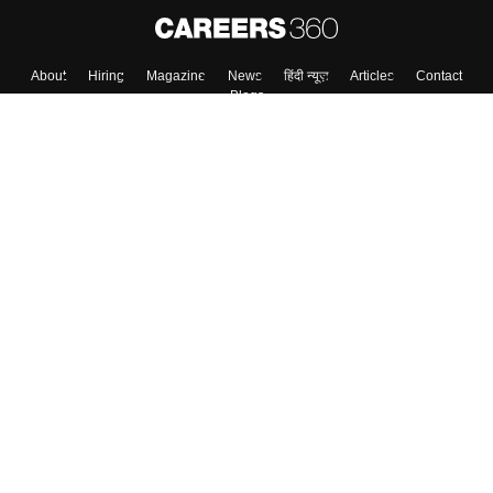
About
Hiring
Magazine
News
हिंदी न्यूज़
Articles
Contact
Blogs
Top Exams
College
Predictors & Ebooks
Resources
Sitemap
Terms & Conditions
Privacy Policy
Grievance Redressal