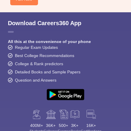
Download Careers360 App
All this at the convenience of your phone
Regular Exam Updates
Best College Recommendations
College & Rank predictors
Detailed Books and Sample Papers
Question and Answers
400M+
36K+
500+
3K+
16K+