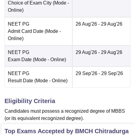
Choice of Exam City
(Mode -
Online
)
NEET PG
26 Aug'26
- 29 Aug'26
Admit Card Date
(Mode -
Online
)
NEET PG
29 Aug'26
- 29 Aug'26
Exam Date
(Mode -
Online
)
NEET PG
29 Sep'26
- 29 Sep'26
Result Date
(Mode -
Online
)
Eligibility Criteria
Candidates must possess a recognized degree of MBBS
(or its equivalent recognized degree).
Top Exams Accepted by
BMCH Chitradurga