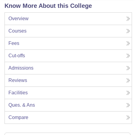
Know More About this College
Overview
Courses
Fees
Cut-offs
Admissions
Reviews
Facilities
Ques. & Ans
Compare