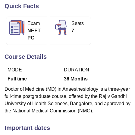
Quick Facts
U Bhopal
Exam
Seats
MS Lucknow
KMC Manipal
King George Medical College Lucknow
MMC 
NEET
7
u University
Calcutta University
Guru Gobind Singh Indraprastha Univer
PG
ni
UPES Dehradun
Amity University Noida
Lovely Professional University
 Agricultural University, Anand
stitute of Fundamental Research, Mumbai
Indian Agricultural Research I
Course Details
oimbatore
Vellore Institute of Technology, Vellore
SRM Institute of Scien
MODE
DURATION
pital College Of Nursing, Mumbai
ICT Mumbai
ASMSOC Mumbai
adras Christian College
Loyola College
Crescent College
HITS Chennai
Full time
36
Months
n Centre, Kolkata
Guru Nanak Institute Of Hotel Management, Kolkata
J
Doctor of Medicine (MD) in Anaesthesiology is a three-year
ocial Sciences
Competition
Pharmacy
Animation and Design
full-time postgraduate course, offered by the Rajiv Gandhi
iversity Reviews
Amrita Vishwa Vidyapeetham Reviews
IBS Hyderabad 
University of Health Sciences, Bangalore, and approved by
the National Medical Commission (NMC).
Important dates