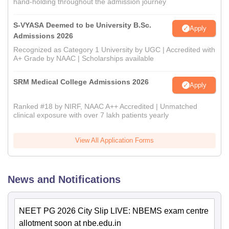
hand-holding throughout the admission journey
S-VYASA Deemed to be University B.Sc.
Apply
Admissions 2026
Recognized as Category 1 University by UGC | Accredited with
A+ Grade by NAAC | Scholarships available
SRM Medical College Admissions 2026
Apply
Ranked #18 by NIRF, NAAC A++ Accredited | Unmatched
clinical exposure with over 7 lakh patients yearly
View All Application Forms
News and Notifications
NEET PG 2026 City Slip LIVE: NBEMS exam centre
allotment soon at nbe.edu.in