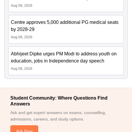
Aug 08, 2026
Centre approves 5,000 additional PG medical seats
by 2028-29
Aug 08, 2026
Abhijeet Dipke urges PM Modi to address youth on
education, jobs in Independence day speech
Aug 08, 2026
Student Community: Where Questions Find
Answers
Ask and get expert answers on exams, counselling,
admissions, careers, and study options.
Ask Now