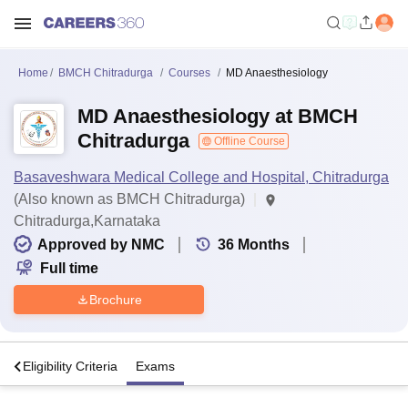
Home
BMCH Chitradurga
Courses
MD Anaesthesiology
MD Anaesthesiology at BMCH
Chitradurga
Offline Course
Basaveshwara Medical College and Hospital, Chitradurga
(Also known as BMCH Chitradurga)
Chitradurga,Karnataka
Approved by NMC
36
Months
Full time
Brochure
s
Eligibility Criteria
Exams