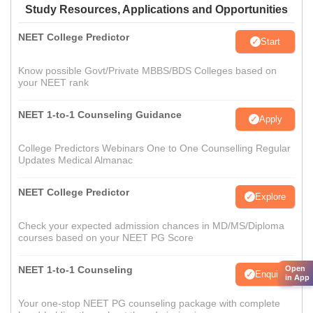
Study Resources, Applications and Opportunities
NEET College Predictor
Start
Know possible Govt/Private MBBS/BDS Colleges based on
your NEET rank
NEET 1-to-1 Counseling Guidance
Apply
College Predictors Webinars One to One Counselling Regular
Updates Medical Almanac
NEET College Predictor
Explore
Check your expected admission chances in MD/MS/Diploma
courses based on your NEET PG Score
NEET 1-to-1 Counseling
Open
Enquire
in App
Your one-stop NEET PG counseling package with complete