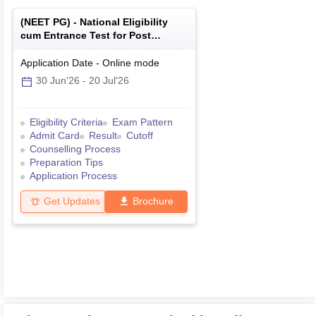
(
NEET PG
) -
National Eligibility
cum Entrance Test for Post
Graduate
Application Date
-
Online
mode
30 Jun'26
-
20 Jul'26
Eligibility Criteria
Exam Pattern
Admit Card
Result
Cutoff
Counselling Process
Preparation Tips
Application Process
Get Updates
Brochure