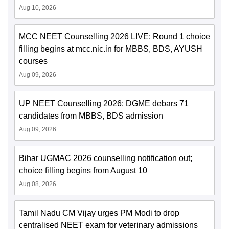
Aug 10, 2026
MCC NEET Counselling 2026 LIVE: Round 1 choice
filling begins at mcc.nic.in for MBBS, BDS, AYUSH
courses
Aug 09, 2026
UP NEET Counselling 2026: DGME debars 71
candidates from MBBS, BDS admission
Aug 09, 2026
Bihar UGMAC 2026 counselling notification out;
choice filling begins from August 10
Aug 08, 2026
Tamil Nadu CM Vijay urges PM Modi to drop
centralised NEET exam for veterinary admissions