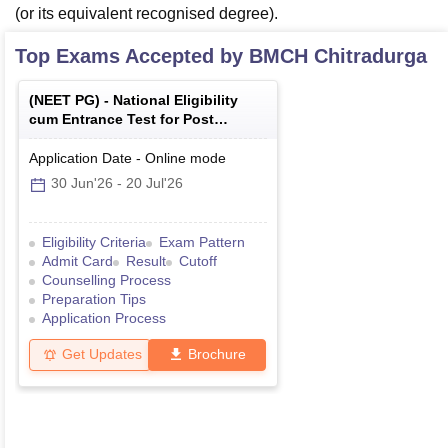
(or its equivalent recognised degree).
Top Exams Accepted by
BMCH Chitradurga
(
NEET PG
) -
National Eligibility
cum Entrance Test for Post
Graduate
Application Date
-
Online
mode
30 Jun'26
-
20 Jul'26
Eligibility Criteria
Exam Pattern
Admit Card
Result
Cutoff
Counselling Process
Preparation Tips
Application Process
Get Updates
Brochure