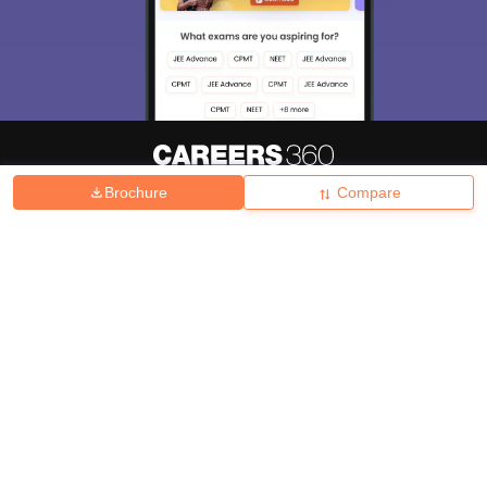
Brochure
Compare
About
Hiring
Magazine
News
हिंदी न्यूज़
Articles
Contact
Blogs
Top Exams
College
Predictors & Ebooks