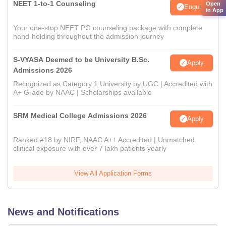
NEET 1-to-1 Counseling
Open
Enquire
in App
Your one-stop NEET PG counseling package with complete
hand-holding throughout the admission journey
S-VYASA Deemed to be University B.Sc.
Apply
Admissions 2026
Recognized as Category 1 University by UGC | Accredited with
A+ Grade by NAAC | Scholarships available
SRM Medical College Admissions 2026
Apply
Ranked #18 by NIRF, NAAC A++ Accredited | Unmatched
clinical exposure with over 7 lakh patients yearly
View All Application Forms
News and Notifications