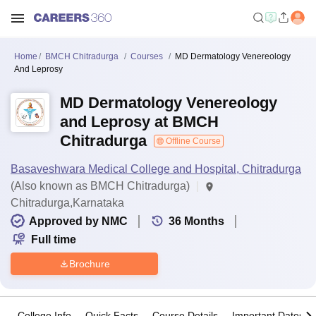
Home
BMCH Chitradurga
Courses
MD Dermatology Venereology
And Leprosy
MD Dermatology Venereology
and Leprosy at BMCH
Chitradurga
Offline Course
Basaveshwara Medical College and Hospital, Chitradurga
(Also known as BMCH Chitradurga)
Chitradurga,Karnataka
Approved by NMC
36
Months
Full time
Brochure
College Info
Quick Facts
Course Details
Important Dates