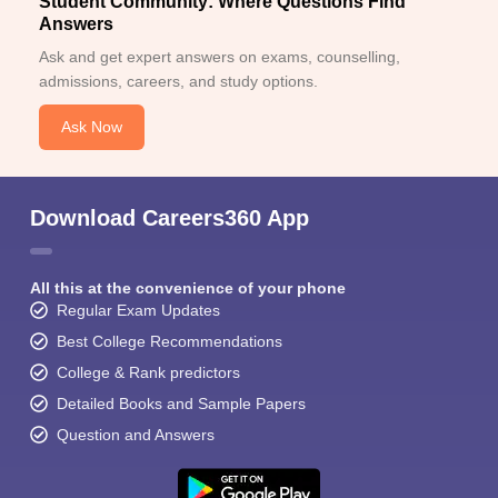
Student Community: Where Questions Find
Answers
Ask and get expert answers on exams, counselling,
admissions, careers, and study options.
Ask Now
Download Careers360 App
All this at the convenience of your phone
Regular Exam Updates
Best College Recommendations
College & Rank predictors
Detailed Books and Sample Papers
Question and Answers