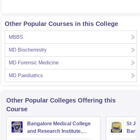
Other Popular Courses in this College
MBBS
MD Biochemistry
MD Forensic Medicine
MD Paediatrics
Other Popular
Colleges
Offering this
Course
Bangalore Medical College
St Jo
and Research Institute,
Bang
Bangalore