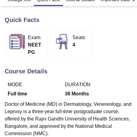
Quick Facts
U Bhopal
MS Lucknow
KMC Manipal
King George Medical College Lucknow
MMC 
u University
Calcutta University
Guru Gobind Singh Indraprastha Univer
Exam
Seats
ni
UPES Dehradun
Amity University Noida
Lovely Professional University
NEET
4
 Agricultural University, Anand
PG
stitute of Fundamental Research, Mumbai
Indian Agricultural Research I
oimbatore
Vellore Institute of Technology, Vellore
SRM Institute of Scien
Course Details
pital College Of Nursing, Mumbai
ICT Mumbai
ASMSOC Mumbai
adras Christian College
Loyola College
Crescent College
HITS Chennai
MODE
DURATION
n Centre, Kolkata
Guru Nanak Institute Of Hotel Management, Kolkata
J
ocial Sciences
Competition
Pharmacy
Animation and Design
Full time
36
Months
iversity Reviews
Amrita Vishwa Vidyapeetham Reviews
IBS Hyderabad 
Doctor of Medicine (MD) in Dermatology, Venereology, and
Leprosy is a three-year full-time postgraduate course,
offered by the Rajiv Gandhi University of Health Sciences,
Bangalore, and approved by the National Medical
Commission (NMC).