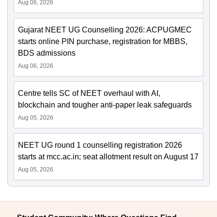
Aug 06, 2026
Gujarat NEET UG Counselling 2026: ACPUGMEC
starts online PIN purchase, registration for MBBS,
BDS admissions
Aug 06, 2026
Centre tells SC of NEET overhaul with AI,
blockchain and tougher anti-paper leak safeguards
Aug 05, 2026
NEET UG round 1 counselling registration 2026
starts at mcc.ac.in; seat allotment result on August 17
Aug 05, 2026