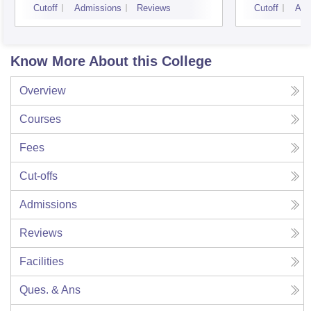
Cutoff
Admissions
Reviews
Cutoff
Adm
Know More About this College
Overview
Courses
Fees
Cut-offs
Admissions
Reviews
Facilities
Ques. & Ans