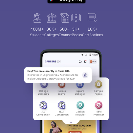
400M+
36K+
500+
3K+
16K+
Students
Colleges
Exams
eBooks
Certifications