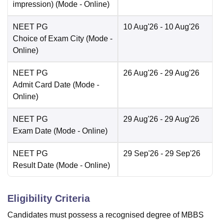
impression)
(Mode -
Online
)
NEET PG
10 Aug'26
- 10 Aug'26
Choice of Exam City
(Mode -
Online
)
NEET PG
26 Aug'26
- 29 Aug'26
Admit Card Date
(Mode -
Online
)
NEET PG
29 Aug'26
- 29 Aug'26
Exam Date
(Mode -
Online
)
NEET PG
29 Sep'26
- 29 Sep'26
Result Date
(Mode -
Online
)
Eligibility Criteria
Candidates must possess a recognised degree of MBBS