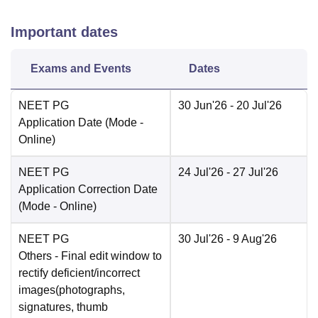
Important dates
Exams and Events
Dates
NEET PG
30 Jun'26
- 20 Jul'26
Application Date
(Mode -
Online
)
NEET PG
24 Jul'26
- 27 Jul'26
Application Correction Date
(Mode -
Online
)
NEET PG
30 Jul'26
- 9 Aug'26
Others
- Final edit window to
rectify deficient/incorrect
images(photographs,
signatures, thumb