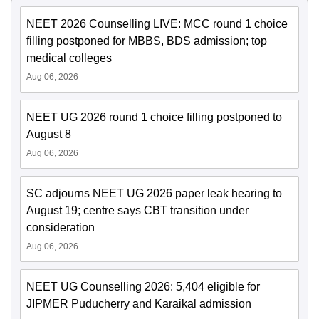
NEET 2026 Counselling LIVE: MCC round 1 choice
filling postponed for MBBS, BDS admission; top
medical colleges
Aug 06, 2026
NEET UG 2026 round 1 choice filling postponed to
August 8
Aug 06, 2026
SC adjourns NEET UG 2026 paper leak hearing to
August 19; centre says CBT transition under
consideration
Aug 06, 2026
NEET UG Counselling 2026: 5,404 eligible for
JIPMER Puducherry and Karaikal admission