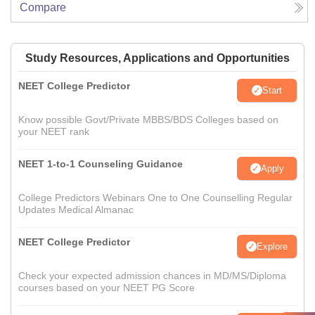
Compare
Study Resources, Applications and Opportunities
NEET College Predictor
Start
Know possible Govt/Private MBBS/BDS Colleges based on
your NEET rank
NEET 1-to-1 Counseling Guidance
Apply
College Predictors Webinars One to One Counselling Regular
Updates Medical Almanac
NEET College Predictor
Explore
Check your expected admission chances in MD/MS/Diploma
courses based on your NEET PG Score