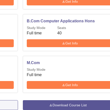
Get Info
B.Com Computer Applications Hons
Study Mode
Seats
Full time
40
Get Info
M.Com
Study Mode
Full time
Get Info
Download Course List