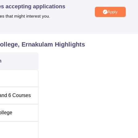
es accepting applications
Apply
 B.Sc Colleges in Kerala
es that might interest you.
ios Mount, Piravom, Illikkamukkada, Kerala. The nearest railwa
College, Ernakulam
Highlights
avom Road Railway Station located 10.5 km away from the BPC
ional Airport is 47.3 km away from the BPC College Ernakulam
n
and
6
Courses
ollege