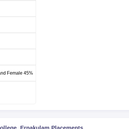
and Female 45%
College, Ernakulam
Placements