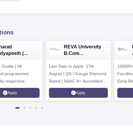
tions
harati
REVA University
idyapeeth |
B.Com
.Com
Admissions 2026
Grade | All
dmissions 2026
Last Date to Apply: 17th
100000+
nal programmes
August | QS I-Gauge Diamond
Faculties
by respective
Rated | NAAC A+ Accredited |
Early-Bi
Council
621 Recruitment Partners |
availabl
Apply
Apply
INR 40 LPA Highest CTC |
4482 Job offers