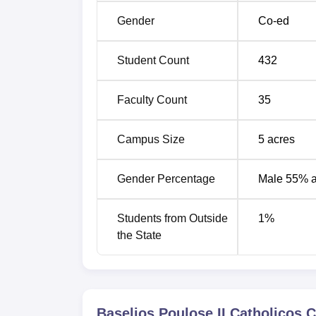
Gender
Co-ed
Student Count
432
Faculty Count
35
Campus Size
5
acres
Gender Percentage
Male 55% 
Students from Outside
1
%
the State
Baselios Poulose II Catholicos 