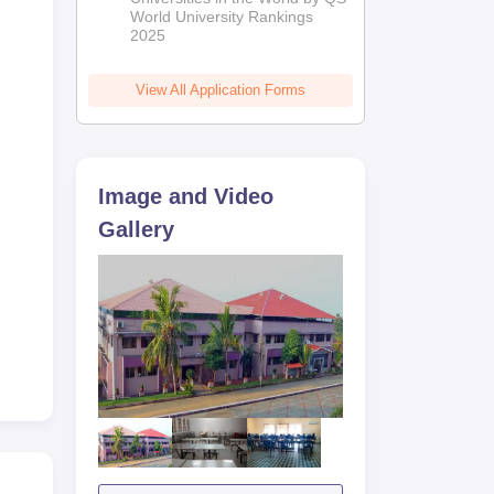
World University Rankings
2025
View All Application Forms
Image and Video
Gallery