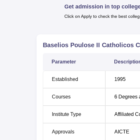
Get admission in top colleg
Top M.Com Colleges in Kerala
Top
Click on Apply to check the best colleg
BPC College Ernakulam Location
BPC College Ernakulam is situated at Basel
Baselios Poulose II Catholicos 
station from BPC College Ernakulam is Pir
College Ernakulam campus. Cochin Internat
Parameter
Descriptio
campus.
Established
1995
Courses
6
Degrees 
Institute Type
Affiliated C
Approvals
AICTE