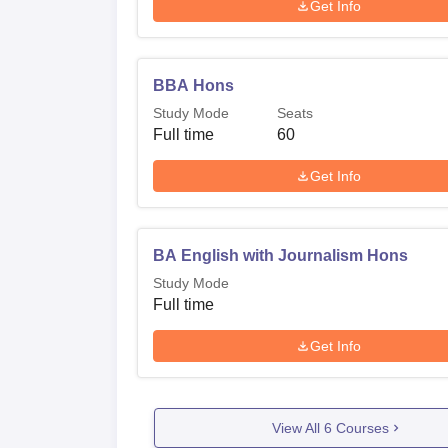
Get Info
BBA Hons
Study Mode
Seats
Full time
60
Get Info
BA English with Journalism Hons
Study Mode
Full time
Get Info
View All
6
Courses