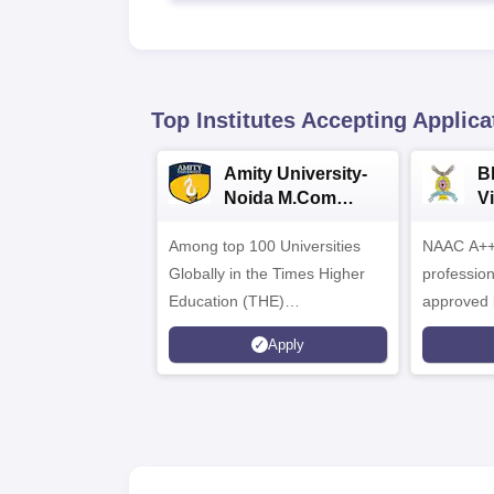
Top Institutes Accepting Applica
Amity University-
B
Noida M.Com
V
Admissions 2026
B
Among top 100 Universities
NAAC A++ 
A
Globally in the Times Higher
professio
Education (THE)
approved 
Interdisciplinary Science
Statutory 
Apply
Rankings 2026