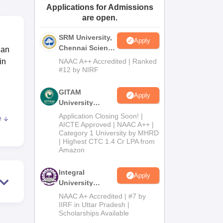
Applications for Admissions
ws
Amrita Vishwa Vidyapeetham Reviews
IBS Hyderabad Reviews
KL Uni
are open.
SRM University,
Apply
Chennai Science
ian
and Humanities
in
NAAC A++ Accredited | Ranked
2026
#12 by NIRF
GITAM
Apply
University
Admissions
Application Closing Soon! |
e
2026
AICTE Approved | NAAC A++ |
Category 1 University by MHRD
| Highest CTC 1.4 Cr LPA from
Amazon
m,
Integral
Apply
University
B.Com
NAAC A+ Accredited | #7 by
Admissions
IIRF in Uttar Pradesh |
Scholarships Available
2026