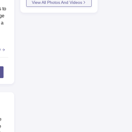
View All Photos And Videos
 to
ege
 a
e
e
e