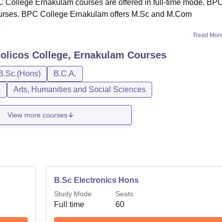
.BPC College Ernakulam courses are offered in full-time mode. BP
 courses. BPC College Ernakulam offers M.Sc and M.Com
..
Read Mor
holicos College, Ernakulam
Courses
B.Sc.(Hons)
B.C.A.
n
Arts, Humanities and Social Sciences
View more courses
B.Sc Electronics Hons
Study Mode
Seats
Full time
60