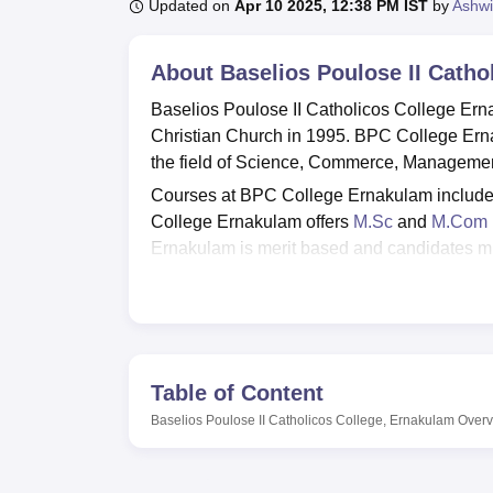
B.E /B.Tech
M.E /M.Tech
MBA
LLM
MBBS
M.D
M.S.
B.Des
M.Des
Updated on
Apr 10 2025, 12:38 PM IST
by
Ashwi
LPU Reviews
UPES Reviews
MIT Manipal Reviews
MAHE Reviews
VIT U
About
Baselios Poulose II Catho
Baselios Poulose II Catholicos College Er
Christian Church in 1995. BPC College Er
the field of Science, Commerce, Managemen
Courses at BPC College Ernakulam includ
College Ernakulam offers
M.Sc
and
M.Com
Ernakulam is merit based and candidates mu
College Ernakulam is affiliated with
Mahatma
accredited by NAAC with ‘A’ grade.
BPC College Ernakulam has a dedicated plac
facilities at BPC College Ernakulam include 
cafeteria, laboratories, wifi and many more.
Table of Content
Quick Links
Baselios Poulose II Catholicos College, Ernakulam
Overv
Top Colleges in Kerala
Top