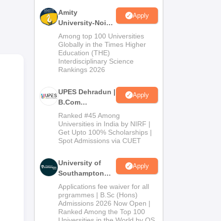
Amity
Apply
University-Noida
B.Com
Among top 100 Universities
Admissions
Globally in the Times Higher
Education (THE)
2026
Interdisciplinary Science
y
Rankings 2026
UPES Dehradun |
Apply
B.Com
Admissions
Ranked #45 Among
2026
Universities in India by NIRF |
Get Upto 100% Scholarships |
Spot Admissions via CUET
University of
Apply
Southampton
Delhi | BSc
Applications fee waiver for all
(Hons)
prgrammes | B.Sc (Hons)
Admissions 2026 Now Open |
Admissions
Ranked Among the Top 100
2026
Universities in the World by QS