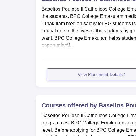
Baselios Poulose II Catholicos College Ernak
the students. BPC College Ernakulam median
Ernakulam median salary for PG students i
crucial role in the lives of the students by g
want. BPC College Ernakulam helps students b
opportunityAl...
View Placement Details
Courses offered by
Baselios Pou
Baselios Poulose II Catholicos College Er
programmes. BPC College Ernakulam cours
level. Before applying for BPC College Er