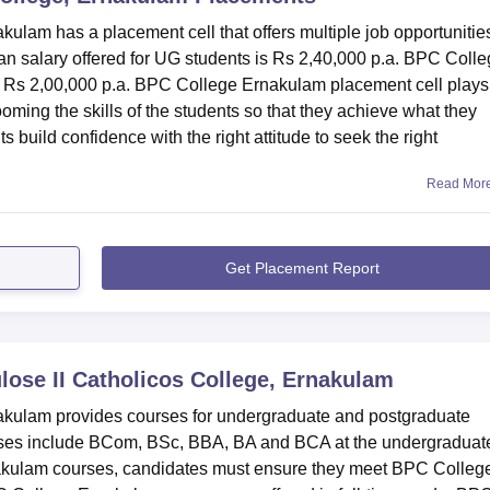
ulam has a placement cell that offers multiple job opportunities
 salary offered for UG students is Rs 2,40,000 p.a. BPC Coll
s Rs 2,00,000 p.a. BPC College Ernakulam placement cell plays
rooming the skills of the students so that they achieve what they
uild confidence with the right attitude to seek the right
Read Mor
Get Placement Report
lose II Catholicos College, Ernakulam
nakulam provides courses for undergraduate and postgraduate
es include BCom, BSc, BBA, BA and BCA at the undergraduat
nakulam courses, candidates must ensure they meet BPC Colleg