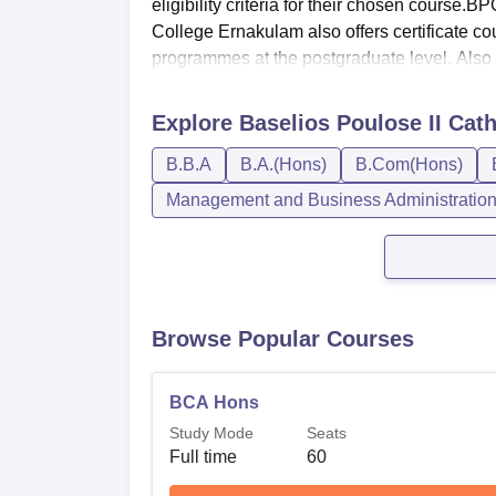
eligibility criteria for their chosen course
College Ernakulam also offers certificate
programmes at the postgraduate level. Also .
Explore
Baselios Poulose II Cat
B.B.A
B.A.(Hons)
B.Com(Hons)
Management and Business Administratio
Browse Popular Courses
BCA Hons
Study Mode
Seats
Full time
60