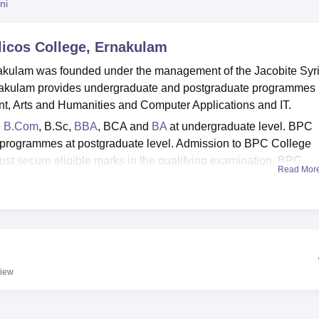
ni
niversity Reviews
Chandigarh University Reviews
ICFAI university Revie
licos College, Ernakulam
nakulam was founded under the management of the Jacobite Syr
nakulam provides undergraduate and postgraduate programmes 
t, Arts and Humanities and Computer Applications and IT.
e
B.Com
, B.Sc,
BBA
, BCA and
BA
at undergraduate level. BPC
programmes at postgraduate level. Admission to BPC College
st secure eligible marks in the qualifying examination. BPC
Read Mor
 Gandhi University, Kottayam
. The BPC College Ernakulam is
ement cell to provide job opportunities to the students. The
hostel accommodation, IT infrastructure, auditorium, library, gy
iew
 BA Colleges in Kerala