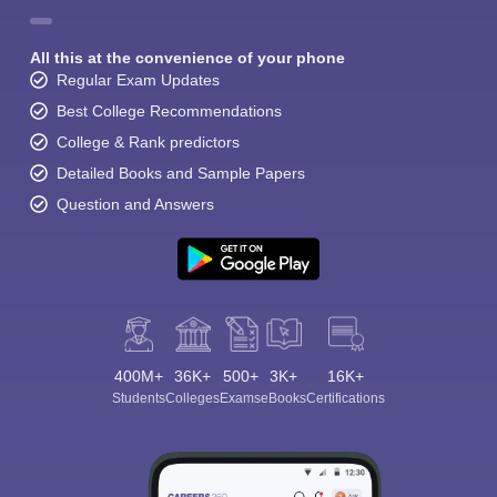
All this at the convenience of your phone
Regular Exam Updates
Best College Recommendations
College & Rank predictors
Detailed Books and Sample Papers
Question and Answers
400M+
36K+
500+
3K+
16K+
Students
Colleges
Exams
eBooks
Certifications