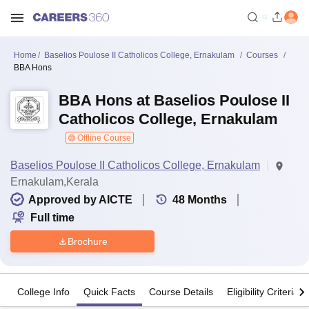
Home
Baselios Poulose II Catholicos College, Ernakulam
Courses
BBA Hons
BBA Hons at Baselios Poulose II
Catholicos College, Ernakulam
Offline Course
Baselios Poulose II Catholicos College, Ernakulam
Ernakulam,Kerala
Approved by AICTE
48
Months
Full time
Brochure
College Info
Quick Facts
Course Details
Eligibility Criteria