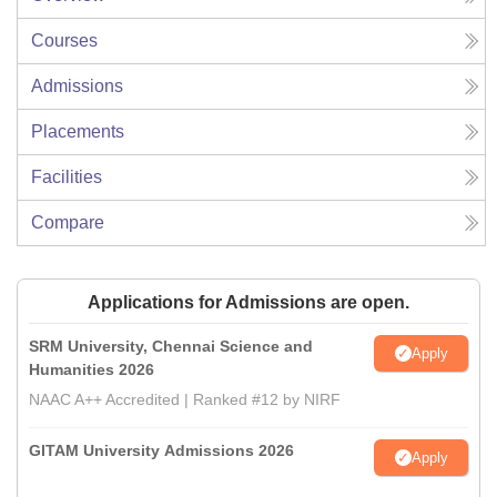
Courses
Admissions
Placements
Facilities
Compare
Applications for Admissions are open.
SRM University, Chennai Science and
Apply
Humanities 2026
NAAC A++ Accredited | Ranked #12 by NIRF
GITAM University Admissions 2026
Apply