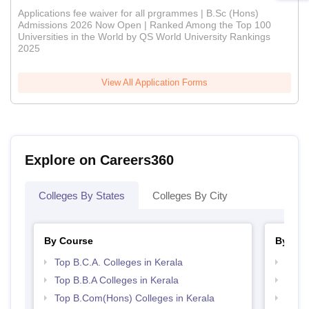
Applications fee waiver for all prgrammes | B.Sc (Hons)
Admissions 2026 Now Open | Ranked Among the Top 100
Universities in the World by QS World University Rankings
2025
View All Application Forms
Explore on Careers360
Colleges By States
Colleges By City
By Course
By Str
Top B.C.A. Colleges in Kerala
Top 
Top B.B.A Colleges in Kerala
Top 
Top B.Com(Hons) Colleges in Kerala
Best 