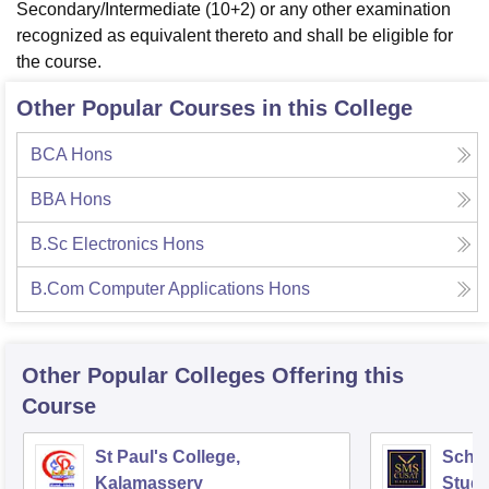
Secondary/Intermediate (10+2) or any other examination
recognized as equivalent thereto and shall be eligible for
the course.
Other Popular Courses in this College
BCA Hons
BBA Hons
B.Sc Electronics Hons
B.Com Computer Applications Hons
Other Popular
Colleges
Offering this
Course
St Paul's College,
Scho
Kalamassery
Studi