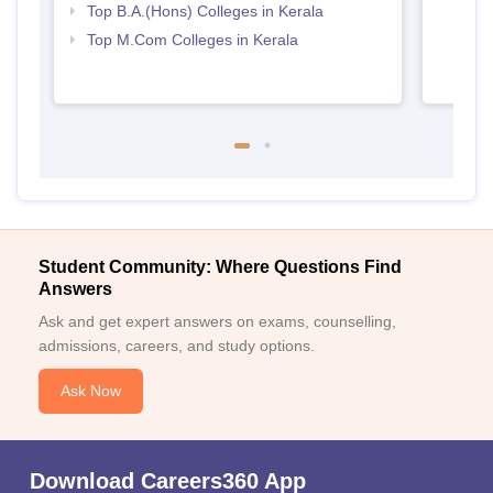
Top B.A.(Hons) Colleges in Kerala
Top M.Com Colleges in Kerala
Student Community: Where Questions Find
Answers
Ask and get expert answers on exams, counselling,
admissions, careers, and study options.
Ask Now
Download Careers360 App