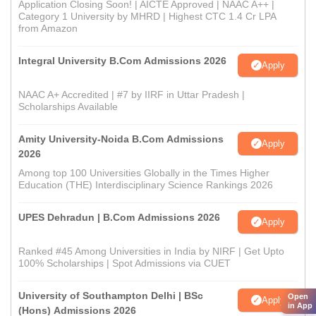
Application Closing Soon! | AICTE Approved | NAAC A++ |
Category 1 University by MHRD | Highest CTC 1.4 Cr LPA
from Amazon
Integral University B.Com Admissions 2026
Apply
NAAC A+ Accredited | #7 by IIRF in Uttar Pradesh |
Scholarships Available
Amity University-Noida B.Com Admissions
Apply
2026
Among top 100 Universities Globally in the Times Higher
Education (THE) Interdisciplinary Science Rankings 2026
UPES Dehradun | B.Com Admissions 2026
Apply
Ranked #45 Among Universities in India by NIRF | Get Upto
100% Scholarships | Spot Admissions via CUET
University of Southampton Delhi | BSc
Open
Apply
in App
(Hons) Admissions 2026