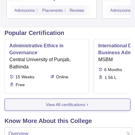
Scien
Admissions
Placements
Reviews
Admissions
Koch
Popular Certification
Administrative Ethics in
International Di
Governance
Business Admini
Central University of Punjab,
MSBM
Bathinda
6
Months
15
Weeks
Online
1.56 L
Free
View All certifications
Know More About this College
Overview