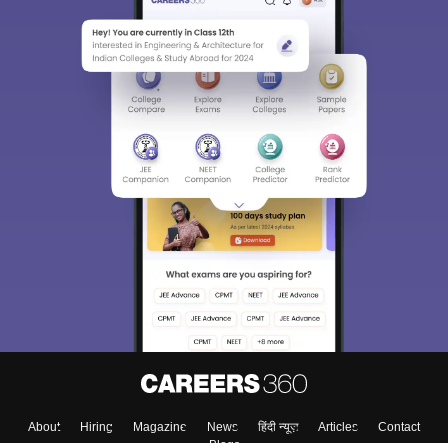
About
Hiring
Magazine
News
हिंदी न्यूज़
Articles
Contact
Blogs