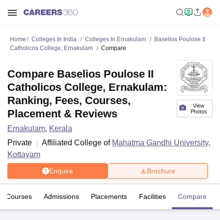
Home
Colleges In India
Colleges In Ernakulam
Baselios Poulose II
Catholicos College, Ernakulam
Compare
Compare Baselios Poulose II
Catholicos College, Ernakulam:
Ranking, Fees, Courses,
View
Placement & Reviews
Photos
Ernakulam
,
Kerala
Private
Affiliated College of
Mahatma Gandhi University,
Kottayam
Enquire
Brochure
Courses
Admissions
Placements
Facilities
Compare