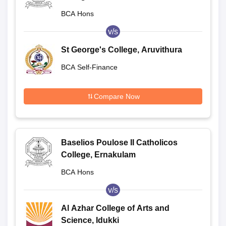
BCA Hons
v/s
St George's College, Aruvithura
BCA Self-Finance
Compare Now
Baselios Poulose II Catholicos
College, Ernakulam
BCA Hons
v/s
Al Azhar College of Arts and
Science, Idukki