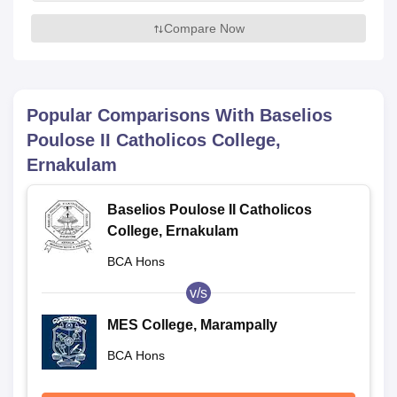
Compare Now
Popular Comparisons With
Baselios
Poulose II Catholicos College,
Ernakulam
Baselios Poulose II Catholicos
College, Ernakulam
BCA Hons
v/s
MES College, Marampally
BCA Hons