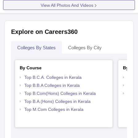
View All Photos And Videos
Explore on Careers360
Colleges By States
Colleges By City
By Course
By Str
Top B.C.A. Colleges in Kerala
Top 
Top B.B.A Colleges in Kerala
Top 
Top B.Com(Hons) Colleges in Kerala
Best 
Top B.A.(Hons) Colleges in Kerala
Top M.Com Colleges in Kerala