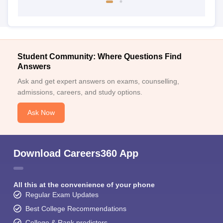
Student Community: Where Questions Find
Answers
Ask and get expert answers on exams, counselling,
admissions, careers, and study options.
Ask Now
Download Careers360 App
All this at the convenience of your phone
Regular Exam Updates
Best College Recommendations
College & Rank predictors