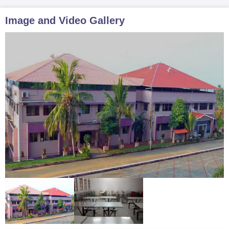
Image and Video Gallery