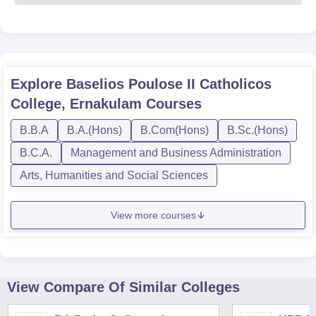
Explore
Baselios Poulose II Catholicos
College, Ernakulam
Courses
B.B.A
B.A.(Hons)
B.Com(Hons)
B.Sc.(Hons)
B.C.A.
Management and Business Administration
Arts, Humanities and Social Sciences
View more courses
View Compare Of Similar Colleges