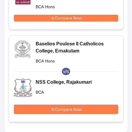
BCA Hons
Compare Now
Baselios Poulose II Catholicos
College, Ernakulam
BCA Hons
v/s
NSS College, Rajakumari
BCA
Compare Now