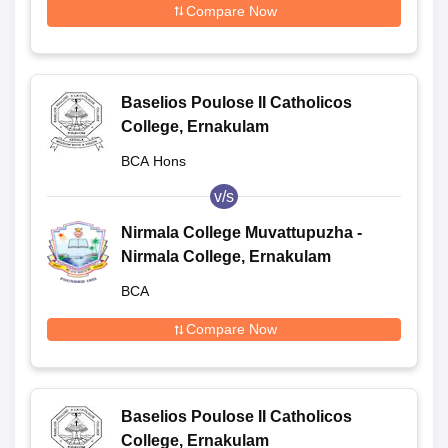
Compare Now
Baselios Poulose II Catholicos
College, Ernakulam
BCA Hons
v/s
Nirmala College Muvattupuzha -
Nirmala College, Ernakulam
BCA
Compare Now
Baselios Poulose II Catholicos
College, Ernakulam