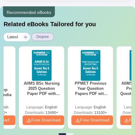
Recommended eBooks
Related eBooks Tailored for you
|
Latest
Degree
AIIMS BSc Nursing
PPMET Previous
AIIMS 
BA
2025 Question
Year Question
Prev
 Top
Paper PDF with
Papers PDF with
Questio
n India
Answer Key &
Solutions –
with 
Solutions –
Download Free
Free
glish
Language:
English
Language:
English
Langu
Download Free
250+
Downloads:
13490+
Downloads:
13100+
Downlo
nload
Free Download
Free Download
Fr