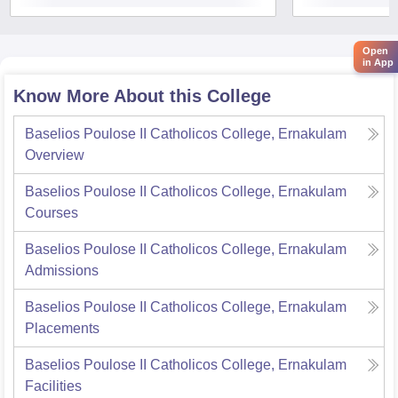
Open
in App
Know More About this College
Baselios Poulose II Catholicos College, Ernakulam
Overview
Baselios Poulose II Catholicos College, Ernakulam
Courses
Baselios Poulose II Catholicos College, Ernakulam
Admissions
Baselios Poulose II Catholicos College, Ernakulam
Placements
Baselios Poulose II Catholicos College, Ernakulam
Facilities