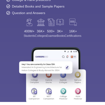
Detailed Books and Sample Papers
Question and Answers
400M+
36K+
500+
3K+
16K+
Students
Colleges
Exams
eBooks
Certifications