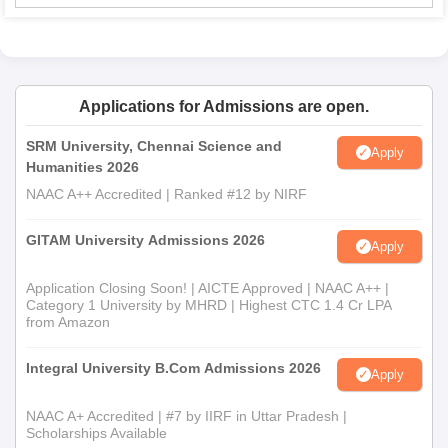
Applications for Admissions are open.
SRM University, Chennai Science and
Apply
Humanities 2026
NAAC A++ Accredited | Ranked #12 by NIRF
GITAM University Admissions 2026
Apply
Application Closing Soon! | AICTE Approved | NAAC A++ |
Category 1 University by MHRD | Highest CTC 1.4 Cr LPA
from Amazon
Integral University B.Com Admissions 2026
Apply
NAAC A+ Accredited | #7 by IIRF in Uttar Pradesh |
Scholarships Available