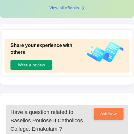
View all eBooks
Share your experience with
others
Write a review
Have a question related to
Ask Now
Baselios Poulose II Catholicos
College, Ernakulam
?