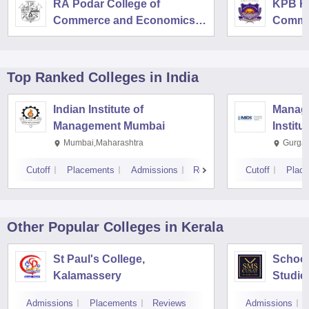
RA Podar College of
KPB Hi
Commerce and Economics,
Comme
Mumbai
Top Ranked
Colleges
in India
Indian Institute of
Manag
Management Mumbai
Institu
Mumbai,Maharashtra
Gurga
Cutoff
Placements
Admissions
Reviews
Cutoff
Plac
Other Popular
Colleges
in Kerala
St Paul's College,
School
Kalamassery
Studie
Scienc
Admissions
Placements
Reviews
Admissions
Kochi