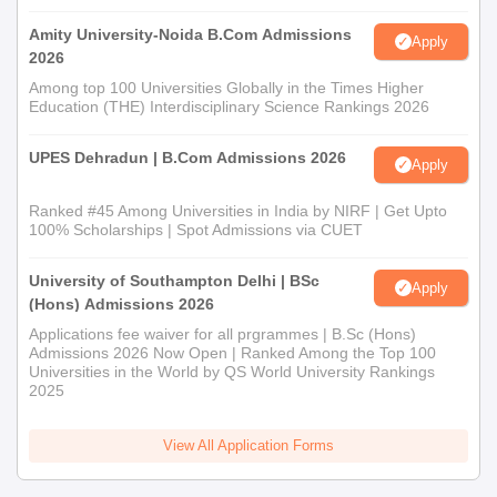
Amity University-Noida B.Com Admissions
Apply
2026
Among top 100 Universities Globally in the Times Higher
Education (THE) Interdisciplinary Science Rankings 2026
UPES Dehradun | B.Com Admissions 2026
Apply
Ranked #45 Among Universities in India by NIRF | Get Upto
100% Scholarships | Spot Admissions via CUET
University of Southampton Delhi | BSc
Apply
(Hons) Admissions 2026
Applications fee waiver for all prgrammes | B.Sc (Hons)
Admissions 2026 Now Open | Ranked Among the Top 100
Universities in the World by QS World University Rankings
2025
View All Application Forms