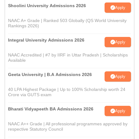
Shoolini University Admissions 2026
Apply
NAAC A+ Grade | Ranked 503 Globally (QS World University
Rankings 2026)
Integral University Admissions 2026
Apply
NAAC Accredited | #7 by IIRF in Uttar Pradesh | Scholarships
Available
Geeta University | B.A Admissions 2026
Apply
40 LPA Highest Package | Up to 100% Scholarship worth 24
Crore via GUTS exam
Bharati Vidyapeeth BA Admissions 2026
Apply
NAAC A++ Grade | All professional programmes approved by
respective Statutory Council