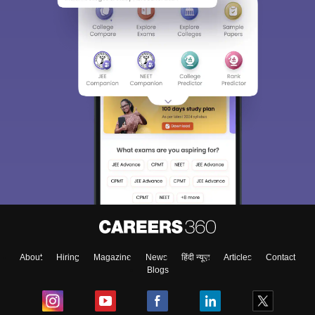
About
Hiring
Magazine
News
हिंदी न्यूज़
Articles
Contact
Blogs