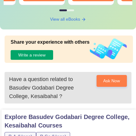
View all eBooks
Share your experience with others
Write a review
Have a question related to
Ask Now
Basudev Godabari Degree
College, Kesaibahal
?
Explore
Basudev Godabari Degree College,
Kesaibahal
Courses