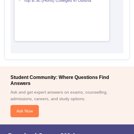
Top B.Sc.(Hons) Colleges in Odisha
Student Community: Where Questions Find
Answers
Ask and get expert answers on exams, counselling,
admissions, careers, and study options.
Ask Now