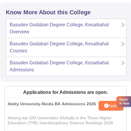
Know More About this College
Basudev Godabari Degree College, Kesaibahal
Overview
Basudev Godabari Degree College, Kesaibahal
Courses
Basudev Godabari Degree College, Kesaibahal
Admissions
Applications for Admissions are open.
Open
Amity University-Noida BA Admissions 2026
in App
Apply
Among top 100 Universities Globally in the Times Higher
Education (THE) Interdisciplinary Science Rankings 2026