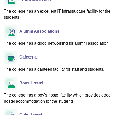
The college has an excellent IT Infrastructure facility for the
students.
Alumni Associations
The college has a good networking for alumni association.
Cafeteria
The college has a canteen facility for staff and students.
Boys Hostel
The college has a boy’s hostel facility which provides good
hostel accommodation for the students.