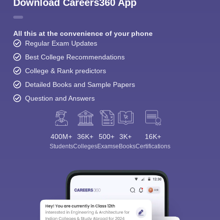
Download Careers360 App
All this at the convenience of your phone
Regular Exam Updates
Best College Recommendations
College & Rank predictors
Detailed Books and Sample Papers
Question and Answers
400M+
36K+
500+
3K+
16K+
Students
Colleges
Exams
eBooks
Certifications