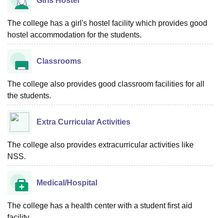
Girls Hostel
The college has a girl's hostel facility which provides good
hostel accommodation for the students.
Classrooms
The college also provides good classroom facilities for all
the students.
Extra Curricular Activities
The college also provides extracurricular activities like
NSS.
Medical/Hospital
The college has a health center with a student first aid
facility.