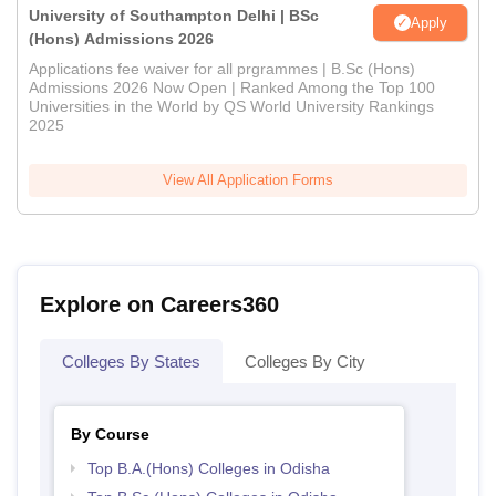
University of Southampton Delhi | BSc
Apply
(Hons) Admissions 2026
Applications fee waiver for all prgrammes | B.Sc (Hons)
Admissions 2026 Now Open | Ranked Among the Top 100
Universities in the World by QS World University Rankings
2025
View All Application Forms
Explore on Careers360
Colleges By States
Colleges By City
By Course
Top B.A.(Hons) Colleges in Odisha