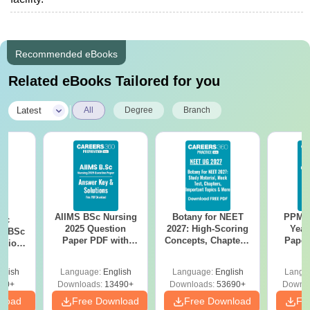
Recommended eBooks
Related eBooks Tailored for you
|
Latest
All
Degree
Branch
AIIMS BSc Nursing
Botany for NEET
PPMET
iac
2025 Question
2027: High-Scoring
Year
vs BSc
Paper PDF with
Concepts, Chapters,
Paper
usion
Answer Key &
Mock Tests &
Sol
: Key
Solutions –
Preparation Guide
Down
es
glish
Language:
English
Language:
English
Langu
Download Free
80+
Downloads:
13490+
Downloads:
53690+
Downlo
nload
Free Download
Free Download
Fr