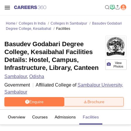
Home
Colleges In India
Colleges In Sambalpur
Basudev Godabari
Degree College, Kesaibahal
Facilities
Basudev Godabari Degree
College, Kesaibahal Facilities
Details: Hostel, Campus,
View
Infrastructure, Library, Canteen
Photos
Sambalpur
,
Odisha
Government
Affiliated College of
Sambalpur University,
Sambalpur
Enquire
Brochure
Overview
Courses
Admissions
Facilities