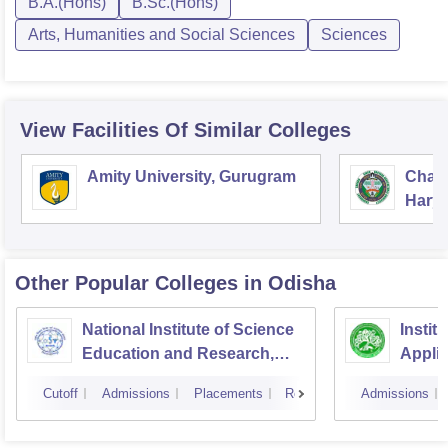
B.A.(Hons)
B.Sc.(Hons)
Arts, Humanities and Social Sciences
Sciences
View Facilities Of Similar Colleges
Amity University, Gurugram
Chau
Harya
Unive
Other Popular
Colleges
in Odisha
National Institute of Science
Instit
Education and Research,
Appli
Bhubaneswar
Cutoff
Admissions
Placements
Reviews
Admissions