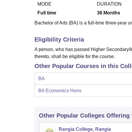
B.E /B.Tech
M.E /M.Tech
MBA
LLM
MBBS
M.D
M.S.
B.Des
M.Des
MODE
DURATION
LPU Reviews
UPES Reviews
MIT Manipal Reviews
MAHE Reviews
VIT U
Full time
36
Months
Bachelor of Arts (BA) is a full-time three-year
Eligibility Criteria
A person, who has passed Higher Secondary/In
thereto, shall be eligible for the course.
Other Popular Courses in this Col
BA
BA Economics Hons
Other Popular
Colleges
Offering
Rangia College, Rangia