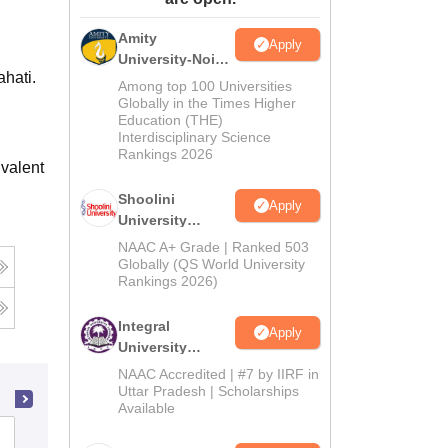
ws
Amrita Vishwa Vidyapeetham Reviews
IBS Hyderabad Reviews
KL Uni
Amity
Apply
University-Noida
ahati.
BA Admissions
Among top 100 Universities
2026
Globally in the Times Higher
Education (THE)
Interdisciplinary Science
Rankings 2026
valent
Shoolini
Apply
University
Admissions
NAAC A+ Grade | Ranked 503
2026
Globally (QS World University
Rankings 2026)
Integral
Apply
University
Admissions
NAAC Accredited | #7 by IIRF in
2026
Uttar Pradesh | Scholarships
Available
Darrang College, Tezpur