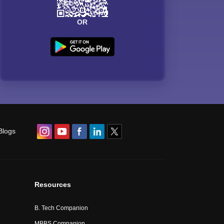
OR
Blogs
Resources
B. Tech Companion
MBBS Companion