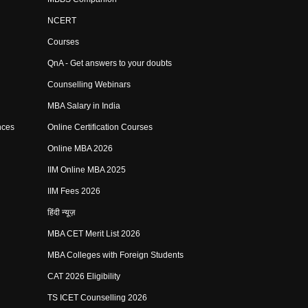
NCERT
Courses
QnA - Get answers to your doubts
Counselling Webinars
MBA Salary in India
nces
Online Certification Courses
Online MBA 2026
IIM Online MBA 2025
IIM Fees 2026
हिंदी न्यूज़
MBA CET Merit List 2026
MBA Colleges with Foreign Students
CAT 2026 Eligibility
TS ICET Counselling 2026