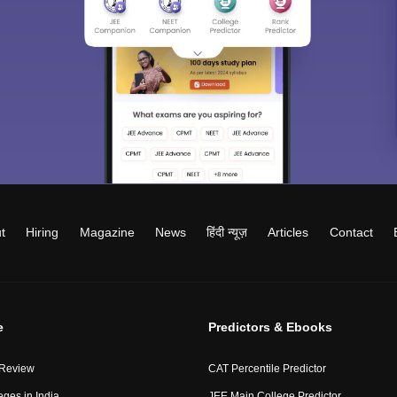
t
Hiring
Magazine
News
हिंदी न्यूज़
Articles
Contact
e
Predictors & Ebooks
 Review
CAT Percentile Predictor
eges in India
JEE Main College Predictor