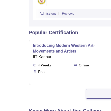
Admissions
Reviews
Popular Certification
Introducing Modern Western Art-
Movements and Artists
IIT Kanpur
4
Weeks
Online
Free
Know More About this College