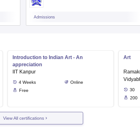
Admissions
Introduction to Indian Art - An
Art
appreciation
IIT Kanpur
Ramakr
Vidyabh
4
Weeks
Online
30
Free
200
View All certifications