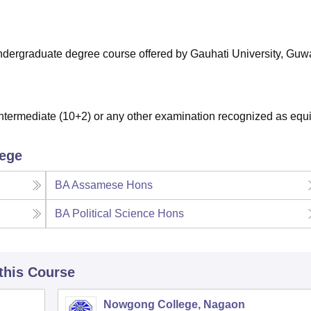
niversity Reviews
Chandigarh University Reviews
ICFAI university Revie
 undergraduate degree course offered by Gauhati University, Guw
termediate (10+2) or any other examination recognized as equi
lege
BA Assamese Hons
BA Political Science Hons
 this Course
Nowgong College, Nagaon