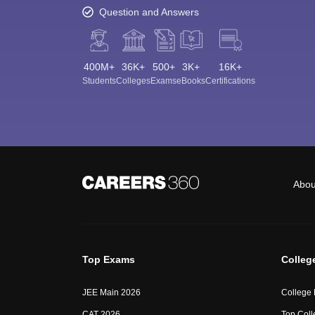
Question and Answers
400M+
36K+
500+
3K+
16K+
Students
Colleges
Exams
eBooks
Certifications
Abou
Top Exams
Colleg
JEE Main 2026
College
CAT 2026
Top Coll