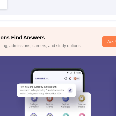
ions Find Answers
Ask 
ing, admissions, careers, and study options.