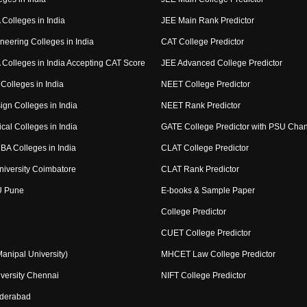
Colleges in India
JEE Main Rank Predictor
neering Colleges in India
CAT College Predictor
Colleges in India Accepting CAT Score
JEE Advanced College Predictor
Colleges in India
NEET College Predictor
ign Colleges in India
NEET Rank Predictor
cal Colleges in India
GATE College Predictor with PSU Cha
BA Colleges in India
CLAT College Predictor
niversity Coimbatore
CLAT Rank Predictor
U Pune
E-books & Sample Paper
College Predictor
CUET College Predictor
nipal University)
MHCET Law College Predictor
versity Chennai
NIFT College Predictor
yderabad