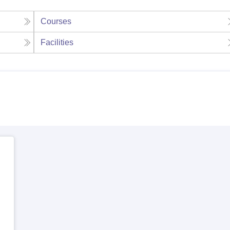
Courses
Facilities