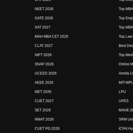
NEET 2026
Top MBA 
GATE 2026
Top Engi
XAT 2027
Top MBA 
MAH MBA CET 2026
Top Law 
CLAT 2027
Best Des
NIFT 2026
Top Medi
SNAP 2026
Online M
UCEED 2026
Amrita U
AEEE 2026
MIT-WP
MET 2026
LPU
CUET 2027
UPES
SET 2026
MAHE (Ma
NMAT 2026
SRM Uni
CUET PG 2026
ICFAI H