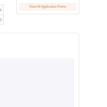
View All Application Forms