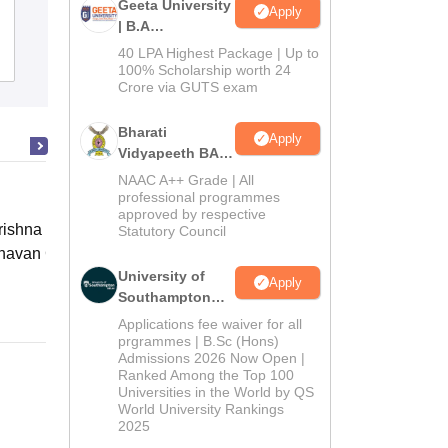
Geeta University
Apply
| B.A
Admissions
40 LPA Highest Package | Up to
Admissions
Placements
Reviews
2026
100% Scholarship worth 24
Crore via GUTS exam
Bharati
Apply
Vidyapeeth BA
Admissions
NAAC A++ Grade | All
2026
professional programmes
approved by respective
ishna Sarada Mission Vivekananda
Statutory Council
avan Girls' College, Kolkata
University of
Apply
Online
Southampton
Delhi | BSc
Applications fee waiver for all
(Hons)
prgrammes | B.Sc (Hons)
Admissions 2026 Now Open |
Admissions
Ranked Among the Top 100
2026
Universities in the World by QS
World University Rankings
2025