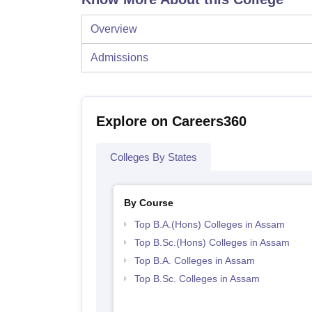
Overview
Admissions
Explore on Careers360
Colleges By States
By Course
Top B.A.(Hons) Colleges in Assam
Top B.Sc.(Hons) Colleges in Assam
Top B.A. Colleges in Assam
Top B.Sc. Colleges in Assam