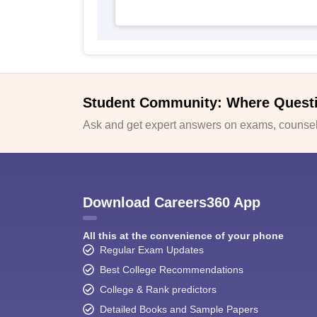
Student Community: Where Quest
Ask and get expert answers on exams, counsell
Download Careers360 App
All this at the convenience of your phone
Regular Exam Updates
Best College Recommendations
College & Rank predictors
Detailed Books and Sample Papers