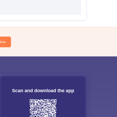
Now
Scan and download the app