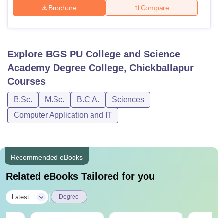
Brochure
Compare
Explore
BGS PU College and Science
Academy Degree College, Chickballapur
Courses
B.Sc.
M.Sc.
B.C.A.
Sciences
Computer Application and IT
Recommended eBooks
Related eBooks Tailored for you
|
Latest
Degree