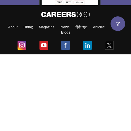
About
Hiring
Magazine
News
हिंदी न्यूज़
Articles
Contact
Blogs
Top Exams
College
Predictors & Ebooks
Resources
Sitemap
Terms & Conditions
Privacy Policy
Grievance Redressal