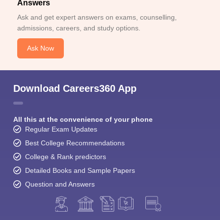
Answers
Ask and get expert answers on exams, counselling,
admissions, careers, and study options.
Ask Now
Download Careers360 App
All this at the convenience of your phone
Regular Exam Updates
Best College Recommendations
College & Rank predictors
Detailed Books and Sample Papers
Question and Answers