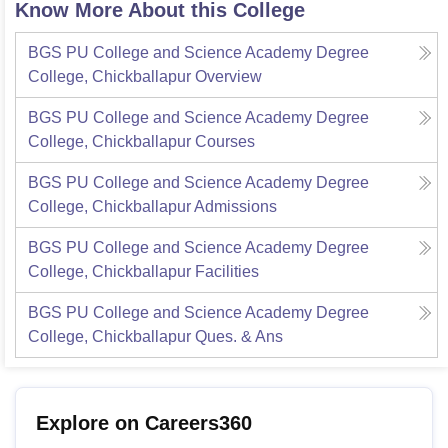
Know More About this College
BGS PU College and Science Academy Degree
College, Chickballapur
Overview
BGS PU College and Science Academy Degree
College, Chickballapur
Courses
BGS PU College and Science Academy Degree
College, Chickballapur
Admissions
BGS PU College and Science Academy Degree
College, Chickballapur
Facilities
BGS PU College and Science Academy Degree
College, Chickballapur
Ques. & Ans
Explore on Careers360