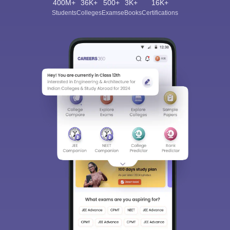
400M+
36K+
500+
3K+
16K+
Students
Colleges
Exams
eBooks
Certifications