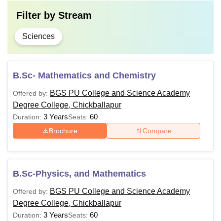
Filter by
Stream
Sciences
B.Sc- Mathematics and Chemistry
BGS PU College and Science Academy
Offered by:
Degree College, Chickballapur
3 Years
60
Duration:
Seats:
Brochure
Compare
B.Sc-Physics, and Mathematics
BGS PU College and Science Academy
Offered by:
Degree College, Chickballapur
3 Years
60
Duration:
Seats: