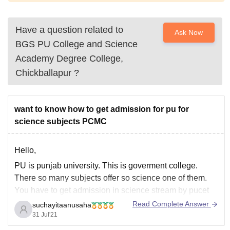
Have a question related to
Ask Now
BGS PU College and Science
Academy Degree College,
Chickballapur
?
want to know how to get admission for pu for
science subjects PCMC
Hello,
PU is punjab university. This is goverment college.
There so many subjects offer so science one of them.
You have to get admission in science stream by pucet
examination. And you have to get minimum 40% marks
Read Complete Answer
suchayitaanusaha
in your 12th class. Then you will get admission in
31 Jul'21
Punjab University