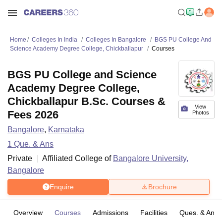
Home
Colleges In India
Colleges In Bangalore
BGS PU College And
Science Academy Degree College, Chickballapur
Courses
BGS PU College and Science
Academy Degree College,
Chickballapur B.Sc. Courses &
View
Fees 2026
Photos
Bangalore
,
Karnataka
1
Que. & Ans
Private
Affiliated College of
Bangalore University,
Bangalore
Enquire
Brochure
Overview
Courses
Admissions
Facilities
Ques. & Ans