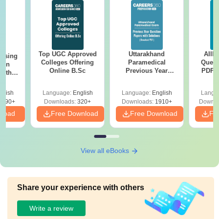
Top UGC Approved
Uttarakhand
AIIM
ursing
Colleges Offering
Paramedical
Quest
ion
Online B.Sc
Previous Year
PDF (
with
Question Papers
with 
y &
with Answer Keys &
Free
 –
glish
Language:
English
Language:
English
Langu
Solutions - Free
Free
3490+
Downloads:
320+
Downloads:
1910+
Downlo
PDF
nload
Free Download
Free Download
Fr
View all eBooks
Share your experience with others
Write a review