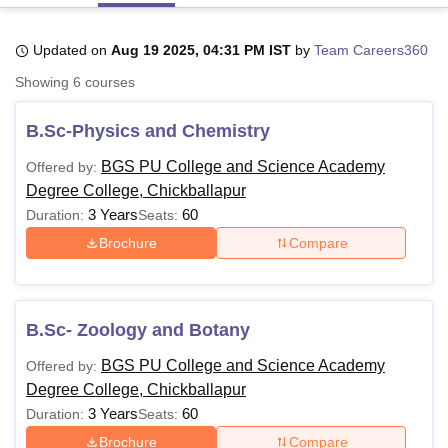
Updated on
Aug 19 2025, 04:31 PM IST
by
Team Careers360
U Bhopal
Showing
6
courses
MS Lucknow
KMC Manipal
King George Medical College Lucknow
MMC 
u University
Calcutta University
Guru Gobind Singh Indraprastha Univer
B.Sc-Physics and Chemistry
ni
UPES Dehradun
Amity University Noida
Lovely Professional University
 Agricultural University, Anand
BGS PU College and Science Academy
Offered by:
stitute of Fundamental Research, Mumbai
Indian Agricultural Research I
Degree College, Chickballapur
oimbatore
Vellore Institute of Technology, Vellore
SRM Institute of Scien
3 Years
60
Duration:
Seats:
pital College Of Nursing, Mumbai
ICT Mumbai
ASMSOC Mumbai
Brochure
Compare
adras Christian College
Loyola College
Crescent College
HITS Chennai
n Centre, Kolkata
Guru Nanak Institute Of Hotel Management, Kolkata
J
ocial Sciences
Competition
Pharmacy
Animation and Design
B.Sc- Zoology and Botany
iversity Reviews
Amrita Vishwa Vidyapeetham Reviews
IBS Hyderabad 
BGS PU College and Science Academy
Offered by:
Degree College, Chickballapur
3 Years
60
Duration:
Seats:
Brochure
Compare