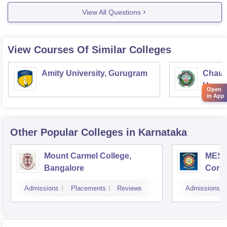
View All Questions
View Courses Of Similar Colleges
Amity University, Gurugram
Chaud
Haryan
Open
in App
Univer
Other Popular
Colleges
in Karnataka
Mount Carmel College,
MES C
Bangalore
Comm
Bang
Admissions
Placements
Reviews
Admissions