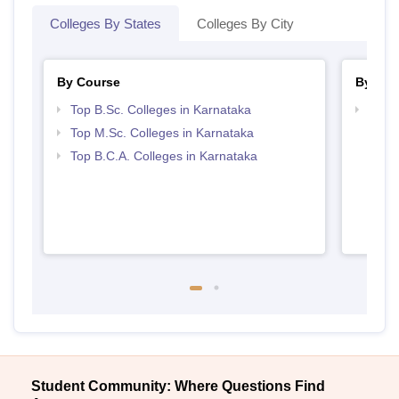
Colleges By States
Colleges By City
By Course
By Str
Top B.Sc. Colleges in Karnataka
Top 
Top M.Sc. Colleges in Karnataka
Top B.C.A. Colleges in Karnataka
Student Community: Where Questions Find