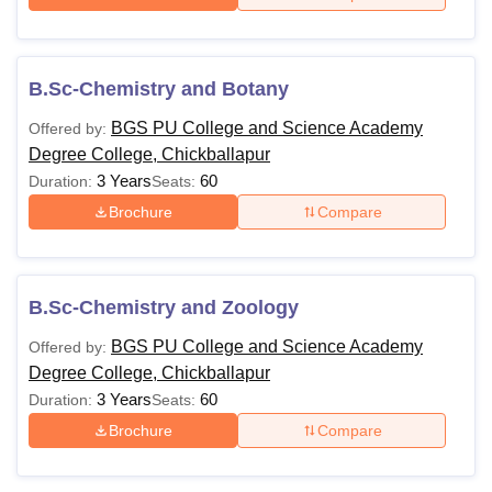
B.Sc-Chemistry and Botany
BGS PU College and Science Academy
Offered by:
Degree College, Chickballapur
3 Years
60
Duration:
Seats:
Brochure
Compare
B.Sc-Chemistry and Zoology
BGS PU College and Science Academy
Offered by:
Degree College, Chickballapur
3 Years
60
Duration:
Seats:
Brochure
Compare