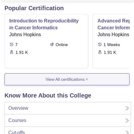
Popular Certification
Introduction to Reproducibility
Advanced Reprod
in Cancer Informatics
Cancer Informat
Johns Hopkins
Johns Hopkins
7
Online
1
Weeks
1.91 K
1.91 K
View All certifications
Know More About this College
Overview
Courses
Cut-offs