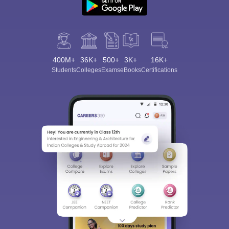
400M+
36K+
500+
3K+
16K+
Students
Colleges
Exams
eBooks
Certifications