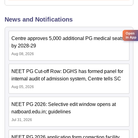
News and Notifications
Open
in App
Centre approves 5,000 additional PG medical seats
by 2028-29
Aug 08, 2026
NEET PG Cut-off Row: DGHS has formed panel for
internal audit of admission system, Centre tells SC
Aug 05, 2026
NEET PG 2026: Selective edit window opens at
natboard.edu.in; guidelines
Jul 31, 2026
NEET PG 2026 application form correction facility