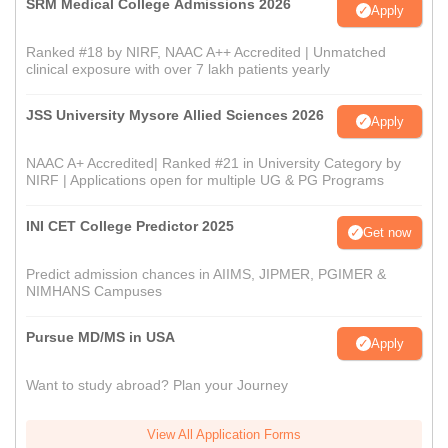
SRM Medical College Admissions 2026
Apply
Ranked #18 by NIRF, NAAC A++ Accredited | Unmatched
clinical exposure with over 7 lakh patients yearly
JSS University Mysore Allied Sciences 2026
Apply
NAAC A+ Accredited| Ranked #21 in University Category by
NIRF | Applications open for multiple UG & PG Programs
INI CET College Predictor 2025
Get now
Predict admission chances in AIIMS, JIPMER, PGIMER &
NIMHANS Campuses
Pursue MD/MS in USA
Apply
Want to study abroad? Plan your Journey
View All Application Forms