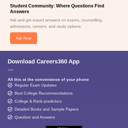
Student Community: Where Questions Find
Answers
Ask and get expert answers on exams, counselling,
admissions, careers, and study options.
Ask Now
Download Careers360 App
All this at the convenience of your phone
Regular Exam Updates
Best College Recommendations
College & Rank predictors
Detailed Books and Sample Papers
Question and Answers