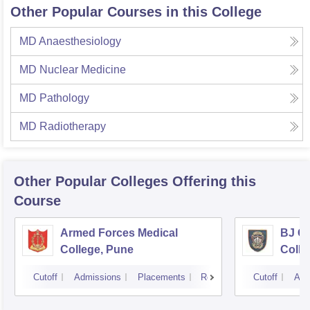
Other Popular Courses in this College
MD Anaesthesiology
MD Nuclear Medicine
MD Pathology
MD Radiotherapy
Other Popular
Colleges
Offering this
Course
Armed Forces Medical
BJ G
College, Pune
Colle
Cutoff
Admissions
Placements
Reviews
Cutoff
Adm