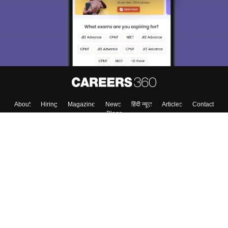
About
Hiring
Magazine
News
हिंदी न्यूज़
Articles
Contact
Blogs
Top Exams
College
Predictors & Ebooks