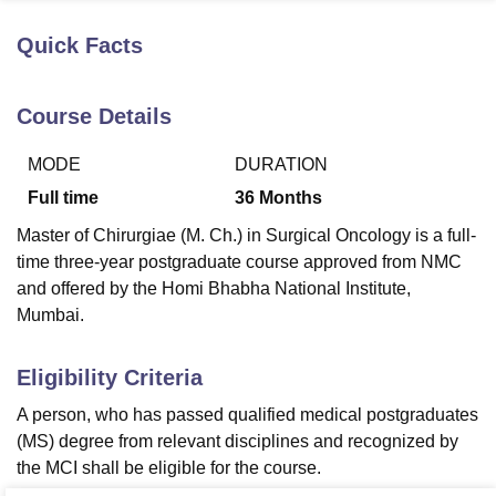
Quick Facts
U Bhopal
MS Lucknow
KMC Manipal
King George Medical College Lucknow
MMC 
Course Details
u University
Calcutta University
Guru Gobind Singh Indraprastha Univer
ni
UPES Dehradun
Amity University Noida
Lovely Professional University
MODE
DURATION
 Agricultural University, Anand
stitute of Fundamental Research, Mumbai
Indian Agricultural Research I
Full time
36
Months
oimbatore
Vellore Institute of Technology, Vellore
SRM Institute of Scien
Master of Chirurgiae (M. Ch.) in Surgical Oncology is a full-
pital College Of Nursing, Mumbai
ICT Mumbai
ASMSOC Mumbai
time three-year postgraduate course approved from NMC
adras Christian College
Loyola College
Crescent College
HITS Chennai
and offered by the Homi Bhabha National Institute,
n Centre, Kolkata
Guru Nanak Institute Of Hotel Management, Kolkata
J
Mumbai.
ocial Sciences
Competition
Pharmacy
Animation and Design
Eligibility Criteria
iversity Reviews
Amrita Vishwa Vidyapeetham Reviews
IBS Hyderabad 
A person, who has passed qualified medical postgraduates
(MS) degree from relevant disciplines and recognized by
the MCI shall be eligible for the course.