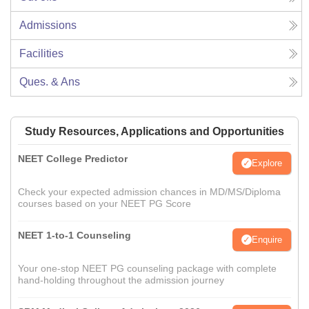
Admissions
Facilities
Ques. & Ans
Study Resources, Applications and Opportunities
NEET College Predictor
Explore
Check your expected admission chances in MD/MS/Diploma
courses based on your NEET PG Score
NEET 1-to-1 Counseling
Enquire
Your one-stop NEET PG counseling package with complete
hand-holding throughout the admission journey