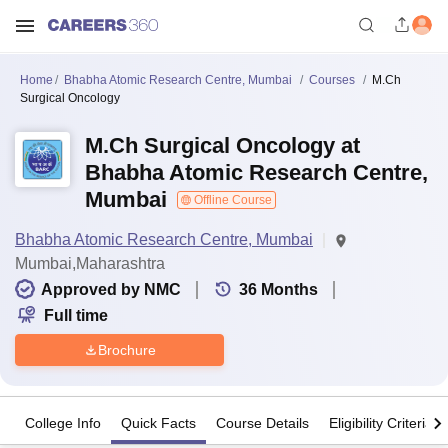
Home
Bhabha Atomic Research Centre, Mumbai
Courses
M.Ch
Surgical Oncology
M.Ch Surgical Oncology at
Bhabha Atomic Research Centre,
Mumbai
Offline Course
Bhabha Atomic Research Centre, Mumbai
Mumbai,Maharashtra
Approved by NMC
36
Months
Full time
Brochure
College Info
Quick Facts
Course Details
Eligibility Criteria