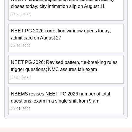
closes today; city intimation slip on August 11
Jul 28, 2026
NEET PG 2026 correction window opens today;
admit card on August 27
Jul 25, 2026
NEET PG 2026: Revised pattern, tie-breaking rules
trigger questions; NMC assures fair exam
Jul 03, 2026
NBEMS revises NEET PG 2026 number of total
questions; exam in a single shift from 9 am
Jul 01, 2026