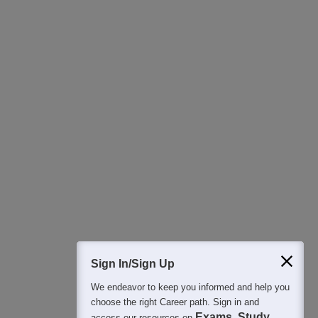
Download Careers360 App
All this at the convenience of your phone
Regular Exam Updates
Best College Recommendations
College & Rank predictors
Detailed Books and Sample Papers
Question and Answers
400M+
36K+
500+
3K+
16K+
Students
Colleges
Exams
eBooks
Certifications
Sign In/Sign Up
We endeavor to keep you informed and help you
choose the right Career path. Sign in and
Exams, Study
access our resources on