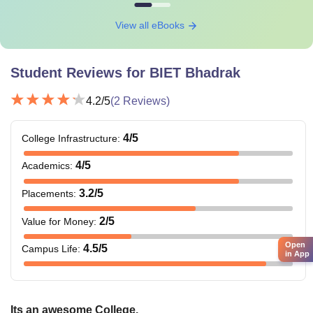
View all eBooks
Student Reviews for
BIET Bhadrak
4.2
/5
(
2
Reviews)
4
/5
College Infrastructure
:
4
/5
Academics
:
3.2
/5
Placements
:
2
/5
Value for Money
:
Open
4.5
/5
Campus Life
:
in App
Its an awesome College.