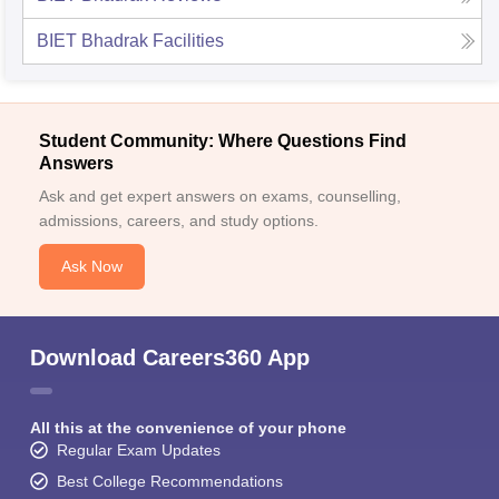
BIET Bhadrak
Facilities
Student Community: Where Questions Find
Answers
Ask and get expert answers on exams, counselling,
admissions, careers, and study options.
Ask Now
Download Careers360 App
All this at the convenience of your phone
Regular Exam Updates
Best College Recommendations