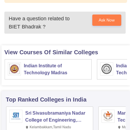
Have a question related to
Ask Now
BIET Bhadrak
?
View Courses Of Similar Colleges
Indian Institute of
Indian
Technology Madras
Techn
Top Ranked
Colleges
in India
Sri Sivasubramaniya Nadar
Manipa
College of Engineering,
Techn
Kalavakkam
Kelambakkam,Tamil Nadu
Mani