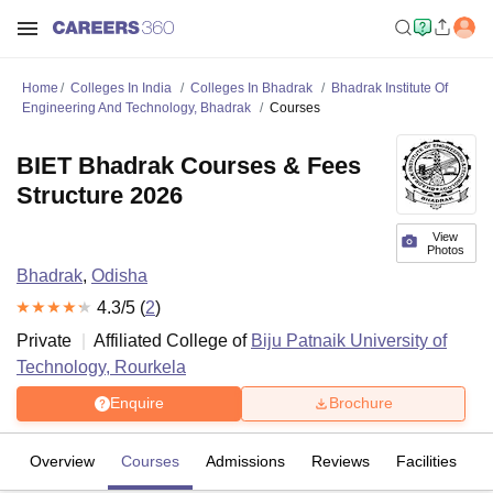
Home
Colleges In India
Colleges In Bhadrak
Bhadrak Institute Of
Engineering And Technology, Bhadrak
Courses
BIET Bhadrak Courses & Fees
Structure 2026
View
Photos
Bhadrak
,
Odisha
4.3
/5 (
2
)
Private
Affiliated College of
Biju Patnaik University of
Technology, Rourkela
Enquire
Brochure
Overview
Courses
Admissions
Reviews
Facilities