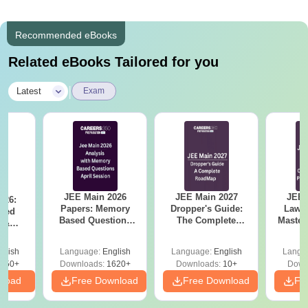
Recommended eBooks
Related eBooks Tailored for you
|
Latest
Exam
JEE Main 2026
JEE Main 2027
JEE 
026:
Papers: Memory
Dropper's Guide:
Laws 
sed
Based Questions
The Complete
Master
s &
and Analysis for
Roadmap to 99+
with 1
ysis of
April 2,4,5,6 and 8
Percentile
Qu
ift-2)
glish
Language:
English
Language:
English
Langu
050+
Downloads:
1620+
Downloads:
10+
Down
nload
Free Download
Free Download
Fr