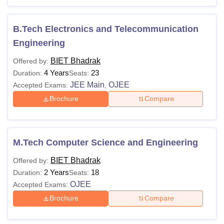
Note: Reserved category will be eligible for 5% relaxation
in Bhadrak Institute of Engineering and Technology,
Bhadrak course.
B.Tech Electronics and Telecommunication
Engineering
BIET Bhadrak
Offered by:
4 Years
23
Duration:
Seats:
JEE Main
OJEE
Accepted Exams:
,
Brochure
Compare
M.Tech Computer Science and Engineering
BIET Bhadrak
Offered by:
2 Years
18
Duration:
Seats:
OJEE
Accepted Exams:
Brochure
Compare