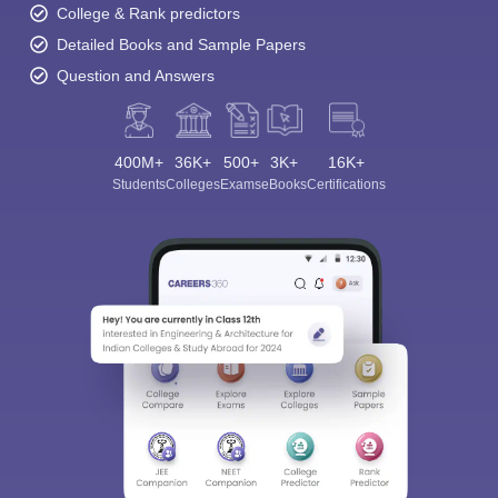
College & Rank predictors
Detailed Books and Sample Papers
Question and Answers
400M+
36K+
500+
3K+
16K+
Students
Colleges
Exams
eBooks
Certifications