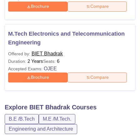
Brochure
Compare
M.Tech Electronics and Telecommunication
Engineering
BIET Bhadrak
Offered by:
2 Years
6
Duration:
Seats:
OJEE
Accepted Exams:
Brochure
Compare
Explore
BIET Bhadrak
Courses
B.E /B.Tech
M.E /M.Tech.
Engineering and Architecture