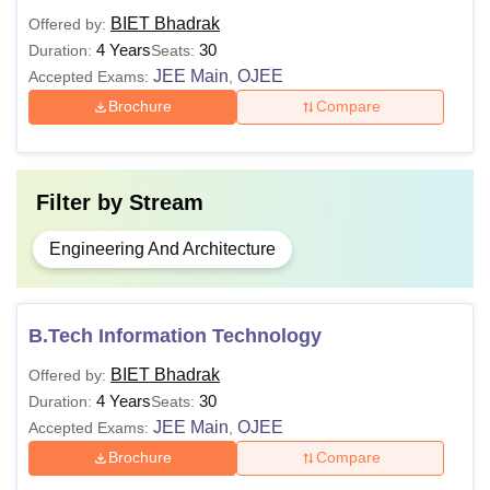
Passed Bachelor’s Degree or
BIET Bhadrak
Offered by:
equivalent in the relevant field with
4 Years
30
Duration:
Seats:
M.E/M.Tech
50% marks from recognised
JEE Main
OJEE
Accepted Exams:
,
university +
GATE
Brochure
Compare
Candidates must have passed a
bachelor's degreewith at least 50%
Filter by
Stream
MBA
marks from a recognised
University.
Engineering And Architecture
Passed Bachelor Degree in
Computer application/ Computer
B.Tech Information Technology
Science Engineering/ Mathematics
MCA
BIET Bhadrak
Offered by:
or BBA/ BSc/ BA With mathematics
4 Years
30
Duration:
Seats:
with 50% marks from recognised
JEE Main
OJEE
Accepted Exams:
,
university
Brochure
Compare