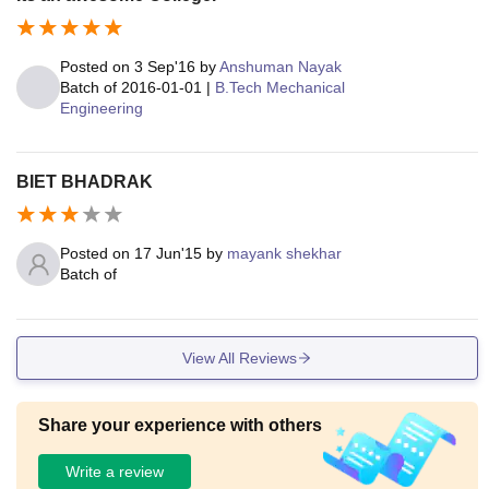
Posted on
3 Sep'16
by
Anshuman Nayak
Batch of
2016-01-01
|
B.Tech Mechanical
Engineering
BIET BHADRAK
Posted on
17 Jun'15
by
mayank shekhar
Batch of
View All Reviews
Share your experience with others
Write a review