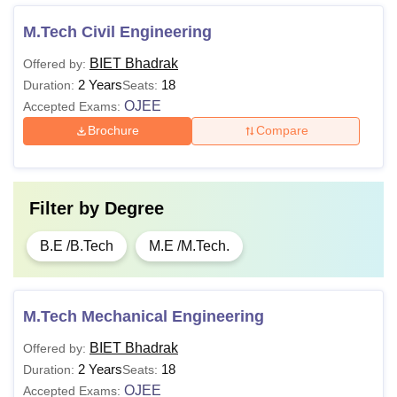
M.Tech Civil Engineering
BIET Bhadrak
Offered by:
2 Years
18
Duration:
Seats:
OJEE
Accepted Exams:
Brochure
Compare
Filter by
Degree
B.E /B.Tech
M.E /M.Tech.
M.Tech Mechanical Engineering
BIET Bhadrak
Offered by:
2 Years
18
Duration:
Seats:
OJEE
Accepted Exams: