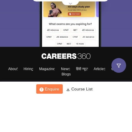
About
Hiring
Magazine
News
हिंदी न्यूज़
Articles
Contact
Blogs
Enquire
Course List
Top Exams
College