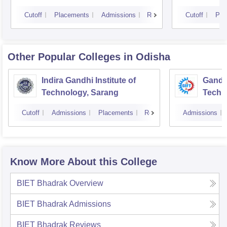
Cutoff
Placements
Admissions
Reviews
Cutoff
Pla
Other Popular
Colleges
in Odisha
Indira Gandhi Institute of
Gandhi
Technology, Sarang
Techn
Cutoff
Admissions
Placements
Reviews
Admissions
Know More About this College
BIET Bhadrak
Overview
BIET Bhadrak
Admissions
BIET Bhadrak
Reviews