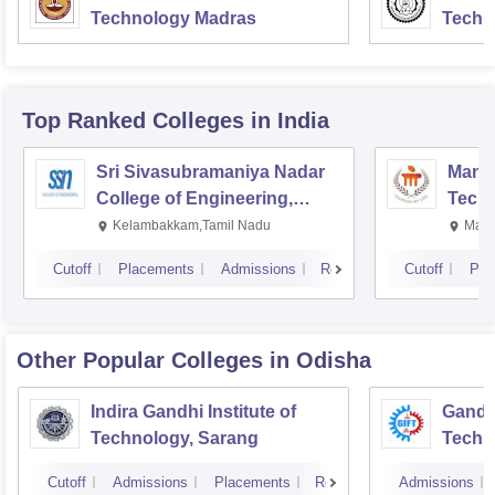
Technology Madras
Techn
Top Ranked
Colleges
in India
Sri Sivasubramaniya Nadar
Manipa
College of Engineering,
Techn
Kalavakkam
Kelambakkam,Tamil Nadu
Mani
Cutoff
Placements
Admissions
Reviews
Cutoff
Pla
Other Popular
Colleges
in Odisha
Indira Gandhi Institute of
Gandhi
Technology, Sarang
Techn
Cutoff
Admissions
Placements
Reviews
Admissions