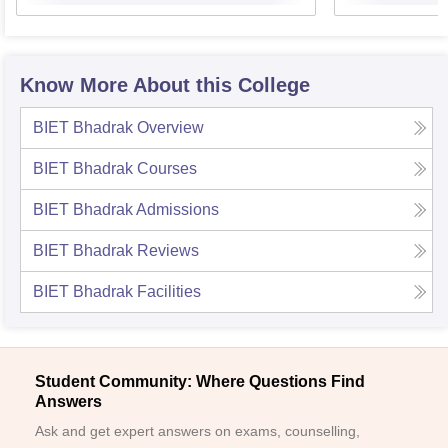
Know More About this College
BIET Bhadrak
Overview
BIET Bhadrak
Courses
BIET Bhadrak
Admissions
BIET Bhadrak
Reviews
BIET Bhadrak
Facilities
Student Community: Where Questions Find
Answers
Ask and get expert answers on exams, counselling,