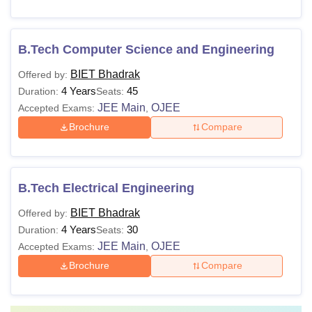
B.Tech Computer Science and Engineering
BIET Bhadrak
Offered by:
4 Years
45
Duration:
Seats:
JEE Main
OJEE
Accepted Exams:
,
Brochure
Compare
B.Tech Electrical Engineering
BIET Bhadrak
Offered by:
4 Years
30
Duration:
Seats:
JEE Main
OJEE
Accepted Exams:
,
Brochure
Compare