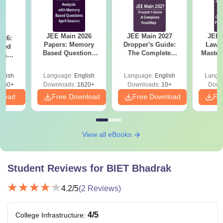
JEE Main 2026
JEE Main 2027
JEE 
026:
Papers: Memory
Dropper's Guide:
Laws 
sed
Based Questions
The Complete
Master
s &
and Analysis for
Roadmap to 99+
with 1
ysis of
April 2,4,5,6 and 8
Percentile
Qu
ift-2)
glish
Language:
English
Language:
English
Langu
050+
Downloads:
1620+
Downloads:
10+
Down
nload
Free Download
Free Download
Fr
View all eBooks
Student Reviews for
BIET Bhadrak
4.2
/5
(
2
Reviews)
4
/5
College Infrastructure
: