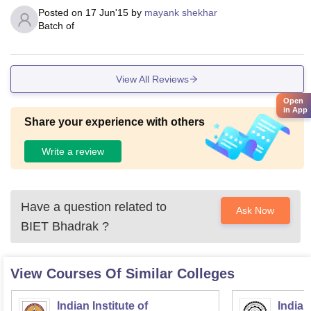
Posted on
17 Jun'15
by
mayank shekhar
Batch of
View All Reviews
Open
in App
Share your experience with others
Write a review
Have a question related to
Ask Now
BIET Bhadrak
?
View Courses Of Similar Colleges
Indian Institute of
Indian