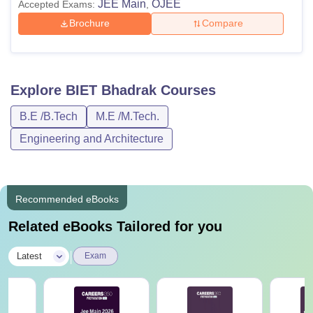
JEE Main
OJEE
Accepted Exams:
,
Brochure
Compare
Explore
BIET Bhadrak
Courses
B.E /B.Tech
M.E /M.Tech.
Engineering and Architecture
Recommended eBooks
Related eBooks Tailored for you
|
Latest
Exam