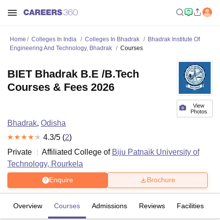
Home
Colleges In India
Colleges In Bhadrak
Bhadrak Institute Of
Engineering And Technology, Bhadrak
Courses
BIET Bhadrak B.E /B.Tech
Courses & Fees 2026
View
Photos
Bhadrak
,
Odisha
4.3
/5 (
2
)
Private
Affiliated College of
Biju Patnaik University of
Technology, Rourkela
Enquire
Brochure
Overview
Courses
Admissions
Reviews
Facilities