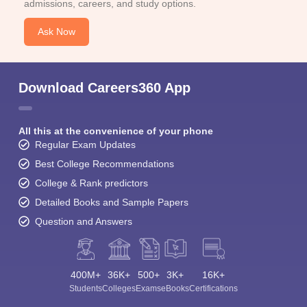
admissions, careers, and study options.
Ask Now
Download Careers360 App
All this at the convenience of your phone
Regular Exam Updates
Best College Recommendations
College & Rank predictors
Detailed Books and Sample Papers
Question and Answers
400M+
36K+
500+
3K+
16K+
Students
Colleges
Exams
eBooks
Certifications