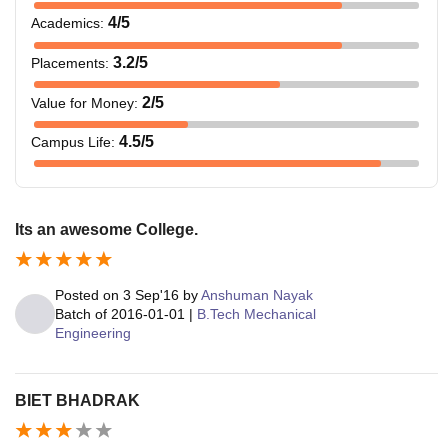
4
/5
Academics
:
3.2
/5
Placements
:
2
/5
Value for Money
:
4.5
/5
Campus Life
:
Its an awesome College.
Posted on
3 Sep'16
by
Anshuman Nayak
Batch of
2016-01-01
|
B.Tech Mechanical
Engineering
BIET BHADRAK