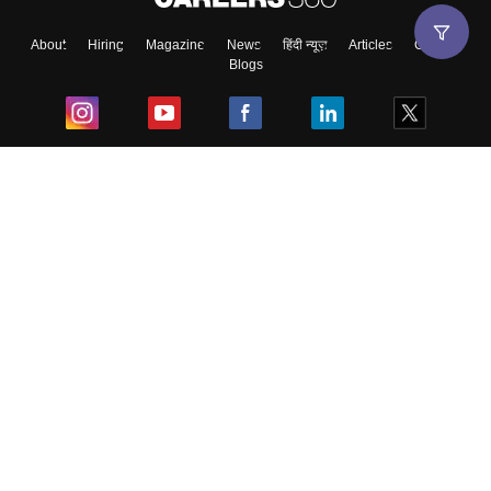
About
Hiring
Magazine
News
हिंदी न्यूज़
Articles
Contact
Blogs
Top Exams
College
Predictors & Ebooks
Resources
Sitemap
Terms & Conditions
Privacy Policy
Grievance Redressal
Copyright ©
2026
Pathfinder Publishing Pvt Ltd.