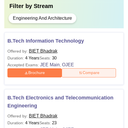
Filter by
Stream
Engineering And Architecture
B.Tech Information Technology
BIET Bhadrak
Offered by:
4 Years
30
Duration:
Seats:
JEE Main
OJEE
Accepted Exams:
,
Brochure
Compare
B.Tech Electronics and Telecommunication
Engineering
BIET Bhadrak
Offered by:
4 Years
23
Duration:
Seats: