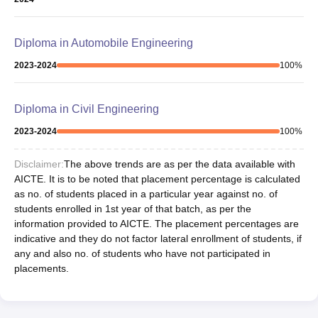
Diploma in Automobile Engineering
2023-2024
100
%
Diploma in Civil Engineering
2023-2024
100
%
Disclaimer:
The above trends are as per the data available with
AICTE. It is to be noted that placement percentage is calculated
as no. of students placed in a particular year against no. of
students enrolled in 1st year of that batch, as per the
information provided to AICTE. The placement percentages are
indicative and they do not factor lateral enrollment of students, if
any and also no. of students who have not participated in
placements.