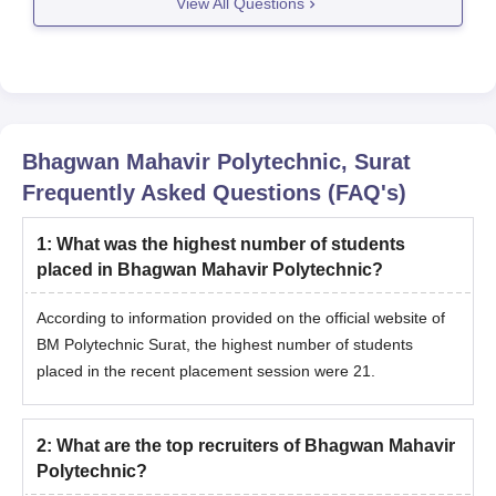
View All Questions
you an edge over a diploma course.
Eligibility to become Automobile
Bhagwan Mahavir Polytechnic, Surat
Frequently Asked Questions (FAQ's)
1
:
What was the highest number of students
placed in Bhagwan Mahavir Polytechnic?
According to information provided on the official website of
BM Polytechnic Surat, the highest number of students
placed in the recent placement session were 21.
2
:
What are the top recruiters of Bhagwan Mahavir
Polytechnic?