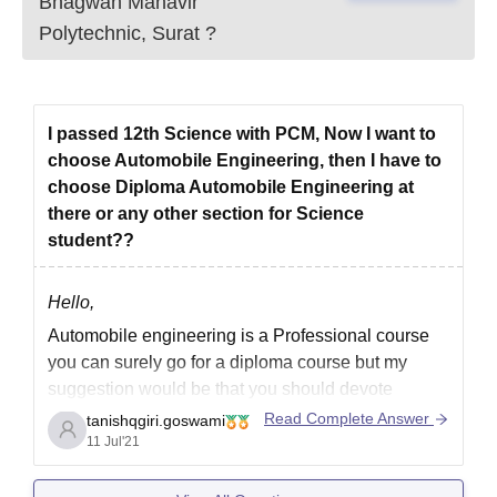
Bhagwan Mahavir
Polytechnic, Surat
?
I passed 12th Science with PCM, Now I want to
choose Automobile Engineering, then I have to
choose Diploma Automobile Engineering at
there or any other section for Science
student??
Hello,
Automobile engineering is a Professional course
you can surely go for a diploma course but my
suggestion would be that you should devote
yourself to an undergraduate course through a
Read Complete Answer
tanishqgiri.goswami
good college.
11 Jul'21
An undergraduate program will definitely provide