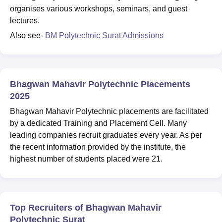
organises various workshops, seminars, and guest
lectures.
Also see-
BM Polytechnic Surat Admissions
Bhagwan Mahavir Polytechnic Placements
2025
Bhagwan Mahavir Polytechnic placements are facilitated
by a dedicated Training and Placement Cell. Many
leading companies recruit graduates every year. As per
the recent information provided by the institute, the
highest number of students placed were 21.
Top Recruiters of Bhagwan Mahavir
Polytechnic Surat