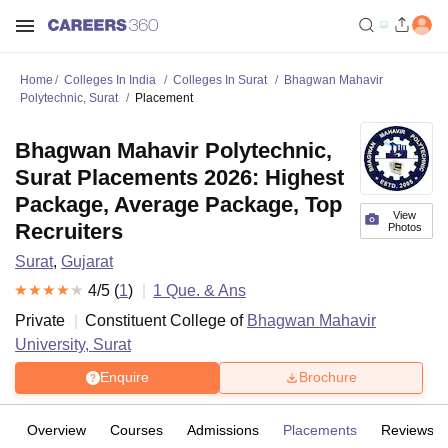
Home
Colleges In India
Colleges In Surat
Bhagwan Mahavir
Polytechnic, Surat
Placement
Bhagwan Mahavir Polytechnic,
Surat Placements 2026: Highest
Package, Average Package, Top
View
Recruiters
Photos
Surat
,
Gujarat
4
/5 (
1
)
1
Que. & Ans
Private
Constituent College of
Bhagwan Mahavir
University, Surat
Enquire
Brochure
Overview
Courses
Admissions
Placements
Reviews