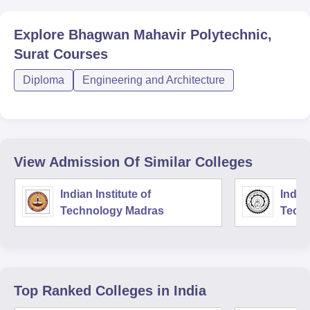
Explore
Bhagwan Mahavir Polytechnic,
Surat
Courses
Diploma
Engineering and Architecture
View Admission Of Similar Colleges
Indian Institute of
Indian
Technology Madras
Techn
Top Ranked
Colleges
in India