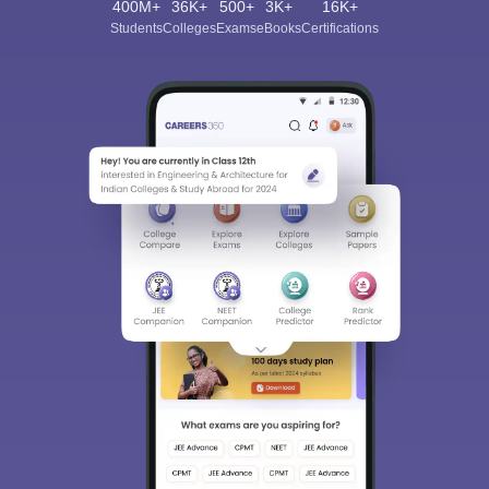
400M+
36K+
500+
3K+
16K+
Students
Colleges
Exams
eBooks
Certifications