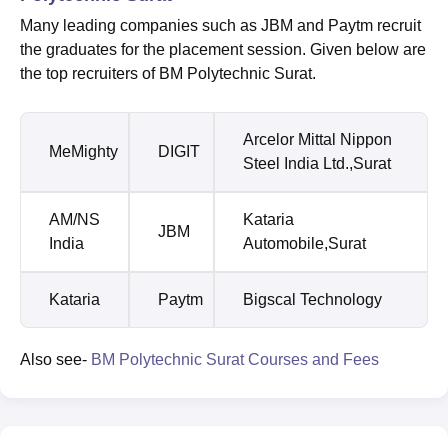
Many leading companies such as JBM and Paytm recruit
the graduates for the placement session. Given below are
the top recruiters of BM Polytechnic Surat.
Arcelor Mittal Nippon
MeMighty
DIGIT
Steel India Ltd.,Surat
AM/NS
Kataria
JBM
India
Automobile,Surat
Kataria
Paytm
Bigscal Technology
Also see-
BM Polytechnic Surat Courses and Fees