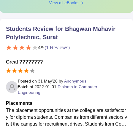
View all eBooks
Students Review for
Bhagwan Mahavir
Polytechnic, Surat
4
/5
(
1
Reviews)
Great ????????
Posted on
31 May'26
by
Anonymous
Batch of
2022-01-01
Diploma in Computer
Engineering
Placements
The placement opportunities at the college are satisfactor
y for diploma students. Companies from different sectors v
isit the campus for recruitment drives. Students from Com
puter Engineering, Information Technology, Mechanical E