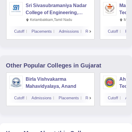
Sri Sivasubramaniya Nadar
Manipa
College of Engineering,
Techn
Kalavakkam
Kelambakkam,Tamil Nadu
Mani
Cutoff
Placements
Admissions
Reviews
Cutoff
Pla
Other Popular
Colleges
in Gujarat
Birla Vishvakarma
Ahmed
Mahavidyalaya, Anand
Tech
Cutoff
Admissions
Placements
Reviews
Cutoff
Adm