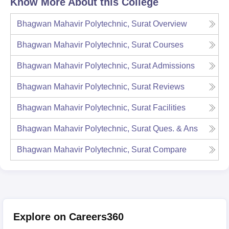
Know More About this College
Bhagwan Mahavir Polytechnic, Surat
Overview
Bhagwan Mahavir Polytechnic, Surat
Courses
Bhagwan Mahavir Polytechnic, Surat
Admissions
Bhagwan Mahavir Polytechnic, Surat
Reviews
Bhagwan Mahavir Polytechnic, Surat
Facilities
Bhagwan Mahavir Polytechnic, Surat
Ques. & Ans
Bhagwan Mahavir Polytechnic, Surat
Compare
Explore on Careers360