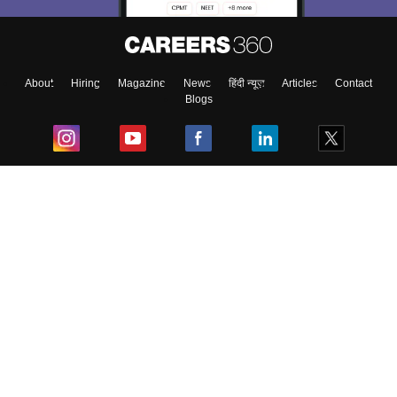
About
Hiring
Magazine
News
हिंदी न्यूज़
Articles
Contact
Blogs
Top Exams
College
Predictors & Ebooks
Resources
Sitemap
Terms & Conditions
Privacy Policy
Grievance Redressal