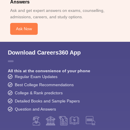
Answers
Ask and get expert answers on exams, counselling,
admissions, careers, and study options.
Ask Now
Download Careers360 App
All this at the convenience of your phone
Regular Exam Updates
Best College Recommendations
College & Rank predictors
Detailed Books and Sample Papers
Question and Answers