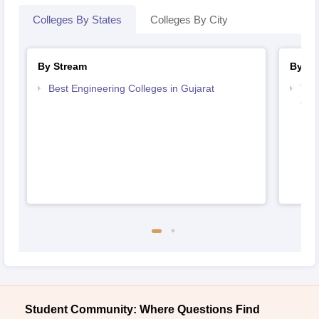
Colleges By States
Colleges By City
By Stream
By Co
Best Engineering Colleges in Gujarat
Top
Guj
Student Community: Where Questions Find