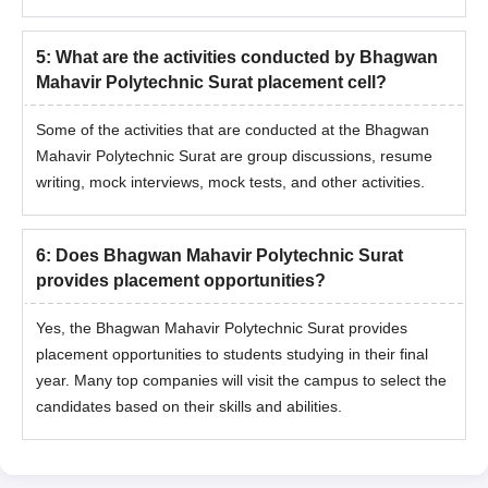
5
:
What are the activities conducted by Bhagwan
Mahavir Polytechnic Surat placement cell?
Some of the activities that are conducted at the Bhagwan
Mahavir Polytechnic Surat are group discussions, resume
writing, mock interviews, mock tests, and other activities.
6
:
Does Bhagwan Mahavir Polytechnic Surat
provides placement opportunities?
Yes, the Bhagwan Mahavir Polytechnic Surat provides
placement opportunities to students studying in their final
year. Many top companies will visit the campus to select the
candidates based on their skills and abilities.