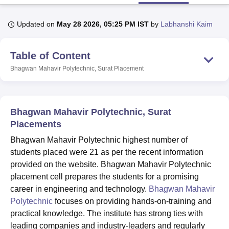
Updated on
May 28 2026, 05:25 PM IST
by
Labhanshi Kaim
U Bhopal
MS Lucknow
KMC Manipal
King George Medical College Lucknow
MMC 
Table of Content
u University
Calcutta University
Guru Gobind Singh Indraprastha Univer
ni
UPES Dehradun
Amity University Noida
Lovely Professional University
Bhagwan Mahavir Polytechnic, Surat
Placement
 Agricultural University, Anand
stitute of Fundamental Research, Mumbai
Indian Agricultural Research I
oimbatore
Vellore Institute of Technology, Vellore
SRM Institute of Scien
Bhagwan Mahavir Polytechnic, Surat
pital College Of Nursing, Mumbai
ICT Mumbai
ASMSOC Mumbai
Placements
adras Christian College
Loyola College
Crescent College
HITS Chennai
Bhagwan Mahavir Polytechnic highest number of
n Centre, Kolkata
Guru Nanak Institute Of Hotel Management, Kolkata
J
students placed were 21 as per the recent information
ocial Sciences
Competition
Pharmacy
Animation and Design
provided on the website. Bhagwan Mahavir Polytechnic
iversity Reviews
Amrita Vishwa Vidyapeetham Reviews
IBS Hyderabad 
placement cell prepares the students for a promising
career in engineering and technology.
Bhagwan Mahavir
Polytechnic
focuses on providing hands-on-training and
practical knowledge. The institute has strong ties with
leading companies and industry-leaders and regularly