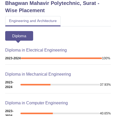
Bhagwan Mahavir Polytechnic, Surat
-
Wise Placement
Engineering and Architecture
Diploma
Diploma in Electrical Engineering
2023-2024
100
%
Diploma in Mechanical Engineering
2023-
37.93
%
2024
Diploma in Computer Engineering
2023-
40.65
%
2024