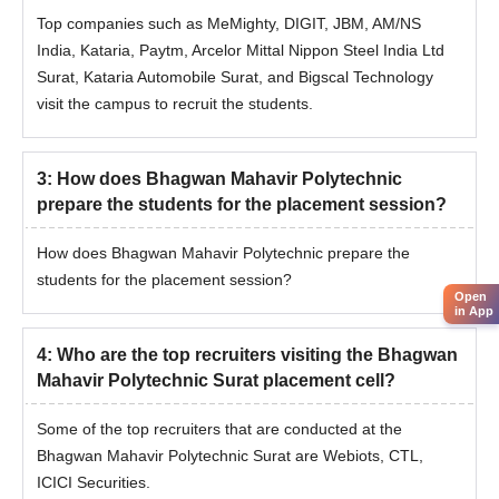
Top companies such as MeMighty, DIGIT, JBM, AM/NS
India, Kataria, Paytm, Arcelor Mittal Nippon Steel India Ltd
Surat, Kataria Automobile Surat, and Bigscal Technology
visit the campus to recruit the students.
3
:
How does Bhagwan Mahavir Polytechnic
prepare the students for the placement session?
How does Bhagwan Mahavir Polytechnic prepare the
students for the placement session?
Open
in App
4
:
Who are the top recruiters visiting the Bhagwan
Mahavir Polytechnic Surat placement cell?
Some of the top recruiters that are conducted at the
Bhagwan Mahavir Polytechnic Surat are Webiots, CTL,
ICICI Securities.