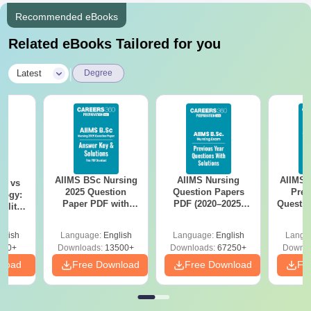
Recommended eBooks
Related eBooks Tailored for you
|
Latest
Degree
AIIMS BSc Nursing
AIIMS Nursing
AIIMS 
on vs
2025 Question
Question Papers
Prev
logy:
Paper PDF with
PDF (2020–2025)
Questio
ility,
Answer Key &
with Solutions –
with 
ry &
Solutions –
Free Download
Free
glish
Language:
English
Language:
English
Langu
Download Free
220+
Downloads:
13500+
Downloads:
67250+
Downlo
nload
Free Download
Free Download
Fr