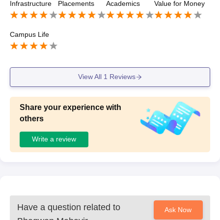
Infrastructure
Placements
Academics
Value for Money
ngineering, and other branches get opportunities to partici
pate in placement activities. The placement cell conducts
training sessions, aptitude preparation, and interview guid
Campus Life
ance programs to help students improve their employabilit
y skills. While the salary packages are moderate, the coll
ege provides support throughout the placement process.
Many students also choose higher studies after completin
View All
1
Reviews
g their diploma. Overall, the placement process is smooth
and the college is supportive.
Share your experience with
others
Write a review
Have a question related to
Ask Now