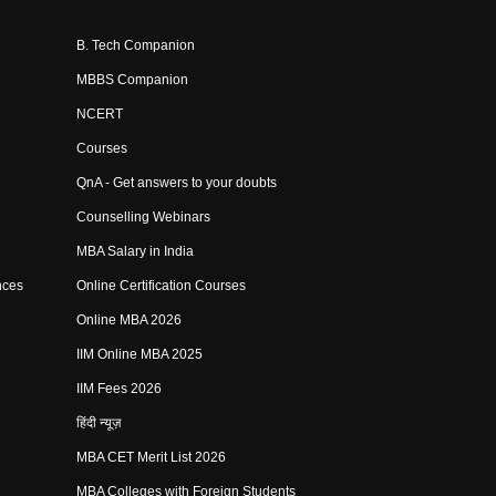
B. Tech Companion
MBBS Companion
NCERT
Courses
QnA - Get answers to your doubts
Counselling Webinars
MBA Salary in India
nces
Online Certification Courses
Online MBA 2026
IIM Online MBA 2025
IIM Fees 2026
हिंदी न्यूज़
MBA CET Merit List 2026
MBA Colleges with Foreign Students