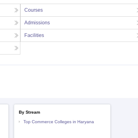
Courses
Admissions
Facilities
By Stream
Top Commerce Colleges in Haryana