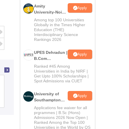
Amity
Apply
University-Noida
B.Com
Among top 100 Universities
Admissions
Globally in the Times Higher
Education (THE)
2026
Interdisciplinary Science
Rankings 2026
UPES Dehradun |
Apply
B.Com
Admissions
Ranked #45 Among
2026
Universities in India by NIRF |
Get Upto 100% Scholarships |
Spot Admissions via CUET
Florence College of Nursing, Faridabad
University of
Apply
Southampton
Admissions
Delhi | BSc
Applications fee waiver for all
(Hons)
prgrammes | B.Sc (Hons)
Admissions 2026 Now Open |
Admissions
Ranked Among the Top 100
2026
Universities in the World by QS