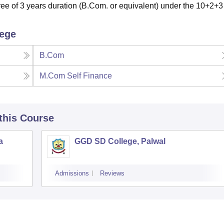
e of 3 years duration (B.Com. or equivalent) under the 10+2+3
lege
B.Com
M.Com Self Finance
 this Course
a
GGD SD College, Palwal
Admissions
Reviews