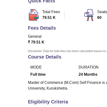
Quick Facts
B.E /B.Tech
M.E /M.Tech
MBA
LLM
MBBS
M.D
M.S.
B.Des
M.Des
LPU Reviews
UPES Reviews
MIT Manipal Reviews
MAHE Reviews
VIT U
Total Fees
Seats
79.51 K
60
Fees Details
General
₹
79.51 K
Disclaimer: Data for total fees has been calculated based on 
Course Details
MODE
DURATION
Full time
24
Months
Master of Commerce (M.Com) Self Finance is a 
University, Kurukshetra.
Eligibility Criteria