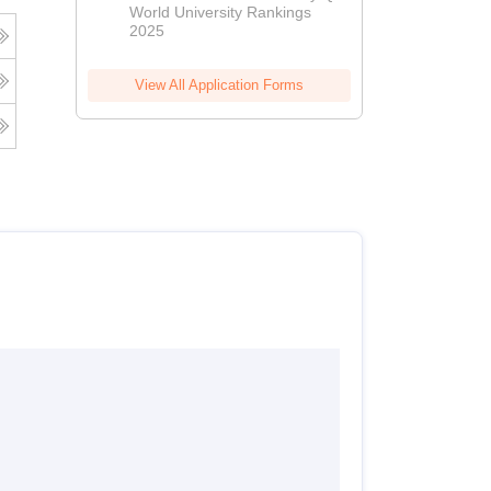
World University Rankings
2025
View All Application Forms