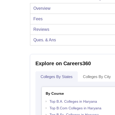
Overview
Fees
Reviews
Ques. & Ans
Explore on Careers360
Colleges By States
Colleges By City
By Course
Top B.A. Colleges in Haryana
Top B.Com Colleges in Haryana
Top B.Sc. Colleges in Haryana