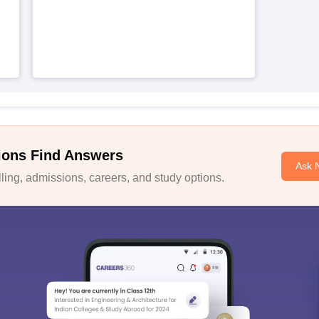
ions Find Answers
Ask 
ing, admissions, careers, and study options.