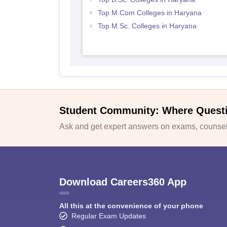
Top M.Com Colleges in Haryana
Top M.Sc. Colleges in Haryana
Student Community: Where Quest
Ask and get expert answers on exams, counsell
Download Careers360 App
All this at the convenience of your phone
Regular Exam Updates