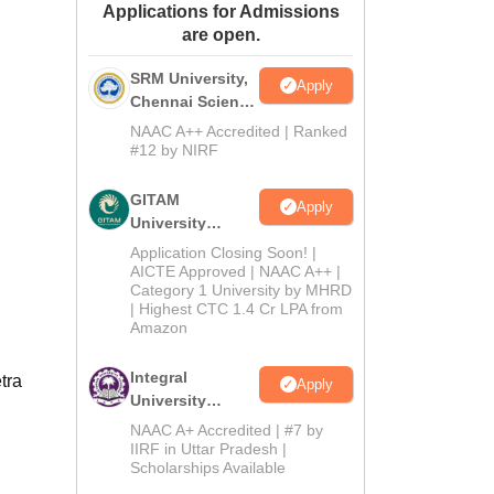
Applications for Admissions
ws
Amrita Vishwa Vidyapeetham Reviews
IBS Hyderabad Reviews
KL Uni
are open.
SRM University,
Apply
Chennai Science
and Humanities
NAAC A++ Accredited | Ranked
2026
#12 by NIRF
GITAM
Apply
University
Admissions
Application Closing Soon! |
2026
AICTE Approved | NAAC A++ |
Category 1 University by MHRD
| Highest CTC 1.4 Cr LPA from
Amazon
Integral
tra
Apply
University
B.Com
NAAC A+ Accredited | #7 by
Admissions
IIRF in Uttar Pradesh |
Scholarships Available
2026