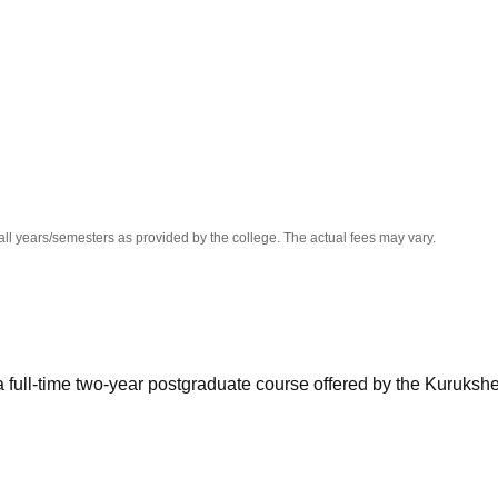
niversity Reviews
Chandigarh University Reviews
ICFAI university Revie
all years/semesters as provided by the college. The actual fees may vary.
full-time two-year postgraduate course offered by the Kurukshe