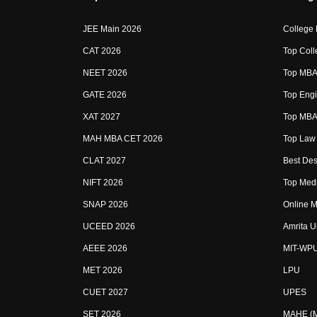
JEE Main 2026
College
CAT 2026
Top Coll
NEET 2026
Top MBA 
GATE 2026
Top Engi
XAT 2027
Top MBA 
MAH MBA CET 2026
Top Law 
CLAT 2027
Best Des
NIFT 2026
Top Medi
SNAP 2026
Online M
UCEED 2026
Amrita U
AEEE 2026
MIT-WP
MET 2026
LPU
CUET 2027
UPES
SET 2026
MAHE (Ma