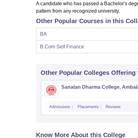
A candidate who has passed a Bachelor's degre
pattern from any recognized university.
Other Popular Courses in this Col
BA
B.Com Self Finance
Other Popular
Colleges
Offering
Sanatan Dharma College, Ambal
Admissions
Placements
Reviews
Know More About this College