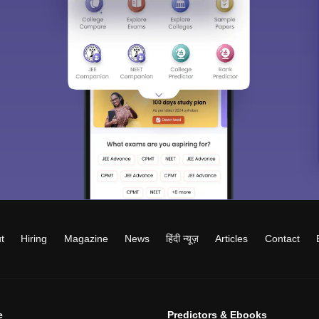
t
Hiring
Magazine
News
हिंदी न्यूज़
Articles
Contact
e
Predictors & Ebooks