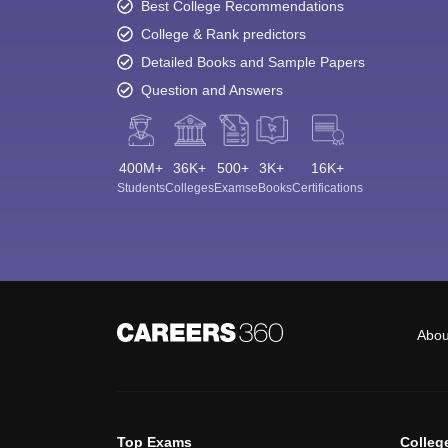
Best College Recommendations
College & Rank predictors
Detailed Books and Sample Papers
Question and Answers
400M+
36K+
500+
3K+
16K+
Students
Colleges
Exams
eBooks
Certifications
Abou
Top Exams
Colleg