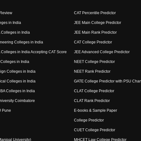
 Review
CAT Percentile Predictor
eges in India
JEE Main College Predictor
Colleges in India
JEE Main Rank Predictor
neering Colleges in India
CAT College Predictor
Colleges in India Accepting CAT Score
JEE Advanced College Predictor
Colleges in India
NEET College Predictor
ign Colleges in India
NEET Rank Predictor
cal Colleges in India
GATE College Predictor with PSU Cha
BA Colleges in India
CLAT College Predictor
niversity Coimbatore
CLAT Rank Predictor
U Pune
E-books & Sample Paper
College Predictor
CUET College Predictor
nipal University)
MHCET Law College Predictor