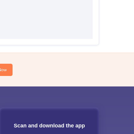
Now
Scan and download the app