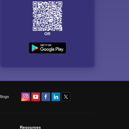
OR
Blogs
Resources