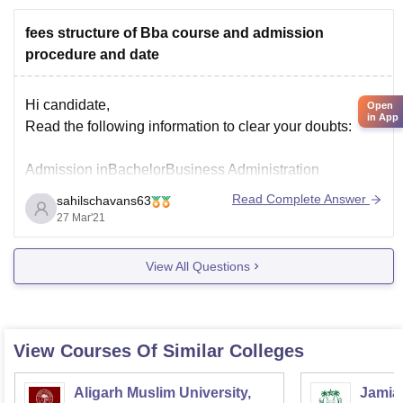
fees structure of Bba course and admission
procedure and date
Hi candidate,
Open
in App
Read the following information to clear your doubts:
Admission inBachelorBusiness Administration
Read Complete Answer
sahilschavans63
BBA course can apply when the notification is live. The
27 Mar'21
application forms are available through online and
offline modes. The candidates can apply for the course
View All Questions
during May and June.Institutes that are conducting
entrance exams for the
View Courses Of Similar Colleges
Aligarh Muslim University,
Jamia 