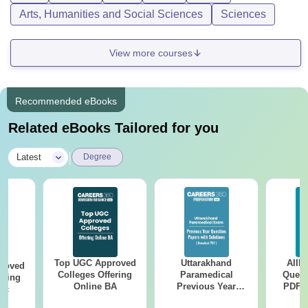
Arts, Humanities and Social Sciences
Sciences
View more courses
Recommended eBooks
Related eBooks Tailored for you
|
Latest
Degree
Top UGC Approved
Uttarakhand
AIIM
roved
Colleges Offering
Paramedical
Quest
ering
Online BA
Previous Year
PDF (
Sc
Question Papers
with 