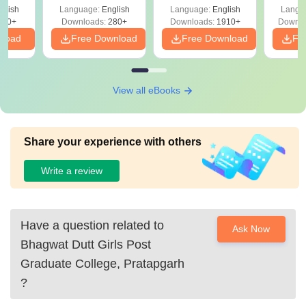
with Answer Keys &
Free
glish
Language:
English
Language:
English
Langu
Solutions - Free
320+
Downloads:
280+
Downloads:
1910+
Downlo
PDF
nload
Free Download
Free Download
Fr
View all eBooks
Share your experience with others
Write a review
Have a question related to
Ask Now
Bhagwat Dutt Girls Post
Graduate College, Pratapgarh
?