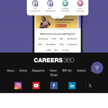
About
Hiring
Magazine
News
हिंदी न्यूज़
Articles
Contact
Blogs
Top Exams