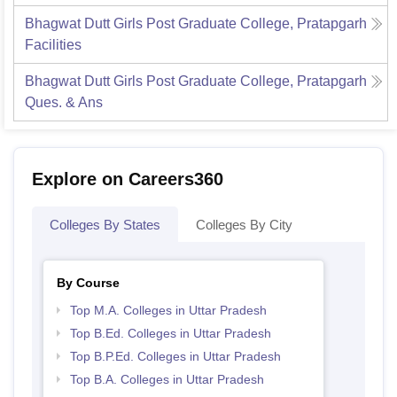
Bhagwat Dutt Girls Post Graduate College, Pratapgarh
Facilities
Bhagwat Dutt Girls Post Graduate College, Pratapgarh
Ques. & Ans
Explore on Careers360
Colleges By States
Colleges By City
By Course
Top M.A. Colleges in Uttar Pradesh
Top B.Ed. Colleges in Uttar Pradesh
Top B.P.Ed. Colleges in Uttar Pradesh
Top B.A. Colleges in Uttar Pradesh