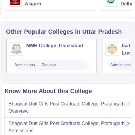
Aligarh
Delhi
Other Popular
Colleges
in Uttar Pradesh
MMH College, Ghaziabad
Isabe
Luck
Admissions
Reviews
Admissions
Know More About this College
Bhagwat Dutt Girls Post Graduate College, Pratapgarh
Overview
Bhagwat Dutt Girls Post Graduate College, Pratapgarh
Admissions