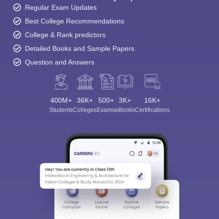
Regular Exam Updates
Best College Recommendations
College & Rank predictors
Detailed Books and Sample Papers
Question and Answers
400M+
36K+
500+
3K+
16K+
Students
Colleges
Exams
eBooks
Certifications