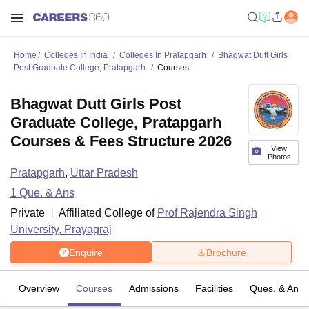
Home
Colleges In India
Colleges In Pratapgarh
Bhagwat Dutt Girls
Post Graduate College, Pratapgarh
Courses
Bhagwat Dutt Girls Post
Graduate College, Pratapgarh
Courses & Fees Structure 2026
View
Photos
Pratapgarh
,
Uttar Pradesh
1
Que. & Ans
Private
Affiliated College of
Prof Rajendra Singh
University, Prayagraj
Enquire
Brochure
Overview
Courses
Admissions
Facilities
Ques. & Ans