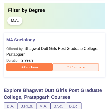
Filter by
Degree
M.A.
MA Sociology
Bhagwat Dutt Girls Post Graduate College,
Offered by:
Pratapgarh
2 Years
Duration:
Brochure
Compare
Explore
Bhagwat Dutt Girls Post Graduate
College, Pratapgarh
Courses
B.A.
B.P.Ed.
M.A.
B.Sc.
B.Ed.