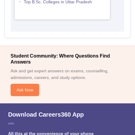
Top B.Sc. Colleges in Uttar Pradesh
Student Community: Where Questions Find
Answers
Ask and get expert answers on exams, counselling,
admissions, careers, and study options.
Ask Now
Download Careers360 App
All this at the convenience of your phone