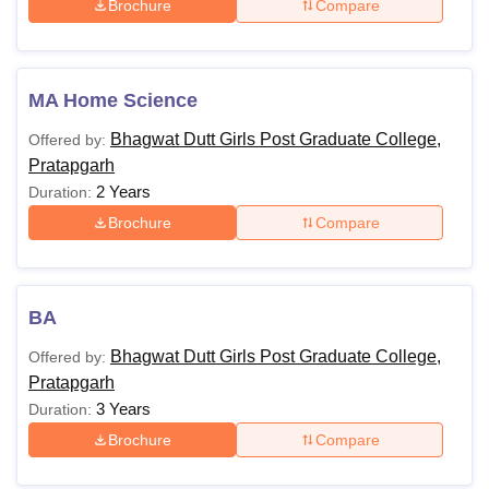
Brochure
Compare
MA Home Science
Bhagwat Dutt Girls Post Graduate College,
Offered by:
Pratapgarh
2 Years
Duration:
Brochure
Compare
BA
Bhagwat Dutt Girls Post Graduate College,
Offered by:
Pratapgarh
3 Years
Duration:
Brochure
Compare