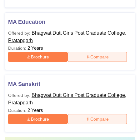
MA Education
Bhagwat Dutt Girls Post Graduate College,
Offered by:
Pratapgarh
2 Years
Duration:
Brochure
Compare
MA Sanskrit
Bhagwat Dutt Girls Post Graduate College,
Offered by:
Pratapgarh
2 Years
Duration:
Brochure
Compare