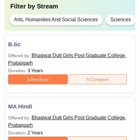
Filter by
Stream
Arts, Humanities And Social Sciences
Sciences
B.Sc
Bhagwat Dutt Girls Post Graduate College,
Offered by:
Pratapgarh
3 Years
Duration:
Brochure
Compare
MA Hindi
Bhagwat Dutt Girls Post Graduate College,
Offered by:
Pratapgarh
2 Years
Duration: