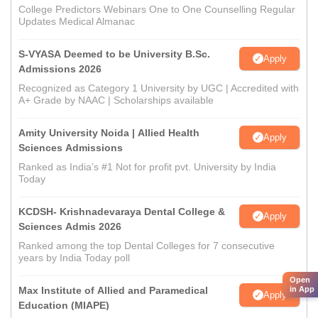
College Predictors Webinars One to One Counselling Regular
Updates Medical Almanac
S-VYASA Deemed to be University B.Sc.
Apply
Admissions 2026
Recognized as Category 1 University by UGC | Accredited with
A+ Grade by NAAC | Scholarships available
Amity University Noida | Allied Health
Apply
Sciences Admissions
Ranked as India’s #1 Not for profit pvt. University by India
Today
KCDSH- Krishnadevaraya Dental College &
Apply
Sciences Admis 2026
Ranked among the top Dental Colleges for 7 consecutive
years by India Today poll
Open
in App
Max Institute of Allied and Paramedical
Apply
Education (MIAPE)