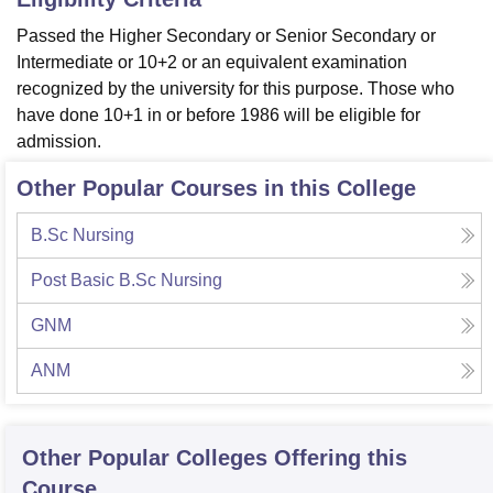
Passed the Higher Secondary or Senior Secondary or
Intermediate or 10+2 or an equivalent examination
recognized by the university for this purpose. Those who
have done 10+1 in or before 1986 will be eligible for
admission.
Other Popular Courses in this College
B.Sc Nursing
Post Basic B.Sc Nursing
GNM
ANM
Other Popular
Colleges
Offering this
Course