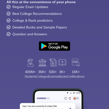
All this at the convenience of your phone
Regular Exam Updates
Best College Recommendations
College & Rank predictors
Detailed Books and Sample Papers
Question and Answers
400M+
36K+
500+
3K+
16K+
Students
Colleges
Exams
eBooks
Certifications