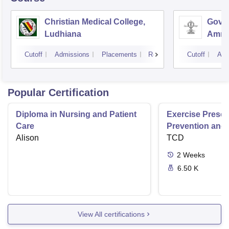
Christian Medical College,
Gover
Ludhiana
Amrit
Cutoff
Admissions
Placements
Reviews
Cutoff
Adm
Popular Certification
Diploma in Nursing and Patient
Exercise Prescri
Care
Prevention and 
Alison
Disease
TCD
2
Weeks
6.50 K
View All certifications