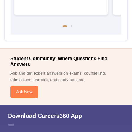
Student Community: Where Questions Find
Answers
Ask and get expert answers on exams, counselling,
admissions, careers, and study options.
Ask Now
Download Careers360 App