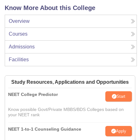
Know More About this College
Overview
Courses
Admissions
Facilities
Study Resources, Applications and Opportunities
NEET College Predictor
Start
Know possible Govt/Private MBBS/BDS Colleges based on
your NEET rank
NEET 1-to-1 Counseling Guidance
Apply