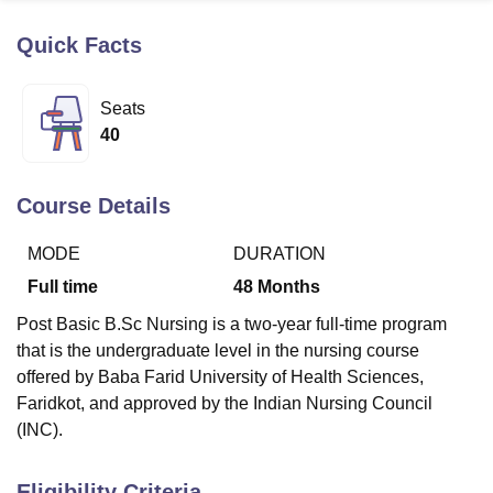
Quick Facts
U Bhopal
MS Lucknow
KMC Manipal
King George Medical College Lucknow
MMC 
Seats
u University
Calcutta University
Guru Gobind Singh Indraprastha Univer
40
ni
UPES Dehradun
Amity University Noida
Lovely Professional University
 Agricultural University, Anand
stitute of Fundamental Research, Mumbai
Indian Agricultural Research I
Course Details
oimbatore
Vellore Institute of Technology, Vellore
SRM Institute of Scien
MODE
DURATION
pital College Of Nursing, Mumbai
ICT Mumbai
ASMSOC Mumbai
adras Christian College
Loyola College
Crescent College
HITS Chennai
Full time
48
Months
n Centre, Kolkata
Guru Nanak Institute Of Hotel Management, Kolkata
J
Post Basic B.Sc Nursing is a two-year full-time program
ocial Sciences
Competition
Pharmacy
Animation and Design
that is the undergraduate level in the nursing course
iversity Reviews
Amrita Vishwa Vidyapeetham Reviews
IBS Hyderabad 
offered by Baba Farid University of Health Sciences,
Faridkot, and approved by the Indian Nursing Council
(INC).
Eligibility Criteria