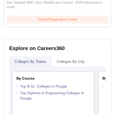
Get Started With Your Healthcare Career. 2026 Admissions
open.
View All Application Forms
Explore on Careers360
Colleges By States
Colleges By City
By Course
By Str
Top B.Sc. Colleges in Punjab
Best 
Top Diploma in Engineering Colleges in
Punjab