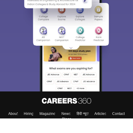
About
Hiring
Magazine
News
हिंदी न्यूज़
Articles
Contact
Blogs