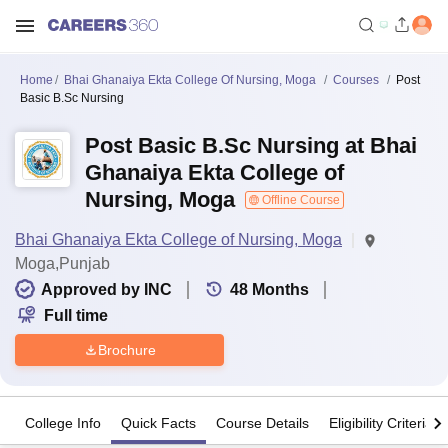
Home
Bhai Ghanaiya Ekta College Of Nursing, Moga
Courses
Post
Basic B.Sc Nursing
Post Basic B.Sc Nursing at Bhai
Ghanaiya Ekta College of
Nursing, Moga
Offline Course
Bhai Ghanaiya Ekta College of Nursing, Moga
Moga,Punjab
Approved by INC
48
Months
Full time
Brochure
College Info
Quick Facts
Course Details
Eligibility Criteria