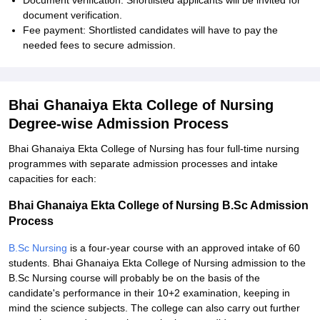
Document verification: Shortlisted applicants will be invited for
document verification.
Fee payment: Shortlisted candidates will have to pay the
needed fees to secure admission.
Bhai Ghanaiya Ekta College of Nursing
Degree-wise Admission Process
Bhai Ghanaiya Ekta College of Nursing has four full-time nursing
programmes with separate admission processes and intake
capacities for each:
Bhai Ghanaiya Ekta College of Nursing B.Sc Admission
Process
B.Sc Nursing
is a four-year course with an approved intake of 60
students. Bhai Ghanaiya Ekta College of Nursing admission to the
B.Sc Nursing course will probably be on the basis of the
candidate's performance in their 10+2 examination, keeping in
mind the science subjects. The college can also carry out further