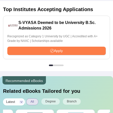
Top Institutes Accepting Applications
S-VYASA Deemed to be University B.Sc.
Admissions 2026
Recognized as Category 1 University by UGC | Accredited with A+
Grade by NAAC | Scholarships available
Apply
Recommended eBooks
Related eBooks Tailored for you
|
Degree
Branch
Latest
All