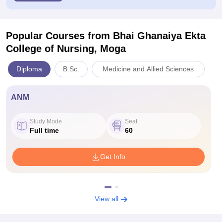
Popular Courses
from Bhai Ghanaiya Ekta
College of Nursing, Moga
Diploma
B.Sc.
Medicine and Allied Sciences
ANM
Study Mode
Seat
Full time
60
Get Info
View all