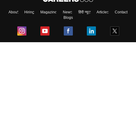
About
Hiring
Magazine
News
हिंदी न्यूज़
Articles
Contact
Blogs
Top Exams
College
Predictors & Ebooks
Resources
Sitemap
Terms & Conditions
Privacy Policy
Grievance Redressal
Copyright ©
2026
Pathfinder Publishing Pvt Ltd.