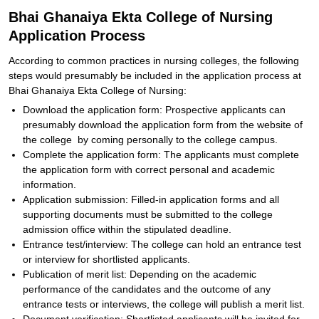
Bhai Ghanaiya Ekta College of Nursing
Application Process
According to common practices in nursing colleges, the following
steps would presumably be included in the application process at
Bhai Ghanaiya Ekta College of Nursing:
Download the application form: Prospective applicants can
presumably download the application form from the website of
the college by coming personally to the college campus.
Complete the application form: The applicants must complete
the application form with correct personal and academic
information.
Application submission: Filled-in application forms and all
supporting documents must be submitted to the college
admission office within the stipulated deadline.
Entrance test/interview: The college can hold an entrance test
or interview for shortlisted applicants.
Publication of merit list: Depending on the academic
performance of the candidates and the outcome of any
entrance tests or interviews, the college will publish a merit list.