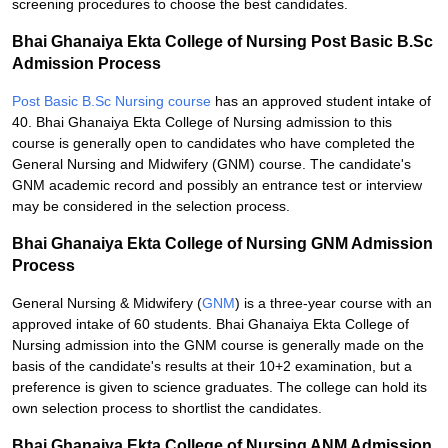
screening procedures to choose the best candidates.
Bhai Ghanaiya Ekta College of Nursing Post Basic B.Sc
Admission Process
Post Basic B.Sc Nursing course
has an approved student intake of
40. Bhai Ghanaiya Ekta College of Nursing admission to this
course is generally open to candidates who have completed the
General Nursing and Midwifery (GNM) course. The candidate's
GNM academic record and possibly an entrance test or interview
may be considered in the selection process.
Bhai Ghanaiya Ekta College of Nursing GNM Admission
Process
General Nursing & Midwifery (
GNM
) is a three-year course with an
approved intake of 60 students. Bhai Ghanaiya Ekta College of
Nursing admission into the GNM course is generally made on the
basis of the candidate's results at their 10+2 examination, but a
preference is given to science graduates. The college can hold its
own selection process to shortlist the candidates.
Bhai Ghanaiya Ekta College of Nursing ANM Admission