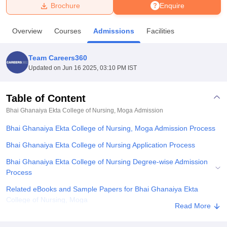
Brochure
Enquire
U Bhopal
Overview
Courses
Admissions
Facilities
MS Lucknow
KMC Manipal
King George Medical College Lucknow
MMC 
u University
Calcutta University
Guru Gobind Singh Indraprastha Univer
Team Careers360
ni
UPES Dehradun
Amity University Noida
Lovely Professional University
Updated on
Jun 16 2025, 03:10 PM IST
 Agricultural University, Anand
stitute of Fundamental Research, Mumbai
Indian Agricultural Research I
oimbatore
Vellore Institute of Technology, Vellore
SRM Institute of Scien
Table of Content
Bhai Ghanaiya Ekta College of Nursing, Moga
Admission
pital College Of Nursing, Mumbai
ICT Mumbai
ASMSOC Mumbai
adras Christian College
Loyola College
Crescent College
HITS Chennai
Bhai Ghanaiya Ekta College of Nursing, Moga Admission Process
n Centre, Kolkata
Guru Nanak Institute Of Hotel Management, Kolkata
J
ocial Sciences
Competition
Pharmacy
Animation and Design
Bhai Ghanaiya Ekta College of Nursing Application Process
Bhai Ghanaiya Ekta College of Nursing Degree-wise Admission
iversity Reviews
Amrita Vishwa Vidyapeetham Reviews
IBS Hyderabad 
Process
Related eBooks and Sample Papers for Bhai Ghanaiya Ekta
College of Nursing, Moga
Read More
Explore Admissions to Similar Colleges