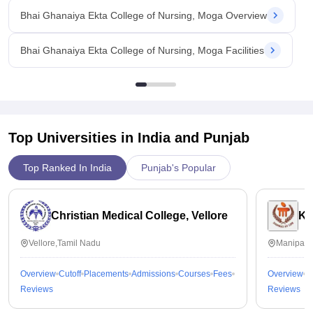
Bhai Ghanaiya Ekta College of Nursing, Moga Overview
Bhai Ghanaiya Ekta College of Nursing, Moga Facilities
Top Universities in India and
Punjab
Top Ranked In India
Punjab's Popular
Christian Medical College, Vellore
Ka
Vellore,Tamil Nadu
Manipal,
Overview
Cutoff
Placements
Admissions
Courses
Fees
Overview
C
Reviews
Reviews