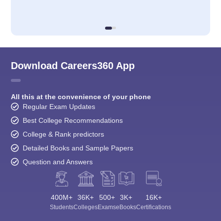
Download Careers360 App
All this at the convenience of your phone
Regular Exam Updates
Best College Recommendations
College & Rank predictors
Detailed Books and Sample Papers
Question and Answers
400M+
36K+
500+
3K+
16K+
Students
Colleges
Exams
eBooks
Certifications