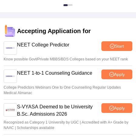
Accepting Application for
NEET College Predictor
Start
Know possible Govt/Private MBBS/BDS Colleges based on your NEET rank
NEET 1-to-1 Counseling Guidance
Apply
College Predictors Webinars One to One Counselling Regular Updates
Medical Almanac
S-VYASA Deemed to be University
Apply
B.Sc. Admissions 2026
Recognized as Category 1 University by UGC | Accredited with A+ Grade by
NAAC | Scholarships available