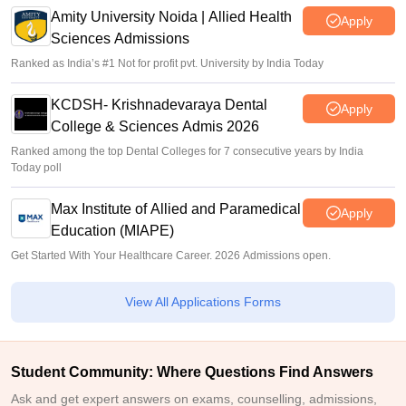
Amity University Noida | Allied Health
Apply
Sciences Admissions
Ranked as India’s #1 Not for profit pvt. University by India Today
KCDSH- Krishnadevaraya Dental
Apply
College & Sciences Admis 2026
Ranked among the top Dental Colleges for 7 consecutive years by India
Today poll
Max Institute of Allied and Paramedical
Apply
Education (MIAPE)
Get Started With Your Healthcare Career. 2026 Admissions open.
View All Applications Forms
Student Community: Where Questions Find Answers
Ask and get expert answers on exams, counselling, admissions,