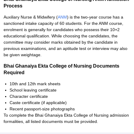
Process
Auxiliary Nurse & Midwifery (
ANM
) is the two-year course has a
sanctioned intake capacity of 60 students. For the ANM course,
enrolment is generally for candidates who possess their 10+2
educational qualification. While choosing the candidates, the
committee may consider marks obtained by the candidate in
previous examinations, and an aptitude test or interview may also
be given weightage.
Bhai Ghanaiya Ekta College of Nursing Documents
Required
10th and 12th mark sheets
School leaving certificate
Character certificate
Caste certificate (if applicable)
Recent passport-size photographs
To complete the Bhai Ghanaiya Ekta College of Nursing admission
formalities, all listed documents must be provided.