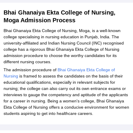
Bhai Ghanaiya Ekta College of Nursing,
Moga Admission Process
Bhai Ghanaiya Ekta College of Nursing, Moga, is a well-known
college specialising in nursing education in Punjab, India. The
university-affiliated and Indian Nursing Council (INC) recognised
college has a rigorous Bhai Ghanaiya Ekta College of Nursing
admission procedure to choose the worthy candidates for its
different nursing courses.
The admission procedure of
Bhai Ghanaiya Ekta College of
Nursing
is framed to assess the candidates on the basis of their
educational qualifications, especially in relevant subjects for
nursing; the college can also carry out its own entrance exams or
interviews to gauge the competency and aptitude of the applicants
for a career in nursing. Being a women's college, Bhai Ghanaiya
Ekta College of Nursing offers a conducive environment for women
students aspiring to get into healthcare careers.