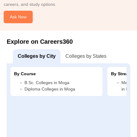
careers, and study options.
Ask Now
Explore on Careers360
Colleges by City
Colleges by States
By Course
By Stream
B.Sc. Colleges in Moga
Medicin
Diploma Colleges in Moga
in Moga