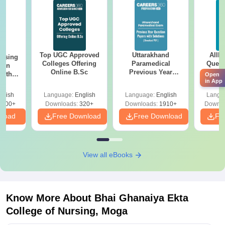
Top UGC Approved
Uttarakhand
AIIM
ursing
Colleges Offering
Paramedical
Quest
ion
Online B.Sc
Previous Year
PDF (
with
Open
Question Papers
with 
in App
y &
with Answer Keys &
Free
 –
glish
Language:
English
Language:
English
Langu
Solutions - Free
Free
3500+
Downloads:
320+
Downloads:
1910+
Downlo
PDF
nload
Free Download
Free Download
Fr
View all eBooks
Know More About
Bhai Ghanaiya Ekta
College of Nursing, Moga