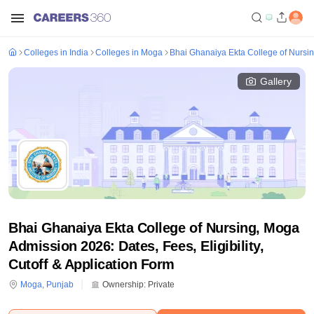
Colleges in India
Colleges in Moga
Bhai Ghanaiya Ekta College of Nursi
Gallery
Bhai Ghanaiya Ekta College of Nursing, Moga
Admission 2026: Dates, Fees, Eligibility,
Cutoff & Application Form
Moga
,
Punjab
Ownership:
Private