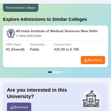
Recommended Colleges
Explore Admissions to Similar Colleges
All India Institute of Medical Sciences New Delhi
New Delhi,Delhi
NIRF Rank
Ownership
Course Fees
#
1
(Overall)
Public
425.00 to 6.79K
Brochure
Are you interested in this
University?
Brochure