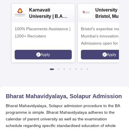
Karnavati
University of
University | B.A
Bristol, Mumba
Admissions 2026
Enterprise
100% Placements Assistance |
Bristol's expertise meets
Campus
1200+ Recruiters
Mumbai's innovation.
Admissions open for UG 
programmes
Apply
Apply
Bharat Mahavidyalaya, Solapur
Admission
Bharat Mahavidyalaya, Solapur admission procedure to the BA
programme is simple. Bharat Mahavidyalaya adheres to the
calendar of parent university as well as the examination
schedule regarding specific standardised education of whole