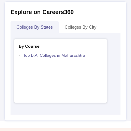
Explore on Careers360
Colleges By States
Colleges By City
By Course
Top B.A. Colleges in Maharashtra