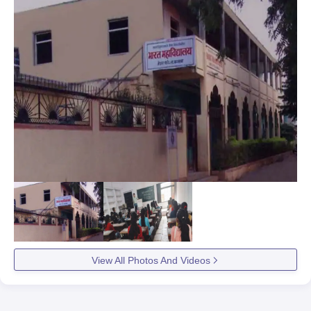
View All Photos And Videos