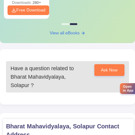
Downloads:
280+
Free Download
View all eBooks
Have a question related to
Ask Now
Bharat Mahavidyalaya,
Solapur
?
Open
in App
Bharat Mahavidyalaya, Solapur
Contact
Address