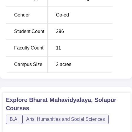
BA
Rs 12,405
Gender
Co-ed
The admission procedure of Bharat Mahavidyalaya,
Student Count
296
Solapur, appears to be simple. Since it is an affiliated
college, Bharat Mahavidyalaya undertakes its academic
Faculty Count
11
calendar and examination schedule as prescribed by the
parent university to conduct its courses which will
Campus Size
2
acres
guarantee its students a standard education recognised
throughout the higher education system in the state.
Explore
Bharat Mahavidyalaya, Solapur
Courses
B.A.
Arts, Humanities and Social Sciences