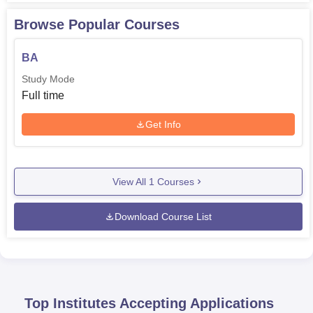
Browse Popular Courses
BA
Study Mode
Full time
Get Info
View All
1
Courses
Download Course List
Top Institutes Accepting Applications