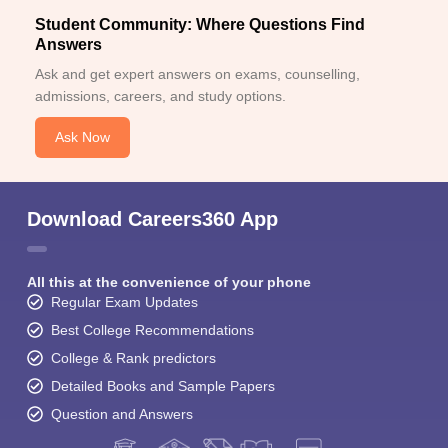
Student Community: Where Questions Find
Answers
Ask and get expert answers on exams, counselling,
admissions, careers, and study options.
Ask Now
Download Careers360 App
All this at the convenience of your phone
Regular Exam Updates
Best College Recommendations
College & Rank predictors
Detailed Books and Sample Papers
Question and Answers