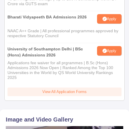
Crore via GUTS exam
Bharati Vidyapeeth BA Admissions 2026
Apply
NAAC A++ Grade | All professional programmes approved by
respective Statutory Council
University of Southampton Delhi | BSc
Apply
(Hons) Admissions 2026
Applications fee waiver for all prgrammes | B.Sc (Hons)
Admissions 2026 Now Open | Ranked Among the Top 100
Universities in the World by QS World University Rankings
2025
View All Application Forms
Image and Video Gallery