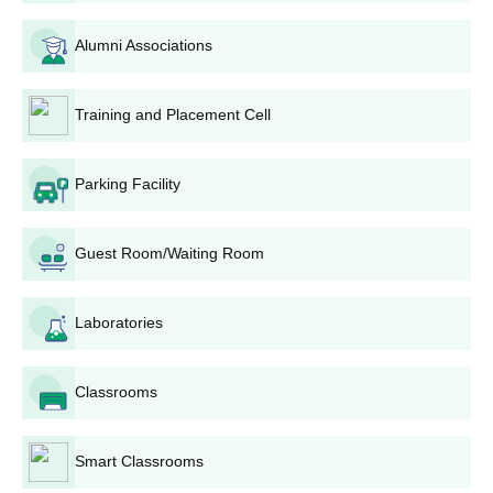
School Leaving Certificate
Character Certificate
Alumni Associations
Passport-size recent photographs
Any other certificates that the college has requested
Training and Placement Cell
Provide these documents for your Bharat Mahavidyalaya,
Solapur admission process.
Parking Facility
Guest Room/Waiting Room
Laboratories
Classrooms
Smart Classrooms