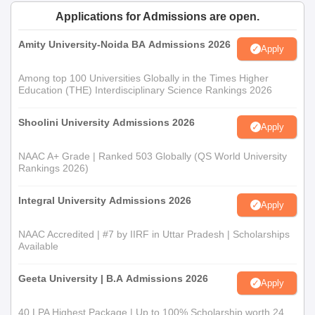
Applications for Admissions are open.
Amity University-Noida BA Admissions 2026
Apply
Among top 100 Universities Globally in the Times Higher
Education (THE) Interdisciplinary Science Rankings 2026
Shoolini University Admissions 2026
Apply
NAAC A+ Grade | Ranked 503 Globally (QS World University
Rankings 2026)
Integral University Admissions 2026
Apply
NAAC Accredited | #7 by IIRF in Uttar Pradesh | Scholarships
Available
Geeta University | B.A Admissions 2026
Apply
40 LPA Highest Package | Up to 100% Scholarship worth 24