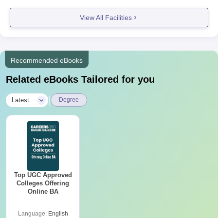
View All Facilities
Recommended eBooks
Related eBooks Tailored for you
|
Latest
Degree
Top UGC Approved
Colleges Offering
Online BA
Language:
English