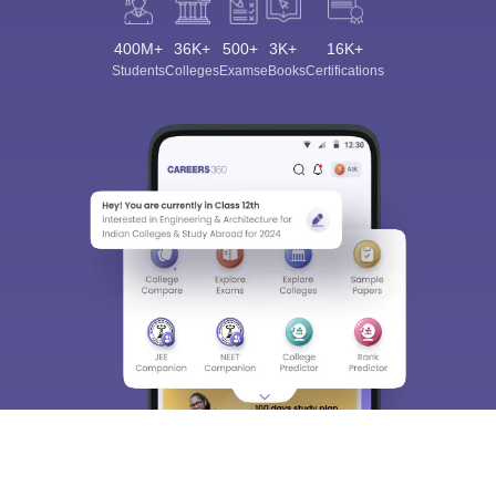
400M+
36K+
500+
3K+
16K+
Students
Colleges
Exams
eBooks
Certifications