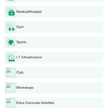
Bharat Mahavidyalaya, Solapur Eligibility
Medical/Hospital
Process
Admission for Bharat Mahavidyalaya generally falls around the
academic calendar. The merit is usually calculated from the
Gym
marks in the qualifying examination, 12th standard or
equivalent.
Bharat Mahavidyalaya, Solapur BA Admission
Sports
Process
Bharat Mahavidyalaya provides a three-year full-time
BA course
,
I.T Infrastructure
which is the foundation for humanities studies. The Bharat
Mahavidyalaya admission procedure for this course is very
simple and easy. The college must have taken the marks
Club
secured in the 12th standard or equivalent examination for
admission. The total fee for the BA course is Rs 12,405, which is
relatively inexpensive compared to other colleges in the region.
Workshops
Bharat Mahavidyalaya, Solapur Documents
Required
Extra Curricular Activities
10th and 12th standard mark sheets