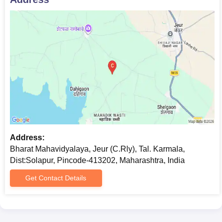
Address:
Bharat Mahavidyalaya, Jeur (C.Rly), Tal. Karmala,
Dist:Solapur, Pincode-413202, Maharashtra, India
Get Contact Details