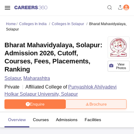
Home
Colleges In India
Colleges In Solapur
Bharat Mahavidyalaya,
Solapur
Bharat Mahavidyalaya, Solapur:
Admission 2026, Cutoff,
Courses, Fees, Placements,
View
Ranking
Photos
Solapur
,
Maharashtra
Private
Affiliated College of
Punyashlok Ahilyadevi
Holkar Solapur University, Solapur
Enquire
Brochure
Overview
Courses
Admissions
Facilities