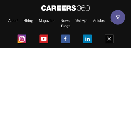
About
Hiring
Magazine
News
हिंदी न्यूज़
Articles
Contact
Blogs
Top Exams
College
Predictors & Ebooks
Resources
Sitemap
Terms & Conditions
Privacy Policy
Grievance Redressal