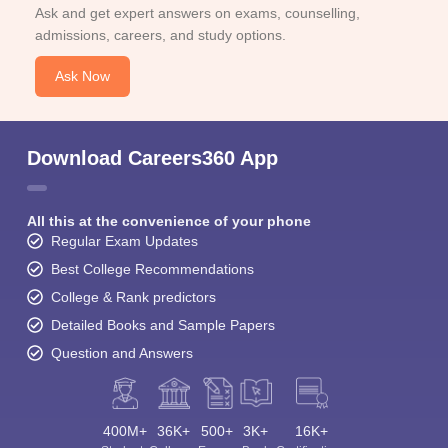
Ask and get expert answers on exams, counselling,
admissions, careers, and study options.
Ask Now
Download Careers360 App
All this at the convenience of your phone
Regular Exam Updates
Best College Recommendations
College & Rank predictors
Detailed Books and Sample Papers
Question and Answers
400M+
36K+
500+
3K+
16K+