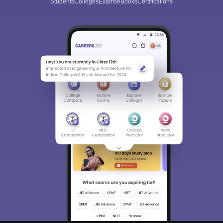
Students
Colleges
Exams
eBooks
Certifications