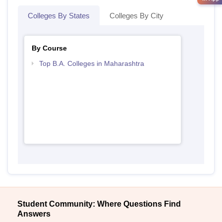
Colleges By States
Colleges By City
By Course
Top B.A. Colleges in Maharashtra
Student Community: Where Questions Find
Answers