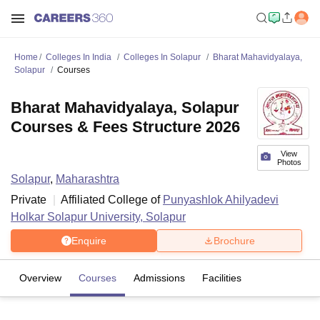
Home
Colleges In India
Colleges In Solapur
Bharat Mahavidyalaya,
Solapur
Courses
Bharat Mahavidyalaya, Solapur
Courses & Fees Structure 2026
View
Photos
Solapur
,
Maharashtra
Private
Affiliated College of
Punyashlok Ahilyadevi
Holkar Solapur University, Solapur
Enquire
Brochure
Overview
Courses
Admissions
Facilities