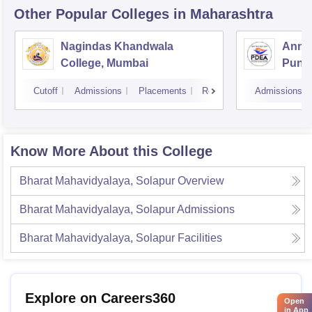
Other Popular
Colleges
in Maharashtra
Nagindas Khandwala
Annas
College, Mumbai
Pune
Cutoff
Admissions
Placements
Reviews
Admissions
Know More About this College
Bharat Mahavidyalaya, Solapur
Overview
Bharat Mahavidyalaya, Solapur
Admissions
Bharat Mahavidyalaya, Solapur
Facilities
Explore on Careers360
Open
in App