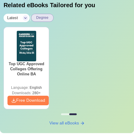
Related eBooks Tailored for you
|
Latest
Degree
Top UGC Approved
Colleges Offering
Online BA
Language:
English
Downloads:
280+
Free Download
View all eBooks