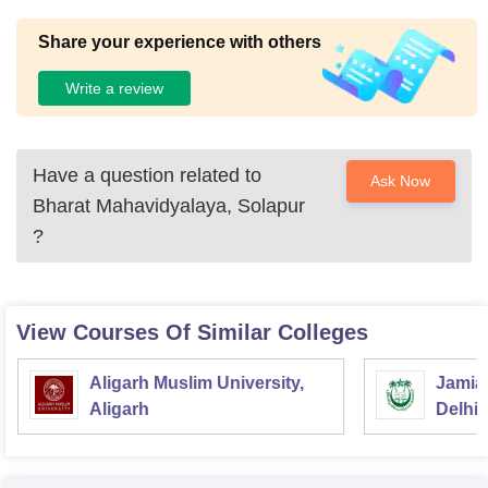
Share your experience with others
Write a review
Have a question related to
Ask Now
Bharat Mahavidyalaya, Solapur
?
View Courses Of Similar Colleges
Aligarh Muslim University,
Jamia 
Aligarh
Delhi