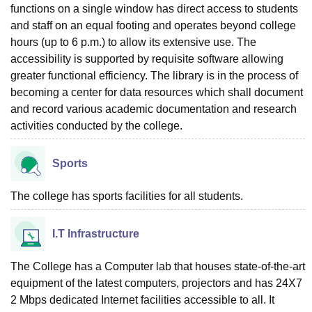
functions on a single window has direct access to students
and staff on an equal footing and operates beyond college
hours (up to 6 p.m.) to allow its extensive use. The
accessibility is supported by requisite software allowing
greater functional efficiency. The library is in the process of
becoming a center for data resources which shall document
and record various academic documentation and research
activities conducted by the college.
Sports
The college has sports facilities for all students.
I.T Infrastructure
The College has a Computer lab that houses state-of-the-art
equipment of the latest computers, projectors and has 24X7
2 Mbps dedicated Internet facilities accessible to all. It