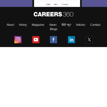
Material, Counseling, Colleges etc.
Enter Mobile
About
Hiring
Magazine
News
हिंदी न्यूज़
Articles
Contact
Blogs
Skip
Sign In
Top Exams
College
Predictors & Ebooks
Resources