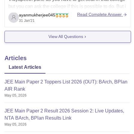
but you can ask the college if this is possible to do. But i
dont think you can transfer your admission from one
Read Complete Answer
ayanmukherjee045
college to another.
31 Jan'21
View All Questions
Articles
Latest Articles
JEE Main Paper 2 Toppers List 2026 (OUT): BArch, BPlan
AIR Rank
May 05, 2026
JEE Main Paper 2 Result 2026 Session 2: Live Updates,
NTA BArch, BPlan Results Link
May 05, 2026