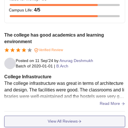
4
/5
Campus Life
:
The college has good academics and learning
environment
Verified Review
Posted on
11 Sep'24
by
Anurag Deshmukh
Batch of
2020-01-01
|
B.Arch
College Infrastructure
The college infrastructure was great in terms of architecture
and design. The facilities were good. The classrooms and li
braries were well-maintained and the hostels were very goo
d. The living spaces were clean and the food was good and
Read More
hygienic as well.
View All Reviews