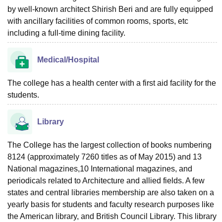
by well-known architect Shirish Beri and are fully equipped
with ancillary facilities of common rooms, sports, etc
including a full-time dining facility.
Medical/Hospital
The college has a health center with a first aid facility for the
students.
Library
The College has the largest collection of books numbering
8124 (approximately 7260 titles as of May 2015) and 13
National magazines,10 International magazines, and
periodicals related to Architecture and allied fields. A few
states and central libraries membership are also taken on a
yearly basis for students and faculty research purposes like
the American library, and British Council Library. This library