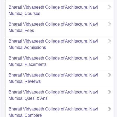
Bharati Vidyapeeth College of Architecture, Navi
Mumbai
Courses
Bharati Vidyapeeth College of Architecture, Navi
Mumbai
Fees
Bharati Vidyapeeth College of Architecture, Navi
Mumbai
Admissions
Bharati Vidyapeeth College of Architecture, Navi
Mumbai
Placements
Bharati Vidyapeeth College of Architecture, Navi
Mumbai
Reviews
Bharati Vidyapeeth College of Architecture, Navi
Mumbai
Ques. & Ans
Bharati Vidyapeeth College of Architecture, Navi
Mumbai
Compare