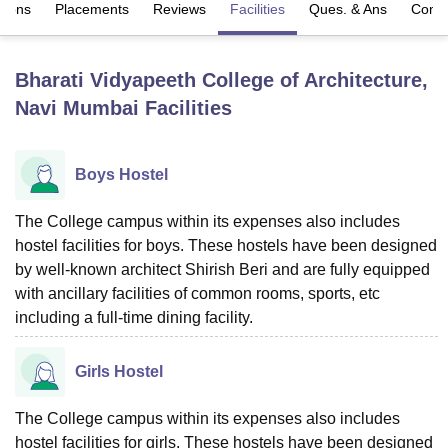
sions
Placements
Reviews
Facilities
Ques. & Ans
Comp
U Bhopal
Bharati Vidyapeeth College of Architecture,
MS Lucknow
KMC Manipal
King George Medical College Lucknow
MMC 
Navi Mumbai
Facilities
u University
Calcutta University
Guru Gobind Singh Indraprastha Univer
ni
UPES Dehradun
Amity University Noida
Lovely Professional University
 Agricultural University, Anand
stitute of Fundamental Research, Mumbai
Indian Agricultural Research I
Boys Hostel
oimbatore
Vellore Institute of Technology, Vellore
SRM Institute of Scien
The College campus within its expenses also includes
pital College Of Nursing, Mumbai
ICT Mumbai
ASMSOC Mumbai
hostel facilities for boys. These hostels have been designed
adras Christian College
Loyola College
Crescent College
HITS Chennai
by well-known architect Shirish Beri and are fully equipped
n Centre, Kolkata
Guru Nanak Institute Of Hotel Management, Kolkata
J
with ancillary facilities of common rooms, sports, etc
ocial Sciences
Competition
Pharmacy
Animation and Design
including a full-time dining facility.
iversity Reviews
Amrita Vishwa Vidyapeetham Reviews
IBS Hyderabad 
Girls Hostel
The College campus within its expenses also includes
hostel facilities for girls. These hostels have been designed