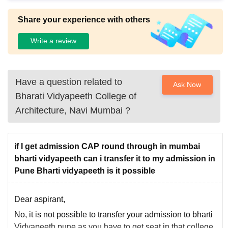
Share your experience with others
Write a review
Have a question related to
Ask Now
Bharati Vidyapeeth College of
Architecture, Navi Mumbai
?
if I get admission CAP round through in mumbai
bharti vidyapeeth can i transfer it to my admission in
Pune Bharti vidyapeeth is it possible
Dear aspirant,
No, it is not possible to transfer your admission to bharti
Vidyapeeth pune as you have to get seat in that college