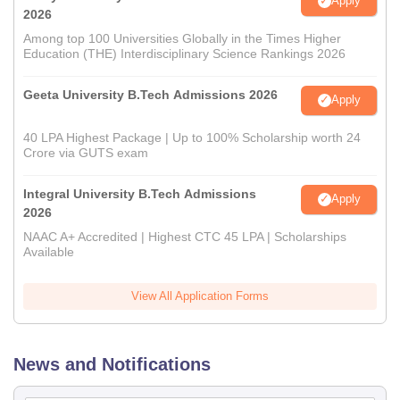
Apply
2026
Among top 100 Universities Globally in the Times Higher
Education (THE) Interdisciplinary Science Rankings 2026
Geeta University B.Tech Admissions 2026
Apply
40 LPA Highest Package | Up to 100% Scholarship worth 24
Crore via GUTS exam
Integral University B.Tech Admissions
Apply
2026
NAAC A+ Accredited | Highest CTC 45 LPA | Scholarships
Available
View All Application Forms
News and Notifications