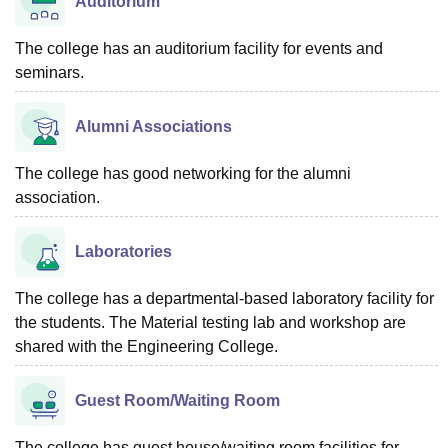
Auditorium
The college has an auditorium facility for events and
seminars.
Alumni Associations
The college has good networking for the alumni
association.
Laboratories
The college has a departmental-based laboratory facility for
the students. The Material testing lab and workshop are
shared with the Engineering College.
Guest Room/Waiting Room
The college has guest house/waiting room facilities for