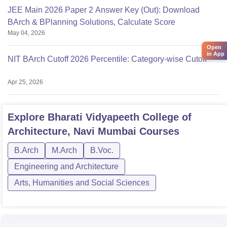
JEE Main 2026 Paper 2 Answer Key (Out): Download
BArch & BPlanning Solutions, Calculate Score
May 04, 2026
Open
in App
NIT BArch Cutoff 2026 Percentile: Category-wise Cutoff
Apr 25, 2026
Explore
Bharati Vidyapeeth College of
Architecture, Navi Mumbai
Courses
B.Arch
M.Arch
B.Voc.
Engineering and Architecture
Arts, Humanities and Social Sciences