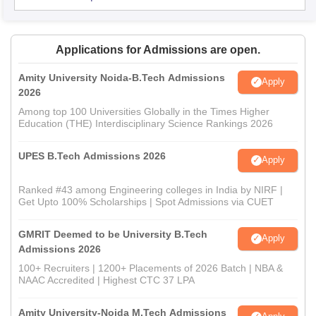
Applications for Admissions are open.
Amity University Noida-B.Tech Admissions
Apply
2026
Among top 100 Universities Globally in the Times Higher
Education (THE) Interdisciplinary Science Rankings 2026
UPES B.Tech Admissions 2026
Apply
Ranked #43 among Engineering colleges in India by NIRF |
Get Upto 100% Scholarships | Spot Admissions via CUET
GMRIT Deemed to be University B.Tech
Apply
Admissions 2026
100+ Recruiters | 1200+ Placements of 2026 Batch | NBA &
NAAC Accredited | Highest CTC 37 LPA
Amity University-Noida M.Tech Admissions