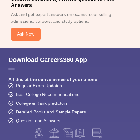
Answers
Ask and get expert answers on exams, counselling,
admissions, careers, and study options.
Ask Now
Download Careers360 App
All this at the convenience of your phone
Regular Exam Updates
Best College Recommendations
College & Rank predictors
Detailed Books and Sample Papers
Question and Answers