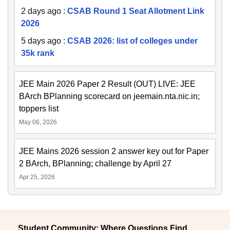
2 days ago
:
CSAB Round 1 Seat Allotment Link
2026
5 days ago
:
CSAB 2026: list of colleges under
35k rank
JEE Main 2026 Paper 2 Result (OUT) LIVE: JEE
BArch BPlanning scorecard on jeemain.nta.nic.in;
toppers list
May 06, 2026
JEE Mains 2026 session 2 answer key out for Paper
2 BArch, BPlanning; challenge by April 27
Apr 25, 2026
Student Community: Where Questions Find