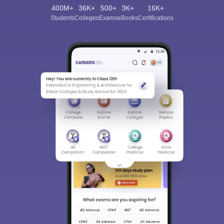
400M+
36K+
500+
3K+
16K+
Students
Colleges
Exams
eBooks
Certifications
Sign In/Sign Up
We endeavor to keep you informed and help you
choose the right Career path. Sign in and
Exams, Study
access our resources on