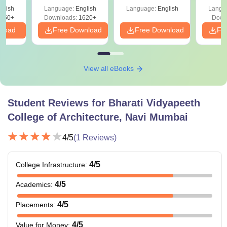
April 2,4,5,6 and 8
Percentile
Qu
ift-2)
glish
Language:
English
Language:
English
Langu
050+
Downloads:
1620+
Down
nload
Free Download
Free Download
Fr
View all eBooks
Student Reviews for
Bharati Vidyapeeth
College of Architecture, Navi Mumbai
4
/5
(
1
Reviews)
4
/5
College Infrastructure
:
4
/5
Academics
:
4
/5
Placements
:
4
/5
Value for Money
: