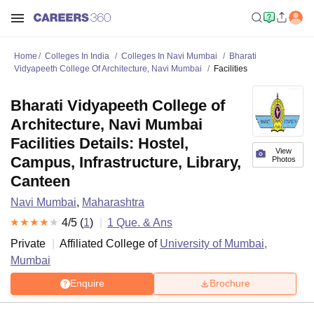
Home
Colleges In India
Colleges In Navi Mumbai
Bharati
Vidyapeeth College Of Architecture, Navi Mumbai
Facilities
Bharati Vidyapeeth College of
Architecture, Navi Mumbai
Facilities Details: Hostel,
View
Campus, Infrastructure, Library,
Photos
Canteen
Navi Mumbai
,
Maharashtra
4
/5 (
1
)
1
Que. & Ans
Private
Affiliated College of
University of Mumbai,
Mumbai
Enquire
Brochure