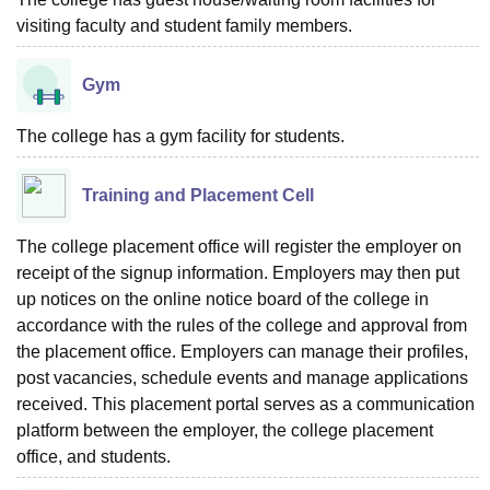
visiting faculty and student family members.
Gym
The college has a gym facility for students.
Training and Placement Cell
The college placement office will register the employer on
receipt of the signup information. Employers may then put
up notices on the online notice board of the college in
accordance with the rules of the college and approval from
the placement office. Employers can manage their profiles,
post vacancies, schedule events and manage applications
received. This placement portal serves as a communication
platform between the employer, the college placement
office, and students.