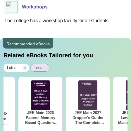
Workshops
The college has a workshop facility for all students.
Recommended eBooks
Related eBooks Tailored for you
|
Latest
Exam
JEE Main 2026
JEE Main 2027
JEE 
026:
Papers: Memory
Dropper's Guide:
Laws 
sed
Based Questions
The Complete
Master
s &
and Analysis for
Roadmap to 99+
with 1
ysis of