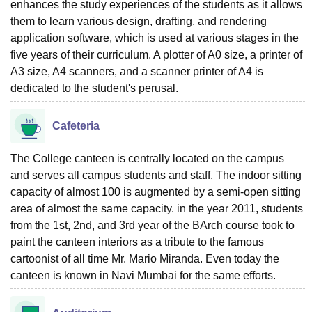
enhances the study experiences of the students as it allows
them to learn various design, drafting, and rendering
application software, which is used at various stages in the
five years of their curriculum. A plotter of A0 size, a printer of
A3 size, A4 scanners, and a scanner printer of A4 is
dedicated to the student's perusal.
Cafeteria
The College canteen is centrally located on the campus
and serves all campus students and staff. The indoor sitting
capacity of almost 100 is augmented by a semi-open sitting
area of almost the same capacity. in the year 2011, students
from the 1st, 2nd, and 3rd year of the BArch course took to
paint the canteen interiors as a tribute to the famous
cartoonist of all time Mr. Mario Miranda. Even today the
canteen is known in Navi Mumbai for the same efforts.