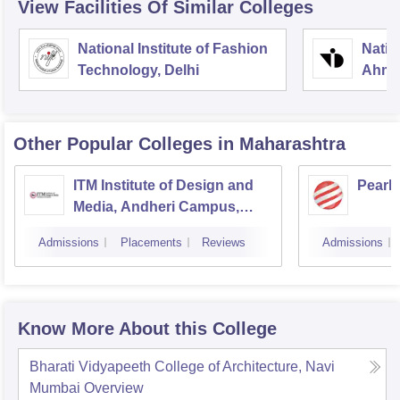
View Facilities Of Similar Colleges
National Institute of Fashion
Natio
Technology, Delhi
Ahme
Other Popular
Colleges
in Maharashtra
ITM Institute of Design and
Pearl
Media, Andheri Campus,
Mumbai
Admissions
Placements
Reviews
Admissions
Know More About this College
Bharati Vidyapeeth College of Architecture, Navi
Mumbai
Overview