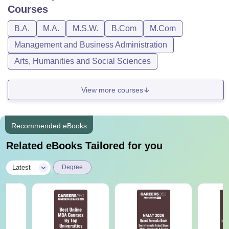
Bharati Vidyapeeth Deemed University School of
Courses
Distance Education Pune Course, Fees, and
Eligibility Criteria
B.A.
M.A.
M.S.W.
B.Com
M.Com
Management and Business Administration
Courses
Fees
Eligibility Criteria
Arts, Humanities and Social Sciences
B.Com
Rs.
View more courses
17,500
Recommended eBooks
BBA
Rs.64,600
10+2 or its
Related eBooks Tailored for you
equivalent from any
recognised Board.
|
Latest
BCA
Degree
Rs.21,000
BA
Rs.52,500