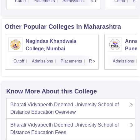
Cutoff
Placements
Admissions
Reviews
Cutoff
Pla
Other Popular
Colleges
in Maharashtra
Nagindas Khandwala
Annas
College, Mumbai
Pune
Cutoff
Admissions
Placements
Reviews
Admissions
Know More About this College
Bharati Vidyapeeth Deemed University School of
Distance Education
Overview
Bharati Vidyapeeth Deemed University School of
Distance Education
Fees