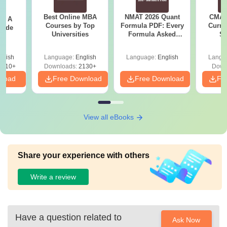
Best Online MBA
NMAT 2026 Quant
CMAT 
 - A
MA
Courses by Top
Formula PDF: Every
Curren
uide
English
Rs.16,200
Universities
Formula Asked
St
Since 2016-
Shortcuts & Tricks
glish
Language:
English
Language:
English
Langu
9810+
Downloads:
2130+
Down
MCom
nload
Free Download
Free Download
Fr
Rs.16,200
MCA
View all eBooks
Rs.80,200
Bachelor's degree
with 50% marks from
a recognised
MBA
Share your experience with others
university.
Rs.80,200
Write a review
MBA
Human
Rs.80,200
Have a question related to
Resources
Ask Now