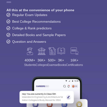
All this at the convenience of your phone
Regular Exam Updates
Best College Recommendations
College & Rank predictors
Detailed Books and Sample Papers
Question and Answers
400M+
36K+
500+
3K+
16K+
Students
Colleges
Exams
eBooks
Certifications