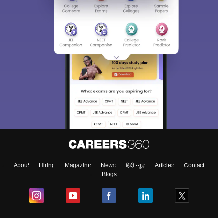
About
Hiring
Magazine
News
हिंदी न्यूज़
Articles
Contact
Blogs