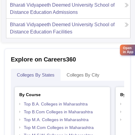
Bharati Vidyapeeth Deemed University School of
Distance Education
Admissions
Bharati Vidyapeeth Deemed University School of
Distance Education
Facilities
Open
in App
Explore on Careers360
Colleges By States
Colleges By City
By Course
By Str
Top B.A. Colleges in Maharashtra
Top 
Top B.Com Colleges in Maharashtra
Best 
Top M.A. Colleges in Maharashtra
Top 
Top M.Com Colleges in Maharashtra