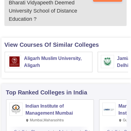
Bharati Vidyapeeth Deemed
University School of Distance
Education
?
MSW
Rs.49,400
Note: Bharati Vidyapeeth Deemed University School of
View Courses Of Similar Colleges
Distance Education, Pune courses can be applied by the
eligible students.
Aligarh Muslim University,
Jamia 
Aligarh
Delhi
Top Ranked
Colleges
in India
Indian Institute of
Mana
Management Mumbai
Insti
Mumbai,Maharashtra
Gurg