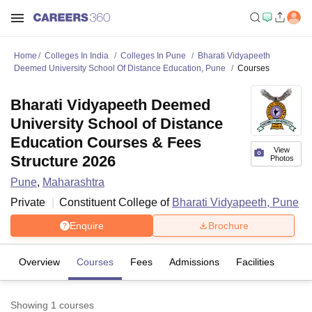
Home
Colleges In India
Colleges In Pune
Bharati Vidyapeeth
Deemed University School Of Distance Education, Pune
Courses
Bharati Vidyapeeth Deemed
University School of Distance
Education Courses & Fees
View
Structure 2026
Photos
Pune
,
Maharashtra
Private
Constituent College of
Bharati Vidyapeeth, Pune
Enquire
Brochure
Overview
Courses
Fees
Admissions
Facilities
Showing
1
courses