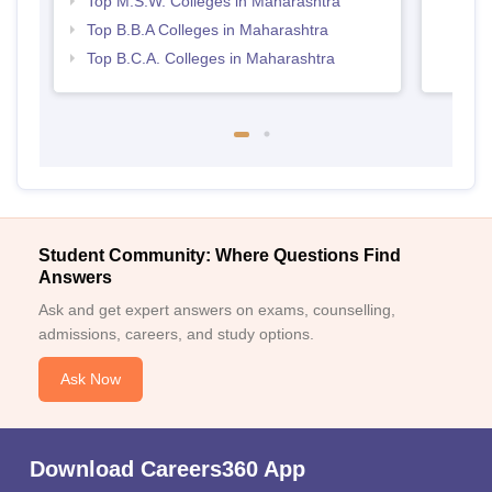
Top M.S.W. Colleges in Maharashtra
Top B.B.A Colleges in Maharashtra
Top B.C.A. Colleges in Maharashtra
Student Community: Where Questions Find
Answers
Ask and get expert answers on exams, counselling,
admissions, careers, and study options.
Ask Now
Download Careers360 App