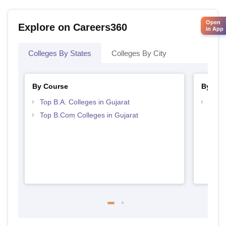
Open
Explore on Careers360
in App
Colleges By States
Colleges By City
By Course
By Str
Top B.A. Colleges in Gujarat
Top 
Top B.Com Colleges in Gujarat