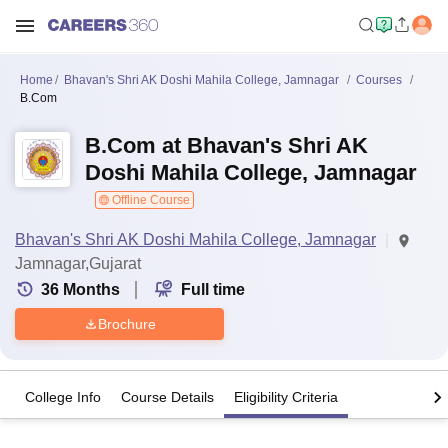
Home
Bhavan's Shri AK Doshi Mahila College, Jamnagar
Courses
B.Com
B.Com at Bhavan's Shri AK
Doshi Mahila College, Jamnagar
Offline Course
Bhavan's Shri AK Doshi Mahila College, Jamnagar
Jamnagar,Gujarat
36
Months
Full time
Brochure
College Info
Course Details
Eligibility Criteria