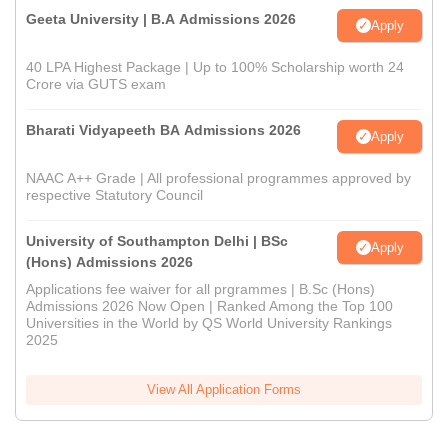
Geeta University | B.A Admissions 2026
Apply
40 LPA Highest Package | Up to 100% Scholarship worth 24
Crore via GUTS exam
Bharati Vidyapeeth BA Admissions 2026
Apply
NAAC A++ Grade | All professional programmes approved by
respective Statutory Council
University of Southampton Delhi | BSc
Apply
(Hons) Admissions 2026
Applications fee waiver for all prgrammes | B.Sc (Hons)
Admissions 2026 Now Open | Ranked Among the Top 100
Universities in the World by QS World University Rankings
2025
View All Application Forms