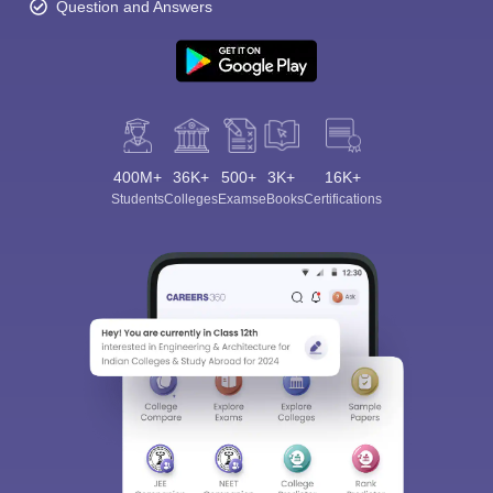
Question and Answers
400M+
36K+
500+
3K+
16K+
Students
Colleges
Exams
eBooks
Certifications