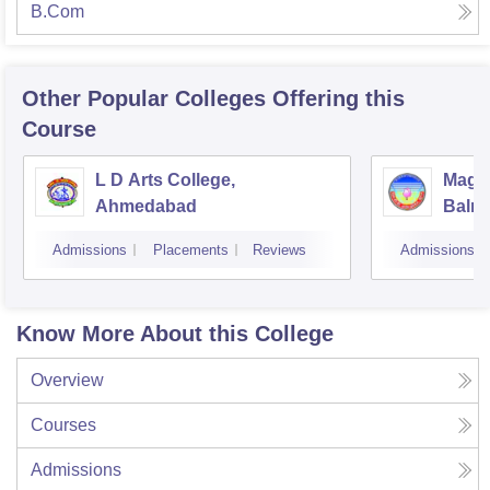
B.Com
Other Popular
Colleges
Offering this
Course
L D Arts College,
Magan
Ahmedabad
Balmu
Surat
Admissions
Placements
Reviews
Admissions
Know More About this College
Overview
Courses
Admissions