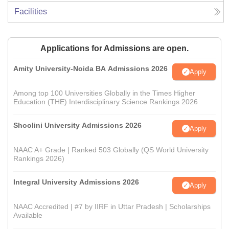
Facilities
Applications for Admissions are open.
Amity University-Noida BA Admissions 2026
Apply
Among top 100 Universities Globally in the Times Higher
Education (THE) Interdisciplinary Science Rankings 2026
Shoolini University Admissions 2026
Apply
NAAC A+ Grade | Ranked 503 Globally (QS World University
Rankings 2026)
Integral University Admissions 2026
Apply
NAAC Accredited | #7 by IIRF in Uttar Pradesh | Scholarships
Available