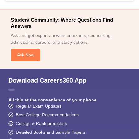
Student Community: Where Questions Find
Answers
Ask and get expert answers on exams, counselling,
admissions, careers, and study options.
Ask Now
Download Careers360 App
All this at the convenience of your phone
Regular Exam Updates
Best College Recommendations
College & Rank predictors
Detailed Books and Sample Papers