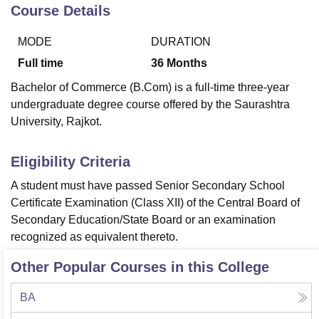
Course Details
MODE
DURATION
U Bhopal
MS Lucknow
KMC Manipal
King George Medical College Lucknow
MMC 
Full time
36
Months
u University
Calcutta University
Guru Gobind Singh Indraprastha Univer
Bachelor of Commerce (B.Com) is a full-time three-year
ni
UPES Dehradun
Amity University Noida
Lovely Professional University
undergraduate degree course offered by the Saurashtra
 Agricultural University, Anand
University, Rajkot.
stitute of Fundamental Research, Mumbai
Indian Agricultural Research I
oimbatore
Vellore Institute of Technology, Vellore
SRM Institute of Scien
Eligibility Criteria
pital College Of Nursing, Mumbai
ICT Mumbai
ASMSOC Mumbai
adras Christian College
Loyola College
Crescent College
HITS Chennai
A student must have passed Senior Secondary School
n Centre, Kolkata
Guru Nanak Institute Of Hotel Management, Kolkata
J
Certificate Examination (Class XII) of the Central Board of
ocial Sciences
Competition
Pharmacy
Animation and Design
Secondary Education/State Board or an examination
recognized as equivalent thereto.
iversity Reviews
Amrita Vishwa Vidyapeetham Reviews
IBS Hyderabad 
Other Popular Courses in this College
BA