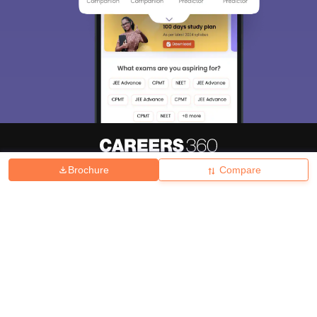
Brochure
Compare
About
Hiring
Magazine
News
हिंदी न्यूज़
Articles
Contact
Blogs
Top Exams
College