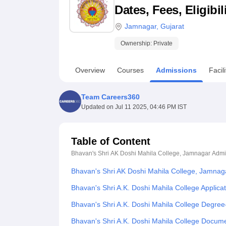
B.E /B.Tech
M.E /M.Tech
MBA
LLM
MBBS
M.D
M.S.
B.Des
M.Des
Dates, Fees, Eligibi
LPU Reviews
UPES Reviews
MIT Manipal Reviews
MAHE Reviews
VIT U
Jamnagar
,
Gujarat
Ownership:
Private
Overview
Courses
Admissions
Facili
Team Careers360
Updated on
Jul 11 2025, 04:46 PM IST
Table of Content
Bhavan's Shri AK Doshi Mahila College, Jamnagar
Admi
Bhavan's Shri AK Doshi Mahila College, Jamnag
Bhavan's Shri A.K. Doshi Mahila College Applica
Bhavan's Shri A.K. Doshi Mahila College Degre
Bhavan's Shri A.K. Doshi Mahila College Docum