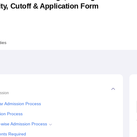
lity, Cutoff & Application Form
niversity Reviews
Chandigarh University Reviews
ICFAI university Revie
ties
ssion
ar Admission Process
tion Process
e-wise Admission Process
ents Required