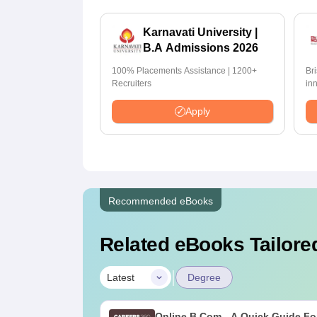
Karnavati University |
B.A Admissions 2026
100% Placements Assistance | 1200+
Br
Recruiters
in
pr
Apply
Recommended eBooks
Related eBooks Tailored
|
Latest
Degree
Online B.Com - A Quick Guide Fo