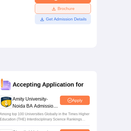
ws
Amrita Vishwa Vidyapeetham Reviews
IBS Hyderabad Reviews
KL Uni
Brochure
Get Admission Details
Accepting Application for
Amity University-
Apply
Noida BA Admissions
2026
Among top 100 Universities Globally in the Times Higher
Education (THE) Interdisciplinary Science Rankings
2026