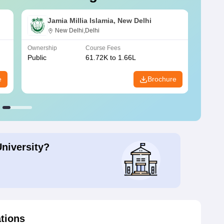
Jamia Millia Islamia, New Delhi
New Delhi,Delhi
Ownership
Course Fees
Owners
Public
61.72K to 1.66L
Public
e
Brochure
University?
ations