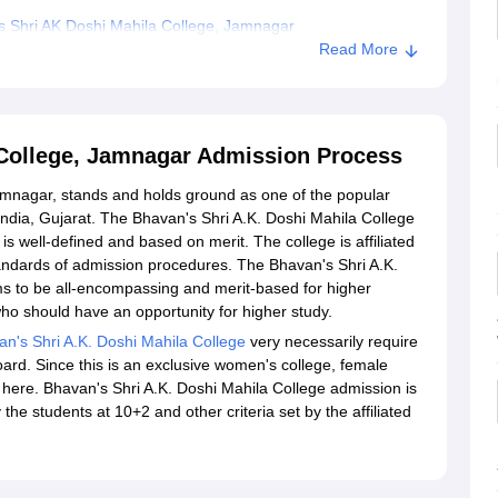
 Shri AK Doshi Mahila College, Jamnagar
Read More
 College, Jamnagar Admission Process
amnagar, stands and holds ground as one of the popular
India, Gujarat. The Bhavan's Shri A.K. Doshi Mahila College
 well-defined and based on merit. The college is affiliated
andards of admission procedures. The Bhavan's Shri A.K.
s to be all-encompassing and merit-based for higher
ho should have an opportunity for higher study.
n's Shri A.K. Doshi Mahila College
very necessarily require
ard. Since this is an exclusive women's college, female
 here. Bhavan's Shri A.K. Doshi Mahila College admission is
he students at 10+2 and other criteria set by the affiliated