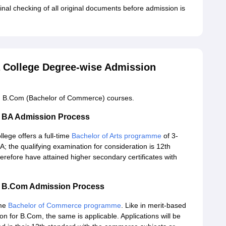
inal checking of all original documents before admission is
a College Degree-wise Admission
and B.Com (Bachelor of Commerce) courses.
ge BA Admission Process
ege offers a full-time
Bachelor of Arts programme
of 3-
; the qualifying examination for consideration is 12th
therefore have attained higher secondary certificates with
ge B.Com Admission Process
ime
Bachelor of Commerce programme
. Like in merit-based
n for B.Com, the same is applicable. Applications will be