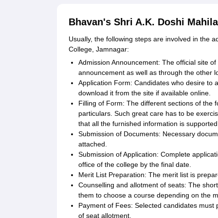
Bhavan's Shri A.K. Doshi Mahila
Usually, the following steps are involved in the
College, Jamnagar:
Admission Announcement: The official site of
announcement as well as through the other l
Application Form: Candidates who desire to ap
download it from the site if available online.
Filling of Form: The different sections of the
particulars. Such great care has to be exercis
that all the furnished information is support
Submission of Documents: Necessary document
attached.
Submission of Application: Complete applica
office of the college by the final date.
Merit List Preparation: The merit list is prepa
Counselling and allotment of seats: The shortl
them to choose a course depending on the meri
Payment of Fees: Selected candidates must pa
of seat allotment.