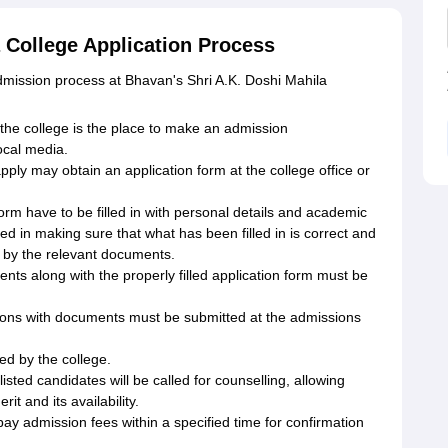
 College Application Process
 admission process at Bhavan's Shri A.K. Doshi Mahila
 the college is the place to make an admission
ocal media.
ply may obtain an application form at the college office or
 form have to be filled in with personal details and academic
ed in making sure that what has been filled in is correct and
ed by the relevant documents.
s along with the properly filled application form must be
tions with documents must be submitted at the admissions
red by the college.
isted candidates will be called for counselling, allowing
t and its availability.
y admission fees within a specified time for confirmation