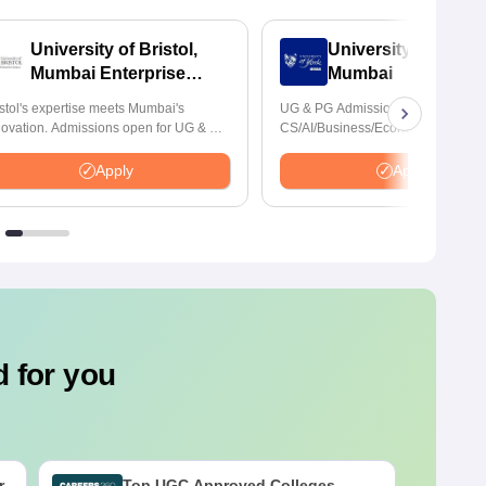
University of Bristol,
University of York,
Mumbai Enterprise
Mumbai
Campus
istol's expertise meets Mumbai's
UG & PG Admissions open for
novation. Admissions open for UG & PG
CS/AI/Business/Economics & other
ogrammes
programmes.
Apply
Apply
 for you
r
Top UGC Approved Colleges