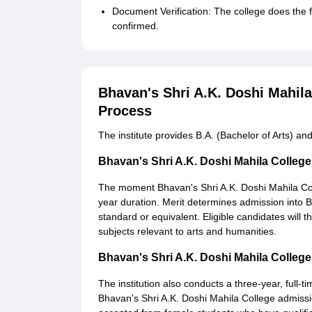
Document Verification: The college does the f
confirmed.
Bhavan's Shri A.K. Doshi Mahil
Process
The institute provides B.A. (Bachelor of Arts) 
Bhavan's Shri A.K. Doshi Mahila Colle
The moment Bhavan's Shri A.K. Doshi Mahila Coll
year duration. Merit determines admission into BA
standard or equivalent. Eligible candidates will 
subjects relevant to arts and humanities.
Bhavan's Shri A.K. Doshi Mahila Colle
The institution also conducts a three-year, full-t
Bhavan's Shri A.K. Doshi Mahila College admissio