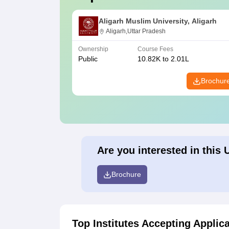
Aligarh Muslim University, Aligarh
Aligarh,Uttar Pradesh
Ownership
Course Fees
Public
10.82K to 2.01L
Brochur
Are you interested in this 
Brochure
Top Institutes Accepting Applic