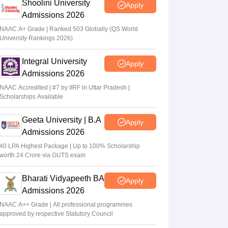
Shoolini University
Apply
Admissions 2026
NAAC A+ Grade | Ranked 503 Globally (QS World
University Rankings 2026)
Integral University
Apply
Admissions 2026
NAAC Accredited | #7 by IIRF in Uttar Pradesh |
Scholarships Available
Geeta University | B.A
Apply
Admissions 2026
40 LPA Highest Package | Up to 100% Scholarship
worth 24 Crore via GUTS exam
Bharati Vidyapeeth BA
Apply
Admissions 2026
NAAC A++ Grade | All professional programmes
approved by respective Statutory Council