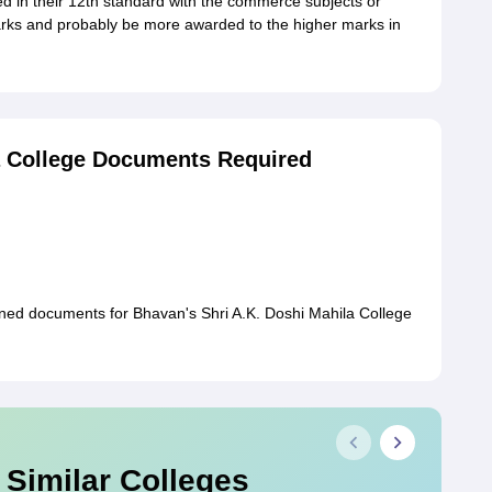
d in their 12th standard with the commerce subjects or
 marks and probably be more awarded to the higher marks in
a College Documents Required
oned documents for Bhavan's Shri A.K. Doshi Mahila College
 Similar Colleges