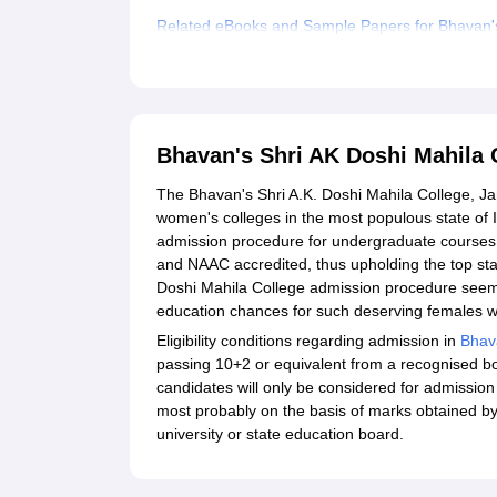
Related eBooks and Sample Papers for Bhavan's
Explore Admissions to Similar Colleges
Bhavan's Shri AK Doshi Mahila
The Bhavan's Shri A.K. Doshi Mahila College, J
women's colleges in the most populous state of 
admission procedure for undergraduate courses is
and NAAC accredited, thus upholding the top st
Doshi Mahila College admission procedure seem
education chances for such deserving females w
Eligibility conditions regarding admission in
Bhava
passing 10+2 or equivalent from a recognised bo
candidates will only be considered for admission
most probably on the basis of marks obtained by t
university or state education board.