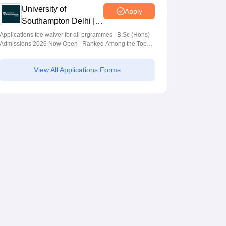
University of
Apply
Southampton Delhi |
BSc (Hons)
Applications fee waiver for all prgrammes | B.Sc (Hons)
Admissions 2026 Now Open | Ranked Among the Top
Admissions 2026
100 Universities in the World by QS World University
Rankings 2025
View All Applications Forms