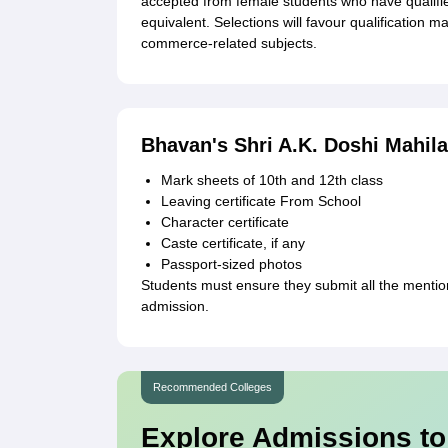
accepted from female students who have qualifie
equivalent. Selections will favour qualification
commerce-related subjects.
Bhavan's Shri A.K. Doshi Mahil
Mark sheets of 10th and 12th class
Leaving certificate From School
Character certificate
Caste certificate, if any
Passport-sized photos
Students must ensure they submit all the menti
admission.
Recommended Colleges
Explore Admissions to