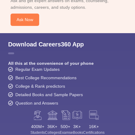
Ask and get expert answers on exams, counselling,
admissions, careers, and study options.
Ask Now
Download Careers360 App
All this at the convenience of your phone
Regular Exam Updates
Best College Recommendations
College & Rank predictors
Detailed Books and Sample Papers
Question and Answers
400M+
36K+
500+
3K+
16K+
Students
Colleges
Exams
eBooks
Certifications