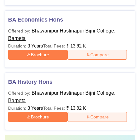
BA Economics Hons
Bhawanipur Hastinapur Bijni College,
Offered by:
Barpeta
3 Years
₹
13.92 K
Duration:
Total Fees:
Brochure
Compare
BA History Hons
Bhawanipur Hastinapur Bijni College,
Offered by:
Barpeta
3 Years
₹
13.92 K
Duration:
Total Fees:
Brochure
Compare