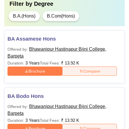
Filter by
Degree
B.A.(Hons)
B.Com(Hons)
BA Assamese Hons
Bhawanipur Hastinapur Bijni College,
Offered by:
Barpeta
3 Years
₹
13.92 K
Duration:
Total Fees:
Brochure
Compare
BA Bodo Hons
Bhawanipur Hastinapur Bijni College,
Offered by:
Barpeta
3 Years
₹
13.92 K
Duration:
Total Fees:
Brochure
Compare