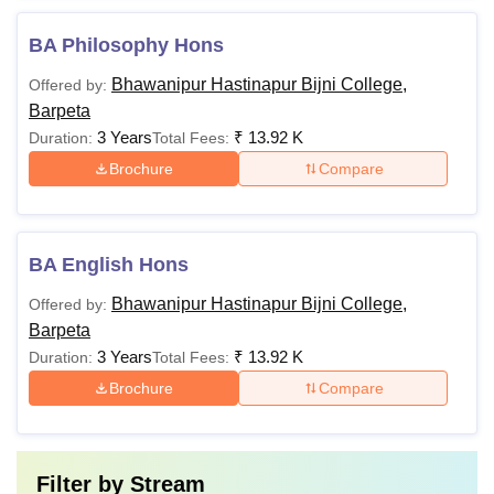
BA Philosophy Hons
Bhawanipur Hastinapur Bijni College,
Offered by:
Barpeta
3 Years
₹
13.92 K
Duration:
Total Fees:
Brochure
Compare
BA English Hons
Bhawanipur Hastinapur Bijni College,
Offered by:
Barpeta
3 Years
₹
13.92 K
Duration:
Total Fees:
Brochure
Compare
Filter by
Stream