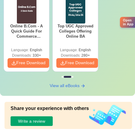
Open
in App
Online B.Com - A
Top UGC Approved
Quick Guide For
Colleges Offering
Commerce
Online BA
Graduates
Language:
English
Language:
English
Downloads:
330+
Downloads:
280+
Free Download
Free Download
View all eBooks
Share your experience with others
Write a review