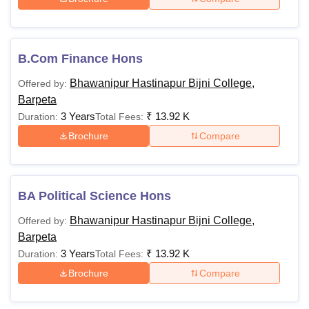
B.Com Finance Hons
Bhawanipur Hastinapur Bijni College,
Offered by:
Barpeta
3 Years
₹
13.92 K
Duration:
Total Fees:
Brochure
Compare
BA Political Science Hons
Bhawanipur Hastinapur Bijni College,
Offered by:
Barpeta
3 Years
₹
13.92 K
Duration:
Total Fees:
Brochure
Compare