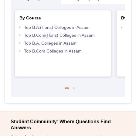
By Course
By Str
Top B.A.(Hons) Colleges in Assam
Top 
Top B.Com(Hons) Colleges in Assam
Top B.A. Colleges in Assam
Top B.Com Colleges in Assam
Student Community: Where Questions Find
Answers