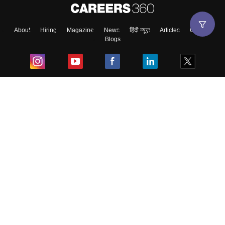
About
Hiring
Magazine
News
हिंदी न्यूज़
Articles
Contact
Blogs
Top Exams
College
Predictors & Ebooks
Resources
Sitemap
Terms & Conditions
Privacy Policy
Grievance Redressal
Copyright ©
2026
Pathfinder Publishing Pvt Ltd.