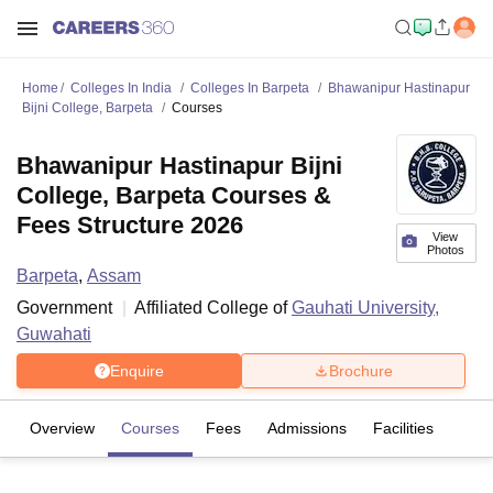
Home
Colleges In India
Colleges In Barpeta
Bhawanipur Hastinapur
Bijni College, Barpeta
Courses
Bhawanipur Hastinapur Bijni
College, Barpeta Courses &
Fees Structure 2026
View
Photos
Barpeta
,
Assam
Government
Affiliated College of
Gauhati University,
Guwahati
Enquire
Brochure
Overview
Courses
Fees
Admissions
Facilities