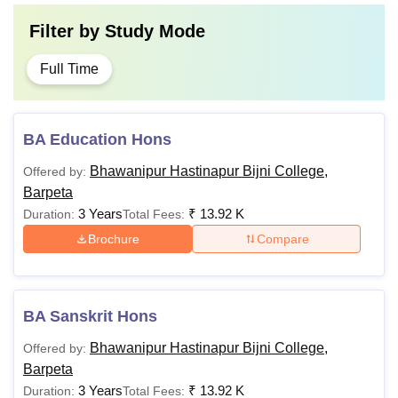
Filter by
Study Mode
Full Time
BA Education Hons
Bhawanipur Hastinapur Bijni College,
Offered by:
Barpeta
3 Years
₹
13.92 K
Duration:
Total Fees:
Brochure
Compare
BA Sanskrit Hons
Bhawanipur Hastinapur Bijni College,
Offered by:
Barpeta
3 Years
₹
13.92 K
Duration:
Total Fees: