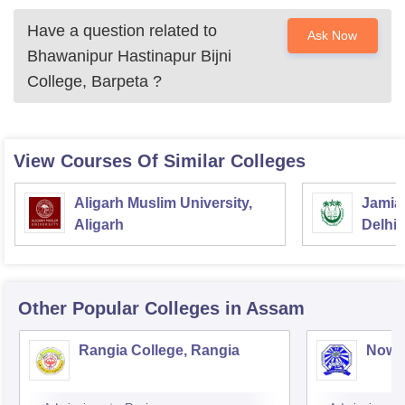
Have a question related to
Ask Now
Bhawanipur Hastinapur Bijni
College, Barpeta
?
View Courses Of Similar Colleges
Aligarh Muslim University,
Jamia 
Aligarh
Delhi
Other Popular
Colleges
in Assam
Rangia College, Rangia
Nowg