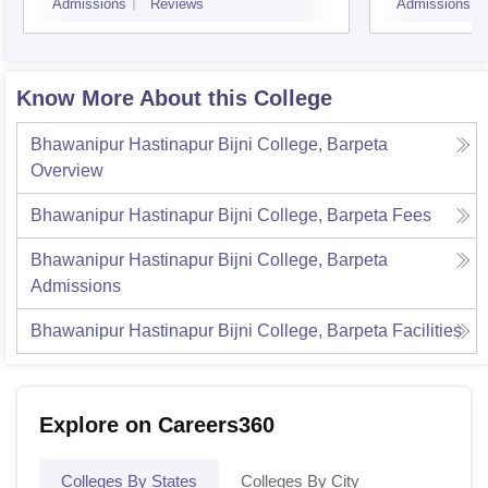
Admissions
Reviews
Admissions
Know More About this College
Bhawanipur Hastinapur Bijni College, Barpeta
Overview
Bhawanipur Hastinapur Bijni College, Barpeta
Fees
Bhawanipur Hastinapur Bijni College, Barpeta
Admissions
Bhawanipur Hastinapur Bijni College, Barpeta
Facilities
Explore on Careers360
Colleges By States
Colleges By City