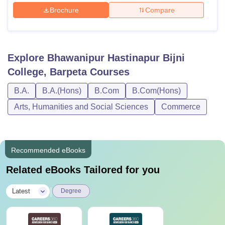
Brochure
Compare
Explore
Bhawanipur Hastinapur Bijni
College, Barpeta
Courses
B.A.
B.A.(Hons)
B.Com
B.Com(Hons)
Arts, Humanities and Social Sciences
Commerce
Recommended eBooks
Related eBooks Tailored for you
|
Latest
Degree