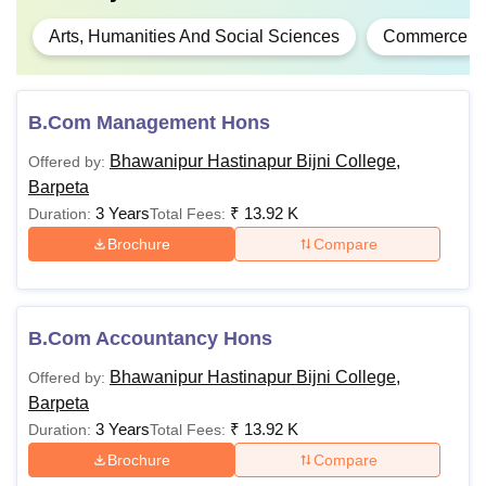
Arts, Humanities And Social Sciences
Commerce
B.Com Management Hons
Bhawanipur Hastinapur Bijni College,
Offered by:
Barpeta
3 Years
₹
13.92 K
Duration:
Total Fees:
Brochure
Compare
B.Com Accountancy Hons
Bhawanipur Hastinapur Bijni College,
Offered by:
Barpeta
3 Years
₹
13.92 K
Duration:
Total Fees:
Brochure
Compare