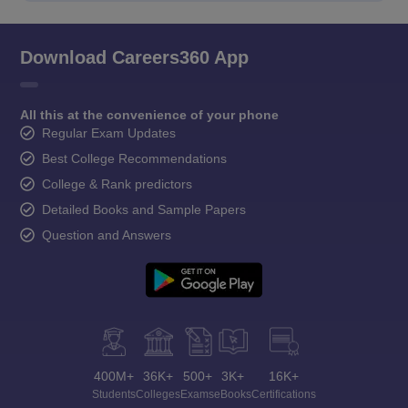
Download Careers360 App
All this at the convenience of your phone
Regular Exam Updates
Best College Recommendations
College & Rank predictors
Detailed Books and Sample Papers
Question and Answers
400M+
36K+
500+
3K+
16K+
Students
Colleges
Exams
eBooks
Certifications