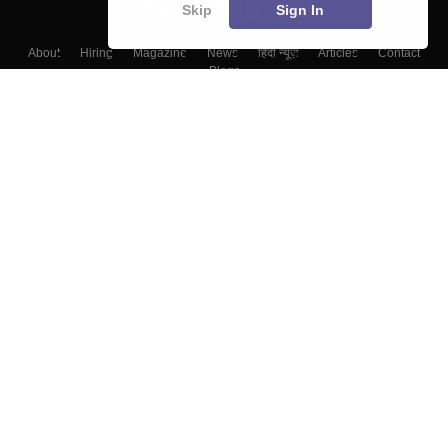
Skip
Sign In
About
Hiring
Magazine
News
हिंदी न्यूज़
Articles
Contact
Blogs
Top Exams
College
Predictors & Ebooks
Resources
Sitemap
Terms & Conditions
Privacy Policy
Grievance Redressal
Copyright ©
2026
Pathfinder Publishing Pvt Ltd.