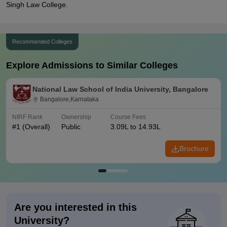
Singh Law College.
Recommended Colleges
Explore Admissions to Similar Colleges
National Law School of India University, Bangalore
Bangalore,Karnataka
NIRF Rank
Ownership
Course Fees
#
1
(Overall)
Public
3.09L to 14.93L
Brochure
Are you interested in this
University?