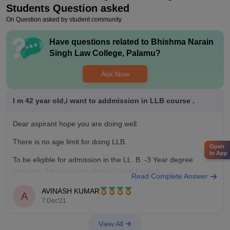
Students Question asked
On Question asked by student community
Have questions related to
Bhishma Narain
Singh Law College, Palamu
?
Ask Now
I m 42 year old,i want to addmission in LLB course .
Dear aspirant hope you are doing well.
There is no age limit for doing LLB.
Open
in App
To be eligible for admission in the LL. B. -3 Year degree
program, the candidate should: Have passed
Read Complete Answer
Graduation(10+2+3 pattern) in any discipline from a
AVINASH KUMAR
recognized College/University, having secured minimum 45%
A
7 Dec'21
marks in aggregate for
View All