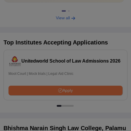
View all
Top Institutes Accepting Applications
Unitedworld School of Law Admissions 2026
Moot Court | Mock trials | Legal Aid Clinic
Apply
Bhishma Narain Singh Law College, Palamu