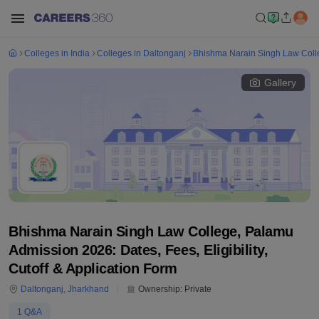
Colleges in India
Colleges in Daltonganj
Bhishma Narain Singh Law Coll
Gallery
Bhishma Narain Singh Law College, Palamu
Admission 2026: Dates, Fees, Eligibility,
Cutoff & Application Form
Daltonganj
,
Jharkhand
Ownership:
Private
1
Q&A