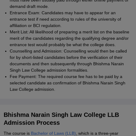
must have been usually paid through either online payment or
demand draft mode.
Entrance Exam: Candidates may have to appear for an
entrance test if need according to rules of the university of
affiliation or BCI regulation.
Merit List: All likelihood of preparing a merit list on the baseline
merit of the candidates regarding the qualifying degree and/or
entrance test would probably be what the college does.
Counselling and Admission: Counselling would then be called
for by short-listed candidates before the verification of their
documents and then subsequently through Bhishma Narain
Singh Law College admission formalities.
Fee Payment: The required course fee has to be paid by a
selected candidate as confirmation of Bhishma Narain Singh
Law College admission.
Bhishma Narain Singh Law College LLB
Admission Process
The course is
Bachelor of Laws (LLB)
, which is a three-year