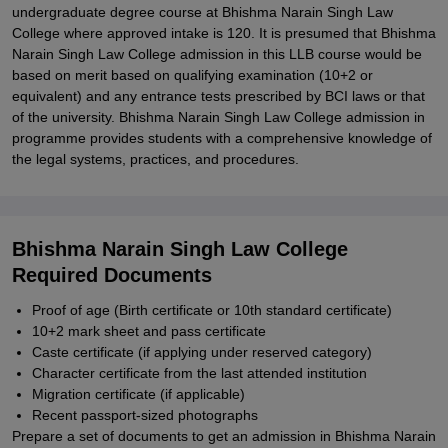
undergraduate degree course at Bhishma Narain Singh Law
College where approved intake is 120. It is presumed that Bhishma
Narain Singh Law College admission in this LLB course would be
based on merit based on qualifying examination (10+2 or
equivalent) and any entrance tests prescribed by BCI laws or that
of the university. Bhishma Narain Singh Law College admission in
programme provides students with a comprehensive knowledge of
the legal systems, practices, and procedures.
Bhishma Narain Singh Law College
Required Documents
Proof of age (Birth certificate or 10th standard certificate)
10+2 mark sheet and pass certificate
Caste certificate (if applying under reserved category)
Character certificate from the last attended institution
Migration certificate (if applicable)
Recent passport-sized photographs
Prepare a set of documents to get an admission in Bhishma Narain