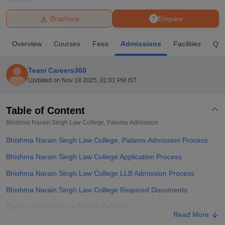
Brochure
Enquire
U Bhopal
MS Lucknow
KMC Manipal
King George Medical College Lucknow
MMC 
Overview
Courses
Fees
Admissions
Facilities
Que
u University
Calcutta University
Guru Gobind Singh Indraprastha Univer
ni
UPES Dehradun
Amity University Noida
Lovely Professional University
 Agricultural University, Anand
Team Careers360
stitute of Fundamental Research, Mumbai
Indian Agricultural Research I
Updated on
Nov 18 2025, 01:01 PM IST
oimbatore
Vellore Institute of Technology, Vellore
SRM Institute of Scien
Table of Content
pital College Of Nursing, Mumbai
ICT Mumbai
ASMSOC Mumbai
adras Christian College
Loyola College
Crescent College
HITS Chennai
Bhishma Narain Singh Law College, Palamu
Admission
n Centre, Kolkata
Guru Nanak Institute Of Hotel Management, Kolkata
J
Bhishma Narain Singh Law College, Palamu Admission Process
ocial Sciences
Competition
Pharmacy
Animation and Design
Bhishma Narain Singh Law College Application Process
iversity Reviews
Amrita Vishwa Vidyapeetham Reviews
IBS Hyderabad 
Bhishma Narain Singh Law College LLB Admission Process
Bhishma Narain Singh Law College Required Documents
Explore Admissions to Similar Colleges
Read More