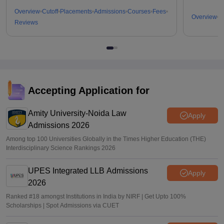
Overview
Cutoff
Placements
Admissions
Courses
Fees
Overview
C
Reviews
Accepting Application for
Amity University-Noida Law
Apply
Admissions 2026
Among top 100 Universities Globally in the Times Higher Education (THE)
Interdisciplinary Science Rankings 2026
UPES Integrated LLB Admissions
Apply
2026
Ranked #18 amongst Institutions in India by NIRF | Get Upto 100%
Scholarships | Spot Admissions via CUET