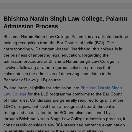
Bhishma Narain Singh Law College, Palamu
Admission Process
Bhishma Narain Singh Law College, Palamu, is an affiliated college
holding recognition from the Bar Council of India (BCI). The
correspondingly, Daltonganj-based, Jharkhand, this college is in
the business of imparting legal education. Regarding the
admission procedure at Bhishma Narain Singh Law College, it
involves following a rather rigorous selection process that
culminates in the admission of deserving candidates to the
Bachelor of Laws (LLB) course.
By and large, eligibility for admission into
Bhishma Narain Singh
Law College
for the LLB programme conforms to the Bar Council
of India rules. Candidates are generally required to qualify at the
10+2 or equivalent level from a recognised board. Since it is
recognised as affiliated to the BCI and also sanctioned by it,
through Bhishma Narain Singh Law College admission process, it
considerably considers any BCI-prescribed entrance examination
or eligibility tests defined by the university of affiliation.