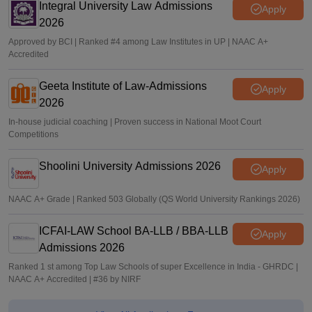
Integral University Law Admissions
Apply
2026
Approved by BCI | Ranked #4 among Law Institutes in UP | NAAC A+
Accredited
Geeta Institute of Law-Admissions
Apply
2026
In-house judicial coaching | Proven success in National Moot Court
Competitions
Shoolini University Admissions 2026
Apply
NAAC A+ Grade | Ranked 503 Globally (QS World University Rankings 2026)
ICFAI-LAW School BA-LLB / BBA-LLB
Apply
Admissions 2026
Ranked 1 st among Top Law Schools of super Excellence in India - GHRDC |
NAAC A+ Accredited | #36 by NIRF