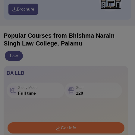
Brochure
Popular Courses
from Bhishma Narain
Singh Law College, Palamu
Law
BA LLB
Study Mode
Seat
Full time
120
Get Info