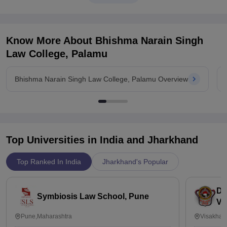
Know More About
Bhishma Narain Singh
Law College, Palamu
Bhishma Narain Singh Law College, Palamu Overview
Top Universities in India and
Jharkhand
Top Ranked In India
Jharkhand's Popular
Dr
Symbiosis Law School, Pune
Vi
Pune,Maharashtra
Visakhap