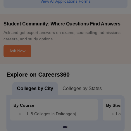
View All Applications Forms
Student Community: Where Questions Find Answers
Ask and get expert answers on exams, counselling, admissions,
careers, and study options.
Ask Now
Explore on Careers360
Colleges by City
Colleges by States
By Course
By Stream
L.L.B Colleges in Daltonganj
Law Col