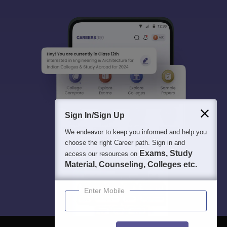
Sign In/Sign Up
We endeavor to keep you informed and help you
choose the right Career path. Sign in and
Exams, Study
access our resources on
Material, Counseling, Colleges etc.
Enter Mobile