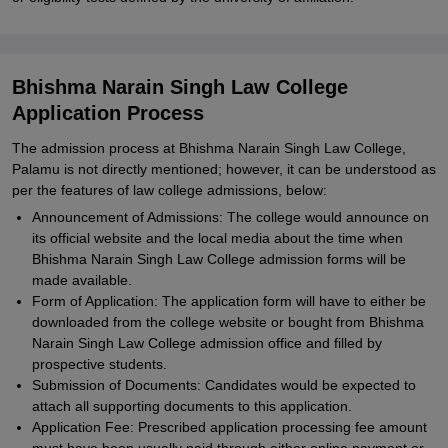
Bhishma Narain Singh Law College
Application Process
The admission process at Bhishma Narain Singh Law College,
Palamu is not directly mentioned; however, it can be understood as
per the features of law college admissions, below:
Announcement of Admissions: The college would announce on
its official website and the local media about the time when
Bhishma Narain Singh Law College admission forms will be
made available.
Form of Application: The application form will have to either be
downloaded from the college website or bought from Bhishma
Narain Singh Law College admission office and filled by
prospective students.
Submission of Documents: Candidates would be expected to
attach all supporting documents to this application.
Application Fee: Prescribed application processing fee amount