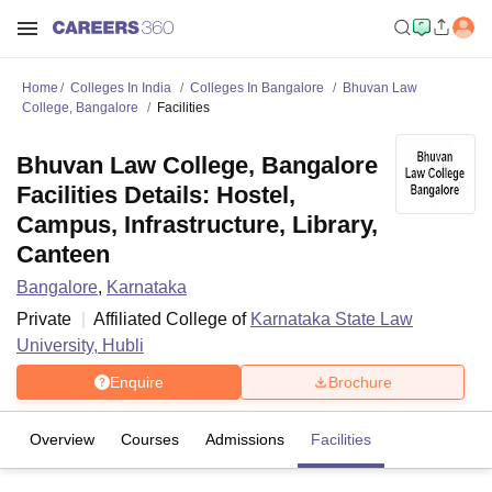
Home
Colleges In India
Colleges In Bangalore
Bhuvan Law
College, Bangalore
Facilities
Bhuvan Law College, Bangalore
Facilities Details: Hostel,
Campus, Infrastructure, Library,
Canteen
Bangalore
,
Karnataka
Private
Affiliated College of
Karnataka State Law
University, Hubli
Enquire
Brochure
Overview
Courses
Admissions
Facilities