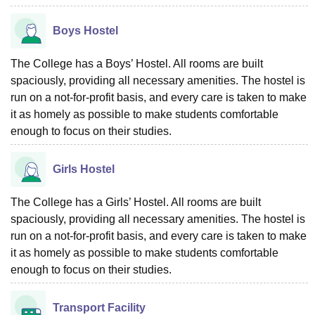
Boys Hostel
The College has a Boys’ Hostel. All rooms are built
spaciously, providing all necessary amenities. The hostel is
run on a not-for-profit basis, and every care is taken to make
it as homely as possible to make students comfortable
enough to focus on their studies.
Girls Hostel
The College has a Girls’ Hostel. All rooms are built
spaciously, providing all necessary amenities. The hostel is
run on a not-for-profit basis, and every care is taken to make
it as homely as possible to make students comfortable
enough to focus on their studies.
Transport Facility