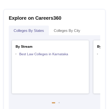
Explore on Careers360
Colleges By States
Colleges By City
By Stream
By Cou
Best Law Colleges in Karnataka
Top L