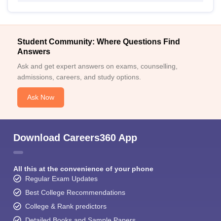
Student Community: Where Questions Find
Answers
Ask and get expert answers on exams, counselling,
admissions, careers, and study options.
Ask Now
Download Careers360 App
All this at the convenience of your phone
Regular Exam Updates
Best College Recommendations
College & Rank predictors
Detailed Books and Sample Papers