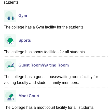
students.
Gym
The college has a Gym facility for the students.
Sports
The college has sports facilities for all students.
Guest Room/Waiting Room
The college has a guest house/waiting room facility for
visiting faculty and student family members.
Moot Court
The College has a moot court facility for all students.