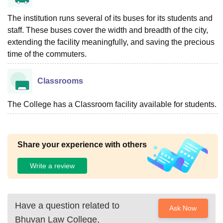
The institution runs several of its buses for its students and
staff. These buses cover the width and breadth of the city,
extending the facility meaningfully, and saving the precious
time of the commuters.
Classrooms
The College has a Classroom facility available for students.
Share your experience with others
Write a review
Have a question related to
Ask Now
Bhuvan Law College,