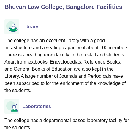
Bhuvan Law College, Bangalore
Facilities
U Bhopal
MS Lucknow
KMC Manipal
King George Medical College Lucknow
MMC 
Library
u University
Calcutta University
Guru Gobind Singh Indraprastha Univer
ni
UPES Dehradun
Amity University Noida
Lovely Professional University
The college has an excellent library with a good
 Agricultural University, Anand
infrastructure and a seating capacity of about 100 members.
stitute of Fundamental Research, Mumbai
Indian Agricultural Research I
There is a reading room facility for both staff and students.
oimbatore
Vellore Institute of Technology, Vellore
SRM Institute of Scien
Apart from textbooks, Encyclopedias, Reference Books,
and General Books of Education are also kept in the
pital College Of Nursing, Mumbai
ICT Mumbai
ASMSOC Mumbai
adras Christian College
Library. A large number of Journals and Periodicals have
Loyola College
Crescent College
HITS Chennai
n Centre, Kolkata
Guru Nanak Institute Of Hotel Management, Kolkata
J
been subscribed to for the enrichment of the knowledge of
ocial Sciences
Competition
Pharmacy
Animation and Design
the students.
iversity Reviews
Amrita Vishwa Vidyapeetham Reviews
IBS Hyderabad 
Laboratories
The college has a departmental-based laboratory facility for
the students.