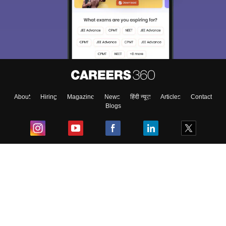
About
Hiring
Magazine
News
हिंदी न्यूज़
Articles
Contact
Blogs
Top Exams
College
Predictors & Ebooks