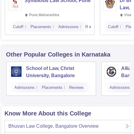
Symbiosis Law School, Pune
Dr BR
Law, 
Pune,Maharashtra
Visak
Cutoff
Placements
Admissions
Reviews
Cutoff
Plac
Other Popular
Colleges
in Karnataka
School of Law, Christ
Allia
University, Bangalore
Bang
Admissions
Placements
Reviews
Admissions
Know More About this College
Bhuvan Law College, Bangalore
Overview