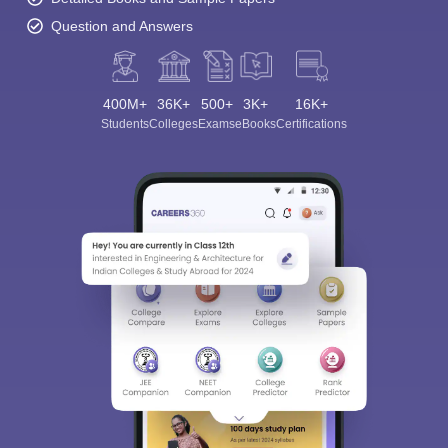
Question and Answers
400M+
36K+
500+
3K+
16K+
Students
Colleges
Exams
eBooks
Certifications