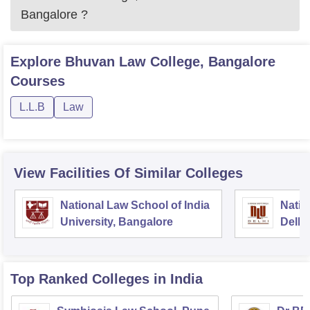
Bangalore
?
Explore
Bhuvan Law College, Bangalore
Courses
L.L.B
Law
View Facilities Of Similar Colleges
National Law School of India
Natio
University, Bangalore
Delhi
Top Ranked
Colleges
in India