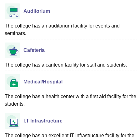
Auditorium
The college has an auditorium facility for events and
seminars.
Cafeteria
The college has a canteen facility for staff and students.
Medical/Hospital
The college has a health center with a first aid facility for the
students.
I.T Infrastructure
The college has an excellent IT Infrastructure facility for the