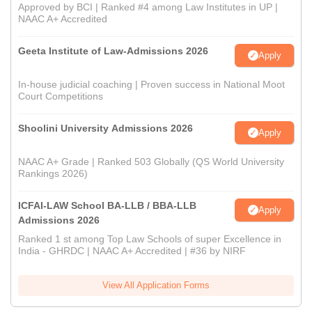
Approved by BCI | Ranked #4 among Law Institutes in UP |
NAAC A+ Accredited
Geeta Institute of Law-Admissions 2026
Apply
In-house judicial coaching | Proven success in National Moot
Court Competitions
Shoolini University Admissions 2026
Apply
NAAC A+ Grade | Ranked 503 Globally (QS World University
Rankings 2026)
ICFAI-LAW School BA-LLB / BBA-LLB
Apply
Admissions 2026
Ranked 1 st among Top Law Schools of super Excellence in
India - GHRDC | NAAC A+ Accredited | #36 by NIRF
View All Application Forms