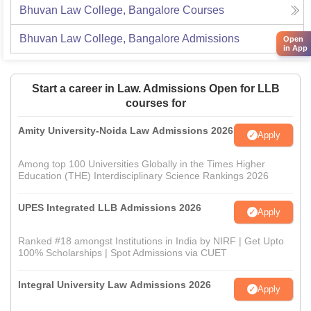
Bhuvan Law College, Bangalore
Courses
Bhuvan Law College, Bangalore
Admissions
Open
in App
Start a career in Law. Admissions Open for LLB
courses for
Amity University-Noida Law Admissions 2026
Apply
Among top 100 Universities Globally in the Times Higher
Education (THE) Interdisciplinary Science Rankings 2026
UPES Integrated LLB Admissions 2026
Apply
Ranked #18 amongst Institutions in India by NIRF | Get Upto
100% Scholarships | Spot Admissions via CUET
Integral University Law Admissions 2026
Apply