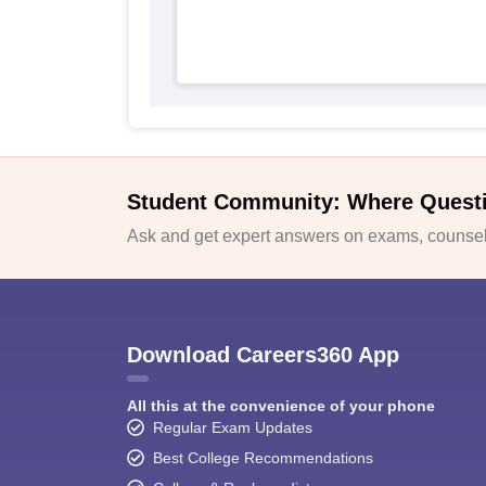
Student Community: Where Quest
Ask and get expert answers on exams, counsell
Download Careers360 App
All this at the convenience of your phone
Regular Exam Updates
Best College Recommendations