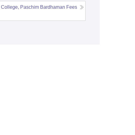
 College, Paschim Bardhaman
Fees