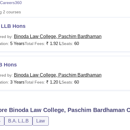
Careers360
niversity Reviews
Chandigarh University Reviews
ICFAI university Revie
ng
2
courses
 LLB Hons
Binoda Law College, Paschim Bardhaman
red by:
5 Years
₹
1.92 L
60
tion:
Total Fees:
Seats:
B Hons
Binoda Law College, Paschim Bardhaman
red by:
3 Years
₹
1.20 L
60
tion:
Total Fees:
Seats:
ore
Binoda Law College, Paschim Bardhaman
C
B
B.A. L.L.B
Law