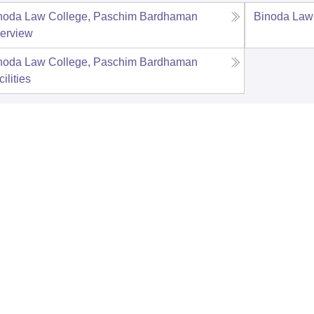
noda Law College, Paschim Bardhaman
Binoda Law
erview
noda Law College, Paschim Bardhaman
ilities