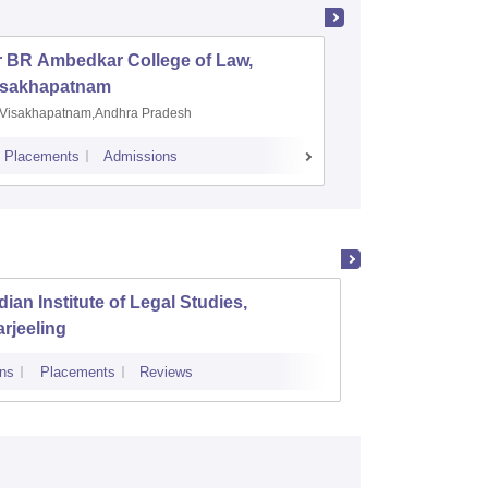
r BR Ambedkar College of Law,
Army Ins
isakhapatnam
Visakhapatnam,Andhra Pradesh
Mohali,P
Placements
Admissions
Placements
A
dian Institute of Legal Studies,
Kingst
rjeeling
ns
Placements
Reviews
Admissions