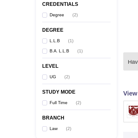
CREDENTIALS
Degree
(
2
)
DEGREE
L.L.B
(
1
)
B.A. L.L.B
(
1
)
Have
LEVEL
UG
(
2
)
STUDY MODE
View
Full Time
(
2
)
BRANCH
Law
(
2
)