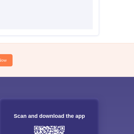
Now
Scan and download the app