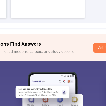
ions Find Answers
Ask 
ing, admissions, careers, and study options.