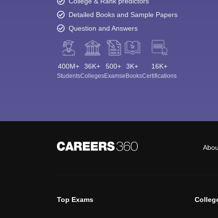
College & Rank predictors
Detailed Books and Sample Papers
Question and Answers
400M+
36K+
500+
3K+
16K+
Students
Colleges
Exams
eBooks
Certifications
Abou
Top Exams
Colleg