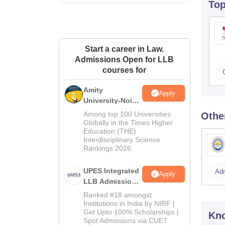
To
Start a career in Law.
Admissions Open for LLB
courses for
Amity
Apply
University-Noida
Law Admissions
Among top 100 Universities
Othe
2026
Globally in the Times Higher
Education (THE)
Interdisciplinary Science
Rankings 2026
UPES Integrated
Ad
Apply
LLB Admissions
2026
Ranked #18 amongst
Institutions in India by NIRF |
Get Upto 100% Scholarships |
Kno
Spot Admissions via CUET