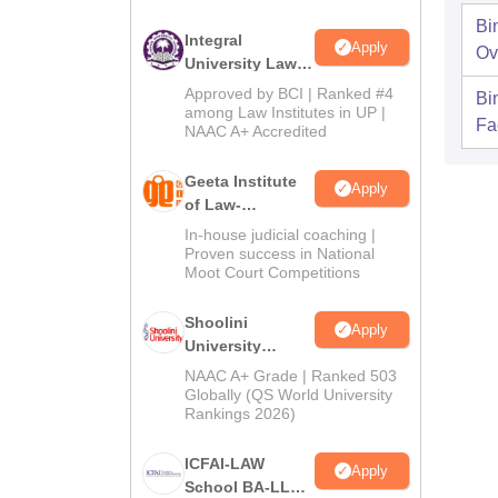
Bi
Integral
Apply
Ov
University Law
Admissions
Approved by BCI | Ranked #4
Bi
2026
among Law Institutes in UP |
Fac
NAAC A+ Accredited
Geeta Institute
Apply
of Law-
Admissions
In-house judicial coaching |
2026
Proven success in National
Moot Court Competitions
Shoolini
Apply
University
Admissions
NAAC A+ Grade | Ranked 503
2026
Globally (QS World University
Rankings 2026)
ICFAI-LAW
Apply
School BA-LLB /