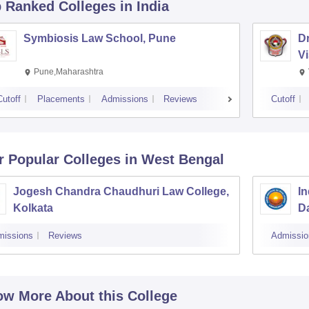
p Ranked
Colleges
in India
Symbiosis Law School, Pune
D
V
Pune,Maharashtra
Cutoff
Placements
Admissions
Reviews
Cutoff
r Popular
Colleges
in West Bengal
Jogesh Chandra Chaudhuri Law College,
In
Kolkata
Da
missions
Reviews
Admissio
w More About this College