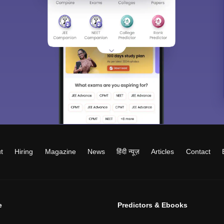
t
Hiring
Magazine
News
हिंदी न्यूज़
Articles
Contact
e
Predictors & Ebooks