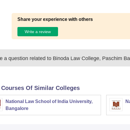
Share your experience with others
Write a review
 a question related to
Binoda Law College, Paschim B
 Courses Of Similar Colleges
National Law School of India University,
Na
Bangalore