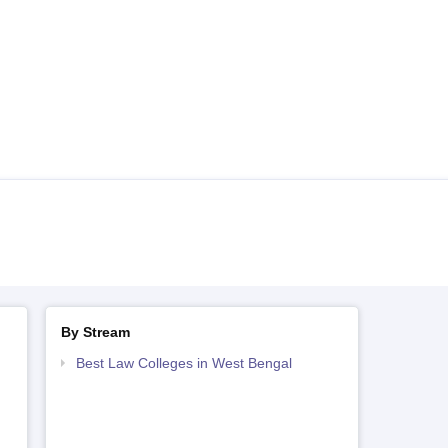
By Stream
Best Law Colleges in West Bengal