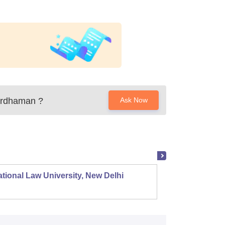
ardhaman
?
Ask Now
tional Law University, New Delhi
NALSAR