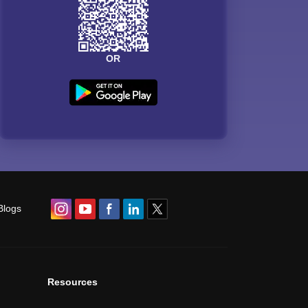
OR
Blogs
Resources