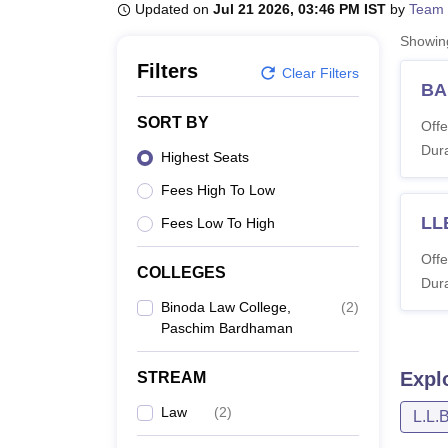
B.E /B.Tech
M.E /M.Tech
MBA
LLM
MBBS
M.D
M.S.
B.Des
M.Des
Updated on
Jul 21 2026, 03:46 PM IST
by
Team 
LPU Reviews
UPES Reviews
MIT Manipal Reviews
MAHE Reviews
VIT U
Showi
Filters
Clear Filters
BA
SORT BY
Offe
Dura
Highest Seats
Fees High To Low
LL
Fees Low To High
Offe
COLLEGES
Dura
Binoda Law College,
(
2
)
Paschim Bardhaman
Expl
STREAM
Law
(
2
)
L.L.