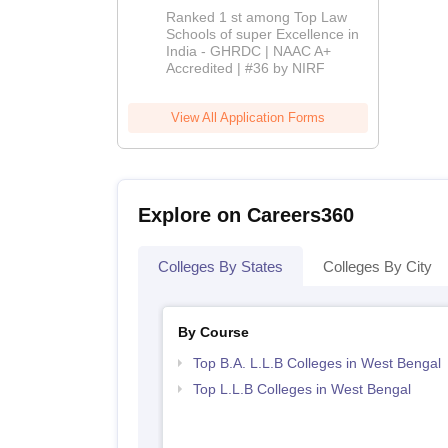
BBA-LLB
Ranked 1 st among Top Law
Admissions
Schools of super Excellence in
India - GHRDC | NAAC A+
2026
Accredited | #36 by NIRF
View All Application Forms
Explore on Careers360
Colleges By States
Colleges By City
By Course
Top B.A. L.L.B Colleges in West Bengal
Top L.L.B Colleges in West Bengal