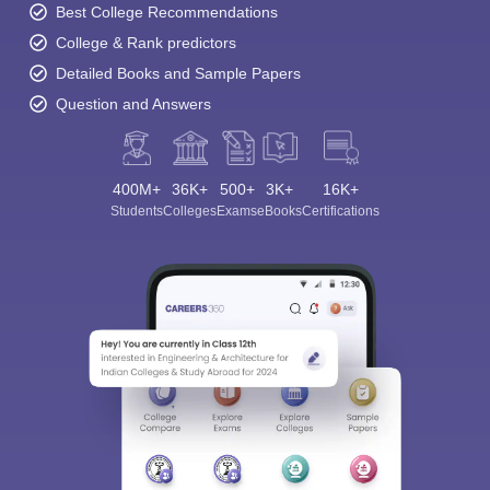
Best College Recommendations
College & Rank predictors
Detailed Books and Sample Papers
Question and Answers
400M+
36K+
500+
3K+
16K+
Students
Colleges
Exams
eBooks
Certifications