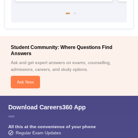
Student Community: Where Questions Find
Answers
Ask and get expert answers on exams, counselling,
admissions, careers, and study options.
Ask Now
Download Careers360 App
All this at the convenience of your phone
Regular Exam Updates