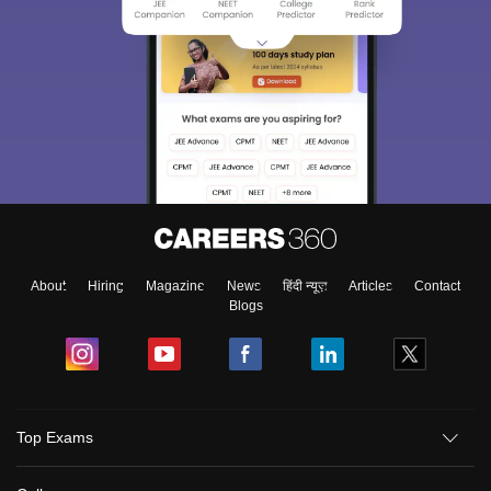
About
Hiring
Magazine
News
हिंदी न्यूज़
Articles
Contact
Blogs
Top Exams