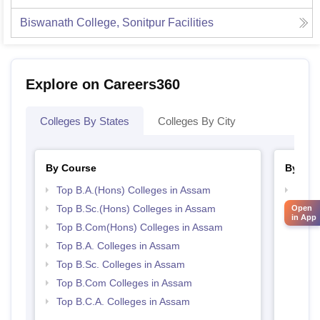
Biswanath College, Sonitpur
Facilities
Explore on Careers360
Colleges By States
Colleges By City
By Course
By Str
Top B.A.(Hons) Colleges in Assam
Top 
Top B.Sc.(Hons) Colleges in Assam
Top 
Open
in App
Top B.Com(Hons) Colleges in Assam
Top B.A. Colleges in Assam
Top B.Sc. Colleges in Assam
Top B.Com Colleges in Assam
Top B.C.A. Colleges in Assam