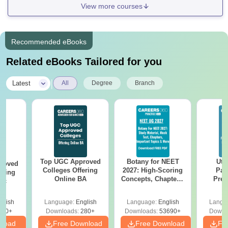
View more courses
Recommended eBooks
Related eBooks Tailored for you
|
Latest
All
Degree
Branch
Top UGC Approved
Botany for NEET
Utt
roved
Colleges Offering
2027: High-Scoring
Par
ering
Online BA
Concepts, Chapters,
Prev
Sc
Mock Tests &
Quest
Preparation Guide
with A
glish
Language:
English
Language:
English
Langu
Solut
320+
Downloads:
280+
Downloads:
53690+
Downl
nload
Free Download
Free Download
Fr