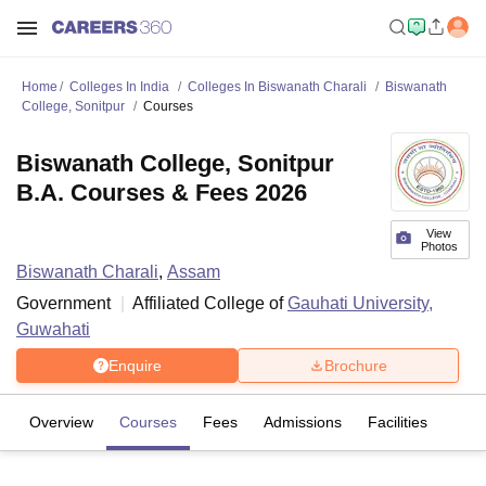
Home
Colleges In India
Colleges In Biswanath Charali
Biswanath
College, Sonitpur
Courses
Biswanath College, Sonitpur
B.A. Courses & Fees 2026
View
Photos
Biswanath Charali
,
Assam
Government
Affiliated College of
Gauhati University,
Guwahati
Enquire
Brochure
Overview
Courses
Fees
Admissions
Facilities