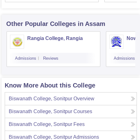
Other Popular
Colleges
in Assam
Rangia College, Rangia
Nowg
Admissions
Reviews
Admissions
Know More About this College
Biswanath College, Sonitpur
Overview
Biswanath College, Sonitpur
Courses
Biswanath College, Sonitpur
Fees
Biswanath College, Sonitpur
Admissions