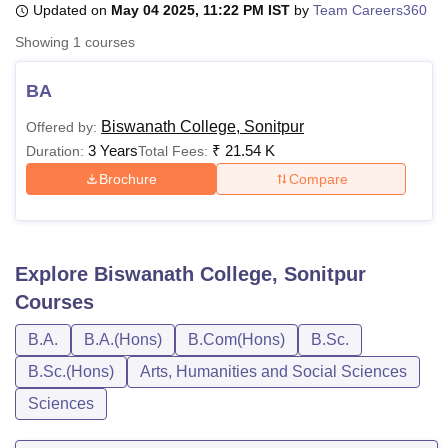
Updated on
May 04 2025, 11:22 PM IST
by
Team Careers360
Showing
1
courses
U Bhopal
MS Lucknow
KMC Manipal
King George Medical College Lucknow
MMC 
BA
u University
Calcutta University
Guru Gobind Singh Indraprastha Univer
Biswanath College, Sonitpur
Offered by:
ni
UPES Dehradun
Amity University Noida
Lovely Professional University
3 Years
₹
21.54 K
 Agricultural University, Anand
Duration:
Total Fees:
stitute of Fundamental Research, Mumbai
Indian Agricultural Research I
Brochure
Compare
oimbatore
Vellore Institute of Technology, Vellore
SRM Institute of Scien
pital College Of Nursing, Mumbai
ICT Mumbai
ASMSOC Mumbai
adras Christian College
Loyola College
Crescent College
HITS Chennai
Explore
Biswanath College, Sonitpur
n Centre, Kolkata
Guru Nanak Institute Of Hotel Management, Kolkata
J
ocial Sciences
Competition
Pharmacy
Animation and Design
Courses
B.A.
B.A.(Hons)
B.Com(Hons)
B.Sc.
iversity Reviews
Amrita Vishwa Vidyapeetham Reviews
IBS Hyderabad 
B.Sc.(Hons)
Arts, Humanities and Social Sciences
Sciences