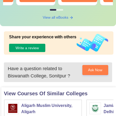
View all eBooks
Share your experience with others
Write a review
Have a question related to
Ask Now
Biswanath College, Sonitpur
?
View Courses Of Similar Colleges
Aligarh Muslim University,
Jamia 
Aligarh
Delhi