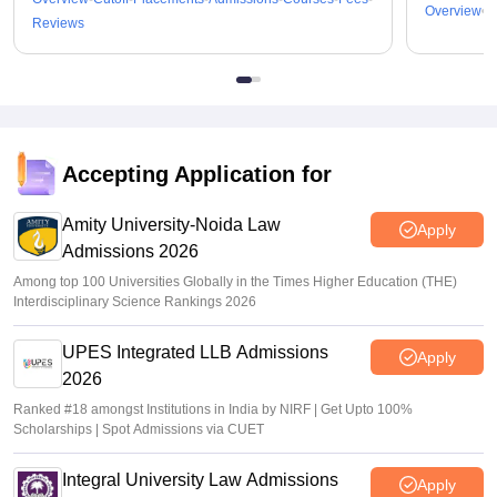
Overview
C
Reviews
Accepting Application for
Amity University-Noida Law
Apply
Admissions 2026
Among top 100 Universities Globally in the Times Higher Education (THE)
Interdisciplinary Science Rankings 2026
UPES Integrated LLB Admissions
Apply
2026
Ranked #18 amongst Institutions in India by NIRF | Get Upto 100%
Scholarships | Spot Admissions via CUET
Integral University Law Admissions
Apply