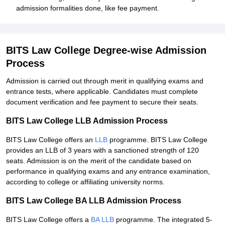
admission formalities done, like fee payment.
BITS Law College Degree-wise Admission
Process
Admission is carried out through merit in qualifying exams and
entrance tests, where applicable. Candidates must complete
document verification and fee payment to secure their seats.
BITS Law College LLB Admission Process
BITS Law College offers an
LLB
programme. BITS Law College
provides an LLB of 3 years with a sanctioned strength of 120
seats. Admission is on the merit of the candidate based on
performance in qualifying exams and any entrance examination,
according to college or affiliating university norms.
BITS Law College BA LLB Admission Process
BITS Law College offers a
BA LLB
programme. The integrated 5-