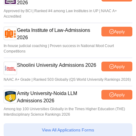
2026
Approved by BCI | Ranked #4 among Law Institutes in UP | NAAC A+
Accredited
Geeta Institute of Law-Admissions
Apply
2026
In-house judicial coaching | Proven success in National Moot Court
Competitions
Shoolini University Admissions 2026
Apply
NAAC A+ Grade | Ranked 503 Globally (QS World University Rankings 2026)
Amity University-Noida LLM
Apply
Admissions 2026
Among top 100 Universities Globally in the Times Higher Education (THE)
Interdisciplinary Science Rankings 2026
View All Applications Forms