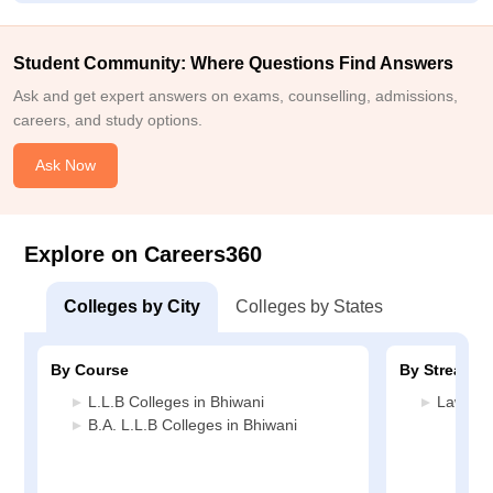
Student Community: Where Questions Find Answers
Ask and get expert answers on exams, counselling, admissions,
careers, and study options.
Ask Now
Explore on Careers360
Colleges by City
Colleges by States
By Course
By Stream
L.L.B Colleges in Bhiwani
Law Col
B.A. L.L.B Colleges in Bhiwani