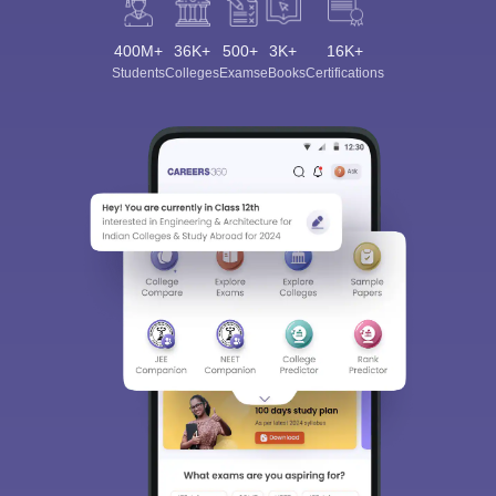
400M+
36K+
500+
3K+
16K+
Students
Colleges
Exams
eBooks
Certifications