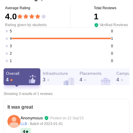
Average Rating
Total Reviews
4.0
1
Rating given by students
Verified Reviews
0
5
1
4
0
3
0
2
0
1
Overall
Infrastructure
Placements
Campus 
4
3
4
4
Showing 3 results of
1
reviews
It was great
Anonymous
Posted on
22 Sep'23
LLB
- Batch of
2023-01-01
4