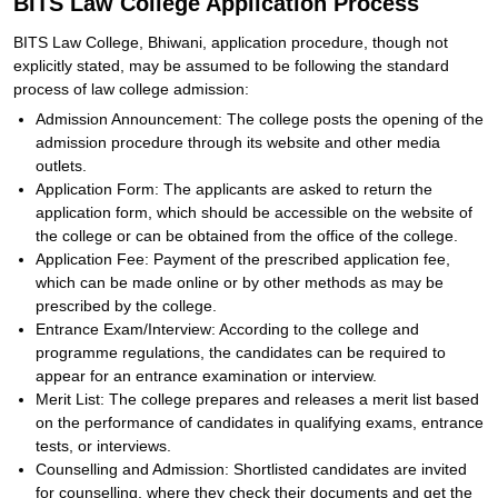
BITS Law College Application Process
BITS Law College, Bhiwani, application procedure, though not
explicitly stated, may be assumed to be following the standard
process of law college admission:
Admission Announcement: The college posts the opening of the
admission procedure through its website and other media
outlets.
Application Form: The applicants are asked to return the
application form, which should be accessible on the website of
the college or can be obtained from the office of the college.
Application Fee: Payment of the prescribed application fee,
which can be made online or by other methods as may be
prescribed by the college.
Entrance Exam/Interview: According to the college and
programme regulations, the candidates can be required to
appear for an entrance examination or interview.
Merit List: The college prepares and releases a merit list based
on the performance of candidates in qualifying exams, entrance
tests, or interviews.
Counselling and Admission: Shortlisted candidates are invited
for counselling, where they check their documents and get the