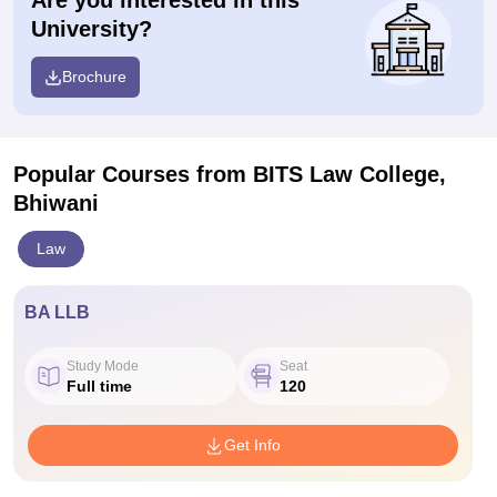
Are you interested in this
University?
Brochure
Popular Courses
from BITS Law College,
Bhiwani
Law
BA LLB
Study Mode
Seat
Full time
120
Get Info