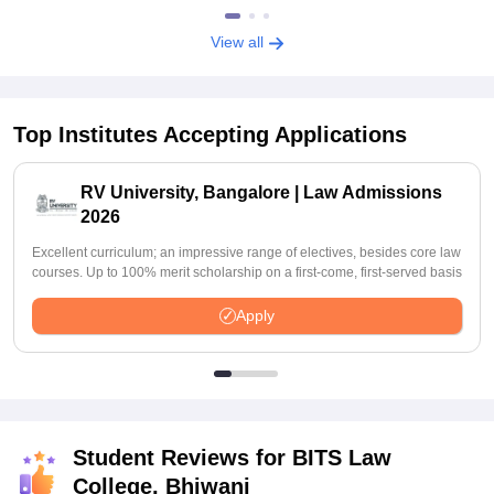
View all
Top Institutes Accepting Applications
RV University, Bangalore | Law Admissions
2026
Excellent curriculum; an impressive range of electives, besides core law
courses. Up to 100% merit scholarship on a first-come, first-served basis
Apply
Student Reviews for
BITS Law
College, Bhiwani