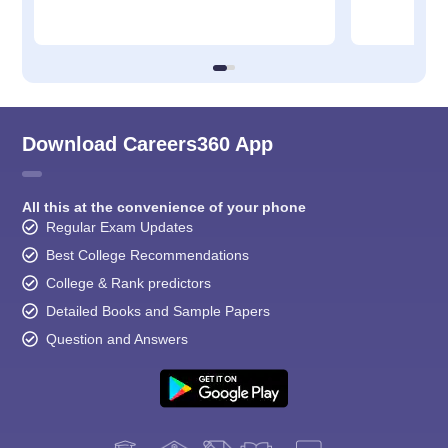
Download Careers360 App
All this at the convenience of your phone
Regular Exam Updates
Best College Recommendations
College & Rank predictors
Detailed Books and Sample Papers
Question and Answers