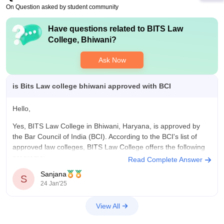
internship plus training. And it also conduct placement drive
On Question asked by student community
with companies .you will get a good mentor plus exposure to
many things plus get a good knowledge of course
Have questions related to
BITS Law
College, Bhiwani
?
Ask Now
is Bits Law college bhiwani approved with BCI
Hello,
Yes, BITS Law College in Bhiwani, Haryana, is approved by
the Bar Council of India (BCI). According to the BCI's list of
approved law colleges, BITS Law College offers the following
programs:
Read Complete Answer
Sanjana
3-year LL.B. Program: Approved intake of 120 students
S
24 Jan'25
(60+60), with approval valid up to the 2019-20 academic
View All