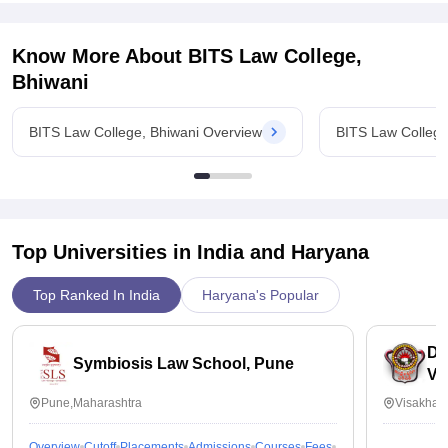
Know More About
BITS Law College,
Bhiwani
BITS Law College, Bhiwani Overview
BITS Law College
Top Universities in India and
Haryana
Top Ranked In India
Haryana's Popular
Dr
Symbiosis Law School, Pune
Vi
Pune,Maharashtra
Visakhap
Overview
Cutoff
Placements
Admissions
Courses
Fees