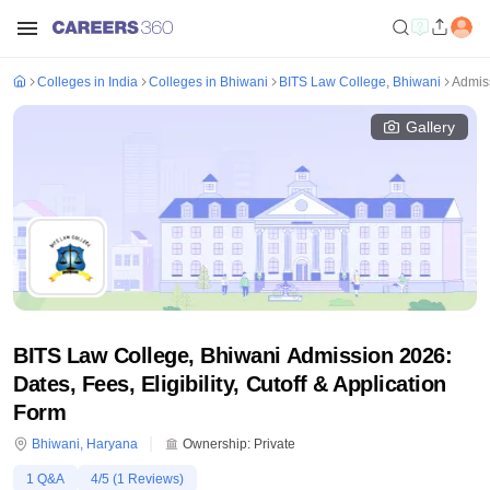
Colleges in India
Colleges in Bhiwani
BITS Law College, Bhiwani
Admis
Gallery
BITS Law College, Bhiwani Admission 2026:
Dates, Fees, Eligibility, Cutoff & Application
Form
Bhiwani
,
Haryana
Ownership:
Private
1
Q&A
4
/5 (
1
Reviews)