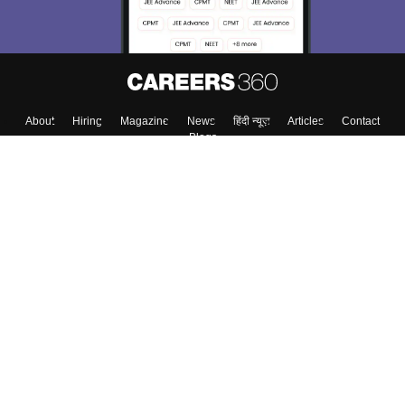
About
Hiring
Magazine
News
हिंदी न्यूज़
Articles
Contact
Blogs
Top Exams
College
Predictors & Ebooks
Resources