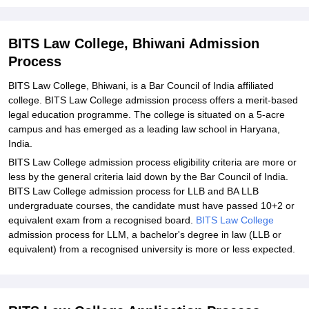
BITS Law College, Bhiwani Admission
Process
BITS Law College, Bhiwani, is a Bar Council of India affiliated
college. BITS Law College admission process offers a merit-based
legal education programme. The college is situated on a 5-acre
campus and has emerged as a leading law school in Haryana,
India.
BITS Law College admission process eligibility criteria are more or
less by the general criteria laid down by the Bar Council of India.
BITS Law College admission process for LLB and BA LLB
undergraduate courses, the candidate must have passed 10+2 or
equivalent exam from a recognised board.
BITS Law College
admission process for LLM, a bachelor's degree in law (LLB or
equivalent) from a recognised university is more or less expected.