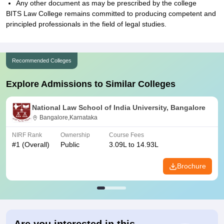
Any other document as may be prescribed by the college
BITS Law College remains committed to producing competent and
principled professionals in the field of legal studies.
Recommended Colleges
Explore Admissions to Similar Colleges
National Law School of India University, Bangalore
Bangalore,Karnataka
NIRF Rank
Ownership
Course Fees
#
1
(Overall)
Public
3.09L to 14.93L
Brochure