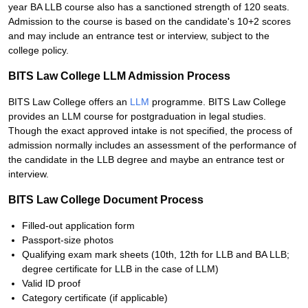
year BA LLB course also has a sanctioned strength of 120 seats.
Admission to the course is based on the candidate's 10+2 scores
and may include an entrance test or interview, subject to the
college policy.
BITS Law College LLM Admission Process
BITS Law College offers an
LLM
programme. BITS Law College
provides an LLM course for postgraduation in legal studies.
Though the exact approved intake is not specified, the process of
admission normally includes an assessment of the performance of
the candidate in the LLB degree and maybe an entrance test or
interview.
BITS Law College Document Process
Filled-out application form
Passport-size photos
Qualifying exam mark sheets (10th, 12th for LLB and BA LLB;
degree certificate for LLB in the case of LLM)
Valid ID proof
Category certificate (if applicable)