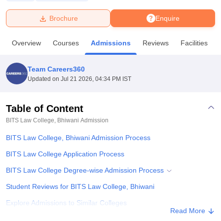
Brochure
Enquire
U Bhopal
MS Lucknow
KMC Manipal
King George Medical College Lucknow
MMC 
Overview
Courses
Admissions
Reviews
Facilities
u University
Calcutta University
Guru Gobind Singh Indraprastha Univer
ni
UPES Dehradun
Amity University Noida
Lovely Professional University
 Agricultural University, Anand
Team Careers360
stitute of Fundamental Research, Mumbai
Indian Agricultural Research I
Updated on
Jul 21 2026, 04:34 PM IST
oimbatore
Vellore Institute of Technology, Vellore
SRM Institute of Scien
Table of Content
pital College Of Nursing, Mumbai
ICT Mumbai
ASMSOC Mumbai
adras Christian College
Loyola College
Crescent College
HITS Chennai
BITS Law College, Bhiwani
Admission
n Centre, Kolkata
Guru Nanak Institute Of Hotel Management, Kolkata
J
BITS Law College, Bhiwani Admission Process
ocial Sciences
Competition
Pharmacy
Animation and Design
BITS Law College Application Process
iversity Reviews
Amrita Vishwa Vidyapeetham Reviews
IBS Hyderabad 
BITS Law College Degree-wise Admission Process
Student Reviews for BITS Law College, Bhiwani
Explore Admissions to Similar Colleges
Read More