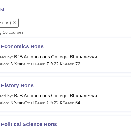
niversity Reviews
Chandigarh University Reviews
ICFAI university Revie
ni
Hons)
ng
16
courses
 Economics Hons
BJB Autonomous College, Bhubaneswar
red by:
3 Years
₹
9.22 K
72
tion:
Total Fees:
Seats:
 History Hons
BJB Autonomous College, Bhubaneswar
red by:
3 Years
₹
9.22 K
64
tion:
Total Fees:
Seats:
Political Science Hons