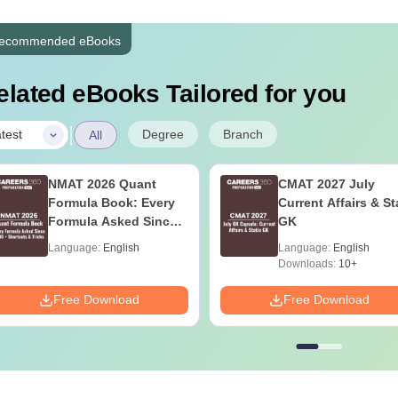
ecommended eBooks
elated eBooks Tailored for you
|
Degree
Branch
test
All
NMAT 2026 Quant
CMAT 2027 July
Formula Book: Every
Current Affairs & St
Formula Asked Since
GK
2016 + Shortcuts &
Language:
English
Language:
English
Tricks
Downloads:
10+
Free Download
Free Download