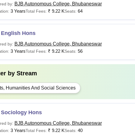
BJB Autonomous College, Bhubaneswar
red by:
3 Years
₹
9.22 K
64
tion:
Total Fees:
Seats:
 English Hons
BJB Autonomous College, Bhubaneswar
red by:
3 Years
₹
9.22 K
56
tion:
Total Fees:
Seats:
ter by
Stream
ts, Humanities And Social Sciences
 Sociology Hons
BJB Autonomous College, Bhubaneswar
red by:
3 Years
₹
9.22 K
40
tion:
Total Fees:
Seats: