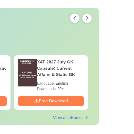
XAT 2027 July GK
CAT VAR
atic
Capsule: Current
Complete
Affairs & Static GK
Question 
2025) PD
Language:
English
Language:
Downloads:
20+
Downloads:
Free Download
Free Down
View all eBooks