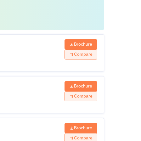
Brochure
Compare
Brochure
Compare
Brochure
Compare