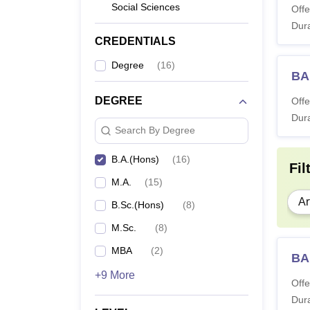
Social Sciences
Offe
Dura
CREDENTIALS
Degree
(
16
)
BA
DEGREE
Offe
Dura
Search By Degree
B.A.(Hons)
(
16
)
Fil
M.A.
(
15
)
Ar
B.Sc.(Hons)
(
8
)
M.Sc.
(
8
)
MBA
(
2
)
BA
+9 More
Offe
Dura