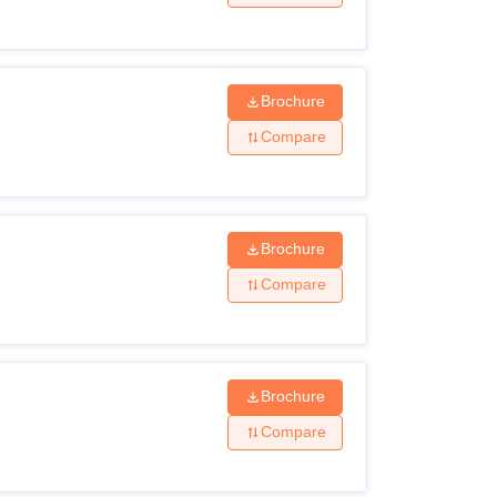
Brochure
Compare
Brochure
Compare
Brochure
Compare