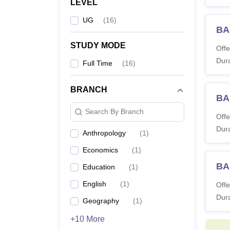
LEVEL
UG
(
16
)
BA
STUDY MODE
Offe
Dura
Full Time
(
16
)
BRANCH
BA
Search By Branch
Offe
Dura
Anthropology
(
1
)
Economics
(
1
)
BA
Education
(
1
)
English
(
1
)
Offe
Dura
Geography
(
1
)
+10 More