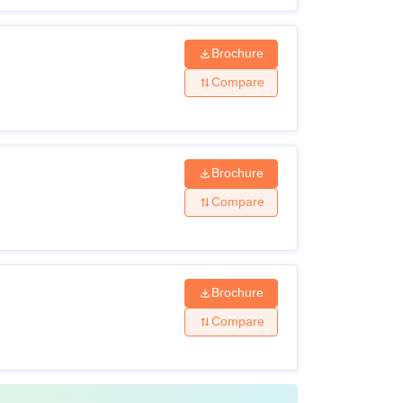
Brochure
Compare
Brochure
Compare
Brochure
Compare