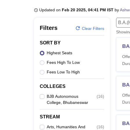
B.E /B.Tech
M.E /M.Tech
MBA
LLM
MBBS
M.D
M.S.
B.Des
M.Des
LPU Reviews
UPES Reviews
MIT Manipal Reviews
MAHE Reviews
VIT U
Updated on
Feb 20 2025, 04:41 PM IST
by
Ashwi
B.A.(
Filters
Clear Filters
Showi
SORT BY
BA
Highest Seats
Offe
Fees High To Low
Dura
Fees Low To High
BA
COLLEGES
Offe
BJB Autonomous
(
16
)
Dura
College, Bhubaneswar
STREAM
BA 
Arts, Humanities And
(
16
)