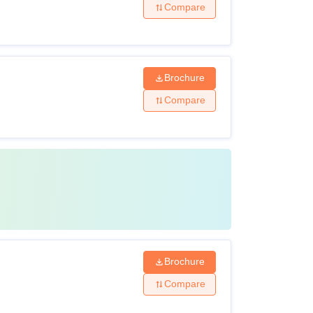
Compare
Brochure
Compare
Brochure
Compare