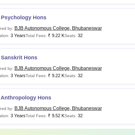
 Psychology Hons
BJB Autonomous College, Bhubaneswar
red by:
3 Years
₹
9.22 K
32
tion:
Total Fees:
Seats:
 Sanskrit Hons
BJB Autonomous College, Bhubaneswar
red by:
3 Years
₹
9.22 K
32
tion:
Total Fees:
Seats:
 Anthropology Hons
BJB Autonomous College, Bhubaneswar
red by:
3 Years
₹
9.52 K
32
tion:
Total Fees:
Seats: