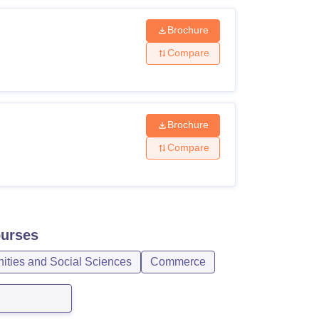
Brochure
Compare
Brochure
Compare
urses
ities and Social Sciences
Commerce