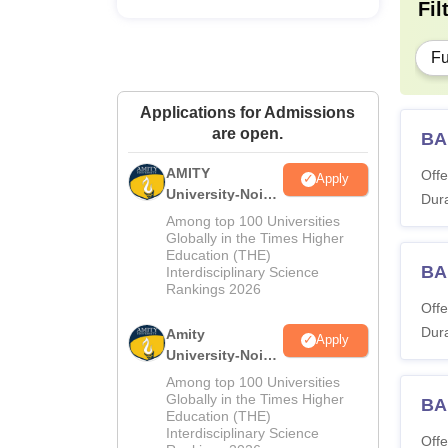
Fil
Fu
Applications for Admissions
are open.
BA
AMITY
Offe
Apply
University-Noida
Dura
MA Admissions
Among top 100 Universities
2026
Globally in the Times Higher
Education (THE)
BA
Interdisciplinary Science
Rankings 2026
Offe
Dura
Amity
Apply
University-Noida
BA Admissions
Among top 100 Universities
2026
Globally in the Times Higher
BA
Education (THE)
Interdisciplinary Science
Offe