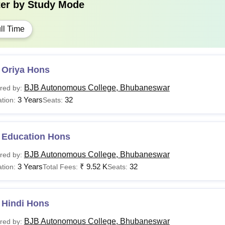
ter by
Study Mode
ll Time
 Oriya Hons
BJB Autonomous College, Bhubaneswar
red by:
3 Years
32
tion:
Seats:
 Education Hons
BJB Autonomous College, Bhubaneswar
red by:
3 Years
₹
9.52 K
32
tion:
Total Fees:
Seats:
 Hindi Hons
BJB Autonomous College, Bhubaneswar
red by: