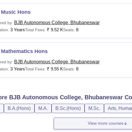
 Music Hons
BJB Autonomous College, Bhubaneswar
red by:
3 Years
₹
9.52 K
8
tion:
Total Fees:
Seats:
 Mathematics Hons
BJB Autonomous College, Bhubaneswar
red by:
3 Years
₹
9.55 K
8
tion:
Total Fees:
Seats:
ore
BJB Autonomous College, Bhubaneswar
Co
B.A.(Hons)
M.A.
B.Sc.(Hons)
M.Sc.
Arts, Human
View more courses