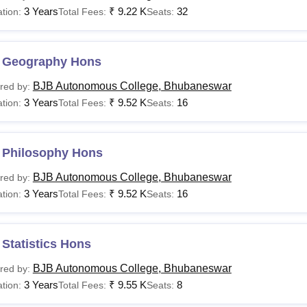
3 Years
₹
9.22 K
32
tion:
Total Fees:
Seats:
 Geography Hons
BJB Autonomous College, Bhubaneswar
red by:
3 Years
₹
9.52 K
16
tion:
Total Fees:
Seats:
 Philosophy Hons
BJB Autonomous College, Bhubaneswar
red by:
3 Years
₹
9.52 K
16
tion:
Total Fees:
Seats:
Statistics Hons
BJB Autonomous College, Bhubaneswar
red by:
3 Years
₹
9.55 K
8
tion:
Total Fees:
Seats: