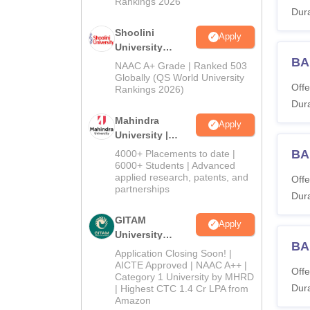
Rankings 2026
Dura
Shoolini
Apply
University
BA
Admissions
NAAC A+ Grade | Ranked 503
2026
Globally (QS World University
Offe
Rankings 2026)
Dura
Mahindra
Apply
University |
Admissions
BA
4000+ Placements to date |
2026
6000+ Students | Advanced
applied research, patents, and
Offe
partnerships
Dura
GITAM
Apply
University
BA 
Admissions
Application Closing Soon! |
2026
AICTE Approved | NAAC A++ |
Offe
Category 1 University by MHRD
Dura
| Highest CTC 1.4 Cr LPA from
Amazon