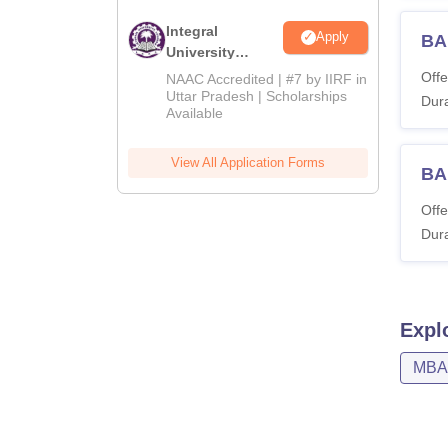
Integral
Apply
BA
University
Admissions
Offe
NAAC Accredited | #7 by IIRF in
2026
Uttar Pradesh | Scholarships
Dura
Available
View All Application Forms
BA
Offe
Dura
Expl
MBA