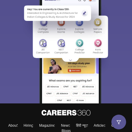
About
Hiring
Magazine
News
हिंदी न्यूज़
Articles
Contact
Blogs