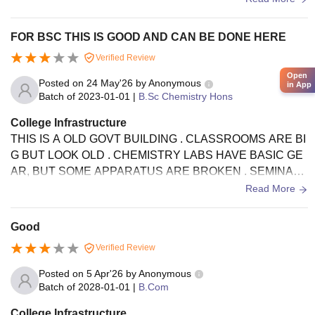
FOR BSC THIS IS GOOD AND CAN BE DONE HERE
Verified Review
Open
Posted on
24 May'26
by
Anonymous
in App
Batch of
2023-01-01
|
B.Sc Chemistry Hons
College Infrastructure
THIS IS A OLD GOVT BUILDING . CLASSROOMS ARE BI
G BUT LOOK OLD . CHEMISTRY LABS HAVE BASIC GE
AR, BUT SOME APPARATUS ARE BROKEN . SEMINAR
LIBRARY IS GOOD FOR BOOKS. HOSTELS FOODS AN
Read More
D TOILETS NEED TO BE CLEAN UP.
Good
Verified Review
Posted on
5 Apr'26
by
Anonymous
Batch of
2028-01-01
|
B.Com
College Infrastructure