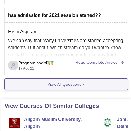
of
has admission for 2021 session started??
Hello Aspirant!
We can say that many universities are started accepting
students. But about which stream do you want to know
so that I can help you to give more information about
that.
Read Complete Answer
Pragnam shelsi
17 Aug'21
Thank you
View All Questions
View Courses Of Similar Colleges
Aligarh Muslim University,
Jamia 
Aligarh
Delhi