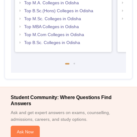
Top M.A. Colleges in Odisha
Best 
Top B.Sc.(Hons) Colleges in Odisha
Best 
Top M.Sc. Colleges in Odisha
Top 
Top MBA Colleges in Odisha
Top M.Com Colleges in Odisha
Top B.Sc. Colleges in Odisha
Student Community: Where Questions Find
Answers
Ask and get expert answers on exams, counselling,
admissions, careers, and study options.
Ask Now