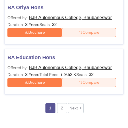
BA Oriya Hons
BJB Autonomous College, Bhubaneswar
Offered by:
3 Years
32
Duration:
Seats:
Brochure
Compare
BA Education Hons
BJB Autonomous College, Bhubaneswar
Offered by:
3 Years
₹
9.52 K
32
Duration:
Total Fees:
Seats:
Brochure
Compare
1
2
Next