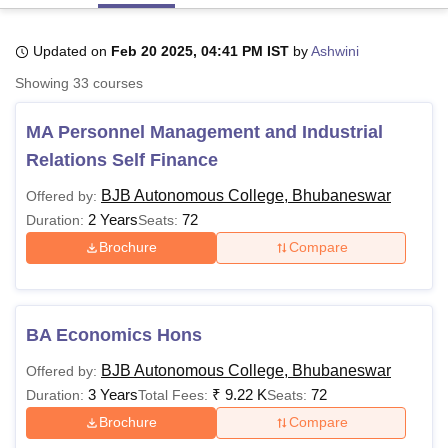
Updated on
Feb 20 2025, 04:41 PM IST
by
Ashwini
U Bhopal
Showing
33
courses
MS Lucknow
KMC Manipal
King George Medical College Lucknow
MMC 
u University
Calcutta University
Guru Gobind Singh Indraprastha Univer
MA Personnel Management and Industrial
ni
UPES Dehradun
Amity University Noida
Lovely Professional University
 Agricultural University, Anand
Relations Self Finance
stitute of Fundamental Research, Mumbai
Indian Agricultural Research I
oimbatore
Vellore Institute of Technology, Vellore
SRM Institute of Scien
BJB Autonomous College, Bhubaneswar
Offered by:
2 Years
72
Duration:
Seats:
pital College Of Nursing, Mumbai
ICT Mumbai
ASMSOC Mumbai
Brochure
Compare
adras Christian College
Loyola College
Crescent College
HITS Chennai
n Centre, Kolkata
Guru Nanak Institute Of Hotel Management, Kolkata
J
ocial Sciences
Competition
Pharmacy
Animation and Design
BA Economics Hons
iversity Reviews
Amrita Vishwa Vidyapeetham Reviews
IBS Hyderabad 
BJB Autonomous College, Bhubaneswar
Offered by:
3 Years
₹
9.22 K
72
Duration:
Total Fees:
Seats:
Brochure
Compare