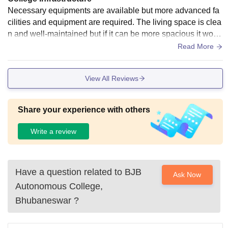
Necessary equipments are available but more advanced fa
cilities and equipment are required. The living space is clea
n and well-maintained but if it can be more spacious it woul
d be great. Fod quality need to be improve alot specially in t
Read More
he hostel.
View All Reviews
Share your experience with others
Write a review
Have a question related to
BJB
Ask Now
Autonomous College,
Bhubaneswar
?