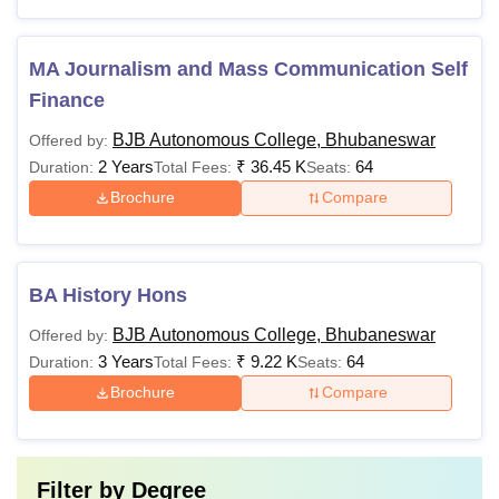
MA Journalism and Mass Communication Self
Finance
BJB Autonomous College, Bhubaneswar
Offered by:
2 Years
₹
36.45 K
64
Duration:
Total Fees:
Seats:
Brochure
Compare
BA History Hons
BJB Autonomous College, Bhubaneswar
Offered by:
3 Years
₹
9.22 K
64
Duration:
Total Fees:
Seats:
Brochure
Compare
Filter by
Degree