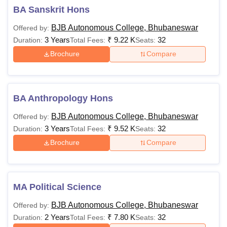
BA Sanskrit Hons
BJB Autonomous College, Bhubaneswar
Offered by:
3 Years
₹
9.22 K
32
Duration:
Total Fees:
Seats:
Brochure
Compare
BA Anthropology Hons
BJB Autonomous College, Bhubaneswar
Offered by:
3 Years
₹
9.52 K
32
Duration:
Total Fees:
Seats:
Brochure
Compare
MA Political Science
BJB Autonomous College, Bhubaneswar
Offered by:
2 Years
₹
7.80 K
32
Duration:
Total Fees:
Seats: