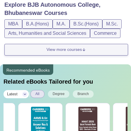
Explore
BJB Autonomous College,
Bhubaneswar
Courses
MBA
B.A.(Hons)
M.A.
B.Sc.(Hons)
M.Sc.
Arts, Humanities and Social Sciences
Commerce
View more courses
Recommended eBooks
Related eBooks Tailored for you
|
Latest
All
Degree
Branch