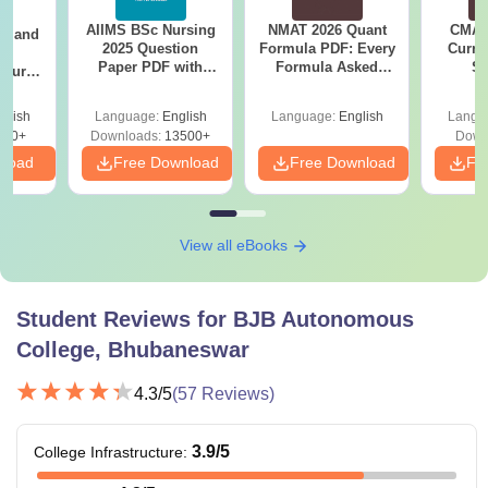
AIIMS BSc Nursing
NMAT 2026 Quant
CMAT 
gy and
2025 Question
Formula PDF: Every
Curren
g
Paper PDF with
Formula Asked
St
Course
Answer Key &
Since 2016-
eer
Solutions –
Shortcuts & Tricks
Top
glish
Language:
English
Language:
English
Langu
Download Free
s
200+
Downloads:
13500+
Down
nload
Free Download
Free Download
Fr
View all eBooks
Student Reviews for
BJB Autonomous
College, Bhubaneswar
4.3
/5
(
57
Reviews)
3.9
/5
College Infrastructure
: