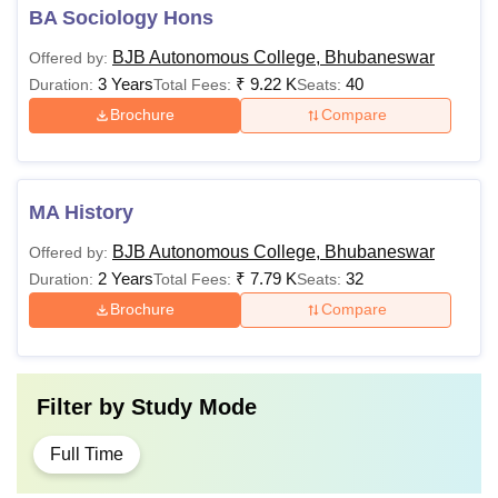
BA Sociology Hons
BJB Autonomous College, Bhubaneswar
Offered by:
3 Years
₹
9.22 K
40
Duration:
Total Fees:
Seats:
Brochure
Compare
MA History
BJB Autonomous College, Bhubaneswar
Offered by:
2 Years
₹
7.79 K
32
Duration:
Total Fees:
Seats:
Brochure
Compare
Filter by
Study Mode
Full Time