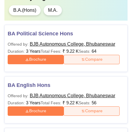
B.A.(Hons)
M.A.
BA Political Science Hons
BJB Autonomous College, Bhubaneswar
Offered by:
3 Years
₹
9.22 K
64
Duration:
Total Fees:
Seats:
Brochure
Compare
BA English Hons
BJB Autonomous College, Bhubaneswar
Offered by:
3 Years
₹
9.22 K
56
Duration:
Total Fees:
Seats:
Brochure
Compare