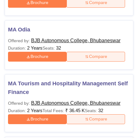
Brochure
Compare
MA Odia
BJB Autonomous College, Bhubaneswar
Offered by:
2 Years
32
Duration:
Seats:
Brochure
Compare
MA Tourism and Hospitality Management Self
Finance
BJB Autonomous College, Bhubaneswar
Offered by:
2 Years
₹
36.45 K
32
Duration:
Total Fees:
Seats:
Brochure
Compare