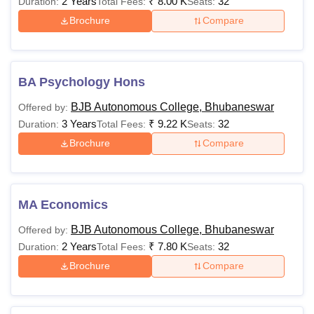
2 Years
₹
8.00 K
32
Duration:
Total Fees:
Seats:
Brochure
Compare
BA Psychology Hons
BJB Autonomous College, Bhubaneswar
Offered by:
3 Years
₹
9.22 K
32
Duration:
Total Fees:
Seats:
Brochure
Compare
MA Economics
BJB Autonomous College, Bhubaneswar
Offered by:
2 Years
₹
7.80 K
32
Duration:
Total Fees:
Seats:
Brochure
Compare