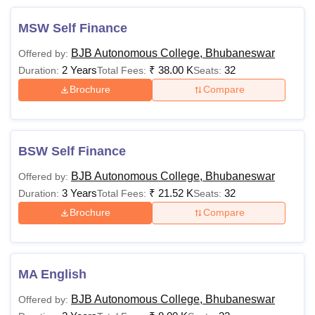
MSW Self Finance
BJB Autonomous College, Bhubaneswar
Offered by:
2 Years
₹
38.00 K
32
Duration:
Total Fees:
Seats:
Brochure
Compare
BSW Self Finance
BJB Autonomous College, Bhubaneswar
Offered by:
3 Years
₹
21.52 K
32
Duration:
Total Fees:
Seats:
Brochure
Compare
MA English
BJB Autonomous College, Bhubaneswar
Offered by: