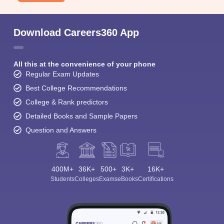
Download Careers360 App
All this at the convenience of your phone
Regular Exam Updates
Best College Recommendations
College & Rank predictors
Detailed Books and Sample Papers
Question and Answers
400M+
36K+
500+
3K+
16K+
Students
Colleges
Exams
eBooks
Certifications