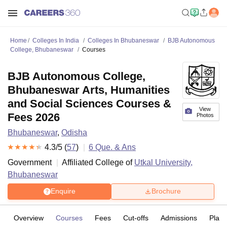
Home
Colleges In India
Colleges In Bhubaneswar
BJB Autonomous
College, Bhubaneswar
Courses
BJB Autonomous College,
Bhubaneswar Arts, Humanities
and Social Sciences Courses &
View
Fees 2026
Photos
Bhubaneswar
,
Odisha
4.3
/5 (
57
)
6
Que. & Ans
Government
Affiliated College of
Utkal University,
Bhubaneswar
Enquire
Brochure
Overview
Courses
Fees
Cut-offs
Admissions
Plac