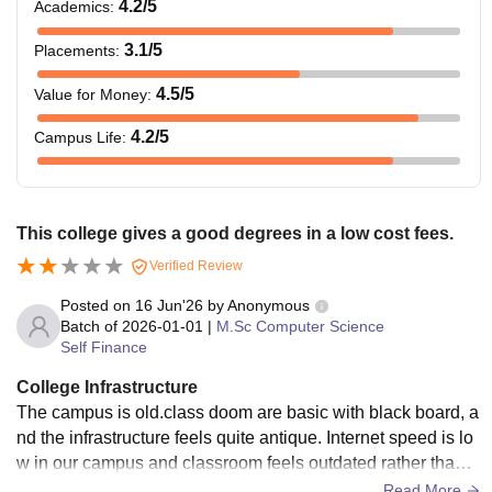
4.2
/5
Academics
:
3.1
/5
Placements
:
4.5
/5
Value for Money
:
4.2
/5
Campus Life
:
This college gives a good degrees in a low cost fees.
Verified Review
Posted on
16 Jun'26
by
Anonymous
Batch of
2026-01-01
|
M.Sc Computer Science
Self Finance
College Infrastructure
The campus is old.class doom are basic with black board, a
nd the infrastructure feels quite antique. Internet speed is lo
w in our campus and classroom feels outdated rather than
modern. These are not great for advanced programming.
Read More