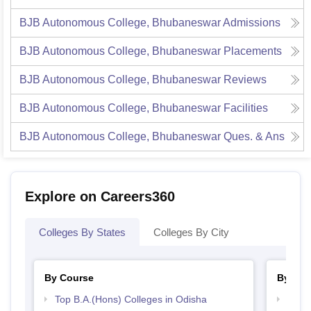
BJB Autonomous College, Bhubaneswar
Admissions
BJB Autonomous College, Bhubaneswar
Placements
BJB Autonomous College, Bhubaneswar
Reviews
BJB Autonomous College, Bhubaneswar
Facilities
BJB Autonomous College, Bhubaneswar
Ques. & Ans
Explore on Careers360
Colleges By States
Colleges By City
By Course
By Str
Top B.A.(Hons) Colleges in Odisha
Top 