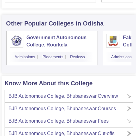
Other Popular
Colleges
in Odisha
Government Autonomous
Faki
College, Rourkela
Colle
Admissions
Placements
Reviews
Admissions
Know More About this College
BJB Autonomous College, Bhubaneswar
Overview
BJB Autonomous College, Bhubaneswar
Courses
BJB Autonomous College, Bhubaneswar
Fees
BJB Autonomous College, Bhubaneswar
Cut-offs