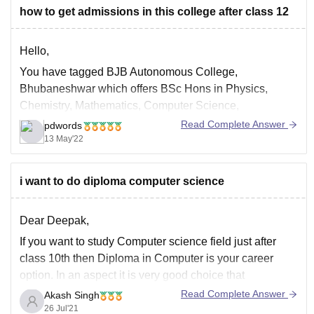
how to get admissions in this college after class 12
Hello,
You have tagged BJB Autonomous College,
Bhubaneshwar which offers BSc Hons in Physics,
Chemistry, Mathematics, Computer Science,
Mathematics, Botany, Zoology, Statistics, Anthropology,
Read Complete Answer
pdwords
BCom Hons and BA Hons in Anthropology, Economics,
13 May'22
Education, English, Geography, Hindi, History,
Mathematics, Music, Oriya, Philosophy, Political
i want to do diploma computer science
Science, Psychology, Sanskrit, Sociology for which
admission is based
Dear Deepak,
If you want to study Computer science field just after
class 10th then Diploma in Computer is your career
option. In an aspect it is very good choice that
somebody is starting early if he/she is interested in
Read Complete Answer
Akash Singh
Computer Science but you may miss preparation of lot
26 Jul'21