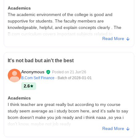
Academics
The academic environment of the college is good and
supportive for students. The faculty members are
knowledgeable, helpful, and explain concepts clearly . The
B.com curriculum covers important subjects related to
Read More
economics, Accounting and etc and teachers explain them
very well
College Infra
It's not bad but ain't the best
The college has decent infrastructure and provides most of the
facilities required for students. The classroom are spacious,
Anonymous
Posted on
21 Jun'26
clean, and suitable for learning. The library contains a good
B.Com Self Finance
- Batch of
2028-01-01
collection of books
2.6
Campus Life
The campus life at the college is enjoyable and provides a
Academics
positive environment for students
I think teacher are great really but according to my course
study seem average as i study bcom here, and it's safe to say
Placements
bcom doesn't make you job ready and i think naaa ,so yea i
Placements opportunities at the college are average . Some
don't know, maybe not job ready
companies visit the campus for recruitment, but the number of
Read More
opportunities can be improved. The college provides guidance
College Infra