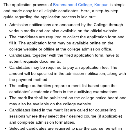
The application process of
Brahmanand College, Kanpur,
is simple
and made easy for all eligible candidates. Here, a step-by-step
guide regarding the application process is laid out:
Admission notifications are announced by the College through
various media and are also available on the official website.
The candidates are required to collect the application form and
fill it. The application form may be available online on the
college website or offline at the college admission office.
Candidates, together with the filled application form, have to
submit requisite documents.
Candidates may be required to pay an application fee. The
amount will be specified in the admission notification, along with
the payment method.
The college authorities prepare a merit list based upon the
candidates' academic efforts in the qualifying examinations.
The merit list shall be published on the college notice board and
may also be available on the college website.
Candidates listed in the merit list are called for counselling
sessions where they select their desired course (if applicable)
and complete admission formalities.
Selected candidates are required to pay the course fee within