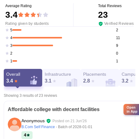
Average Rating
Total Reviews
3.4
23
Rating given by students
Verified Reviews
2
5
11
4
9
3
0
2
1
1
Overall
Infrastructure
Placements
Campus 
3.4
3.1
2.8
3.2
Showing 3 results of
23
reviews
Open
Affordable college with decent facilities
in App
Anonymous
Posted on
21 Jun'26
B.Com Self Finance
- Batch of
2028-01-01
4