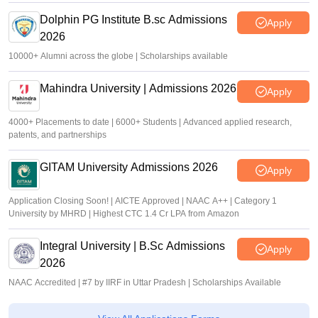
Dolphin PG Institute B.sc Admissions
Apply
2026
10000+ Alumni across the globe | Scholarships available
Mahindra University | Admissions 2026
Apply
4000+ Placements to date | 6000+ Students | Advanced applied research,
patents, and partnerships
GITAM University Admissions 2026
Apply
Application Closing Soon! | AICTE Approved | NAAC A++ | Category 1
University by MHRD | Highest CTC 1.4 Cr LPA from Amazon
Integral University | B.Sc Admissions
Apply
2026
NAAC Accredited | #7 by IIRF in Uttar Pradesh | Scholarships Available