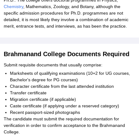
Ph.D.: The college offers doctoral programmes in Physics,
Chemistry
, Mathematics, Zoology, and Botany, although the
specific admission procedures for Ph.D. programmes are not
detailed, it is most likely they involve a combination of academic
merit, entrance tests, and interviews, as has been the practice.
Brahmanand College Documents Required
Submit requisite documents that usually comprise:
Marksheets of qualifying examinations (10+2 for UG courses,
Bachelor's degree for PG courses)
Character certificate from the last attended institution
Transfer certificate
Migration certificate (if applicable)
Caste certificate (if applying under a reserved category)
Recent passport-sized photographs
The candidate must submit the required documentation for
verification in order to confirm acceptance to the Brahmanand
College.