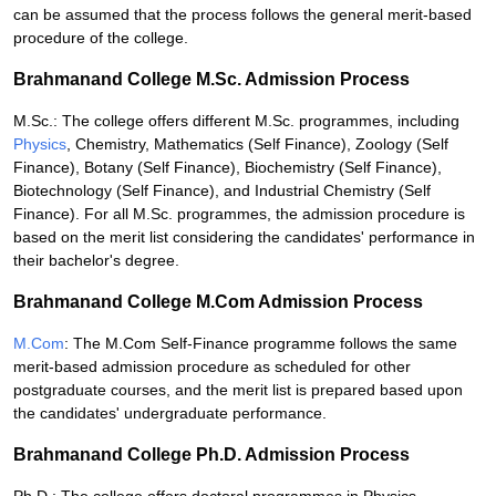
can be assumed that the process follows the general merit-based
procedure of the college.
Brahmanand College M.Sc. Admission Process
M.Sc.: The college offers different M.Sc. programmes, including
Physics
, Chemistry, Mathematics (Self Finance), Zoology (Self
Finance), Botany (Self Finance), Biochemistry (Self Finance),
Biotechnology (Self Finance), and Industrial Chemistry (Self
Finance). For all M.Sc. programmes, the admission procedure is
based on the merit list considering the candidates' performance in
their bachelor's degree.
Brahmanand College M.Com Admission Process
M.Com
: The M.Com Self-Finance programme follows the same
merit-based admission procedure as scheduled for other
postgraduate courses, and the merit list is prepared based upon
the candidates' undergraduate performance.
Brahmanand College Ph.D. Admission Process