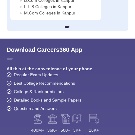
B.Com Colleges in Kanpur
L.L.B Colleges in Kanpur
M.Com Colleges in Kanpur
Download Careers360 App
All this at the convenience of your phone
Regular Exam Updates
Best College Recommendations
College & Rank predictors
Detailed Books and Sample Papers
Question and Answers
400M+
36K+
500+
3K+
16K+