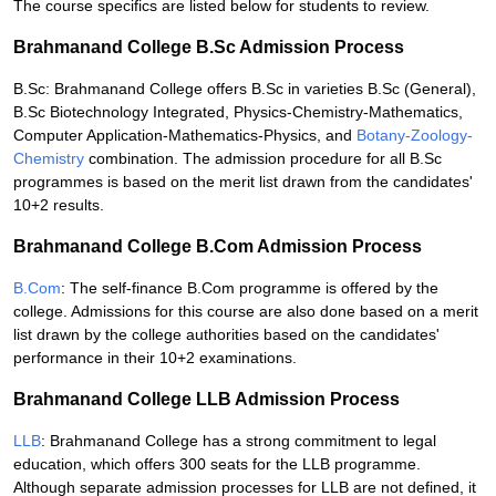
The course specifics are listed below for students to review.
Brahmanand College B.Sc Admission Process
B.Sc: Brahmanand College offers B.Sc in varieties B.Sc (General),
B.Sc Biotechnology Integrated, Physics-Chemistry-Mathematics,
Computer Application-Mathematics-Physics, and
Botany-Zoology-
Chemistry
combination. The admission procedure for all B.Sc
programmes is based on the merit list drawn from the candidates'
10+2 results.
Brahmanand College B.Com Admission Process
B.Com
: The self-finance B.Com programme is offered by the
college. Admissions for this course are also done based on a merit
list drawn by the college authorities based on the candidates'
performance in their 10+2 examinations.
Brahmanand College LLB Admission Process
LLB
: Brahmanand College has a strong commitment to legal
education, which offers 300 seats for the LLB programme.
Although separate admission processes for LLB are not defined, it