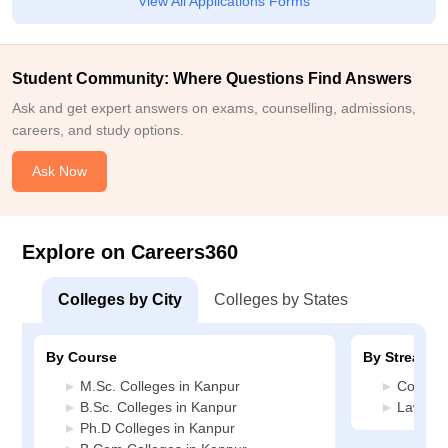
View All Applications Forms
Student Community: Where Questions Find Answers
Ask and get expert answers on exams, counselling, admissions,
careers, and study options.
Ask Now
Explore on Careers360
Colleges by City
Colleges by States
By Course
By Stream
M.Sc. Colleges in Kanpur
Commerc
B.Sc. Colleges in Kanpur
Law Col
Ph.D Colleges in Kanpur