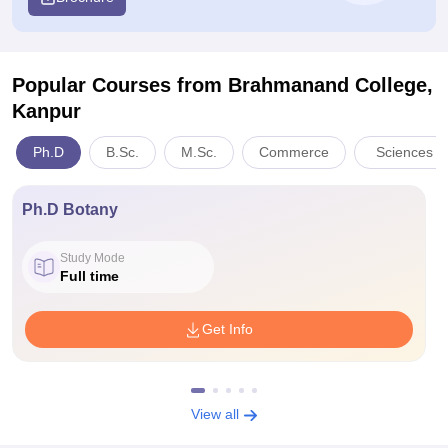
Popular Courses
from Brahmanand College,
Kanpur
Ph.D
B.Sc.
M.Sc.
Commerce
Sciences
Ph.D Botany
Study Mode
Full time
Get Info
View all