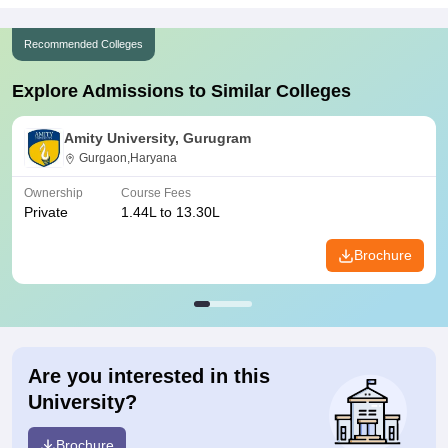
Recommended Colleges
Explore Admissions to Similar Colleges
Amity University, Gurugram
Gurgaon,Haryana
Ownership
Course Fees
Private
1.44L to 13.30L
Brochure
Are you interested in this
University?
Brochure