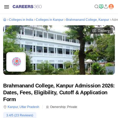
Colleges in India
Colleges in Kanpur
Brahmanand College, Kanpur
Adm
Gallery
Brahmanand College, Kanpur Admission 2026:
Dates, Fees, Eligibility, Cutoff & Application
Form
Kanpur
,
Uttar Pradesh
Ownership:
Private
3.4
/5 (
23
Reviews)