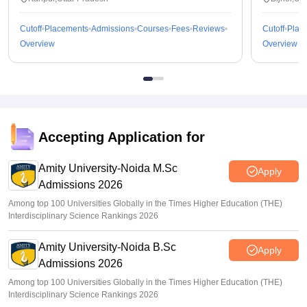
Cutoff
Placements
Admissions
Courses
Fees
Reviews
Cutoff
Plac
Overview
Overview
Accepting Application for
Amity University-Noida M.Sc
Apply
Admissions 2026
Among top 100 Universities Globally in the Times Higher Education (THE)
Interdisciplinary Science Rankings 2026
Amity University-Noida B.Sc
Apply
Admissions 2026
Among top 100 Universities Globally in the Times Higher Education (THE)
Interdisciplinary Science Rankings 2026