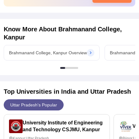
Value For Money
No it's not for value of money
Know More About
Brahmanand College,
Kanpur
Brahmanand College, Kanpur Overview
Brahmanand Co
Top Universities in India and
Uttar Pradesh
Uttar Pradesh's Popular
University Institute of Engineering
Vi
and Technology CSJMU, Kanpur
Kanpur,Uttar Pradesh
Bijnor,Ut