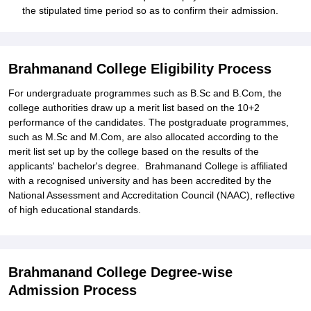
the stipulated time period so as to confirm their admission.
Brahmanand College Eligibility Process
For undergraduate programmes such as B.Sc and B.Com, the
college authorities draw up a merit list based on the 10+2
performance of the candidates. The postgraduate programmes,
such as M.Sc and M.Com, are also allocated according to the
merit list set up by the college based on the results of the
applicants' bachelor's degree. Brahmanand College is affiliated
with a recognised university and has been accredited by the
National Assessment and Accreditation Council (NAAC), reflective
of high educational standards.
Brahmanand College Degree-wise
Admission Process