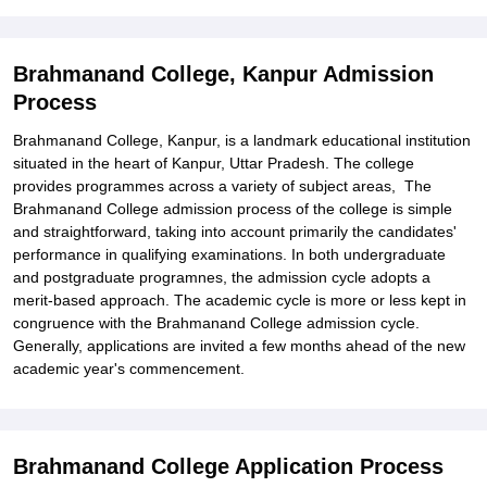
Kanpur
Explore Admissions to Similar Colleges
Brahmanand College, Kanpur Admission
Student Reviews for Brahmanand College, Kanpur
Process
Brahmanand College, Kanpur, is a landmark educational institution
situated in the heart of Kanpur, Uttar Pradesh. The college
provides programmes across a variety of subject areas, The
Brahmanand College admission process of the college is simple
and straightforward, taking into account primarily the candidates'
performance in qualifying examinations. In both undergraduate
and postgraduate programnes, the admission cycle adopts a
merit-based approach. The academic cycle is more or less kept in
congruence with the Brahmanand College admission cycle.
Generally, applications are invited a few months ahead of the new
academic year's commencement.
Brahmanand College Application Process