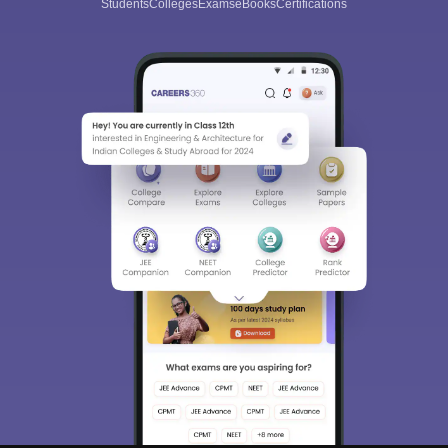
Students
Colleges
Exams
eBooks
Certifications