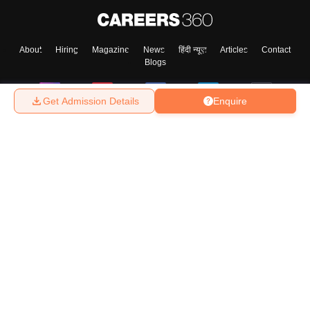
About
Hiring
Magazine
News
हिंदी न्यूज़
Articles
Contact
Blogs
Get Admission Details
Enquire
Top Exams
College
Predictors & Ebooks
Resources
Sitemap
Terms & Conditions
Privacy Policy
Grievance Redressal