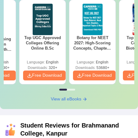
Top UGC Approved
Botany for NEET
Top E
ursing
Colleges Offering
2027: High-Scoring
Col
ion
Online B.Sc
Concepts, Chapters,
Biote
with
Mock Tests &
y &
Preparation Guide
 –
glish
Language:
English
Language:
English
Langu
Free
3490+
Downloads:
320+
Downloads:
53680+
nload
Free Download
Free Download
Fr
View all eBooks
Student Reviews for
Brahmanand
College, Kanpur