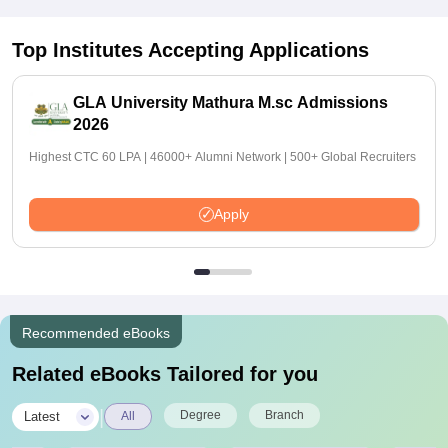
Top Institutes Accepting Applications
GLA University Mathura M.sc Admissions
2026
Highest CTC 60 LPA | 46000+ Alumni Network | 500+ Global Recruiters
Apply
Recommended eBooks
Related eBooks Tailored for you
|
Degree
Branch
Latest
All